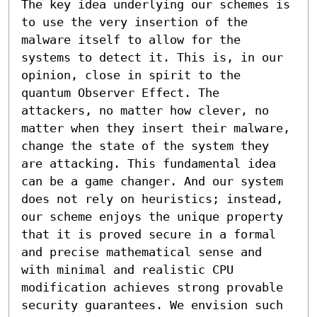
The key idea underlying our schemes is 
to use the very insertion of the 
malware itself to allow for the 
systems to detect it. This is, in our 
opinion, close in spirit to the 
quantum Observer Effect. The 
attackers, no matter how clever, no 
matter when they insert their malware, 
change the state of the system they 
are attacking. This fundamental idea 
can be a game changer. And our system 
does not rely on heuristics; instead, 
our scheme enjoys the unique property 
that it is proved secure in a formal 
and precise mathematical sense and 
with minimal and realistic CPU 
modification achieves strong provable 
security guarantees. We envision such 