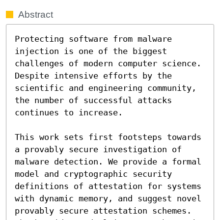
Abstract
Protecting software from malware 
injection is one of the biggest 
challenges of modern computer science. 
Despite intensive efforts by the 
scientific and engineering community, 
the number of successful attacks 
continues to increase.

This work sets first footsteps towards 
a provably secure investigation of 
malware detection. We provide a formal 
model and cryptographic security 
definitions of attestation for systems 
with dynamic memory, and suggest novel 
provably secure attestation schemes. 