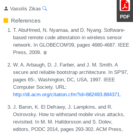
Vassilis Zikas
PDF
References
T. AbuHmed, N. Nyamaa, and D. Nyang. Software-
based remote code attestation in wireless sensor
network. In GLOBECOM'09, pages 4680-4687. IEEE
Press, 2009.
W. A. Arbaugh, D. J. Farber, and J. M. Smith. A
secure and reliable bootstrap architecture. In SP'97,
pages 65-, Washington, DC, USA, 1997. IEEE
Computer Society. URL:
http://dl.acm.org/citation.cfm?id=882493.884371
.
J. Baron, K. El Defrawy, J. Lampkins, and R.
Ostrovsky. How to withstand mobile virus attacks,
revisited. In M. M. Halldorsson and S. Dolev,
editors, PODC 2014, pages 293-302. ACM Press,