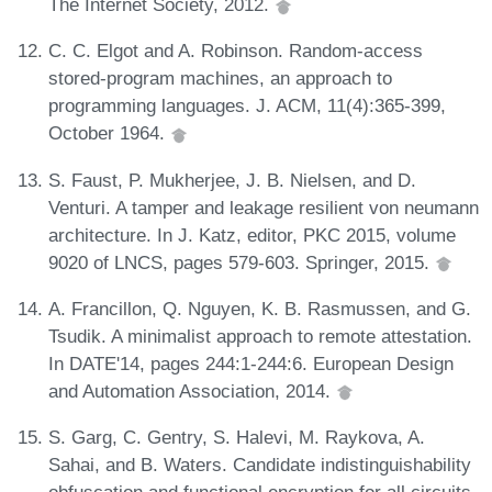
The Internet Society, 2012.
C. C. Elgot and A. Robinson. Random-access
stored-program machines, an approach to
programming languages. J. ACM, 11(4):365-399,
October 1964.
S. Faust, P. Mukherjee, J. B. Nielsen, and D.
Venturi. A tamper and leakage resilient von neumann
architecture. In J. Katz, editor, PKC 2015, volume
9020 of LNCS, pages 579-603. Springer, 2015.
A. Francillon, Q. Nguyen, K. B. Rasmussen, and G.
Tsudik. A minimalist approach to remote attestation.
In DATE'14, pages 244:1-244:6. European Design
and Automation Association, 2014.
S. Garg, C. Gentry, S. Halevi, M. Raykova, A.
Sahai, and B. Waters. Candidate indistinguishability