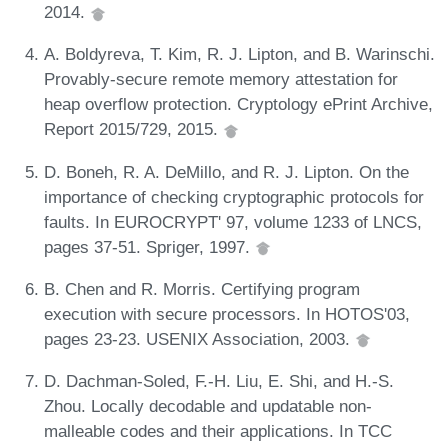
2014.
A. Boldyreva, T. Kim, R. J. Lipton, and B. Warinschi.
Provably-secure remote memory attestation for
heap overflow protection. Cryptology ePrint Archive,
Report 2015/729, 2015.
D. Boneh, R. A. DeMillo, and R. J. Lipton. On the
importance of checking cryptographic protocols for
faults. In EUROCRYPT' 97, volume 1233 of LNCS,
pages 37-51. Spriger, 1997.
B. Chen and R. Morris. Certifying program
execution with secure processors. In HOTOS'03,
pages 23-23. USENIX Association, 2003.
D. Dachman-Soled, F.-H. Liu, E. Shi, and H.-S.
Zhou. Locally decodable and updatable non-
malleable codes and their applications. In TCC