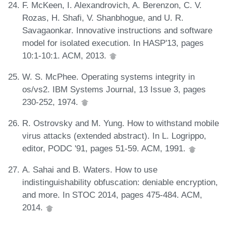
F. McKeen, I. Alexandrovich, A. Berenzon, C. V.
Rozas, H. Shafi, V. Shanbhogue, and U. R.
Savagaonkar. Innovative instructions and software
model for isolated execution. In HASP'13, pages
10:1-10:1. ACM, 2013.
W. S. McPhee. Operating systems integrity in
os/vs2. IBM Systems Journal, 13 Issue 3, pages
230-252, 1974.
R. Ostrovsky and M. Yung. How to withstand mobile
virus attacks (extended abstract). In L. Logrippo,
editor, PODC '91, pages 51-59. ACM, 1991.
A. Sahai and B. Waters. How to use
indistinguishability obfuscation: deniable encryption,
and more. In STOC 2014, pages 475-484. ACM,
2014.