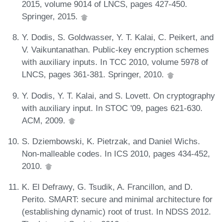
2015, volume 9014 of LNCS, pages 427-450.
Springer, 2015.
Y. Dodis, S. Goldwasser, Y. T. Kalai, C. Peikert, and
V. Vaikuntanathan. Public-key encryption schemes
with auxiliary inputs. In TCC 2010, volume 5978 of
LNCS, pages 361-381. Springer, 2010.
Y. Dodis, Y. T. Kalai, and S. Lovett. On cryptography
with auxiliary input. In STOC '09, pages 621-630.
ACM, 2009.
S. Dziembowski, K. Pietrzak, and Daniel Wichs.
Non-malleable codes. In ICS 2010, pages 434-452,
2010.
K. El Defrawy, G. Tsudik, A. Francillon, and D.
Perito. SMART: secure and minimal architecture for
(establishing dynamic) root of trust. In NDSS 2012.