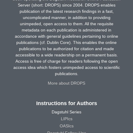
Server (short: DROPS) since 2004. DROPS enables
publication of the latest research findings in a fast,
uncomplicated manner, in addition to providing
unimpeded, open access to them. All the requisite
metadata on each publication is administered in
accordance with general guidelines pertaining to online
publications (cf. Dublin Core). This enables the online
publications to be authorized for citation and made
accessible to a wide readership on a permanent basis.
Access is free of charge for readers following the open
access idea which fosters unimpeded access to scientific
publications.
More about DROPS
Instructions for Authors
Dagstuhl Series
LIPIcs
OASIcs