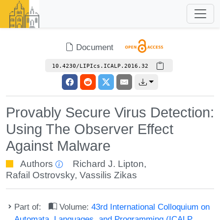
Document
10.4230/LIPIcs.ICALP.2016.32
Provably Secure Virus Detection:
Using The Observer Effect
Against Malware
Authors
Richard J. Lipton
,
Rafail Ostrovsky
,
Vassilis Zikas
Part of:
Volume:
43rd International Colloquium on
Automata, Languages, and Programming (ICALP