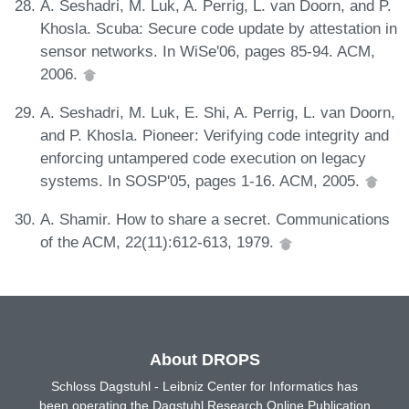
A. Seshadri, M. Luk, A. Perrig, L. van Doorn, and P.
Khosla. Scuba: Secure code update by attestation in
sensor networks. In WiSe'06, pages 85-94. ACM,
2006.
A. Seshadri, M. Luk, E. Shi, A. Perrig, L. van Doorn,
and P. Khosla. Pioneer: Verifying code integrity and
enforcing untampered code execution on legacy
systems. In SOSP'05, pages 1-16. ACM, 2005.
A. Shamir. How to share a secret. Communications
of the ACM, 22(11):612-613, 1979.
About DROPS
Schloss Dagstuhl - Leibniz Center for Informatics has
been operating the Dagstuhl Research Online Publication