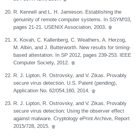
R. Kennell and L. H. Jamieson. Establishing the
genuinity of remote computer systems. In SSYM'03,
pages 21-21. USENIX Association, 2003.
X. Kovah, C. Kallenberg, C. Weathers, A. Herzog,
M. Albin, and J. Butterworth. New results for timing-
based attestation. In SP 2012, pages 239-253. IEEE
Computer Society, 2012.
R. J. Lipton, R. Ostrovsky, and V. Zikas. Provably
secure virus detection. U.S. Patent (pending),
Application No. 62/054,160, 2014.
R. J. Lipton, R. Ostrovsky, and V. Zikas. Provably
secure virus detection: Using the observer effect
against malware. Cryptology ePrint Archive, Report
2015/728, 2015.