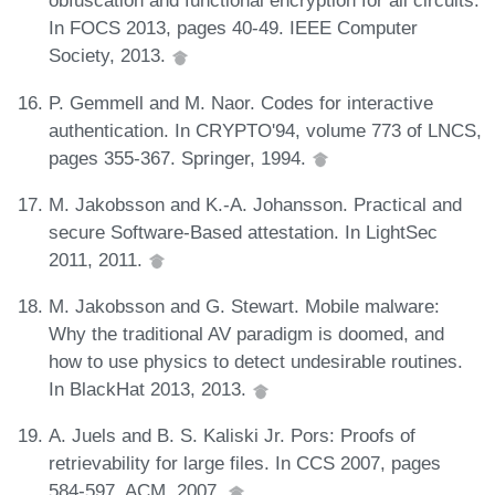
obfuscation and functional encryption for all circuits.
In FOCS 2013, pages 40-49. IEEE Computer
Society, 2013.
P. Gemmell and M. Naor. Codes for interactive
authentication. In CRYPTO'94, volume 773 of LNCS,
pages 355-367. Springer, 1994.
M. Jakobsson and K.-A. Johansson. Practical and
secure Software-Based attestation. In LightSec
2011, 2011.
M. Jakobsson and G. Stewart. Mobile malware:
Why the traditional AV paradigm is doomed, and
how to use physics to detect undesirable routines.
In BlackHat 2013, 2013.
A. Juels and B. S. Kaliski Jr. Pors: Proofs of
retrievability for large files. In CCS 2007, pages
584-597. ACM, 2007.