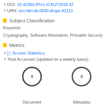
DOI:
10.4230/LIPIcs.ICALP.2016.32
URN:
urn:nbn:de:0030-drops-63113
Subject Classification
Keywords
Cryptography
Software Attestation
Provable Security
Metrics
Access Statistics
Total Accesses (updated on a weekly basis)
0
0
Document
Metadata