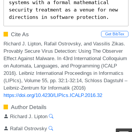
systems with a formal mathematical 
security treatment as a venue for new 
directions in software protection.
Cite As
Get BibTex
Richard J. Lipton, Rafail Ostrovsky, and Vassilis Zikas.
Provably Secure Virus Detection: Using The Observer
Effect Against Malware. In 43rd International Colloquium
on Automata, Languages, and Programming (ICALP
2016). Leibniz International Proceedings in Informatics
(LIPIcs), Volume 55, pp. 32:1-32:14, Schloss Dagstuhl –
Leibniz-Zentrum für Informatik (2016)
https://doi.org/10.4230/LIPIcs.ICALP.2016.32
Author Details
Richard J. Lipton
Rafail Ostrovsky