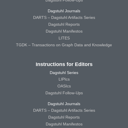
Dagstuhl Follow-Ups
Dagstuhl Journals
DARTS – Dagstuhl Artifacts Series
Dagstuhl Reports
Dagstuhl Manifestos
LITES
TGDK – Transactions on Graph Data and Knowledge
Instructions for Editors
Dagstuhl Series
LIPIcs
OASIcs
Dagstuhl Follow-Ups
Dagstuhl Journals
DARTS – Dagstuhl Artifacts Series
Dagstuhl Reports
Dagstuhl Manifestos