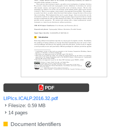
PDF
LIPIcs.ICALP.2016.32.pdf
Filesize: 0.59 MB
14 pages
Document Identifiers