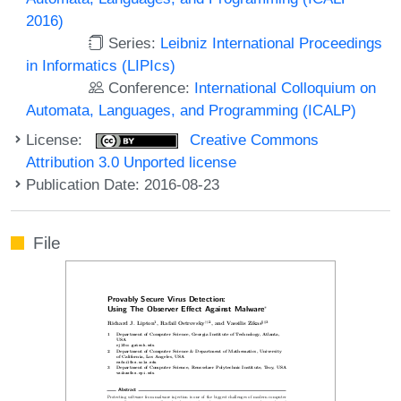
2016)
Series:
Leibniz International Proceedings
in Informatics (LIPIcs)
Conference:
International Colloquium on
Automata, Languages, and Programming (ICALP)
License:
Creative Commons
Attribution 3.0 Unported license
Publication Date: 2016-08-23
File