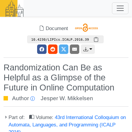
Document
10.4230/LIPIcs.ICALP.2016.39
Randomization Can Be as
Helpful as a Glimpse of the
Future in Online Computation
Author
Jesper W. Mikkelsen
Part of:
Volume:
43rd International Colloquium on
Automata, Languages, and Programming (ICALP
2016)