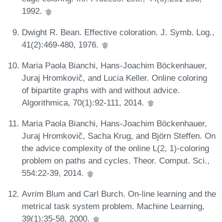
1992.
Dwight R. Bean. Effective coloration. J. Symb. Log.,
41(2):469-480, 1976.
Maria Paola Bianchi, Hans-Joachim Böckenhauer,
Juraj Hromkovič, and Lucia Keller. Online coloring
of bipartite graphs with and without advice.
Algorithmica, 70(1):92-111, 2014.
Maria Paola Bianchi, Hans-Joachim Böckenhauer,
Juraj Hromkovič, Sacha Krug, and Björn Steffen. On
the advice complexity of the online L(2, 1)-coloring
problem on paths and cycles. Theor. Comput. Sci.,
554:22-39, 2014.
Avrim Blum and Carl Burch. On-line learning and the
metrical task system problem. Machine Learning,
39(1):35-58, 2000.