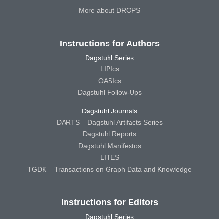
More about DROPS
Instructions for Authors
Dagstuhl Series
LIPIcs
OASIcs
Dagstuhl Follow-Ups
Dagstuhl Journals
DARTS – Dagstuhl Artifacts Series
Dagstuhl Reports
Dagstuhl Manifestos
LITES
TGDK – Transactions on Graph Data and Knowledge
Instructions for Editors
Dagstuhl Series