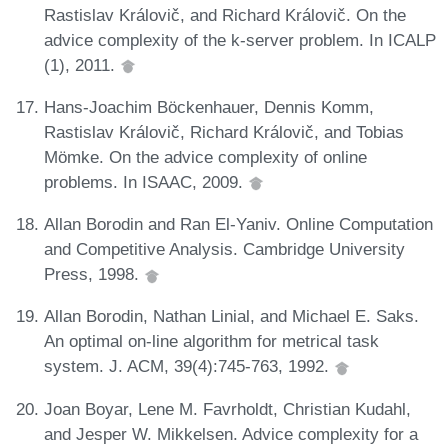
Rastislav Královič, and Richard Královič. On the
advice complexity of the k-server problem. In ICALP
(1), 2011.
Hans-Joachim Böckenhauer, Dennis Komm,
Rastislav Královič, Richard Královič, and Tobias
Mömke. On the advice complexity of online
problems. In ISAAC, 2009.
Allan Borodin and Ran El-Yaniv. Online Computation
and Competitive Analysis. Cambridge University
Press, 1998.
Allan Borodin, Nathan Linial, and Michael E. Saks.
An optimal on-line algorithm for metrical task
system. J. ACM, 39(4):745-763, 1992.
Joan Boyar, Lene M. Favrholdt, Christian Kudahl,
and Jesper W. Mikkelsen. Advice complexity for a