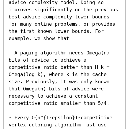
advice complexity model. Doing so 
improves significantly on the previous 
best advice complexity lower bounds 
for many online problems, or provides 
the first known lower bounds. For 
example, we show that

- A paging algorithm needs Omega(n) 
bits of advice to achieve a 
competitive ratio better than H_k = 
Omega(log k), where k is the cache 
size. Previously, it was only known 
that Omega(n) bits of advice were 
necessary to achieve a constant 
competitive ratio smaller than 5/4.

- Every O(n^{1-epsilon})-competitive 
vertex coloring algorithm must use 