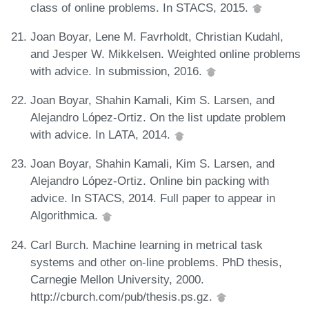
class of online problems. In STACS, 2015.
Joan Boyar, Lene M. Favrholdt, Christian Kudahl,
and Jesper W. Mikkelsen. Weighted online problems
with advice. In submission, 2016.
Joan Boyar, Shahin Kamali, Kim S. Larsen, and
Alejandro López-Ortiz. On the list update problem
with advice. In LATA, 2014.
Joan Boyar, Shahin Kamali, Kim S. Larsen, and
Alejandro López-Ortiz. Online bin packing with
advice. In STACS, 2014. Full paper to appear in
Algorithmica.
Carl Burch. Machine learning in metrical task
systems and other on-line problems. PhD thesis,
Carnegie Mellon University, 2000.
http://cburch.com/pub/thesis.ps.gz.