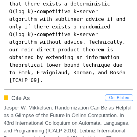
that there exists a deterministic 
O(log k)-competitive k-server 
algorithm with sublinear advice if and 
only if there exists a randomized 
O(log k)-competitive k-server 
algorithm without advice. Technically, 
our main direct product theorem is 
obtained by extending an information 
theoretical lower bound technique due 
to Emek, Fraigniaud, Korman, and Rosén 
[ICALP'09].
Cite As
Get BibTex
Jesper W. Mikkelsen. Randomization Can Be as Helpful
as a Glimpse of the Future in Online Computation. In
43rd International Colloquium on Automata, Languages,
and Programming (ICALP 2016). Leibniz International