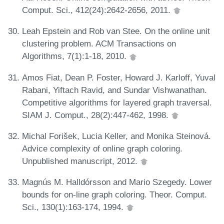
Comput. Sci., 412(24):2642-2656, 2011.
Leah Epstein and Rob van Stee. On the online unit
clustering problem. ACM Transactions on
Algorithms, 7(1):1-18, 2010.
Amos Fiat, Dean P. Foster, Howard J. Karloff, Yuval
Rabani, Yiftach Ravid, and Sundar Vishwanathan.
Competitive algorithms for layered graph traversal.
SIAM J. Comput., 28(2):447-462, 1998.
Michal Forišek, Lucia Keller, and Monika Steinová.
Advice complexity of online graph coloring.
Unpublished manuscript, 2012.
Magnús M. Halldórsson and Mario Szegedy. Lower
bounds for on-line graph coloring. Theor. Comput.
Sci., 130(1):163-174, 1994.