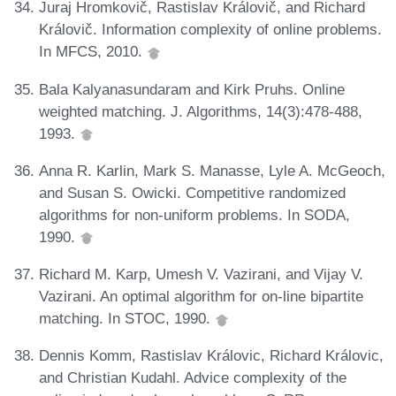
Juraj Hromkovič, Rastislav Královič, and Richard
Královič. Information complexity of online problems.
In MFCS, 2010.
Bala Kalyanasundaram and Kirk Pruhs. Online
weighted matching. J. Algorithms, 14(3):478-488,
1993.
Anna R. Karlin, Mark S. Manasse, Lyle A. McGeoch,
and Susan S. Owicki. Competitive randomized
algorithms for non-uniform problems. In SODA,
1990.
Richard M. Karp, Umesh V. Vazirani, and Vijay V.
Vazirani. An optimal algorithm for on-line bipartite
matching. In STOC, 1990.
Dennis Komm, Rastislav Královic, Richard Královic,
and Christian Kudahl. Advice complexity of the