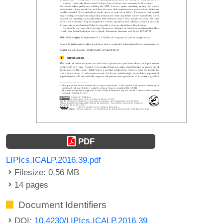
PDF
LIPIcs.ICALP.2016.39.pdf
Filesize: 0.56 MB
14 pages
Document Identifiers
DOI:
10.4230/LIPIcs.ICALP.2016.39