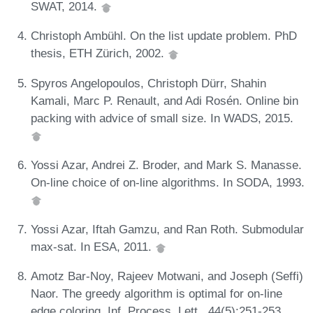
SWAT, 2014.
Christoph Ambühl. On the list update problem. PhD
thesis, ETH Zürich, 2002.
Spyros Angelopoulos, Christoph Dürr, Shahin
Kamali, Marc P. Renault, and Adi Rosén. Online bin
packing with advice of small size. In WADS, 2015.
Yossi Azar, Andrei Z. Broder, and Mark S. Manasse.
On-line choice of on-line algorithms. In SODA, 1993.
Yossi Azar, Iftah Gamzu, and Ran Roth. Submodular
max-sat. In ESA, 2011.
Amotz Bar-Noy, Rajeev Motwani, and Joseph (Seffi)
Naor. The greedy algorithm is optimal for on-line
edge coloring. Inf. Process. Lett., 44(5):251-253,