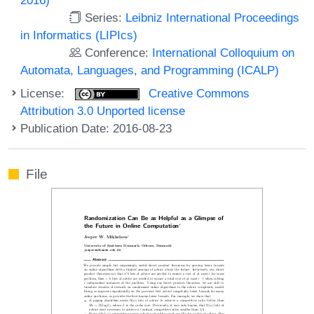
Series:
Leibniz International Proceedings
in Informatics (LIPIcs)
Conference:
International Colloquium on
Automata, Languages, and Programming (ICALP)
License:
Creative Commons
Attribution 3.0 Unported license
Publication Date: 2016-08-23
File