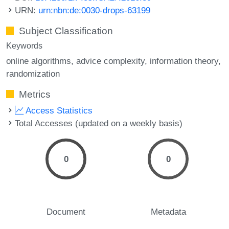
URN:
urn:nbn:de:0030-drops-63199
Subject Classification
Keywords
online algorithms
advice complexity
information theory
randomization
Metrics
Access Statistics
Total Accesses (updated on a weekly basis)
0
0
Document
Metadata