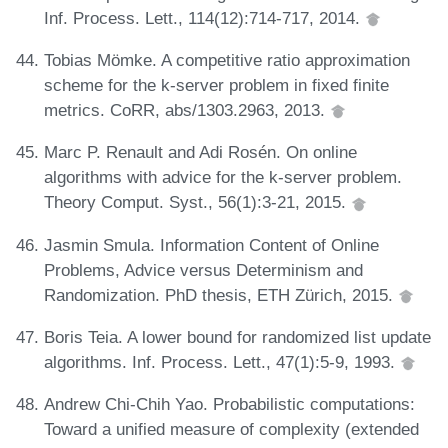
Inf. Process. Lett., 114(12):714-717, 2014.
Tobias Mömke. A competitive ratio approximation
scheme for the k-server problem in fixed finite
metrics. CoRR, abs/1303.2963, 2013.
Marc P. Renault and Adi Rosén. On online
algorithms with advice for the k-server problem.
Theory Comput. Syst., 56(1):3-21, 2015.
Jasmin Smula. Information Content of Online
Problems, Advice versus Determinism and
Randomization. PhD thesis, ETH Zürich, 2015.
Boris Teia. A lower bound for randomized list update
algorithms. Inf. Process. Lett., 47(1):5-9, 1993.
Andrew Chi-Chih Yao. Probabilistic computations:
Toward a unified measure of complexity (extended