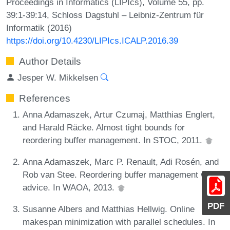
Proceedings in Informatics (LIPIcs), Volume 55, pp.
39:1-39:14, Schloss Dagstuhl – Leibniz-Zentrum für
Informatik (2016)
https://doi.org/10.4230/LIPIcs.ICALP.2016.39
Author Details
Jesper W. Mikkelsen
References
Anna Adamaszek, Artur Czumaj, Matthias Englert,
and Harald Räcke. Almost tight bounds for
reordering buffer management. In STOC, 2011.
Anna Adamaszek, Marc P. Renault, Adi Rosén, and
Rob van Stee. Reordering buffer management with
advice. In WAOA, 2013.
PDF
Susanne Albers and Matthias Hellwig. Online
makespan minimization with parallel schedules. In