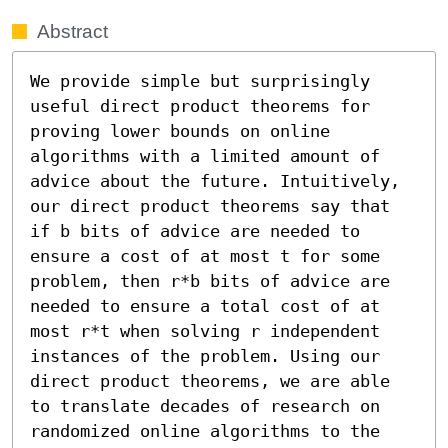
Abstract
We provide simple but surprisingly 
useful direct product theorems for 
proving lower bounds on online 
algorithms with a limited amount of 
advice about the future. Intuitively, 
our direct product theorems say that 
if b bits of advice are needed to 
ensure a cost of at most t for some 
problem, then r*b bits of advice are 
needed to ensure a total cost of at 
most r*t when solving r independent 
instances of the problem. Using our 
direct product theorems, we are able 
to translate decades of research on 
randomized online algorithms to the 