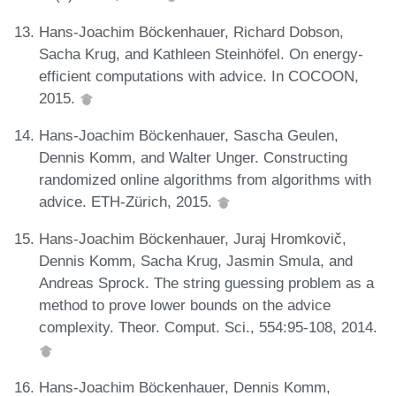
Hans-Joachim Böckenhauer, Richard Dobson,
Sacha Krug, and Kathleen Steinhöfel. On energy-
efficient computations with advice. In COCOON,
2015.
Hans-Joachim Böckenhauer, Sascha Geulen,
Dennis Komm, and Walter Unger. Constructing
randomized online algorithms from algorithms with
advice. ETH-Zürich, 2015.
Hans-Joachim Böckenhauer, Juraj Hromkovič,
Dennis Komm, Sacha Krug, Jasmin Smula, and
Andreas Sprock. The string guessing problem as a
method to prove lower bounds on the advice
complexity. Theor. Comput. Sci., 554:95-108, 2014.
Hans-Joachim Böckenhauer, Dennis Komm,