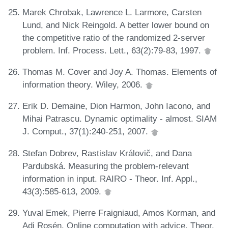
Marek Chrobak, Lawrence L. Larmore, Carsten
Lund, and Nick Reingold. A better lower bound on
the competitive ratio of the randomized 2-server
problem. Inf. Process. Lett., 63(2):79-83, 1997.
Thomas M. Cover and Joy A. Thomas. Elements of
information theory. Wiley, 2006.
Erik D. Demaine, Dion Harmon, John Iacono, and
Mihai Patrascu. Dynamic optimality - almost. SIAM
J. Comput., 37(1):240-251, 2007.
Stefan Dobrev, Rastislav Královič, and Dana
Pardubská. Measuring the problem-relevant
information in input. RAIRO - Theor. Inf. Appl.,
43(3):585-613, 2009.
Yuval Emek, Pierre Fraigniaud, Amos Korman, and
Adi Rosén. Online computation with advice. Theor.