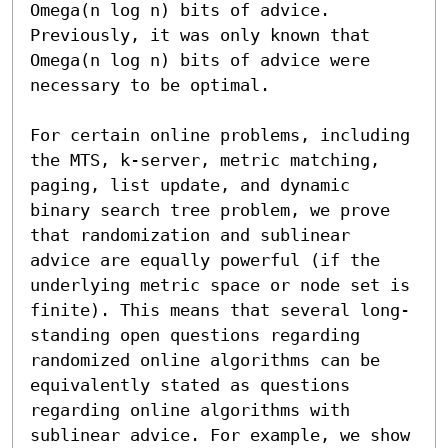
Omega(n log n) bits of advice. 
Previously, it was only known that 
Omega(n log n) bits of advice were 
necessary to be optimal.

For certain online problems, including 
the MTS, k-server, metric matching, 
paging, list update, and dynamic 
binary search tree problem, we prove 
that randomization and sublinear 
advice are equally powerful (if the 
underlying metric space or node set is 
finite). This means that several long-
standing open questions regarding 
randomized online algorithms can be 
equivalently stated as questions 
regarding online algorithms with 
sublinear advice. For example, we show 