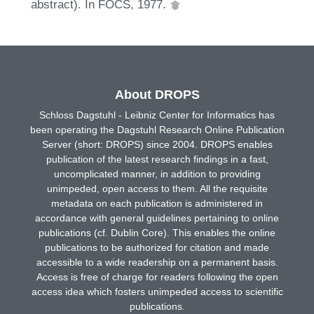
abstract). In FOCS, 1977.
About DROPS
Schloss Dagstuhl - Leibniz Center for Informatics has
been operating the Dagstuhl Research Online Publication
Server (short: DROPS) since 2004. DROPS enables
publication of the latest research findings in a fast,
uncomplicated manner, in addition to providing
unimpeded, open access to them. All the requisite
metadata on each publication is administered in
accordance with general guidelines pertaining to online
publications (cf. Dublin Core). This enables the online
publications to be authorized for citation and made
accessible to a wide readership on a permanent basis.
Access is free of charge for readers following the open
access idea which fosters unimpeded access to scientific
publications.