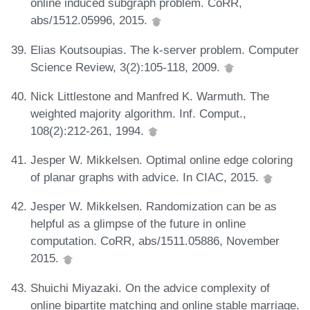
online induced subgraph problem. CoRR,
abs/1512.05996, 2015.
Elias Koutsoupias. The k-server problem. Computer
Science Review, 3(2):105-118, 2009.
Nick Littlestone and Manfred K. Warmuth. The
weighted majority algorithm. Inf. Comput.,
108(2):212-261, 1994.
Jesper W. Mikkelsen. Optimal online edge coloring
of planar graphs with advice. In CIAC, 2015.
Jesper W. Mikkelsen. Randomization can be as
helpful as a glimpse of the future in online
computation. CoRR, abs/1511.05886, November
2015.
Shuichi Miyazaki. On the advice complexity of
online bipartite matching and online stable marriage.