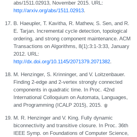
abs/1511.02913, November 2015. URL:
http://arxiv.org/abs/1511.02913
.
B. Haeupler, T. Kavitha, R. Mathew, S. Sen, and R.
E. Tarjan. Incremental cycle detection, topological
ordering, and strong component maintenance. ACM
Transactions on Algorithms, 8(1):3:1-3:33, January
2012. URL:
http://dx.doi.org/10.1145/2071379.2071382
.
M. Henzinger, S. Krinninger, and V. Loitzenbauer.
Finding 2-edge and 2-vertex strongly connected
components in quadratic time. In Proc. 42nd
International Colloquium on Automata, Languages,
and Programming (ICALP 2015), 2015.
M. R. Henzinger and V. King. Fully dynamic
biconnectivity and transitive closure. In Proc. 36th
IEEE Symp. on Foundations of Computer Science,