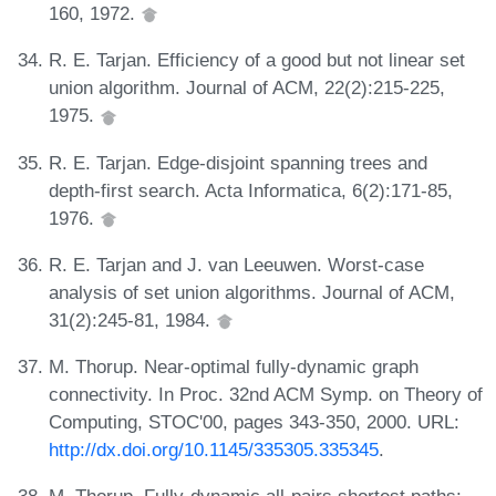
160, 1972.
R. E. Tarjan. Efficiency of a good but not linear set
union algorithm. Journal of ACM, 22(2):215-225,
1975.
R. E. Tarjan. Edge-disjoint spanning trees and
depth-first search. Acta Informatica, 6(2):171-85,
1976.
R. E. Tarjan and J. van Leeuwen. Worst-case
analysis of set union algorithms. Journal of ACM,
31(2):245-81, 1984.
M. Thorup. Near-optimal fully-dynamic graph
connectivity. In Proc. 32nd ACM Symp. on Theory of
Computing, STOC'00, pages 343-350, 2000. URL:
http://dx.doi.org/10.1145/335305.335345
.