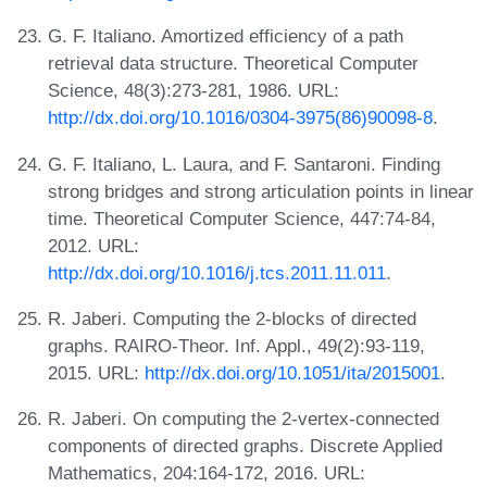
G. F. Italiano. Amortized efficiency of a path
retrieval data structure. Theoretical Computer
Science, 48(3):273-281, 1986. URL:
http://dx.doi.org/10.1016/0304-3975(86)90098-8
.
G. F. Italiano, L. Laura, and F. Santaroni. Finding
strong bridges and strong articulation points in linear
time. Theoretical Computer Science, 447:74-84,
2012. URL:
http://dx.doi.org/10.1016/j.tcs.2011.11.011
.
R. Jaberi. Computing the 2-blocks of directed
graphs. RAIRO-Theor. Inf. Appl., 49(2):93-119,
2015. URL:
http://dx.doi.org/10.1051/ita/2015001
.
R. Jaberi. On computing the 2-vertex-connected
components of directed graphs. Discrete Applied
Mathematics, 204:164-172, 2016. URL: