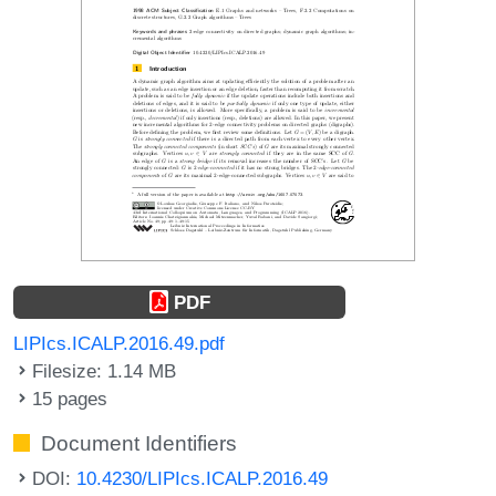
PDF
LIPIcs.ICALP.2016.49.pdf
Filesize: 1.14 MB
15 pages
Document Identifiers
DOI:
10.4230/LIPIcs.ICALP.2016.49