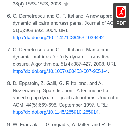
38(4):1533-1573, 2008.
C. Demetrescu and G. F. Italiano. A new approach to
dynamic all pairs shortest paths. Journal of ACM,
PDF
51(6):968-992, 2004. URL:
http://dx.doi.org/10.1145/1039488.1039492
.
C. Demetrescu and G. F. Italiano. Mantaining
dynamic matrices for fully dynamic transitive
closure. Algorithmica, 51(4):387-427, 2008. URL:
http://dx.doi.org/10.1007/s00453-007-9051-4
.
D. Eppstein, Z. Galil, G. F. Italiano, and A.
Nissenzweig. Sparsification - A technique for
speeding up dynamic graph algorithms. Journal of
ACM, 44(5):669-696, September 1997. URL:
http://dx.doi.org/10.1145/265910.265914
.
W. Fraczak, L. Georgiadis, A. Miller, and R. E.