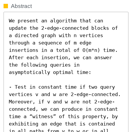
Abstract
We present an algorithm that can 
update the 2-edge-connected blocks of 
a directed graph with n vertices 
through a sequence of m edge 
insertions in a total of O(m*n) time. 
After each insertion, we can answer 
the following queries in 
asymptotically optimal time:

- Test in constant time if two query 
vertices v and w are 2-edge-connected. 
Moreover, if v and w are not 2-edge-
connected, we can produce in constant 
time a “witness” of this property, by 
exhibiting an edge that is contained 
in all paths from v to w or in all 