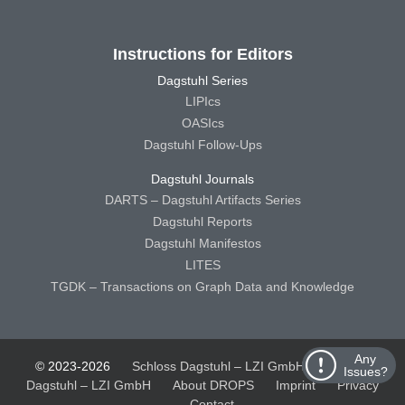
Instructions for Editors
Dagstuhl Series
LIPIcs
OASIcs
Dagstuhl Follow-Ups
Dagstuhl Journals
DARTS – Dagstuhl Artifacts Series
Dagstuhl Reports
Dagstuhl Manifestos
LITES
TGDK – Transactions on Graph Data and Knowledge
Any
© 2023-2026
Schloss Dagstuhl – LZI GmbH
Schloss
Issues?
Dagstuhl – LZI GmbH
About DROPS
Imprint
Privacy
Contact