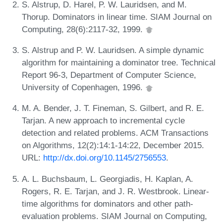
S. Alstrup, D. Harel, P. W. Lauridsen, and M.
Thorup. Dominators in linear time. SIAM Journal on
Computing, 28(6):2117-32, 1999.
S. Alstrup and P. W. Lauridsen. A simple dynamic
algorithm for maintaining a dominator tree. Technical
Report 96-3, Department of Computer Science,
University of Copenhagen, 1996.
M. A. Bender, J. T. Fineman, S. Gilbert, and R. E.
Tarjan. A new approach to incremental cycle
detection and related problems. ACM Transactions
on Algorithms, 12(2):14:1-14:22, December 2015.
URL:
http://dx.doi.org/10.1145/2756553
.
A. L. Buchsbaum, L. Georgiadis, H. Kaplan, A.
Rogers, R. E. Tarjan, and J. R. Westbrook. Linear-
time algorithms for dominators and other path-
evaluation problems. SIAM Journal on Computing,