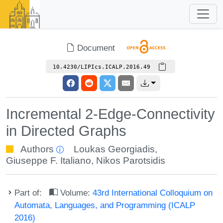
Document
10.4230/LIPIcs.ICALP.2016.49
Incremental 2-Edge-Connectivity
in Directed Graphs
Authors
Loukas Georgiadis
,
Giuseppe F. Italiano
,
Nikos Parotsidis
Part of:
Volume:
43rd International Colloquium on
Automata, Languages, and Programming (ICALP
2016)