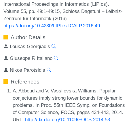
International Proceedings in Informatics (LIPIcs),
Volume 55, pp. 49:1-49:15, Schloss Dagstuhl – Leibniz-
Zentrum für Informatik (2016)
https://doi.org/10.4230/LIPIcs.ICALP.2016.49
Author Details
Loukas Georgiadis
Giuseppe F. Italiano
Nikos Parotsidis
References
A. Abboud and V. Vassilevska Williams. Popular
conjectures imply strong lower bounds for dynamic
problems. In Proc. 55th IEEE Symp. on Foundations
of Computer Science, FOCS, pages 434-443, 2014.
URL:
http://dx.doi.org/10.1109/FOCS.2014.53
.