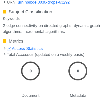
URN:
urn:nbn:de:0030-drops-63292
Subject Classification
Keywords
2-edge connectivity on directed graphs; dynamic graph
algorithms; incremental algorithms.
Metrics
Access Statistics
Total Accesses (updated on a weekly basis)
0
0
Document
Metadata