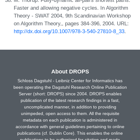
M. Thorup. Fully-dynamic all-pairs shortest paths:
Faster and allowing negative cycles. In Algorithm
Theory - SWAT 2004, 9th Scandinavian Workshop
on Algorithm Theory,, pages 384-396, 2004. URL:
http://dx.doi.org/10.1007/978-3-540-27810-8_33
.
About DROPS
Schloss Dagstuhl - Leibniz Center for Informatics has
been operating the Dagstuhl Research Online Publication
Server (short: DROPS) since 2004. DROPS enables
publication of the latest research findings in a fast,
uncomplicated manner, in addition to providing
unimpeded, open access to them. All the requisite
metadata on each publication is administered in
accordance with general guidelines pertaining to online
publications (cf. Dublin Core). This enables the online
publications to be authorized for citation and made