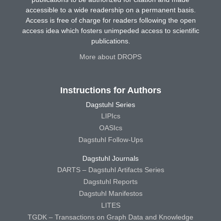
accessible to a wide readership on a permanent basis.
Access is free of charge for readers following the open
access idea which fosters unimpeded access to scientific
publications.
More about DROPS
Instructions for Authors
Dagstuhl Series
LIPIcs
OASIcs
Dagstuhl Follow-Ups
Dagstuhl Journals
DARTS – Dagstuhl Artifacts Series
Dagstuhl Reports
Dagstuhl Manifestos
LITES
TGDK – Transactions on Graph Data and Knowledge