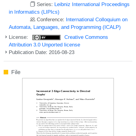
Series:
Leibniz International Proceedings
in Informatics (LIPIcs)
Conference:
International Colloquium on
Automata, Languages, and Programming (ICALP)
License:
Creative Commons
Attribution 3.0 Unported license
Publication Date: 2016-08-23
File