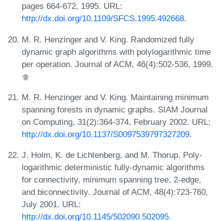
pages 664-672, 1995. URL:
http://dx.doi.org/10.1109/SFCS.1995.492668
.
M. R. Henzinger and V. King. Randomized fully
dynamic graph algorithms with polylogarithmic time
per operation. Journal of ACM, 46(4):502-536, 1999.
M. R. Henzinger and V. King. Maintaining minimum
spanning forests in dynamic graphs. SIAM Journal
on Computing, 31(2):364-374, February 2002. URL:
http://dx.doi.org/10.1137/S0097539797327209
.
J. Holm, K. de Lichtenberg, and M. Thorup. Poly-
logarithmic deterministic fully-dynamic algorithms
for connectivity, minimum spanning tree, 2-edge,
and biconnectivity. Journal of ACM, 48(4):723-760,
July 2001. URL:
http://dx.doi.org/10.1145/502090.502095
.