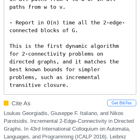
paths from w to v.

- Report in O(n) time all the 2-edge-
connected blocks of G.

This is the first dynamic algorithm 
for 2-connectivity problems on 
directed graphs, and it matches the 
best known bounds for simpler 
problems, such as incremental 
transitive closure.
Cite As
Get BibTex
Loukas Georgiadis, Giuseppe F. Italiano, and Nikos
Parotsidis. Incremental 2-Edge-Connectivity in Directed
Graphs. In 43rd International Colloquium on Automata,
Languages, and Programming (ICALP 2016). Leibniz