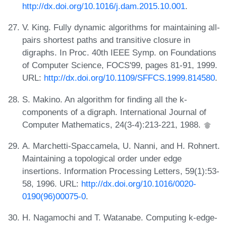
http://dx.doi.org/10.1016/j.dam.2015.10.001
.
V. King. Fully dynamic algorithms for maintaining all-
pairs shortest paths and transitive closure in
digraphs. In Proc. 40th IEEE Symp. on Foundations
of Computer Science, FOCS'99, pages 81-91, 1999.
URL:
http://dx.doi.org/10.1109/SFFCS.1999.814580
.
S. Makino. An algorithm for finding all the k-
components of a digraph. International Journal of
Computer Mathematics, 24(3-4):213-221, 1988.
A. Marchetti-Spaccamela, U. Nanni, and H. Rohnert.
Maintaining a topological order under edge
insertions. Information Processing Letters, 59(1):53-
58, 1996. URL:
http://dx.doi.org/10.1016/0020-
0190(96)00075-0
.
H. Nagamochi and T. Watanabe. Computing k-edge-