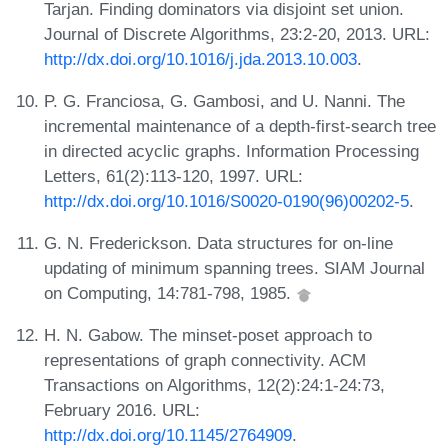
Tarjan. Finding dominators via disjoint set union.
Journal of Discrete Algorithms, 23:2-20, 2013. URL:
http://dx.doi.org/10.1016/j.jda.2013.10.003
.
P. G. Franciosa, G. Gambosi, and U. Nanni. The
incremental maintenance of a depth-first-search tree
in directed acyclic graphs. Information Processing
Letters, 61(2):113-120, 1997. URL:
http://dx.doi.org/10.1016/S0020-0190(96)00202-5
.
G. N. Frederickson. Data structures for on-line
updating of minimum spanning trees. SIAM Journal
on Computing, 14:781-798, 1985.
H. N. Gabow. The minset-poset approach to
representations of graph connectivity. ACM
Transactions on Algorithms, 12(2):24:1-24:73,
February 2016. URL:
http://dx.doi.org/10.1145/2764909
.