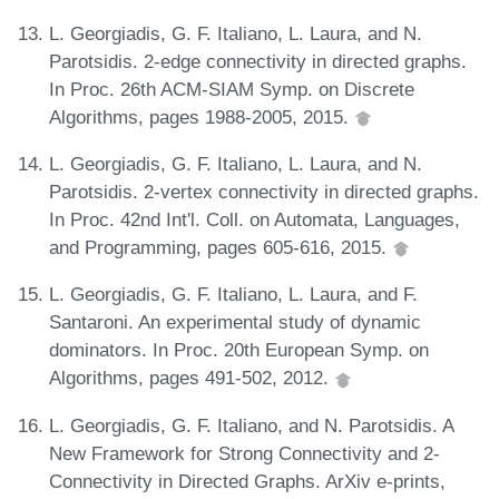
L. Georgiadis, G. F. Italiano, L. Laura, and N.
Parotsidis. 2-edge connectivity in directed graphs.
In Proc. 26th ACM-SIAM Symp. on Discrete
Algorithms, pages 1988-2005, 2015.
L. Georgiadis, G. F. Italiano, L. Laura, and N.
Parotsidis. 2-vertex connectivity in directed graphs.
In Proc. 42nd Int'l. Coll. on Automata, Languages,
and Programming, pages 605-616, 2015.
L. Georgiadis, G. F. Italiano, L. Laura, and F.
Santaroni. An experimental study of dynamic
dominators. In Proc. 20th European Symp. on
Algorithms, pages 491-502, 2012.
L. Georgiadis, G. F. Italiano, and N. Parotsidis. A
New Framework for Strong Connectivity and 2-
Connectivity in Directed Graphs. ArXiv e-prints,