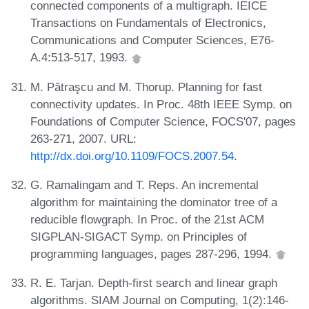
connected components of a multigraph. IEICE
Transactions on Fundamentals of Electronics,
Communications and Computer Sciences, E76-
A.4:513-517, 1993.
M. Pătraşcu and M. Thorup. Planning for fast
connectivity updates. In Proc. 48th IEEE Symp. on
Foundations of Computer Science, FOCS'07, pages
263-271, 2007. URL:
http://dx.doi.org/10.1109/FOCS.2007.54
.
G. Ramalingam and T. Reps. An incremental
algorithm for maintaining the dominator tree of a
reducible flowgraph. In Proc. of the 21st ACM
SIGPLAN-SIGACT Symp. on Principles of
programming languages, pages 287-296, 1994.
R. E. Tarjan. Depth-first search and linear graph
algorithms. SIAM Journal on Computing, 1(2):146-