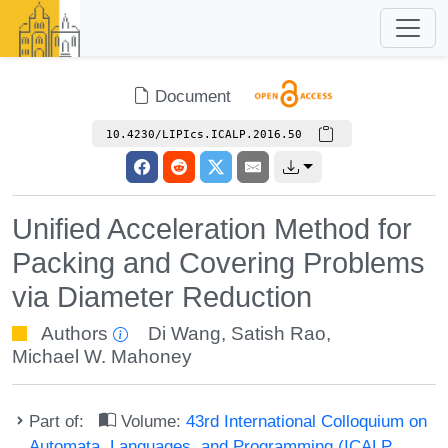
Document
10.4230/LIPIcs.ICALP.2016.50
Unified Acceleration Method for
Packing and Covering Problems
via Diameter Reduction
Authors
Di Wang
,
Satish Rao
,
Michael W. Mahoney
Part of:
Volume:
43rd International Colloquium on
Automata, Languages, and Programming (ICALP