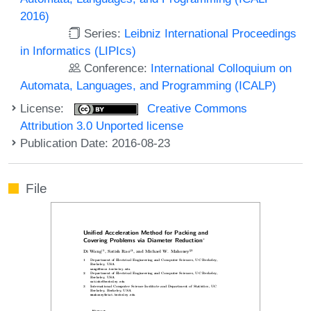
2016)
Series:
Leibniz International Proceedings
in Informatics (LIPIcs)
Conference:
International Colloquium on
Automata, Languages, and Programming (ICALP)
License:
Creative Commons
Attribution 3.0 Unported license
Publication Date: 2016-08-23
File