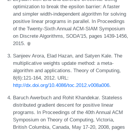
optimization to break the epsilon barrier: A faster
and simpler width-independent algorithm for solving
positive linear programs in parallel. In Proceedings
of the Twenty-Sixth Annual ACM-SIAM Symposium
on Discrete Algorithms, SODA'15, pages 1439-1456,
2015.
Sanjeev Arora, Elad Hazan, and Satyen Kale. The
multiplicative weights update method: a meta-
algorithm and applications. Theory of Computing,
8(6):121-164, 2012. URL:
http://dx.doi.org/10.4086/toc.2012.v008a006
.
Baruch Awerbuch and Rohit Khandekar. Stateless
distributed gradient descent for positive linear
programs. In Proceedings of the 40th Annual ACM
Symposium on Theory of Computing, Victoria,
British Columbia, Canada, May 17-20, 2008, pages