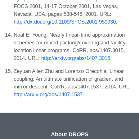
FOCS 2001, 14-17 October 2001, Las Vegas,
Nevada, USA, pages 538-546, 2001. URL:
http://dx.doi.org/10.1109/SFCS.2001.959930
.
Neal E. Young. Nearly linear-time approximation
schemes for mixed packing/covering and facility-
location linear programs. CoRR, abs/1407.3015,
2014. URL:
http://arxiv.org/abs/1407.3015
.
Zeyuan Allen Zhu and Lorenzo Orecchia. Linear
coupling: An ultimate unification of gradient and
mirror descent. CoRR, abs/1407.1537, 2014. URL:
http://arxiv.org/abs/1407.1537
.
About DROPS