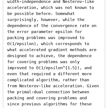
width-independence and Nesterov-like 
acceleration, which was not known to 
be possible before. Somewhat 
surprisingly, however, while the 
dependence of the convergence rate on 
the error parameter epsilon for 
packing problems was improved to 
O(1/epsilon), which corresponds to 
what accelerated gradient methods are 
designed to achieve, the dependence 
for covering problems was only 
improved to O(1/epsilon^{1.5}), and 
even that required a different more 
complicated algorithm, rather than 
from Nesterov-like acceleration. Given 
the primal-dual connection between 
packing and covering problems and 
since previous algorithms for these 