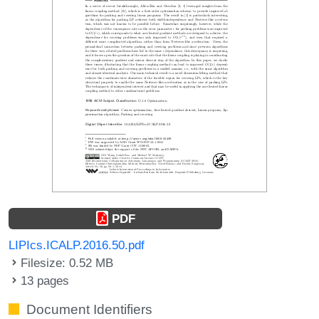
PDF
LIPIcs.ICALP.2016.50.pdf
Filesize: 0.52 MB
13 pages
Document Identifiers