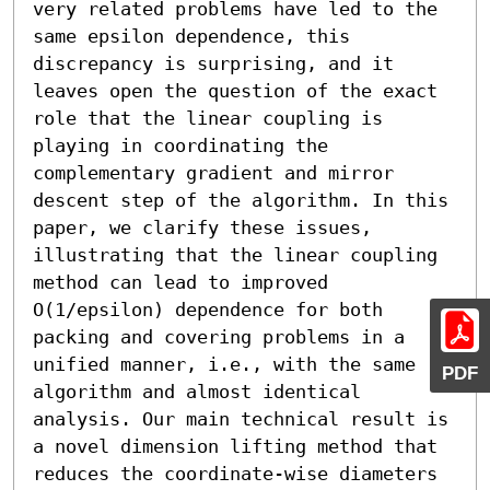
very related problems have led to the 
same epsilon dependence, this 
discrepancy is surprising, and it 
leaves open the question of the exact 
role that the linear coupling is 
playing in coordinating the 
complementary gradient and mirror 
descent step of the algorithm. In this 
paper, we clarify these issues, 
illustrating that the linear coupling 
method can lead to improved 
O(1/epsilon) dependence for both 
packing and covering problems in a 
unified manner, i.e., with the same 
PDF
algorithm and almost identical 
analysis. Our main technical result is 
a novel dimension lifting method that 
reduces the coordinate-wise diameters 