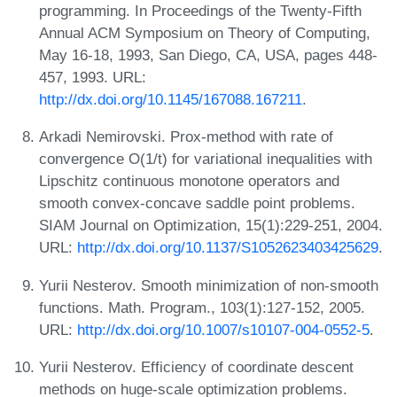
programming. In Proceedings of the Twenty-Fifth
Annual ACM Symposium on Theory of Computing,
May 16-18, 1993, San Diego, CA, USA, pages 448-
457, 1993. URL:
http://dx.doi.org/10.1145/167088.167211
.
Arkadi Nemirovski. Prox-method with rate of
convergence O(1/t) for variational inequalities with
Lipschitz continuous monotone operators and
smooth convex-concave saddle point problems.
SIAM Journal on Optimization, 15(1):229-251, 2004.
URL:
http://dx.doi.org/10.1137/S1052623403425629
.
Yurii Nesterov. Smooth minimization of non-smooth
functions. Math. Program., 103(1):127-152, 2005.
URL:
http://dx.doi.org/10.1007/s10107-004-0552-5
.
Yurii Nesterov. Efficiency of coordinate descent
methods on huge-scale optimization problems.