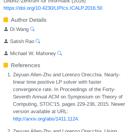
Leibniz-Zentrum für Informatik (2016)
https://doi.org/10.4230/LIPIcs.ICALP.2016.50
Author Details
Di Wang
Satish Rao
Michael W. Mahoney
References
Zeyuan Allen-Zhu and Lorenzo Orecchia. Nearly-
linear time positive LP solver with faster
convergence rate. In Proceedings of the Forty-
Seventh Annual ACM on Symposium on Theory of
Computing, STOC'15, pages 229-236, 2015. Newer
version available at URL:
http://arxiv.org/abs/1411.1124
.
Zeyuan Allen-Zhu and Lorenzo Orecchia. Using