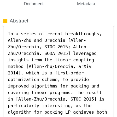
Document
Metadata
Abstract
In a series of recent breakthroughs, 
Allen-Zhu and Orecchia [Allen-
Zhu/Orecchia, STOC 2015; Allen-
Zhu/Orecchia, SODA 2015] leveraged 
insights from the linear coupling 
method [Allen-Zhu/Oreccia, arXiv 
2014], which is a first-order 
optimization scheme, to provide 
improved algorithms for packing and 
covering linear programs. The result 
in [Allen-Zhu/Orecchia, STOC 2015] is 
particularly interesting, as the 
algorithm for packing LP achieves both 