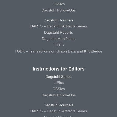
OASIcs
Dagstuhl Follow-Ups
Dagstuhl Journals
DARTS – Dagstuhl Artifacts Series
Dagstuhl Reports
Dagstuhl Manifestos
LITES
TGDK – Transactions on Graph Data and Knowledge
Instructions for Editors
Dagstuhl Series
LIPIcs
OASIcs
Dagstuhl Follow-Ups
Dagstuhl Journals
DARTS – Dagstuhl Artifacts Series