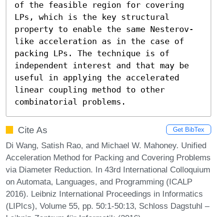
of the feasible region for covering 
LPs, which is the key structural 
property to enable the same Nesterov-
like acceleration as in the case of 
packing LPs. The technique is of 
independent interest and that may be 
useful in applying the accelerated 
linear coupling method to other 
combinatorial problems.
Cite As
Get BibTex
Di Wang, Satish Rao, and Michael W. Mahoney. Unified
Acceleration Method for Packing and Covering Problems
via Diameter Reduction. In 43rd International Colloquium
on Automata, Languages, and Programming (ICALP
2016). Leibniz International Proceedings in Informatics
(LIPIcs), Volume 55, pp. 50:1-50:13, Schloss Dagstuhl –