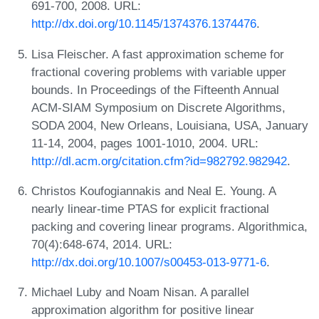
691-700, 2008. URL:
http://dx.doi.org/10.1145/1374376.1374476
.
Lisa Fleischer. A fast approximation scheme for
fractional covering problems with variable upper
bounds. In Proceedings of the Fifteenth Annual
ACM-SIAM Symposium on Discrete Algorithms,
SODA 2004, New Orleans, Louisiana, USA, January
11-14, 2004, pages 1001-1010, 2004. URL:
http://dl.acm.org/citation.cfm?id=982792.982942
.
Christos Koufogiannakis and Neal E. Young. A
nearly linear-time PTAS for explicit fractional
packing and covering linear programs. Algorithmica,
70(4):648-674, 2014. URL:
http://dx.doi.org/10.1007/s00453-013-9771-6
.
Michael Luby and Noam Nisan. A parallel
approximation algorithm for positive linear