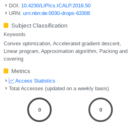
DOI:
10.4230/LIPIcs.ICALP.2016.50
URN:
urn:nbn:de:0030-drops-63308
Subject Classification
Keywords
Convex optimization
Accelerated gradient descent
Linear program
Approximation algorithm
Packing and
covering
Metrics
Access Statistics
Total Accesses (updated on a weekly basis)
0
0