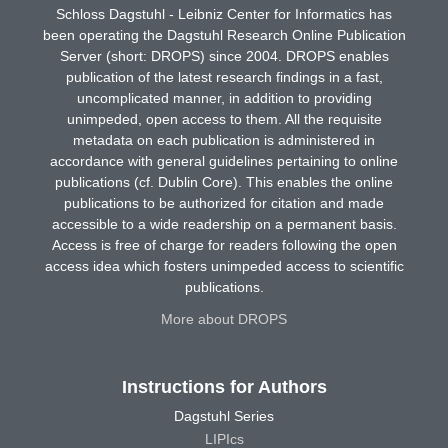
Schloss Dagstuhl - Leibniz Center for Informatics has
been operating the Dagstuhl Research Online Publication
Server (short: DROPS) since 2004. DROPS enables
publication of the latest research findings in a fast,
uncomplicated manner, in addition to providing
unimpeded, open access to them. All the requisite
metadata on each publication is administered in
accordance with general guidelines pertaining to online
publications (cf. Dublin Core). This enables the online
publications to be authorized for citation and made
accessible to a wide readership on a permanent basis.
Access is free of charge for readers following the open
access idea which fosters unimpeded access to scientific
publications.
More about DROPS
Instructions for Authors
Dagstuhl Series
LIPIcs