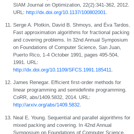
SIAM Journal on Optimization, 22(2):341-362, 2012.
URL:
http://dx.doi.org/10.1137/100802001
.
Serge A. Plotkin, David B. Shmoys, and Éva Tardos.
Fast approximation algorithms for fractional packing
and covering problems. In 32nd Annual Symposium
on Foundations of Computer Science, San Juan,
Puerto Rico, 1-4 October 1991, pages 495-504,
1991. URL:
http://dx.doi.org/10.1109/SFCS.1991.185411
.
James Renegar. Efficient first-order methods for
linear programming and semidefinite programming.
CoRR, abs/1409.5832, 2014. URL:
http://arxiv.org/abs/1409.5832
.
Neal E. Young. Sequential and parallel algorithms for
mixed packing and covering. In 42nd Annual
Symposium on Foundations of Computer Science,