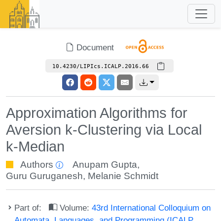
Document
10.4230/LIPIcs.ICALP.2016.66
Approximation Algorithms for
Aversion k-Clustering via Local
k-Median
Authors
Anupam Gupta
,
Guru Guruganesh
,
Melanie Schmidt
Part of:
Volume:
43rd International Colloquium on
Automata, Languages, and Programming (ICALP