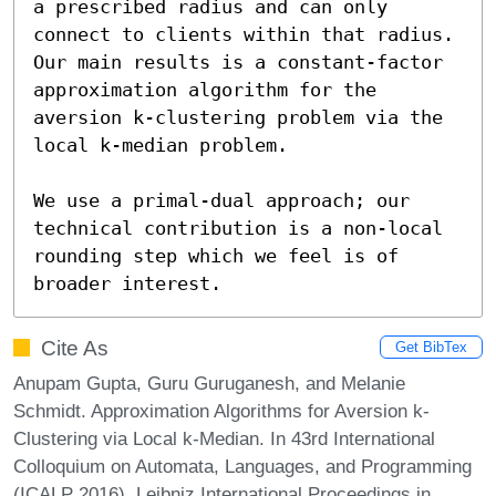
a prescribed radius and can only 
connect to clients within that radius. 
Our main results is a constant-factor 
approximation algorithm for the 
aversion k-clustering problem via the 
local k-median problem.

We use a primal-dual approach; our 
technical contribution is a non-local 
rounding step which we feel is of 
broader interest.
Cite As
Get BibTex
Anupam Gupta, Guru Guruganesh, and Melanie
Schmidt. Approximation Algorithms for Aversion k-
Clustering via Local k-Median. In 43rd International
Colloquium on Automata, Languages, and Programming
(ICALP 2016). Leibniz International Proceedings in