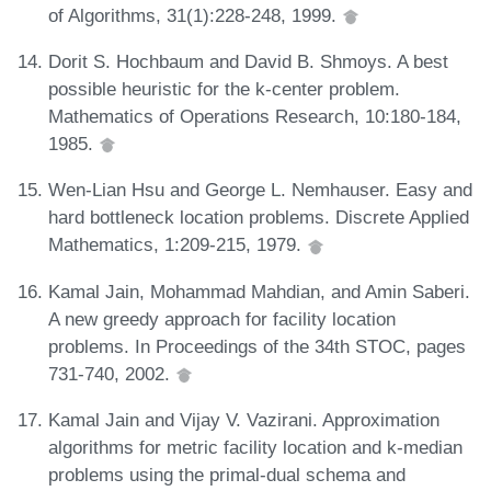
of Algorithms, 31(1):228-248, 1999.
Dorit S. Hochbaum and David B. Shmoys. A best
possible heuristic for the k-center problem.
Mathematics of Operations Research, 10:180-184,
1985.
Wen-Lian Hsu and George L. Nemhauser. Easy and
hard bottleneck location problems. Discrete Applied
Mathematics, 1:209-215, 1979.
Kamal Jain, Mohammad Mahdian, and Amin Saberi.
A new greedy approach for facility location
problems. In Proceedings of the 34th STOC, pages
731-740, 2002.
Kamal Jain and Vijay V. Vazirani. Approximation
algorithms for metric facility location and k-median
problems using the primal-dual schema and