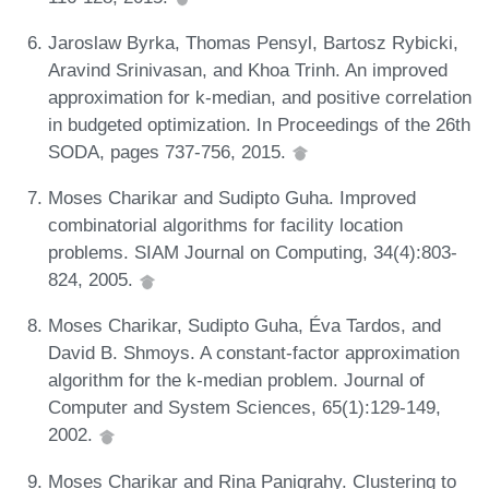
Jaroslaw Byrka, Thomas Pensyl, Bartosz Rybicki,
Aravind Srinivasan, and Khoa Trinh. An improved
approximation for k-median, and positive correlation
in budgeted optimization. In Proceedings of the 26th
SODA, pages 737-756, 2015.
Moses Charikar and Sudipto Guha. Improved
combinatorial algorithms for facility location
problems. SIAM Journal on Computing, 34(4):803-
824, 2005.
Moses Charikar, Sudipto Guha, Éva Tardos, and
David B. Shmoys. A constant-factor approximation
algorithm for the k-median problem. Journal of
Computer and System Sciences, 65(1):129-149,
2002.
Moses Charikar and Rina Panigrahy. Clustering to