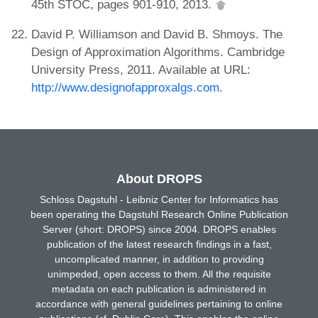
45th STOC, pages 901-910, 2013.
David P. Williamson and David B. Shmoys. The
Design of Approximation Algorithms. Cambridge
University Press, 2011. Available at URL:
http://www.designofapproxalgs.com
.
About DROPS
Schloss Dagstuhl - Leibniz Center for Informatics has
been operating the Dagstuhl Research Online Publication
Server (short: DROPS) since 2004. DROPS enables
publication of the latest research findings in a fast,
uncomplicated manner, in addition to providing
unimpeded, open access to them. All the requisite
metadata on each publication is administered in
accordance with general guidelines pertaining to online