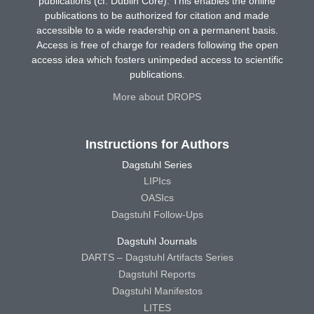
publications (cf. Dublin Core). This enables the online
publications to be authorized for citation and made
accessible to a wide readership on a permanent basis.
Access is free of charge for readers following the open
access idea which fosters unimpeded access to scientific
publications.
More about DROPS
Instructions for Authors
Dagstuhl Series
LIPIcs
OASIcs
Dagstuhl Follow-Ups
Dagstuhl Journals
DARTS – Dagstuhl Artifacts Series
Dagstuhl Reports
Dagstuhl Manifestos
LITES