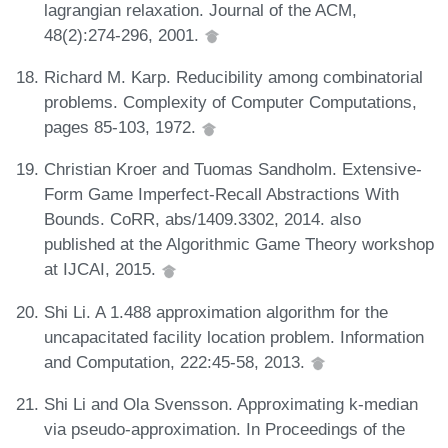
lagrangian relaxation. Journal of the ACM,
48(2):274-296, 2001.
Richard M. Karp. Reducibility among combinatorial
problems. Complexity of Computer Computations,
pages 85-103, 1972.
Christian Kroer and Tuomas Sandholm. Extensive-
Form Game Imperfect-Recall Abstractions With
Bounds. CoRR, abs/1409.3302, 2014. also
published at the Algorithmic Game Theory workshop
at IJCAI, 2015.
Shi Li. A 1.488 approximation algorithm for the
uncapacitated facility location problem. Information
and Computation, 222:45-58, 2013.
Shi Li and Ola Svensson. Approximating k-median
via pseudo-approximation. In Proceedings of the