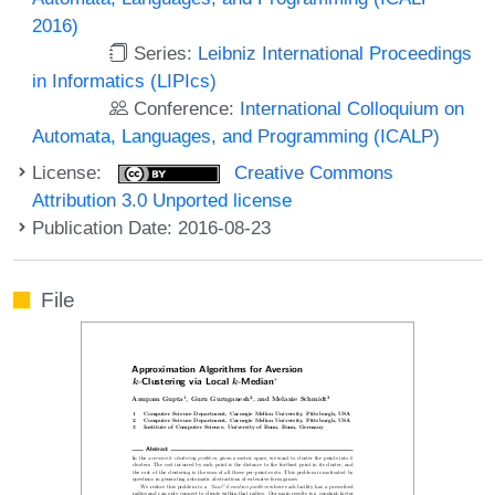
2016)
Series:
Leibniz International Proceedings
in Informatics (LIPIcs)
Conference:
International Colloquium on
Automata, Languages, and Programming (ICALP)
License:
Creative Commons
Attribution 3.0 Unported license
Publication Date: 2016-08-23
File