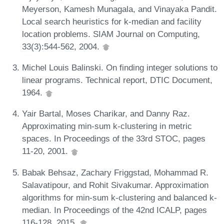
Meyerson, Kamesh Munagala, and Vinayaka Pandit.
Local search heuristics for k-median and facility
location problems. SIAM Journal on Computing,
33(3):544-562, 2004.
Michel Louis Balinski. On finding integer solutions to
linear programs. Technical report, DTIC Document,
1964.
Yair Bartal, Moses Charikar, and Danny Raz.
Approximating min-sum k-clustering in metric
spaces. In Proceedings of the 33rd STOC, pages
11-20, 2001.
Babak Behsaz, Zachary Friggstad, Mohammad R.
Salavatipour, and Rohit Sivakumar. Approximation
algorithms for min-sum k-clustering and balanced k-
median. In Proceedings of the 42nd ICALP, pages
116-128, 2015.