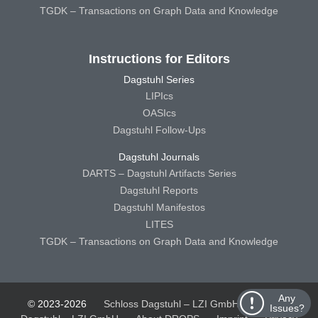
TGDK – Transactions on Graph Data and Knowledge
Instructions for Editors
Dagstuhl Series
LIPIcs
OASIcs
Dagstuhl Follow-Ups
Dagstuhl Journals
DARTS – Dagstuhl Artifacts Series
Dagstuhl Reports
Dagstuhl Manifestos
LITES
TGDK – Transactions on Graph Data and Knowledge
Any
© 2023-2026
Schloss Dagstuhl – LZI GmbH
Schloss
Issues?