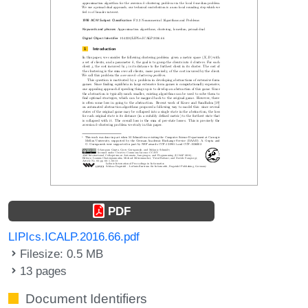
PDF
LIPIcs.ICALP.2016.66.pdf
Filesize: 0.5 MB
13 pages
Document Identifiers