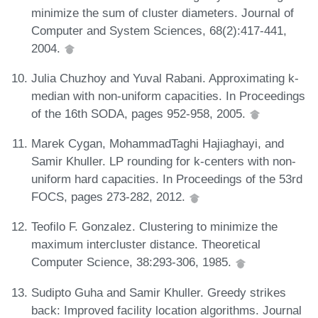
minimize the sum of cluster diameters. Journal of
Computer and System Sciences, 68(2):417-441,
2004.
Julia Chuzhoy and Yuval Rabani. Approximating k-
median with non-uniform capacities. In Proceedings
of the 16th SODA, pages 952-958, 2005.
Marek Cygan, MohammadTaghi Hajiaghayi, and
Samir Khuller. LP rounding for k-centers with non-
uniform hard capacities. In Proceedings of the 53rd
FOCS, pages 273-282, 2012.
Teofilo F. Gonzalez. Clustering to minimize the
maximum intercluster distance. Theoretical
Computer Science, 38:293-306, 1985.
Sudipto Guha and Samir Khuller. Greedy strikes
back: Improved facility location algorithms. Journal