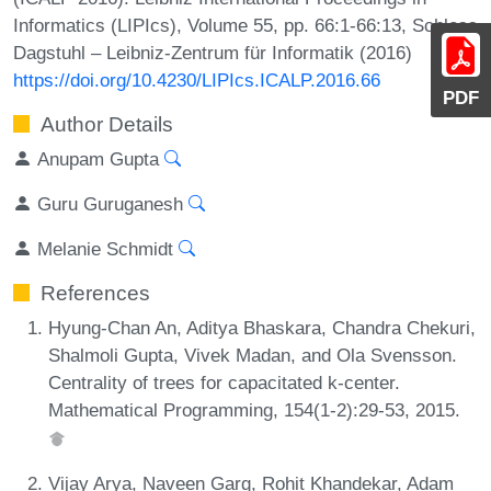
Informatics (LIPIcs), Volume 55, pp. 66:1-66:13, Schloss
Dagstuhl – Leibniz-Zentrum für Informatik (2016)
https://doi.org/10.4230/LIPIcs.ICALP.2016.66
PDF
Author Details
Anupam Gupta
Guru Guruganesh
Melanie Schmidt
References
Hyung-Chan An, Aditya Bhaskara, Chandra Chekuri,
Shalmoli Gupta, Vivek Madan, and Ola Svensson.
Centrality of trees for capacitated k-center.
Mathematical Programming, 154(1-2):29-53, 2015.
Vijay Arya, Naveen Garg, Rohit Khandekar, Adam