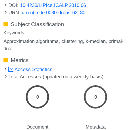
DOI:
10.4230/LIPIcs.ICALP.2016.66
URN:
urn:nbn:de:0030-drops-62180
Subject Classification
Keywords
Approximation algorithms
clustering
k-median
primal-
dual
Metrics
Access Statistics
Total Accesses (updated on a weekly basis)
0
0
Document
Metadata