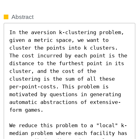
Abstract
In the aversion k-clustering problem, 
given a metric space, we want to 
cluster the points into k clusters. 
The cost incurred by each point is the 
distance to the furthest point in its 
cluster, and the cost of the 
clustering is the sum of all these 
per-point-costs. This problem is 
motivated by questions in generating 
automatic abstractions of extensive-
form games.

We reduce this problem to a "local" k-
median problem where each facility has 