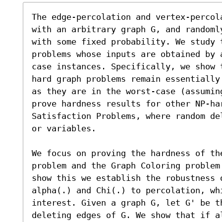
The edge-percolation and vertex-percol
with an arbitrary graph G, and randoml
with some fixed probability. We study 
problems whose inputs are obtained by 
case instances. Specifically, we show 
hard graph problems remain essentially
as they are in the worst-case (assumin
prove hardness results for other NP-ha
Satisfaction Problems, where random de
or variables.

We focus on proving the hardness of the
problem and the Graph Coloring problem
show this we establish the robustness 
alpha(.) and Chi(.) to percolation, whi
interest. Given a graph G, let G' be t
deleting edges of G. We show that if a