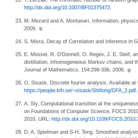
http://dx.doi.org/10.1007/BF01375472
.
M. Mezard and A. Montanari. Information, physic
2009.
S. Misra. Decay of Correlation and Inference in 
E. Mossel, R. O'Donnell, O. Regev, J. E. Steif, a
distillation, inhomogeneous Markov chains, and t
Journal of Mathematics, 154:299-336, 2006.
O. Sisask. Discrete fourier analysis. Available at
https://people.kth.se/~sisask/Shillong/DFA_2.pdf
.
A. Sly. Computational transition at the uniquene
on Foundations of Computer Science, FOCS 2010
2010. URL:
http://dx.doi.org/10.1109/FOCS.2010.
D. A. Spielman and S-H. Teng. Smoothed analysis