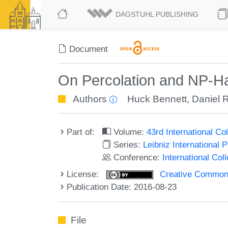
DAGSTUHL PUBLISHING
Document
On Percolation and NP-H
Authors
Huck Bennett
,
Daniel 
Part of:
Volume:
43rd International 
Series:
Leibniz International 
Conference:
International Co
License:
Creative Commons 
Publication Date: 2016-08-23
File