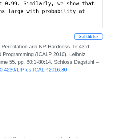
t 0.99. Similarly, we show that 
ns large with probability at 
Get BibTex
 Percolation and NP-Hardness. In 43rd
nd Programming (ICALP 2016). Leibniz
lume 55, pp. 80:1-80:14, Schloss Dagstuhl –
/10.4230/LIPIcs.ICALP.2016.80