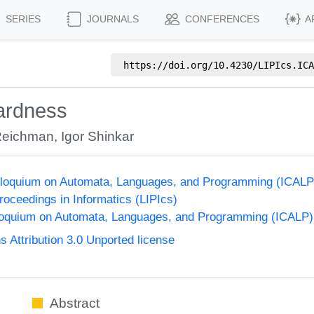
SERIES
JOURNALS
CONFERENCES
A
https://doi.org/
10.4230/LIPIcs.ICA
ardness
Reichman
,
Igor Shinkar
Colloquium on Automata, Languages, and Programming (ICALP
Proceedings in Informatics (LIPIcs)
lloquium on Automata, Languages, and Programming (ICALP)
Attribution 3.0 Unported license
Abstract