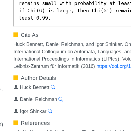
remains small with probability at leas
if Chi(G) is large, then Chi(G') remai
least 0.99.
Cite As
Huck Bennett, Daniel Reichman, and Igor Shinkar. On
International Colloquium on Automata, Languages, a
International Proceedings in Informatics (LIPIcs), Vo
Leibniz-Zentrum für Informatik (2016)
https://doi.org
Author Details
Huck Bennett
s
Daniel Reichman
Igor Shinkar
References
s)