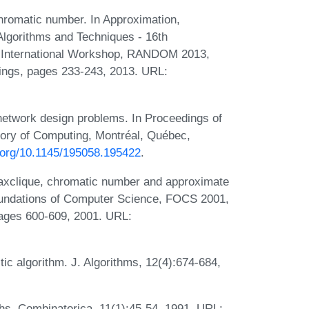
hromatic number. In Approximation,
Algorithms and Techniques - 16th
 International Workshop, RANDOM 2013,
ings, pages 233-243, 2013. URL:
network design problems. In Proceedings of
ry of Computing, Montréal, Québec,
i.org/10.1145/195058.195422
.
 maxclique, chromatic number and approximate
oundations of Computer Science, FOCS 2001,
ages 600-609, 2001. URL:
tic algorithm. J. Algorithms, 12(4):674-684,
hs. Combinatorica, 11(1):45-54, 1991. URL: