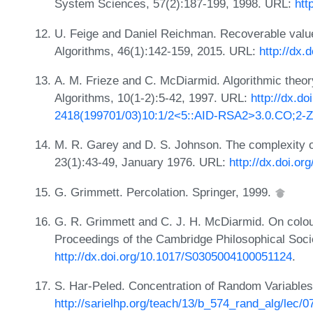
System Sciences, 57(2):187-199, 1998. URL:
htt
U. Feige and Daniel Reichman. Recoverable value
Algorithms, 46(1):142-159, 2015. URL:
http://dx.
A. M. Frieze and C. McDiarmid. Algorithmic theo
Algorithms, 10(1-2):5-42, 1997. URL:
http://dx.do
2418(199701/03)10:1/2<5::AID-RSA2>3.0.CO;2-Z
M. R. Garey and D. S. Johnson. The complexity o
23(1):43-49, January 1976. URL:
http://dx.doi.o
G. Grimmett. Percolation. Springer, 1999.
G. R. Grimmett and C. J. H. McDiarmid. On colo
Proceedings of the Cambridge Philosophical Soci
http://dx.doi.org/10.1017/S0305004100051124
.
S. Har-Peled. Concentration of Random Variables -
http://sarielhp.org/teach/13/b_574_rand_alg/lec/0