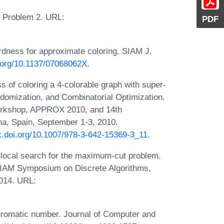
e. Problem 2. URL:
PDF
ardness for approximate coloring. SIAM J.
i.org/10.1137/07068062X
.
ss of coloring a 4-colorable graph with super-
domization, and Combinatorial Optimization.
Workshop, APPROX 2010, and 14th
a, Spain, September 1-3, 2010.
dx.doi.org/10.1007/978-3-642-15369-3_11
.
 local search for the maximum-cut problem.
SIAM Symposium on Discrete Algorithms,
014. URL:
chromatic number. Journal of Computer and