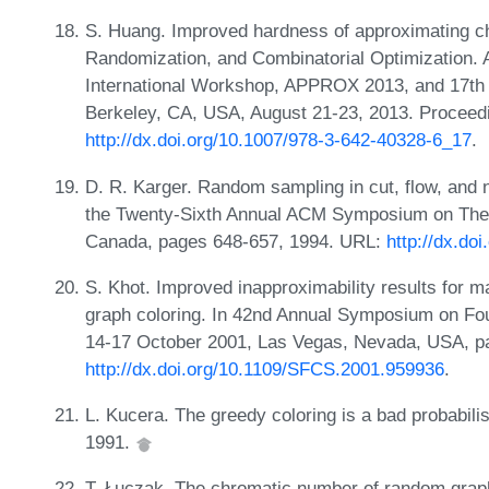
S. Huang. Improved hardness of approximating c
Randomization, and Combinatorial Optimization. 
International Workshop, APPROX 2013, and 17th
Berkeley, CA, USA, August 21-23, 2013. Proceed
http://dx.doi.org/10.1007/978-3-642-40328-6_17
.
D. R. Karger. Random sampling in cut, flow, and 
the Twenty-Sixth Annual ACM Symposium on Theo
Canada, pages 648-657, 1994. URL:
http://dx.do
S. Khot. Improved inapproximability results for
graph coloring. In 42nd Annual Symposium on F
14-17 October 2001, Las Vegas, Nevada, USA, p
http://dx.doi.org/10.1109/SFCS.2001.959936
.
L. Kucera. The greedy coloring is a bad probabilis
1991.
T. Łuczak. The chromatic number of random grap