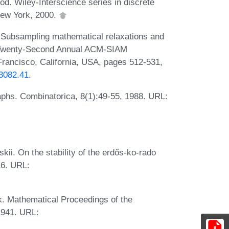
od. Wiley-Interscience series in discrete
New York, 2000.
. Subsampling mathematical relaxations and
e Twenty-Second Annual ACM-SIAM
ancisco, California, USA, pages 512-531,
73082.41
.
phs. Combinatorica, 8(1):49-55, 1988. URL:
kii. On the stability of the erdős-ko-rado
16. URL:
k. Mathematical Proceedings of the
1941. URL: