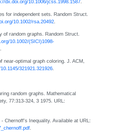
p://dx.doi.org/10.1006/jcss.1998.1587
.
s for independent sets. Random Struct.
doi.org/10.1002/rsa.20492
.
ry of random graphs. Random Struct.
i.org/10.1002/(SICI)1098-
.
f near-optimal graph coloring. J. ACM,
rg/10.1145/321921.321926
.
uring random graphs. Mathematical
ety, 77:313-324, 3 1975. URL:
 Chernoff’s Inequality. Available at URL:
7_chernoff.pdf
.