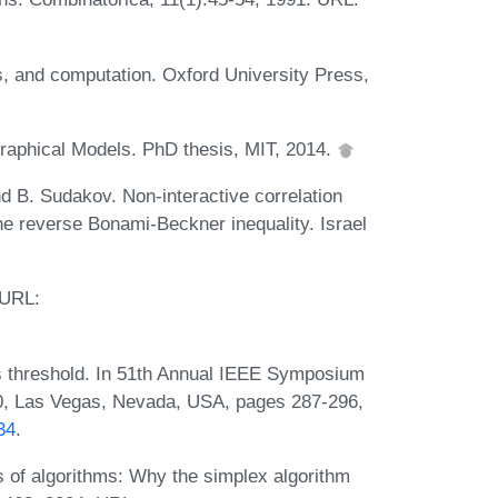
s, and computation. Oxford University Press,
Graphical Models. PhD thesis, MIT, 2014.
nd B. Sudakov. Non-interactive correlation
he reverse Bonami-Beckner inequality. Israel
 URL:
ss threshold. In 51th Annual IEEE Symposium
, Las Vegas, Nevada, USA, pages 287-296,
34
.
 of algorithms: Why the simplex algorithm