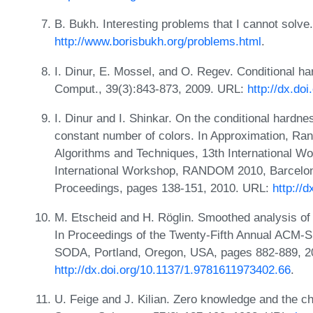
B. Bukh. Interesting problems that I cannot solv
http://www.borisbukh.org/problems.html
.
I. Dinur, E. Mossel, and O. Regev. Conditional h
Comput., 39(3):843-873, 2009. URL:
http://dx.do
I. Dinur and I. Shinkar. On the conditional hardne
constant number of colors. In Approximation, Ran
Algorithms and Techniques, 13th International 
International Workshop, RANDOM 2010, Barcelon
Proceedings, pages 138-151, 2010. URL:
http://
M. Etscheid and H. Röglin. Smoothed analysis of
In Proceedings of the Twenty-Fifth Annual ACM-
SODA, Portland, Oregon, USA, pages 882-889, 2
http://dx.doi.org/10.1137/1.9781611973402.66
.
U. Feige and J. Kilian. Zero knowledge and the 