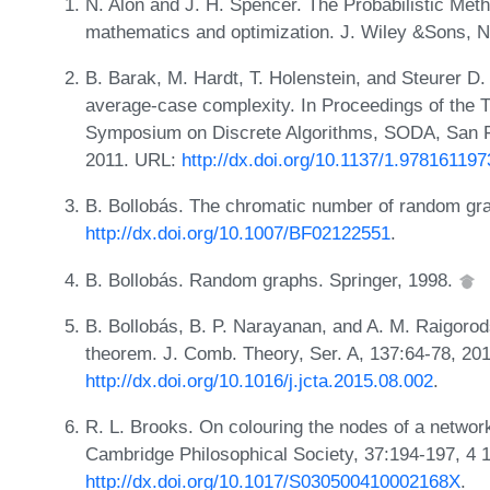
N. Alon and J. H. Spencer. The Probabilistic Meth
mathematics and optimization. J. Wiley &Sons, 
B. Barak, M. Hardt, T. Holenstein, and Steurer D
average-case complexity. In Proceedings of th
Symposium on Discrete Algorithms, SODA, San Fr
2011. URL:
http://dx.doi.org/10.1137/1.97816119
B. Bollobás. The chromatic number of random gra
http://dx.doi.org/10.1007/BF02122551
.
B. Bollobás. Random graphs. Springer, 1998.
B. Bollobás, B. P. Narayanan, and A. M. Raigorods
theorem. J. Comb. Theory, Ser. A, 137:64-78, 20
http://dx.doi.org/10.1016/j.jcta.2015.08.002
.
R. L. Brooks. On colouring the nodes of a networ
Cambridge Philosophical Society, 37:194-197, 4 
http://dx.doi.org/10.1017/S030500410002168X
.