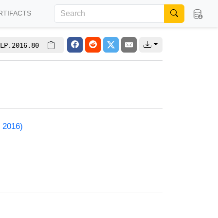
RTIFACTS
LP.2016.80
 2016)