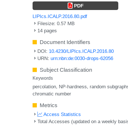
PDF
LIPIcs.ICALP.2016.80.pdf
Filesize: 0.57 MB
14 pages
Document Identifiers
DOI:
10.4230/LIPIcs.ICALP.2016.80
URN:
urn:nbn:de:0030-drops-62056
Subject Classification
Keywords
percolation
NP-hardness
random subgraph
chromatic number
Metrics
Access Statistics
Total Accesses (updated on a weekly basi