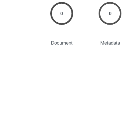
0
0
Document
Metadata