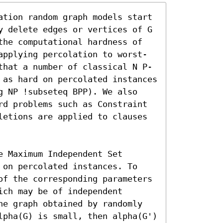
ation random graph models start 
y delete edges or vertices of G 
the computational hardness of 
applying percolation to worst-
that a number of classical N P-
 as hard on percolated instances 
g NP !subseteq BPP). We also 
rd problems such as Constraint 
letions are applied to clauses 
 Maximum Independent Set 
 on percolated instances. To 
of the corresponding parameters 
ch may be of independent 
he graph obtained by randomly 
lpha(G) is small, then alpha(G') 