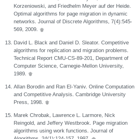
Korzeniowski, and Friedhelm Meyer auf der Heide.
Optimal algorithms for page migration in dynamic
networks. Journal of Discrete Algorithms, 7(4):545-
569, 2009.
David L. Black and Daniel D. Sleator. Competitive
algorithms for replication and migration problems.
Technical Report CMU-CS-89-201, Department of
Computer Science, Carnegie-Mellon University,
1989.
Allan Borodin and Ran El-Yaniv. Online Computation
and Competitive Analysis. Cambridge University
Press, 1998.
Marek Chrobak, Lawrence L. Larmore, Nick
Reingold, and Jeffery Westbrook. Page migration
algorithms using work functions. Journal of
Algorithms, 24(1):124-157, 1997.