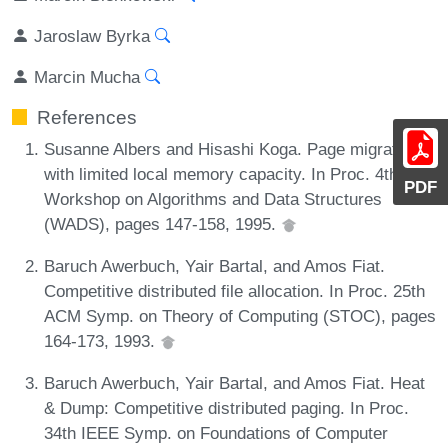
Jaroslaw Byrka
Marcin Mucha
References
Susanne Albers and Hisashi Koga. Page migration
with limited local memory capacity. In Proc. 4th Int.
PDF
Workshop on Algorithms and Data Structures
(WADS), pages 147-158, 1995.
Baruch Awerbuch, Yair Bartal, and Amos Fiat.
Competitive distributed file allocation. In Proc. 25th
ACM Symp. on Theory of Computing (STOC), pages
164-173, 1993.
Baruch Awerbuch, Yair Bartal, and Amos Fiat. Heat
& Dump: Competitive distributed paging. In Proc.
34th IEEE Symp. on Foundations of Computer