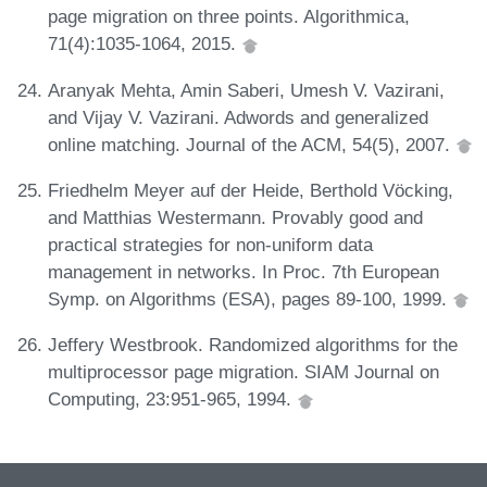
page migration on three points. Algorithmica,
71(4):1035-1064, 2015.
Aranyak Mehta, Amin Saberi, Umesh V. Vazirani,
and Vijay V. Vazirani. Adwords and generalized
online matching. Journal of the ACM, 54(5), 2007.
Friedhelm Meyer auf der Heide, Berthold Vöcking,
and Matthias Westermann. Provably good and
practical strategies for non-uniform data
management in networks. In Proc. 7th European
Symp. on Algorithms (ESA), pages 89-100, 1999.
Jeffery Westbrook. Randomized algorithms for the
multiprocessor page migration. SIAM Journal on
Computing, 23:951-965, 1994.