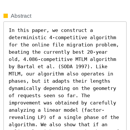
Abstract
In this paper, we construct a 
deterministic 4-competitive algorithm 
for the online file migration problem, 
beating the currently best 20-year 
old, 4.086-competitive MTLM algorithm 
by Bartal et al. (SODA 1997). Like 
MTLM, our algorithm also operates in 
phases, but it adapts their lengths 
dynamically depending on the geometry 
of requests seen so far. The 
improvement was obtained by carefully 
analyzing a linear model (factor-
revealing LP) of a single phase of the 
algorithm. We also show that if an 