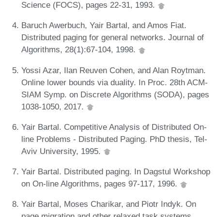
Science (FOCS), pages 22-31, 1993.
Baruch Awerbuch, Yair Bartal, and Amos Fiat.
Distributed paging for general networks. Journal of
Algorithms, 28(1):67-104, 1998.
Yossi Azar, Ilan Reuven Cohen, and Alan Roytman.
Online lower bounds via duality. In Proc. 28th ACM-
SIAM Symp. on Discrete Algorithms (SODA), pages
1038-1050, 2017.
Yair Bartal. Competitive Analysis of Distributed On-
line Problems - Distributed Paging. PhD thesis, Tel-
Aviv University, 1995.
Yair Bartal. Distributed paging. In Dagstul Workshop
on On-line Algorithms, pages 97-117, 1996.
Yair Bartal, Moses Charikar, and Piotr Indyk. On
page migration and other relaxed task systems.