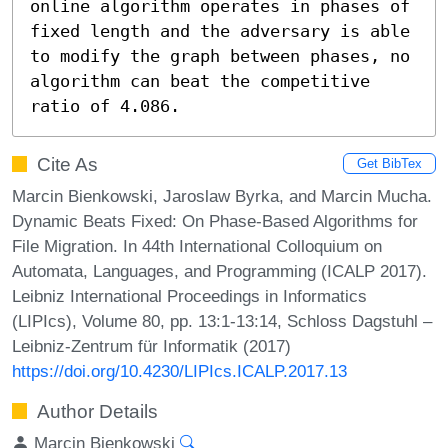
online algorithm operates in phases of 
fixed length and the adversary is able 
to modify the graph between phases, no 
algorithm can beat the competitive 
ratio of 4.086.
Cite As
Get BibTex
Marcin Bienkowski, Jaroslaw Byrka, and Marcin Mucha.
Dynamic Beats Fixed: On Phase-Based Algorithms for
File Migration. In 44th International Colloquium on
Automata, Languages, and Programming (ICALP 2017).
Leibniz International Proceedings in Informatics
(LIPIcs), Volume 80, pp. 13:1-13:14, Schloss Dagstuhl –
Leibniz-Zentrum für Informatik (2017)
https://doi.org/10.4230/LIPIcs.ICALP.2017.13
Author Details
Marcin Bienkowski