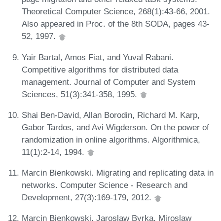
Theoretical Computer Science, 268(1):43-66, 2001.
Also appeared in Proc. of the 8th SODA, pages 43-
52, 1997.
Yair Bartal, Amos Fiat, and Yuval Rabani.
Competitive algorithms for distributed data
management. Journal of Computer and System
Sciences, 51(3):341-358, 1995.
Shai Ben-David, Allan Borodin, Richard M. Karp,
Gabor Tardos, and Avi Wigderson. On the power of
randomization in online algorithms. Algorithmica,
11(1):2-14, 1994.
Marcin Bienkowski. Migrating and replicating data in
networks. Computer Science - Research and
Development, 27(3):169-179, 2012.
Marcin Bienkowski, Jaroslaw Byrka, Miroslaw