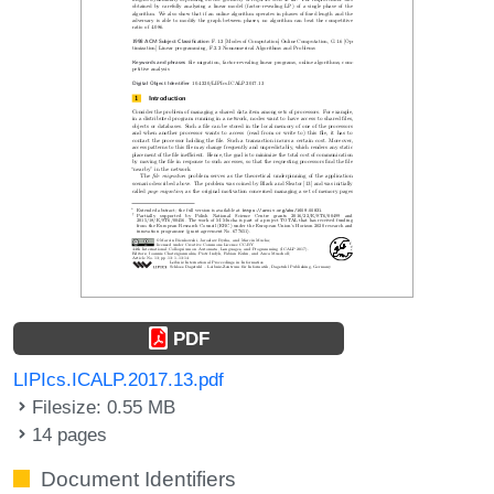
PDF
LIPIcs.ICALP.2017.13.pdf
Filesize: 0.55 MB
14 pages
Document Identifiers