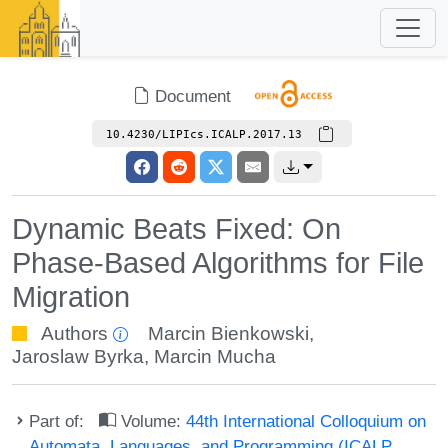
Document
10.4230/LIPIcs.ICALP.2017.13
Dynamic Beats Fixed: On
Phase-Based Algorithms for File
Migration
Authors
Marcin Bienkowski
,
Jaroslaw Byrka
,
Marcin Mucha
Part of:
Volume:
44th International Colloquium on
Automata, Languages, and Programming (ICALP