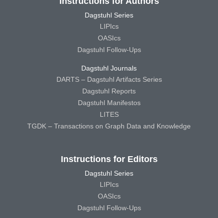
Instructions for Authors
Dagstuhl Series
LIPIcs
OASIcs
Dagstuhl Follow-Ups
Dagstuhl Journals
DARTS – Dagstuhl Artifacts Series
Dagstuhl Reports
Dagstuhl Manifestos
LITES
TGDK – Transactions on Graph Data and Knowledge
Instructions for Editors
Dagstuhl Series
LIPIcs
OASIcs
Dagstuhl Follow-Ups