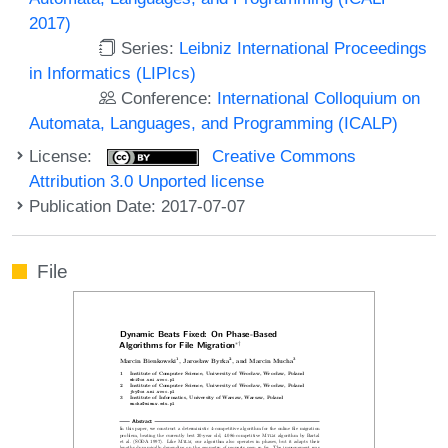
2017)
Series:
Leibniz International Proceedings
in Informatics (LIPIcs)
Conference:
International Colloquium on
Automata, Languages, and Programming (ICALP)
License:
Creative Commons
Attribution 3.0 Unported license
Publication Date: 2017-07-07
File