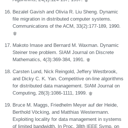
Bezalel Gavish and Olivia R. Liu Sheng. Dynamic
file migration in distributed computer systems.
Communications of the ACM, 33(2):177-189, 1990.
Makoto Imase and Bernard M. Waxman. Dynamic
Steiner tree problem. SIAM Journal on Discrete
Mathematics, 4(3):369-384, 1991.
Carsten Lund, Nick Reingold, Jeffery Westbrook,
and Dicky C. K. Yan. Competitive on-line algorithms
for distributed data management. SIAM Journal on
Computing, 28(3):1086-1111, 1999.
Bruce M. Maggs, Friedhelm Meyer auf der Heide,
Berthold Vöcking, and Matthias Westermann.
Exploiting locality for data management in systems
of limited bandwidth. In Proc. 38th IEEE Symp. on