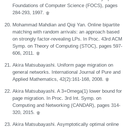
Foundations of Computer Science (FOCS), pages
284-293, 1997.
Mohammad Mahdian and Qiqi Yan. Online bipartite
matching with random arrivals: an approach based
on strongly factor-revealing LPs. In Proc. 43rd ACM
Symp. on Theory of Computing (STOC), pages 597-
606, 2011.
Akira Matsubayashi. Uniform page migration on
general networks. International Journal of Pure and
Applied Mathematics, 42(2):161-168, 2008.
Akira Matsubayashi. A 3+Omega(1) lower bound for
page migration. In Proc. 3rd Int. Symp. on
Computing and Networking (CANDAR), pages 314-
320, 2015.
Akira Matsubayashi. Asymptotically optimal online