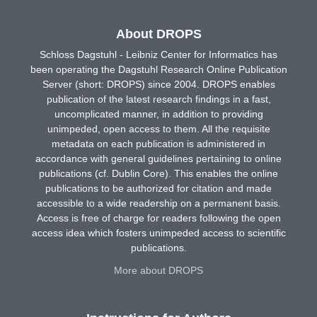
About DROPS
Schloss Dagstuhl - Leibniz Center for Informatics has
been operating the Dagstuhl Research Online Publication
Server (short: DROPS) since 2004. DROPS enables
publication of the latest research findings in a fast,
uncomplicated manner, in addition to providing
unimpeded, open access to them. All the requisite
metadata on each publication is administered in
accordance with general guidelines pertaining to online
publications (cf. Dublin Core). This enables the online
publications to be authorized for citation and made
accessible to a wide readership on a permanent basis.
Access is free of charge for readers following the open
access idea which fosters unimpeded access to scientific
publications.
More about DROPS