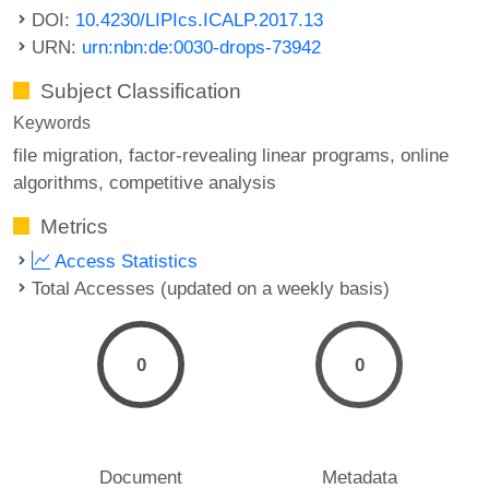
DOI:
10.4230/LIPIcs.ICALP.2017.13
URN:
urn:nbn:de:0030-drops-73942
Subject Classification
Keywords
file migration
factor-revealing linear programs
online
algorithms
competitive analysis
Metrics
Access Statistics
Total Accesses (updated on a weekly basis)
0
0
Document
Metadata