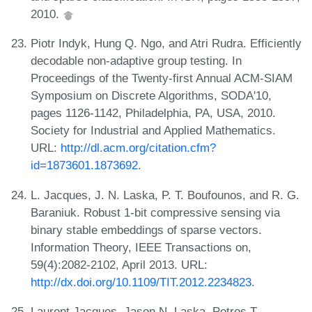
2010.
Piotr Indyk, Hung Q. Ngo, and Atri Rudra. Efficiently
decodable non-adaptive group testing. In
Proceedings of the Twenty-first Annual ACM-SIAM
Symposium on Discrete Algorithms, SODA'10,
pages 1126-1142, Philadelphia, PA, USA, 2010.
Society for Industrial and Applied Mathematics.
URL:
http://dl.acm.org/citation.cfm?
id=1873601.1873692
.
L. Jacques, J. N. Laska, P. T. Boufounos, and R. G.
Baraniuk. Robust 1-bit compressive sensing via
binary stable embeddings of sparse vectors.
Information Theory, IEEE Transactions on,
59(4):2082-2102, April 2013. URL:
http://dx.doi.org/10.1109/TIT.2012.2234823
.
Laurent Jacques, Jason N. Laska, Petros T.