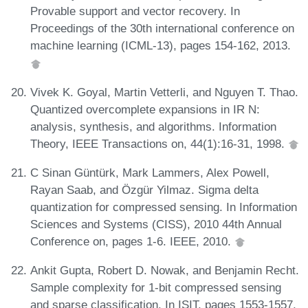
Provable support and vector recovery. In
Proceedings of the 30th international conference on
machine learning (ICML-13), pages 154-162, 2013.
Vivek K. Goyal, Martin Vetterli, and Nguyen T. Thao.
Quantized overcomplete expansions in IR N:
analysis, synthesis, and algorithms. Information
Theory, IEEE Transactions on, 44(1):16-31, 1998.
C Sinan Güntürk, Mark Lammers, Alex Powell,
Rayan Saab, and Özgür Yilmaz. Sigma delta
quantization for compressed sensing. In Information
Sciences and Systems (CISS), 2010 44th Annual
Conference on, pages 1-6. IEEE, 2010.
Ankit Gupta, Robert D. Nowak, and Benjamin Recht.
Sample complexity for 1-bit compressed sensing
and sparse classification. In ISIT, pages 1553-1557,