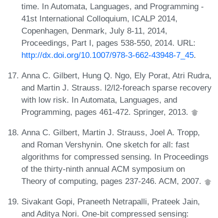
time. In Automata, Languages, and Programming -
41st International Colloquium, ICALP 2014,
Copenhagen, Denmark, July 8-11, 2014,
Proceedings, Part I, pages 538-550, 2014. URL:
http://dx.doi.org/10.1007/978-3-662-43948-7_45
.
Anna C. Gilbert, Hung Q. Ngo, Ely Porat, Atri Rudra,
and Martin J. Strauss. l2/l2-foreach sparse recovery
with low risk. In Automata, Languages, and
Programming, pages 461-472. Springer, 2013.
Anna C. Gilbert, Martin J. Strauss, Joel A. Tropp,
and Roman Vershynin. One sketch for all: fast
algorithms for compressed sensing. In Proceedings
of the thirty-ninth annual ACM symposium on
Theory of computing, pages 237-246. ACM, 2007.
Sivakant Gopi, Praneeth Netrapalli, Prateek Jain,
and Aditya Nori. One-bit compressed sensing: