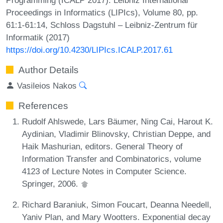
Proceedings in Informatics (LIPIcs), Volume 80, pp.
61:1-61:14, Schloss Dagstuhl – Leibniz-Zentrum für
Informatik (2017)
https://doi.org/10.4230/LIPIcs.ICALP.2017.61
Author Details
Vasileios Nakos
References
Rudolf Ahlswede, Lars Bäumer, Ning Cai, Harout K.
Aydinian, Vladimir Blinovsky, Christian Deppe, and
Haik Mashurian, editors. General Theory of
Information Transfer and Combinatorics, volume
4123 of Lecture Notes in Computer Science.
Springer, 2006.
Richard Baraniuk, Simon Foucart, Deanna Needell,
Yaniv Plan, and Mary Wootters. Exponential decay