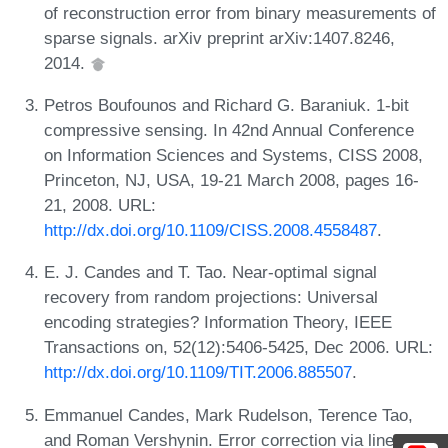
of reconstruction error from binary measurements of
sparse signals. arXiv preprint arXiv:1407.8246,
2014.
Petros Boufounos and Richard G. Baraniuk. 1-bit
compressive sensing. In 42nd Annual Conference
on Information Sciences and Systems, CISS 2008,
Princeton, NJ, USA, 19-21 March 2008, pages 16-
21, 2008. URL:
http://dx.doi.org/10.1109/CISS.2008.4558487
.
E. J. Candes and T. Tao. Near-optimal signal
recovery from random projections: Universal
encoding strategies? Information Theory, IEEE
Transactions on, 52(12):5406-5425, Dec 2006. URL:
http://dx.doi.org/10.1109/TIT.2006.885507
.
Emmanuel Candes, Mark Rudelson, Terence Tao,
and Roman Vershynin. Error correction via linear