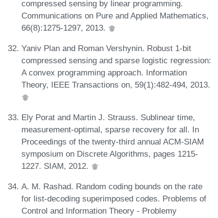
compressed sensing by linear programming.
Communications on Pure and Applied Mathematics,
66(8):1275-1297, 2013.
Yaniv Plan and Roman Vershynin. Robust 1-bit
compressed sensing and sparse logistic regression:
A convex programming approach. Information
Theory, IEEE Transactions on, 59(1):482-494, 2013.
Ely Porat and Martin J. Strauss. Sublinear time,
measurement-optimal, sparse recovery for all. In
Proceedings of the twenty-third annual ACM-SIAM
symposium on Discrete Algorithms, pages 1215-
1227. SIAM, 2012.
A. M. Rashad. Random coding bounds on the rate
for list-decoding superimposed codes. Problems of
Control and Information Theory - Problemy