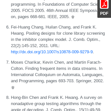
programming. In Foundations of Computer Science,
2005. FOCS 2005. 46th Annual IEEE Symposium
PDF
on, pages 668-681. IEEE, 2005.
Fei-Huang Chang, Huilan Chang, and Frank K.
Hwang. Pooling designs for clone library screening
in the inhibitor complex model. J. Comb. Optim.,
22(2):145-152, 2011. URL:
http://dx.doi.org/10.1007/s10878-009-9279-9
.
Moses Charikar, Kevin Chen, and Martin Farach-
Colton. Finding frequent items in data streams. In
International Colloquium on Automata, Languages,
and Programming, pages 693-703. Springer, 2002.
Hong-Bin Chen and Frank K. Hwang. A survey on
nonadaptive group testing algorithms through the
angle of decoding. J. Comb. Optim., 15(1):49-59,