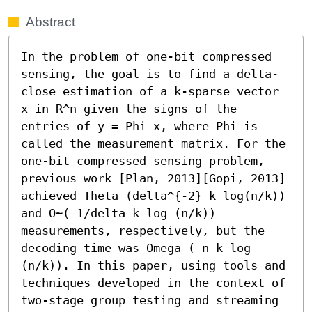
Abstract
In the problem of one-bit compressed 
sensing, the goal is to find a delta-
close estimation of a k-sparse vector 
x in R^n given the signs of the 
entries of y = Phi x, where Phi is 
called the measurement matrix. For the 
one-bit compressed sensing problem, 
previous work [Plan, 2013][Gopi, 2013] 
achieved Theta (delta^{-2} k log(n/k)) 
and O~( 1/delta k log (n/k)) 
measurements, respectively, but the 
decoding time was Omega ( n k log 
(n/k)). In this paper, using tools and 
techniques developed in the context of 
two-stage group testing and streaming 