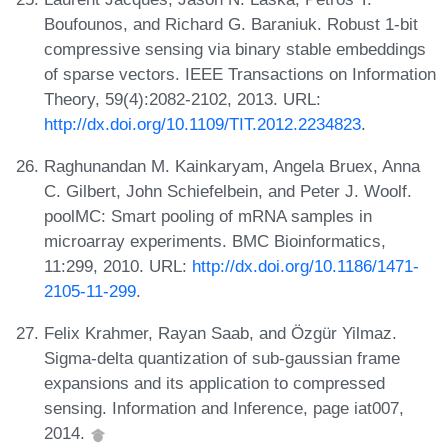
Boufounos, and Richard G. Baraniuk. Robust 1-bit
compressive sensing via binary stable embeddings
of sparse vectors. IEEE Transactions on Information
Theory, 59(4):2082-2102, 2013. URL:
http://dx.doi.org/10.1109/TIT.2012.2234823
.
Raghunandan M. Kainkaryam, Angela Bruex, Anna
C. Gilbert, John Schiefelbein, and Peter J. Woolf.
poolMC: Smart pooling of mRNA samples in
microarray experiments. BMC Bioinformatics,
11:299, 2010. URL:
http://dx.doi.org/10.1186/1471-
2105-11-299
.
Felix Krahmer, Rayan Saab, and Özgür Yilmaz.
Sigma-delta quantization of sub-gaussian frame
expansions and its application to compressed
sensing. Information and Inference, page iat007,
2014.