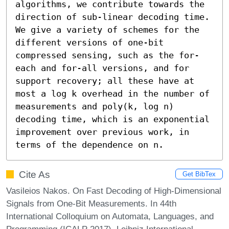
algorithms, we contribute towards the 
direction of sub-linear decoding time. 
We give a variety of schemes for the 
different versions of one-bit 
compressed sensing, such as the for-
each and for-all versions, and for 
support recovery; all these have at 
most a log k overhead in the number of 
measurements and poly(k, log n) 
decoding time, which is an exponential 
improvement over previous work, in 
terms of the dependence on n.
Cite As
Get BibTex
Vasileios Nakos. On Fast Decoding of High-Dimensional
Signals from One-Bit Measurements. In 44th
International Colloquium on Automata, Languages, and
Programming (ICALP 2017). Leibniz International