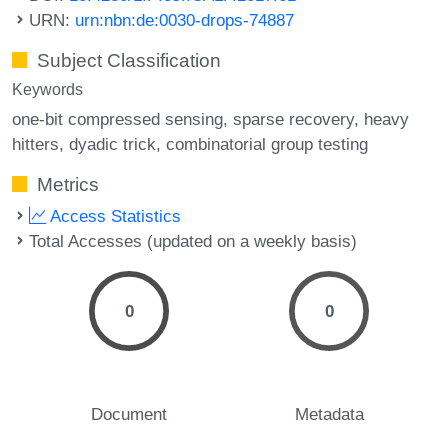
URN:
urn:nbn:de:0030-drops-74887
Subject Classification
Keywords
one-bit compressed sensing
sparse recovery
heavy
hitters
dyadic trick
combinatorial group testing
Metrics
Access Statistics
Total Accesses (updated on a weekly basis)
0
0
Document
Metadata