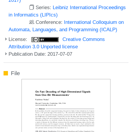
Series:
Leibniz International Proceedings
in Informatics (LIPIcs)
Conference:
International Colloquium on
Automata, Languages, and Programming (ICALP)
License:
Creative Commons
Attribution 3.0 Unported license
Publication Date: 2017-07-07
File