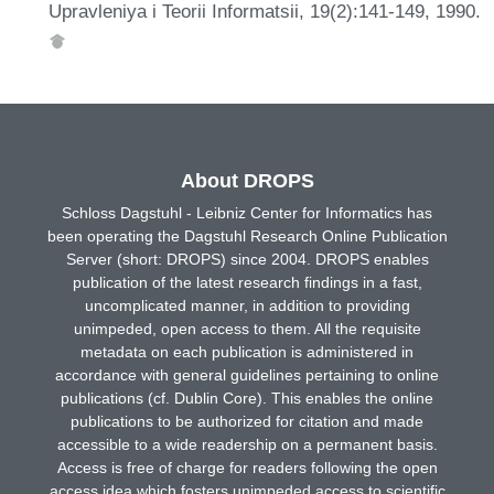
Upravleniya i Teorii Informatsii, 19(2):141-149, 1990.
About DROPS
Schloss Dagstuhl - Leibniz Center for Informatics has
been operating the Dagstuhl Research Online Publication
Server (short: DROPS) since 2004. DROPS enables
publication of the latest research findings in a fast,
uncomplicated manner, in addition to providing
unimpeded, open access to them. All the requisite
metadata on each publication is administered in
accordance with general guidelines pertaining to online
publications (cf. Dublin Core). This enables the online
publications to be authorized for citation and made
accessible to a wide readership on a permanent basis.
Access is free of charge for readers following the open
access idea which fosters unimpeded access to scientific