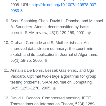
2008. URL:
http://dx.doi.org/10.1007/s10878-007-
9083-3
.
Scott Shaobing Chen, David L. Donoho, and Michael
A. Saunders. Atomic decomposition by basis
pursuit. SIAM review, 43(1):129-159, 2001.
Graham Cormode and S. Muthukrishnan. An
improved data stream summary: the count-min
sketch and its applications. Journal of Algorithms,
55(1):58-75, 2005.
Annalisa De Bonis, Leszek Gasieniec, and Ugo
Vaccaro. Optimal two-stage algorithms for group
testing problems. SIAM Journal on Computing,
34(5):1253-1270, 2005.
David L. Donoho. Compressed sensing. IEEE
Transactions on Information Theory, 52(4):1289-