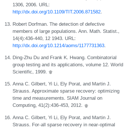
1306, 2006. URL:
http://dx.doi.org/10.1109/TIT.2006.871582
.
Robert Dorfman. The detection of defective
members of large populations. Ann. Math. Statist.,
14(4):436-440, 12 1943. URL:
http://dx.doi.org/10.1214/aoms/1177731363
.
Ding-Zhu Du and Frank K. Hwang. Combinatorial
group testing and its applications, volume 12. World
Scientific, 1999.
Anna C. Gilbert, Yi Li, Ely Porat, and Martin J.
Strauss. Approximate sparse recovery: optimizing
time and measurements. SIAM Journal on
Computing, 41(2):436-453, 2012.
Anna C. Gilbert, Yi Li, Ely Porat, and Martin J.
Strauss. For-all sparse recovery in near-optimal