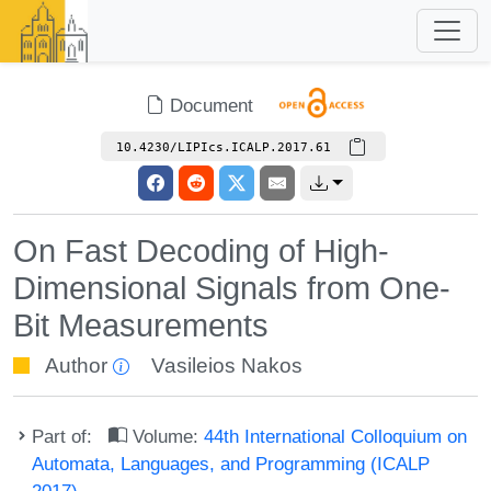
Document
10.4230/LIPIcs.ICALP.2017.61
On Fast Decoding of High-
Dimensional Signals from One-
Bit Measurements
Author
Vasileios Nakos
Part of:
Volume:
44th International Colloquium on
Automata, Languages, and Programming (ICALP
2017)