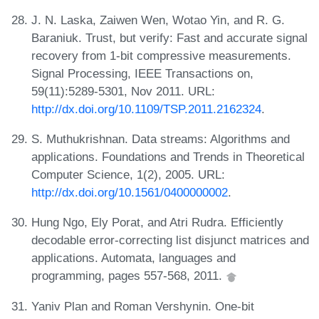
J. N. Laska, Zaiwen Wen, Wotao Yin, and R. G.
Baraniuk. Trust, but verify: Fast and accurate signal
recovery from 1-bit compressive measurements.
Signal Processing, IEEE Transactions on,
59(11):5289-5301, Nov 2011. URL:
http://dx.doi.org/10.1109/TSP.2011.2162324
.
S. Muthukrishnan. Data streams: Algorithms and
applications. Foundations and Trends in Theoretical
Computer Science, 1(2), 2005. URL:
http://dx.doi.org/10.1561/0400000002
.
Hung Ngo, Ely Porat, and Atri Rudra. Efficiently
decodable error-correcting list disjunct matrices and
applications. Automata, languages and
programming, pages 557-568, 2011.
Yaniv Plan and Roman Vershynin. One-bit