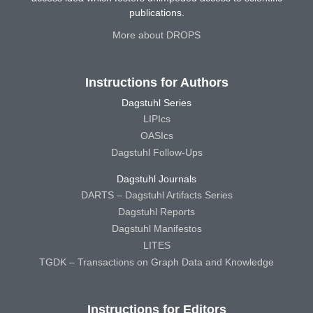
publications.
More about DROPS
Instructions for Authors
Dagstuhl Series
LIPIcs
OASIcs
Dagstuhl Follow-Ups
Dagstuhl Journals
DARTS – Dagstuhl Artifacts Series
Dagstuhl Reports
Dagstuhl Manifestos
LITES
TGDK – Transactions on Graph Data and Knowledge
Instructions for Editors