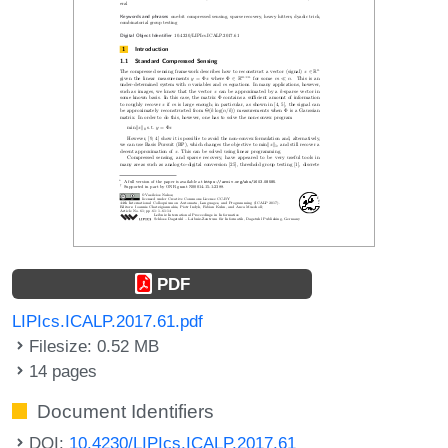
PDF
LIPIcs.ICALP.2017.61.pdf
Filesize: 0.52 MB
14 pages
Document Identifiers
DOI:
10.4230/LIPIcs.ICALP.2017.61