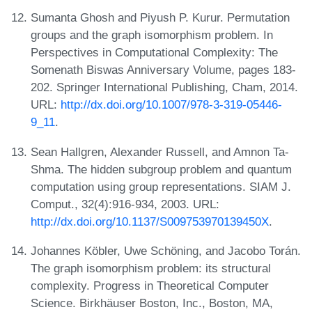
Sumanta Ghosh and Piyush P. Kurur. Permutation
groups and the graph isomorphism problem. In
Perspectives in Computational Complexity: The
Somenath Biswas Anniversary Volume, pages 183-
202. Springer International Publishing, Cham, 2014.
URL:
http://dx.doi.org/10.1007/978-3-319-05446-
9_11
.
Sean Hallgren, Alexander Russell, and Amnon Ta-
Shma. The hidden subgroup problem and quantum
computation using group representations. SIAM J.
Comput., 32(4):916-934, 2003. URL:
http://dx.doi.org/10.1137/S009753970139450X
.
Johannes Köbler, Uwe Schöning, and Jacobo Torán.
The graph isomorphism problem: its structural
complexity. Progress in Theoretical Computer
Science. Birkhäuser Boston, Inc., Boston, MA,