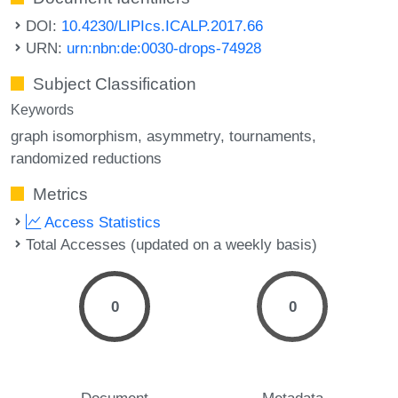
DOI:
10.4230/LIPIcs.ICALP.2017.66
URN:
urn:nbn:de:0030-drops-74928
Subject Classification
Keywords
graph isomorphism
asymmetry
tournaments
randomized reductions
Metrics
Access Statistics
Total Accesses (updated on a weekly basis)
0
0
Document
Metadata