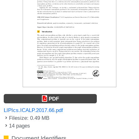
PDF
LIPIcs.ICALP.2017.66.pdf
Filesize: 0.49 MB
14 pages
Document Identifiers