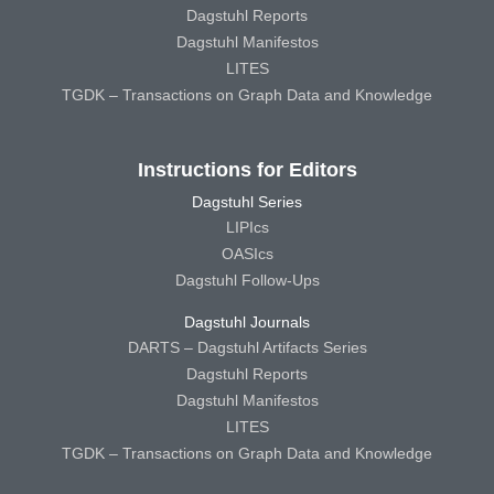
Dagstuhl Reports
Dagstuhl Manifestos
LITES
TGDK – Transactions on Graph Data and Knowledge
Instructions for Editors
Dagstuhl Series
LIPIcs
OASIcs
Dagstuhl Follow-Ups
Dagstuhl Journals
DARTS – Dagstuhl Artifacts Series
Dagstuhl Reports
Dagstuhl Manifestos
LITES
TGDK – Transactions on Graph Data and Knowledge