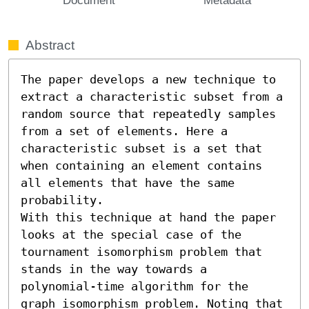
Abstract
The paper develops a new technique to 
extract a characteristic subset from a 
random source that repeatedly samples 
from a set of elements. Here a 
characteristic subset is a set that 
when containing an element contains 
all elements that have the same 
probability.

With this technique at hand the paper 
looks at the special case of the 
tournament isomorphism problem that 
stands in the way towards a 
polynomial-time algorithm for the 
graph isomorphism problem. Noting that 