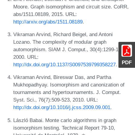
Moore. Graph isomorphism and circuit size. CoRR,
abs/1511.08189, 2015. URL:
http://arxiv.org/abs/1511.08189
.
Vikraman Arvind, Richard Beigel, and Antoni
Lozano. The complexity of modular graph
automorphism. SIAM J. Comput., 30(4):1299-1320,
2000. URL:
PDF
http://dx.doi.org/10.1137/S0097539799358227
.
Vikraman Arvind, Bireswar Das, and Partha
Mukhopadhyay. Isomorphism and canonization of
tournaments and hypertournaments. J. Comput.
Syst. Sci., 76(7):509-523, 2010. URL:
http://dx.doi.org/10.1016/j.jcss.2009.09.001
.
László Babai. Monte carlo algorithms in graph
isomorphism testing. Technical Report 79-10,