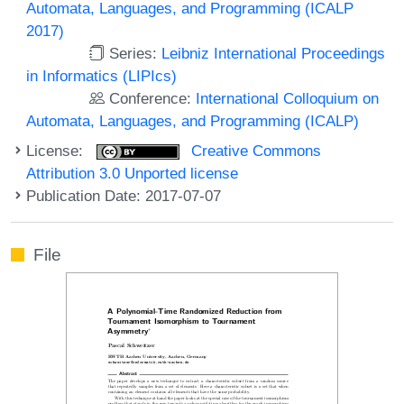
Automata, Languages, and Programming (ICALP
2017)
Series:
Leibniz International Proceedings
in Informatics (LIPIcs)
Conference:
International Colloquium on
Automata, Languages, and Programming (ICALP)
License:
Creative Commons
Attribution 3.0 Unported license
Publication Date: 2017-07-07
File