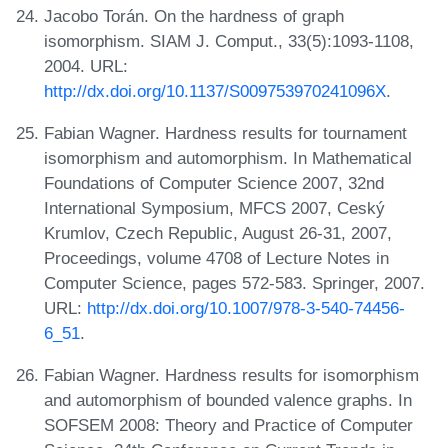
Jacobo Torán. On the hardness of graph
isomorphism. SIAM J. Comput., 33(5):1093-1108,
2004. URL:
http://dx.doi.org/10.1137/S009753970241096X
.
Fabian Wagner. Hardness results for tournament
isomorphism and automorphism. In Mathematical
Foundations of Computer Science 2007, 32nd
International Symposium, MFCS 2007, Ceský
Krumlov, Czech Republic, August 26-31, 2007,
Proceedings, volume 4708 of Lecture Notes in
Computer Science, pages 572-583. Springer, 2007.
URL:
http://dx.doi.org/10.1007/978-3-540-74456-
6_51
.
Fabian Wagner. Hardness results for isomorphism
and automorphism of bounded valence graphs. In
SOFSEM 2008: Theory and Practice of Computer