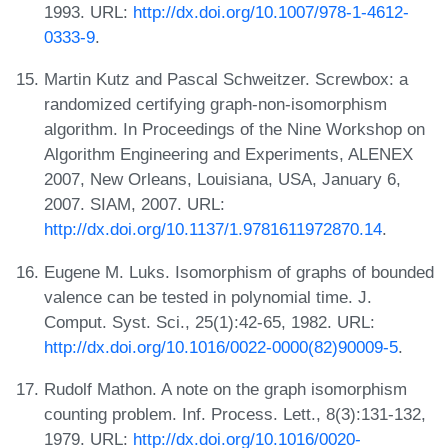
1993. URL:
http://dx.doi.org/10.1007/978-1-4612-
0333-9
.
Martin Kutz and Pascal Schweitzer. Screwbox: a
randomized certifying graph-non-isomorphism
algorithm. In Proceedings of the Nine Workshop on
Algorithm Engineering and Experiments, ALENEX
2007, New Orleans, Louisiana, USA, January 6,
2007. SIAM, 2007. URL:
http://dx.doi.org/10.1137/1.9781611972870.14
.
Eugene M. Luks. Isomorphism of graphs of bounded
valence can be tested in polynomial time. J.
Comput. Syst. Sci., 25(1):42-65, 1982. URL:
http://dx.doi.org/10.1016/0022-0000(82)90009-5
.
Rudolf Mathon. A note on the graph isomorphism
counting problem. Inf. Process. Lett., 8(3):131-132,
1979. URL:
http://dx.doi.org/10.1016/0020-