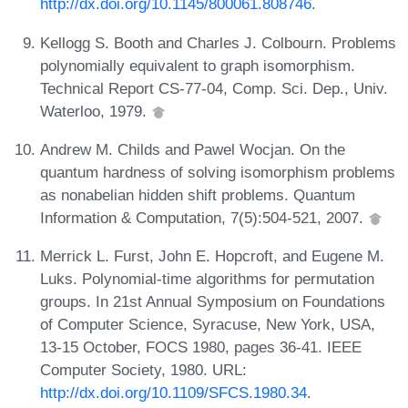
http://dx.doi.org/10.1145/800061.808746
.
Kellogg S. Booth and Charles J. Colbourn. Problems
polynomially equivalent to graph isomorphism.
Technical Report CS-77-04, Comp. Sci. Dep., Univ.
Waterloo, 1979.
Andrew M. Childs and Pawel Wocjan. On the
quantum hardness of solving isomorphism problems
as nonabelian hidden shift problems. Quantum
Information & Computation, 7(5):504-521, 2007.
Merrick L. Furst, John E. Hopcroft, and Eugene M.
Luks. Polynomial-time algorithms for permutation
groups. In 21st Annual Symposium on Foundations
of Computer Science, Syracuse, New York, USA,
13-15 October, FOCS 1980, pages 36-41. IEEE
Computer Society, 1980. URL:
http://dx.doi.org/10.1109/SFCS.1980.34
.