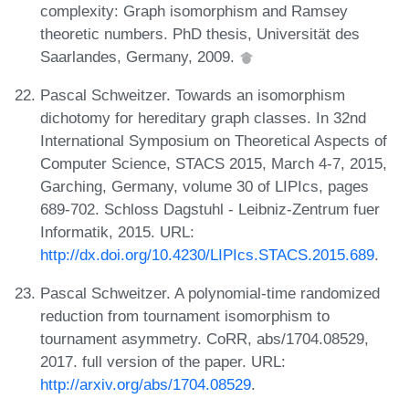
complexity: Graph isomorphism and Ramsey
theoretic numbers. PhD thesis, Universität des
Saarlandes, Germany, 2009.
Pascal Schweitzer. Towards an isomorphism
dichotomy for hereditary graph classes. In 32nd
International Symposium on Theoretical Aspects of
Computer Science, STACS 2015, March 4-7, 2015,
Garching, Germany, volume 30 of LIPIcs, pages
689-702. Schloss Dagstuhl - Leibniz-Zentrum fuer
Informatik, 2015. URL:
http://dx.doi.org/10.4230/LIPIcs.STACS.2015.689
.
Pascal Schweitzer. A polynomial-time randomized
reduction from tournament isomorphism to
tournament asymmetry. CoRR, abs/1704.08529,
2017. full version of the paper. URL:
http://arxiv.org/abs/1704.08529
.