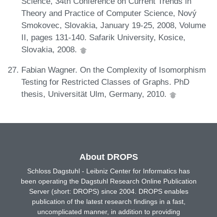
Science, 34th Conference on Current Trends in
Theory and Practice of Computer Science, Nový
Smokovec, Slovakia, January 19-25, 2008, Volume
II, pages 131-140. Safarik University, Kosice,
Slovakia, 2008.
Fabian Wagner. On the Complexity of Isomorphism
Testing for Restricted Classes of Graphs. PhD
thesis, Universität Ulm, Germany, 2010.
About DROPS
Schloss Dagstuhl - Leibniz Center for Informatics has
been operating the Dagstuhl Research Online Publication
Server (short: DROPS) since 2004. DROPS enables
publication of the latest research findings in a fast,
uncomplicated manner, in addition to providing