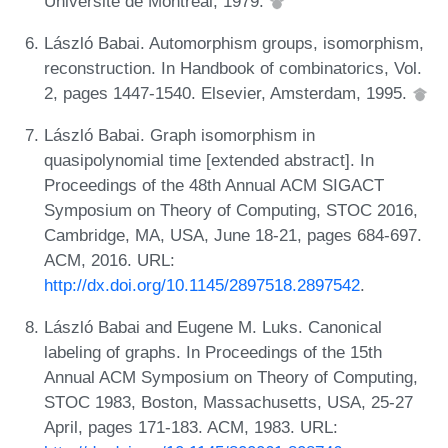
Université de Montréal, 1979.
László Babai. Automorphism groups, isomorphism,
reconstruction. In Handbook of combinatorics, Vol.
2, pages 1447-1540. Elsevier, Amsterdam, 1995.
László Babai. Graph isomorphism in
quasipolynomial time [extended abstract]. In
Proceedings of the 48th Annual ACM SIGACT
Symposium on Theory of Computing, STOC 2016,
Cambridge, MA, USA, June 18-21, pages 684-697.
ACM, 2016. URL:
http://dx.doi.org/10.1145/2897518.2897542
.
László Babai and Eugene M. Luks. Canonical
labeling of graphs. In Proceedings of the 15th
Annual ACM Symposium on Theory of Computing,
STOC 1983, Boston, Massachusetts, USA, 25-27
April, pages 171-183. ACM, 1983. URL: