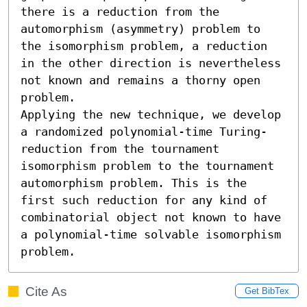
there is a reduction from the 
automorphism (asymmetry) problem to 
the isomorphism problem, a reduction 
in the other direction is nevertheless 
not known and remains a thorny open 
problem.

Applying the new technique, we develop 
a randomized polynomial-time Turing-
reduction from the tournament 
isomorphism problem to the tournament 
automorphism problem. This is the 
first such reduction for any kind of 
combinatorial object not known to have 
a polynomial-time solvable isomorphism 
problem.
Cite As
Get BibTex