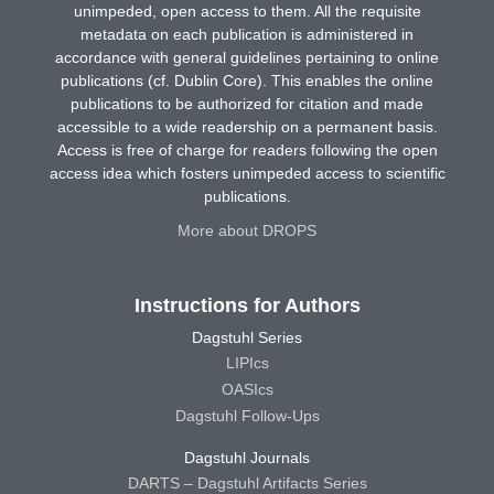
unimpeded, open access to them. All the requisite
metadata on each publication is administered in
accordance with general guidelines pertaining to online
publications (cf. Dublin Core). This enables the online
publications to be authorized for citation and made
accessible to a wide readership on a permanent basis.
Access is free of charge for readers following the open
access idea which fosters unimpeded access to scientific
publications.
More about DROPS
Instructions for Authors
Dagstuhl Series
LIPIcs
OASIcs
Dagstuhl Follow-Ups
Dagstuhl Journals
DARTS – Dagstuhl Artifacts Series