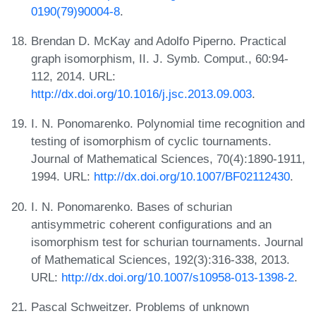
0190(79)90004-8
.
Brendan D. McKay and Adolfo Piperno. Practical
graph isomorphism, II. J. Symb. Comput., 60:94-
112, 2014. URL:
http://dx.doi.org/10.1016/j.jsc.2013.09.003
.
I. N. Ponomarenko. Polynomial time recognition and
testing of isomorphism of cyclic tournaments.
Journal of Mathematical Sciences, 70(4):1890-1911,
1994. URL:
http://dx.doi.org/10.1007/BF02112430
.
I. N. Ponomarenko. Bases of schurian
antisymmetric coherent configurations and an
isomorphism test for schurian tournaments. Journal
of Mathematical Sciences, 192(3):316-338, 2013.
URL:
http://dx.doi.org/10.1007/s10958-013-1398-2
.
Pascal Schweitzer. Problems of unknown