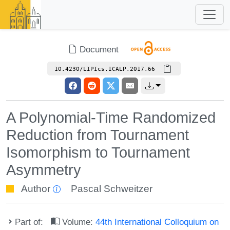
Document
10.4230/LIPIcs.ICALP.2017.66
A Polynomial-Time Randomized
Reduction from Tournament
Isomorphism to Tournament
Asymmetry
Author
Pascal Schweitzer
Part of:
Volume:
44th International Colloquium on