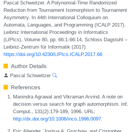
Pascal Schweitzer. A Polynomial-Time Randomized
Reduction from Tournament Isomorphism to Tournament
Asymmetry. In 44th International Colloquium on
Automata, Languages, and Programming (ICALP 2017).
Leibniz International Proceedings in Informatics
(LIPIcs), Volume 80, pp. 66:1-66:14, Schloss Dagstuhl –
Leibniz-Zentrum für Informatik (2017)
https://doi.org/10.4230/LIPIcs.ICALP.2017.66
Author Details
Pascal Schweitzer
References
Manindra Agrawal and Vikraman Arvind. A note on
decision versus search for graph automorphism. Inf.
Comput., 131(2):179-189, 1996. URL:
http://dx.doi.org/10.1006/inco.1996.0097
.
Eric Allender, Joshua A. Grochow, and Cristopher