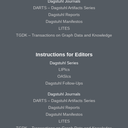
Dagstuhl Journals
DARTS – Dagstuhl Artifacts Series
Dagstuhl Reports
Dagstuhl Manifestos
LITES
TGDK – Transactions on Graph Data and Knowledge
Instructions for Editors
Dagstuhl Series
LIPIcs
OASIcs
Dagstuhl Follow-Ups
Dagstuhl Journals
DARTS – Dagstuhl Artifacts Series
Dagstuhl Reports
Dagstuhl Manifestos
LITES