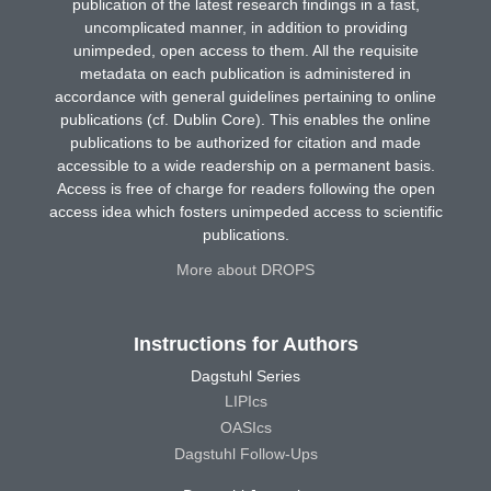
publication of the latest research findings in a fast,
uncomplicated manner, in addition to providing
unimpeded, open access to them. All the requisite
metadata on each publication is administered in
accordance with general guidelines pertaining to online
publications (cf. Dublin Core). This enables the online
publications to be authorized for citation and made
accessible to a wide readership on a permanent basis.
Access is free of charge for readers following the open
access idea which fosters unimpeded access to scientific
publications.
More about DROPS
Instructions for Authors
Dagstuhl Series
LIPIcs
OASIcs
Dagstuhl Follow-Ups