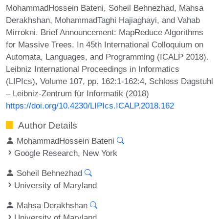
MohammadHossein Bateni, Soheil Behnezhad, Mahsa
Derakhshan, MohammadTaghi Hajiaghayi, and Vahab
Mirrokni. Brief Announcement: MapReduce Algorithms
for Massive Trees. In 45th International Colloquium on
Automata, Languages, and Programming (ICALP 2018).
Leibniz International Proceedings in Informatics
(LIPIcs), Volume 107, pp. 162:1-162:4, Schloss Dagstuhl
– Leibniz-Zentrum für Informatik (2018)
https://doi.org/10.4230/LIPIcs.ICALP.2018.162
Author Details
MohammadHossein Bateni
Google Research, New York
Soheil Behnezhad
University of Maryland
Mahsa Derakhshan
University of Maryland