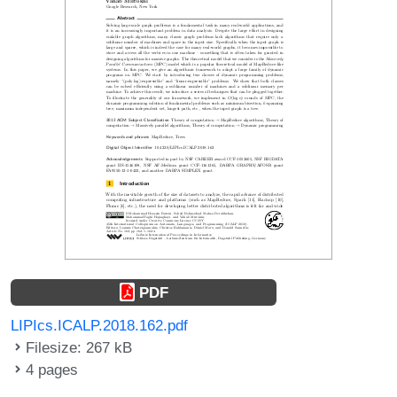
PDF
LIPIcs.ICALP.2018.162.pdf
Filesize: 267 kB
4 pages