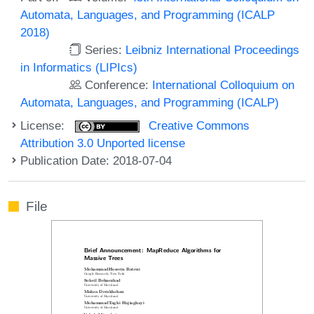
Automata, Languages, and Programming (ICALP
2018)
Series:
Leibniz International Proceedings
in Informatics (LIPIcs)
Conference:
International Colloquium on
Automata, Languages, and Programming (ICALP)
License:
Creative Commons
Attribution 3.0 Unported license
Publication Date: 2018-07-04
File