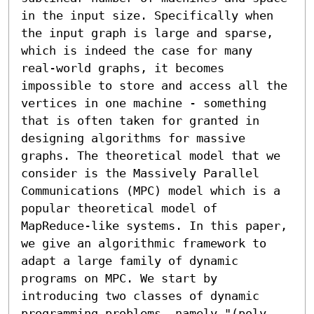
in the input size. Specifically when 
the input graph is large and sparse, 
which is indeed the case for many 
real-world graphs, it becomes 
impossible to store and access all the 
vertices in one machine - something 
that is often taken for granted in 
designing algorithms for massive 
graphs. The theoretical model that we 
consider is the Massively Parallel 
Communications (MPC) model which is a 
popular theoretical model of 
MapReduce-like systems. In this paper, 
we give an algorithmic framework to 
adapt a large family of dynamic 
programs on MPC. We start by 
introducing two classes of dynamic 
programming problems, namely "(poly 