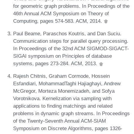
for geometric graph problems. In Proceedings of the
46th Annual ACM Symposium on Theory of
Computing, pages 574-583. ACM, 2014.
Paul Beame, Paraschos Koutris, and Dan Suciu.
Communication steps for parallel query processing.
In Proceedings of the 32nd ACM SIGMOD-SIGACT-
SIGAI symposium on Principles of database
systems, pages 273-284. ACM, 2013.
Rajesh Chitnis, Graham Cormode, Hossein
Esfandiari, MohammadTaghi Hajiaghayi, Andrew
McGregor, Morteza Monemizadeh, and Sofya
Vorotnikova. Kernelization via sampling with
applications to finding matchings and related
problems in dynamic graph streams. In Proceedings
of the Twenty-Seventh Annual ACM-SIAM
Symposium on Discrete Algorithms, pages 1326-