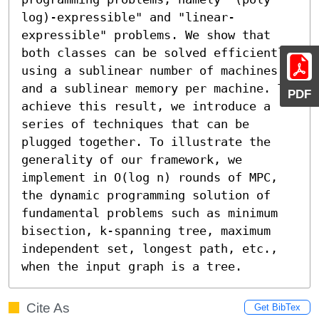
log)-expressible" and "linear-
expressible" problems. We show that 
both classes can be solved efficiently 
using a sublinear number of machines 
and a sublinear memory per machine. To 
PDF
achieve this result, we introduce a 
series of techniques that can be 
plugged together. To illustrate the 
generality of our framework, we 
implement in O(log n) rounds of MPC, 
the dynamic programming solution of 
fundamental problems such as minimum 
bisection, k-spanning tree, maximum 
independent set, longest path, etc., 
when the input graph is a tree.
Cite As
Get BibTex