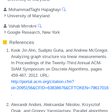
MohammadTaghi Hajiaghayi
University of Maryland
Vahab Mirrokni
Google Research, New York
References
Kook Jin Ahn, Sudipto Guha, and Andrew McGregor.
Analyzing graph structure via linear measurements.
In Proceedings of the Twenty-Third Annual ACM-
SIAM Symposium on Discrete Algorithms, pages
459-467, 2012. URL:
http://portal.acm.org/citation.cfm?
id=2095156&CFID=63838676&CFTOKEN=79617016
.
Alexandr Andoni, Aleksandar Nikolov, Krzysztof
Onak, and Grigory Yaroslavtsev. Parallel algorithms