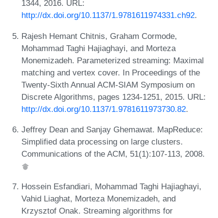
1344, 2016. URL:
http://dx.doi.org/10.1137/1.9781611974331.ch92
.
Rajesh Hemant Chitnis, Graham Cormode,
Mohammad Taghi Hajiaghayi, and Morteza
Monemizadeh. Parameterized streaming: Maximal
matching and vertex cover. In Proceedings of the
Twenty-Sixth Annual ACM-SIAM Symposium on
Discrete Algorithms, pages 1234-1251, 2015. URL:
http://dx.doi.org/10.1137/1.9781611973730.82
.
Jeffrey Dean and Sanjay Ghemawat. MapReduce:
Simplified data processing on large clusters.
Communications of the ACM, 51(1):107-113, 2008.
Hossein Esfandiari, Mohammad Taghi Hajiaghayi,
Vahid Liaghat, Morteza Monemizadeh, and
Krzysztof Onak. Streaming algorithms for