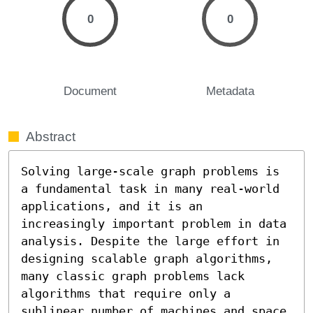
0
0
Document
Metadata
Abstract
Solving large-scale graph problems is 
a fundamental task in many real-world 
applications, and it is an 
increasingly important problem in data 
analysis. Despite the large effort in 
designing scalable graph algorithms, 
many classic graph problems lack 
algorithms that require only a 
sublinear number of machines and space 