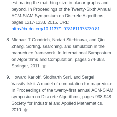
estimating the matching size in planar graphs and
beyond. In Proceedings of the Twenty-Sixth Annual
ACM-SIAM Symposium on Discrete Algorithms,
pages 1217-1233, 2015. URL:
http://dx.doi.org/10.1137/1.9781611973730.81
.
Michael T Goodrich, Nodari Sitchinava, and Qin
Zhang. Sorting, searching, and simulation in the
mapreduce framework. In International Symposium
on Algorithms and Computation, pages 374-383.
Springer, 2011.
Howard Karloff, Siddharth Suri, and Sergei
Vassilvitskii. A model of computation for mapreduce.
In Proceedings of the twenty-first annual ACM-SIAM
symposium on Discrete Algorithms, pages 938-948.
Society for Industrial and Applied Mathematics,
2010.