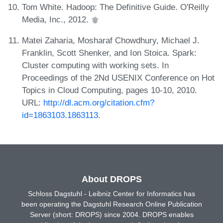
Tom White. Hadoop: The Definitive Guide. O'Reilly
Media, Inc., 2012.
Matei Zaharia, Mosharaf Chowdhury, Michael J.
Franklin, Scott Shenker, and Ion Stoica. Spark:
Cluster computing with working sets. In
Proceedings of the 2Nd USENIX Conference on Hot
Topics in Cloud Computing, pages 10-10, 2010.
URL:
http://dl.acm.org/citation.cfm?
id=1863103.1863113
.
About DROPS
Schloss Dagstuhl - Leibniz Center for Informatics has
been operating the Dagstuhl Research Online Publication
Server (short: DROPS) since 2004. DROPS enables