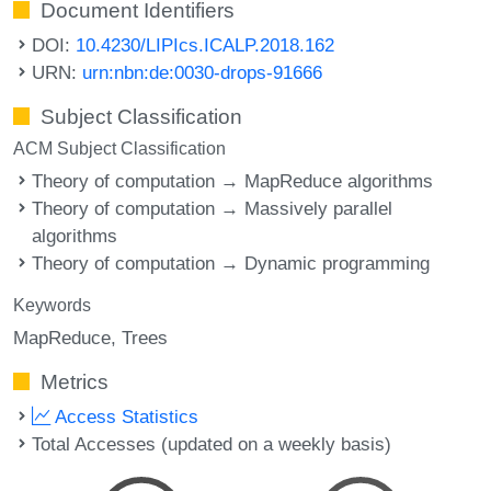
Document Identifiers
DOI:
10.4230/LIPIcs.ICALP.2018.162
URN:
urn:nbn:de:0030-drops-91666
Subject Classification
ACM Subject Classification
Theory of computation → MapReduce algorithms
Theory of computation → Massively parallel
algorithms
Theory of computation → Dynamic programming
Keywords
MapReduce
Trees
Metrics
Access Statistics
Total Accesses (updated on a weekly basis)