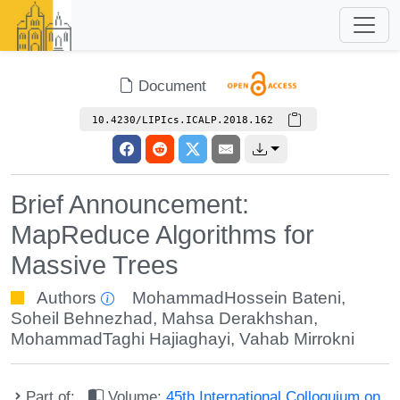
Document
10.4230/LIPIcs.ICALP.2018.162
Brief Announcement:
MapReduce Algorithms for
Massive Trees
Authors
MohammadHossein Bateni
,
Soheil Behnezhad
,
Mahsa Derakhshan
,
MohammadTaghi Hajiaghayi
,
Vahab Mirrokni
Part of:
Volume:
45th International Colloquium on