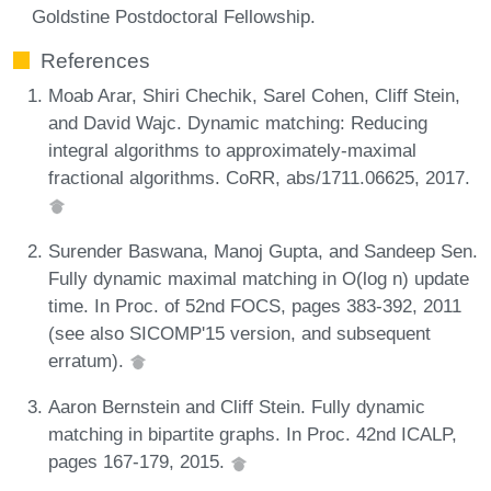
Goldstine Postdoctoral Fellowship.
References
Moab Arar, Shiri Chechik, Sarel Cohen, Cliff Stein,
and David Wajc. Dynamic matching: Reducing
integral algorithms to approximately-maximal
fractional algorithms. CoRR, abs/1711.06625, 2017.
Surender Baswana, Manoj Gupta, and Sandeep Sen.
Fully dynamic maximal matching in O(log n) update
time. In Proc. of 52nd FOCS, pages 383-392, 2011
(see also SICOMP'15 version, and subsequent
erratum).
Aaron Bernstein and Cliff Stein. Fully dynamic
matching in bipartite graphs. In Proc. 42nd ICALP,
pages 167-179, 2015.