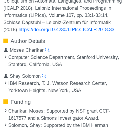
Colloquium on Automata, Languages, and Programming
(ICALP 2018). Leibniz International Proceedings in
Informatics (LIPIcs), Volume 107, pp. 33:1-33:14,
Schloss Dagstuhl – Leibniz-Zentrum für Informatik
(2018)
https://doi.org/10.4230/LIPIcs.ICALP.2018.33
Author Details
Moses Charikar
Computer Science Department, Stanford University,
Stanford, California, USA
Shay Solomon
IBM Research, T. J. Watson Research Center,
Yorktown Heights, New York, USA
Funding
Charikar, Moses
: Supported by NSF grant CCF-
1617577 and a Simons Investigator Award.
Solomon, Shay
: Supported by the IBM Herman