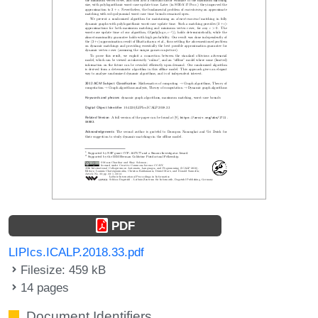
PDF
LIPIcs.ICALP.2018.33.pdf
Filesize: 459 kB
14 pages
Document Identifiers