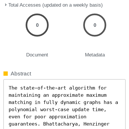
Total Accesses (updated on a weekly basis)
0
0
Document
Metadata
Abstract
The state-of-the-art algorithm for 
maintaining an approximate maximum 
matching in fully dynamic graphs has a 
polynomial worst-case update time, 
even for poor approximation 
guarantees. Bhattacharya, Henzinger 