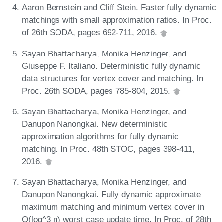
Aaron Bernstein and Cliff Stein. Faster fully dynamic
matchings with small approximation ratios. In Proc.
of 26th SODA, pages 692-711, 2016.
Sayan Bhattacharya, Monika Henzinger, and
Giuseppe F. Italiano. Deterministic fully dynamic
data structures for vertex cover and matching. In
Proc. 26th SODA, pages 785-804, 2015.
Sayan Bhattacharya, Monika Henzinger, and
Danupon Nanongkai. New deterministic
approximation algorithms for fully dynamic
matching. In Proc. 48th STOC, pages 398-411,
2016.
Sayan Bhattacharya, Monika Henzinger, and
Danupon Nanongkai. Fully dynamic approximate
maximum matching and minimum vertex cover in
O(log^3 n) worst case update time. In Proc. of 28th