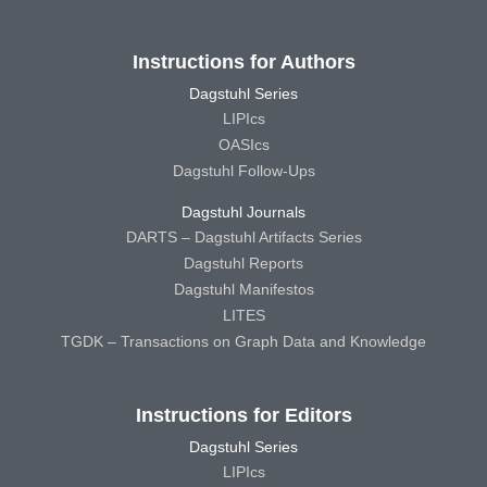
Instructions for Authors
Dagstuhl Series
LIPIcs
OASIcs
Dagstuhl Follow-Ups
Dagstuhl Journals
DARTS – Dagstuhl Artifacts Series
Dagstuhl Reports
Dagstuhl Manifestos
LITES
TGDK – Transactions on Graph Data and Knowledge
Instructions for Editors
Dagstuhl Series
LIPIcs