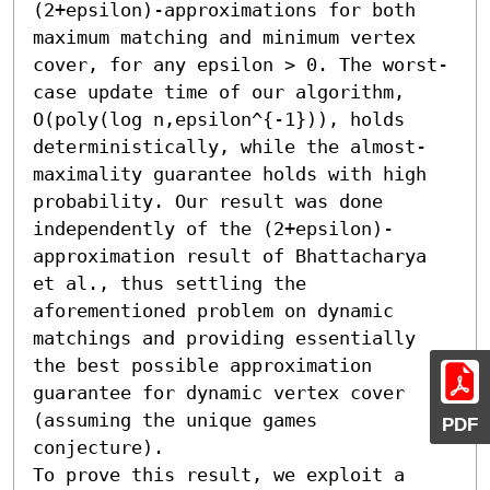
(2+epsilon)-approximations for both 
maximum matching and minimum vertex 
cover, for any epsilon > 0. The worst-
case update time of our algorithm, 
O(poly(log n,epsilon^{-1})), holds 
deterministically, while the almost-
maximality guarantee holds with high 
probability. Our result was done 
independently of the (2+epsilon)-
approximation result of Bhattacharya 
et al., thus settling the 
aforementioned problem on dynamic 
matchings and providing essentially 
the best possible approximation 
guarantee for dynamic vertex cover 
(assuming the unique games 
PDF
conjecture).

To prove this result, we exploit a 