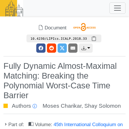
Document
10.4230/LIPIcs.ICALP.2018.33
Fully Dynamic Almost-Maximal
Matching: Breaking the
Polynomial Worst-Case Time
Barrier
Authors
Moses Charikar
,
Shay Solomon
Part of:
Volume:
45th International Colloquium on