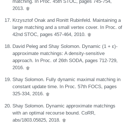
matching. In Proc. 45th STOC, pages 745-754,
2013.
Krzysztof Onak and Ronitt Rubinfeld. Maintaining a
large matching and a small vertex cover. In Proc. of
42nd STOC, pages 457-464, 2010.
David Peleg and Shay Solomon. Dynamic (1 + ε)-
approximate matchings: A density-sensitive
approach. In Proc. of 26th SODA, pages 712-729,
2016.
Shay Solomon. Fully dynamic maximal matching in
constant update time. In Proc. 57th FOCS, pages
325-334, 2016.
Shay Solomon. Dynamic approximate matchings
with an optimal recourse bound. CoRR,
abs/1803.05825, 2018.