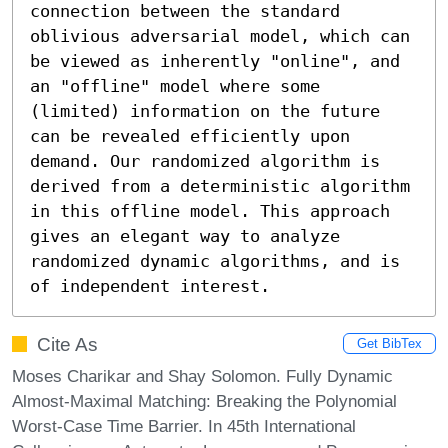
connection between the standard 
oblivious adversarial model, which can 
be viewed as inherently "online", and 
an "offline" model where some 
(limited) information on the future 
can be revealed efficiently upon 
demand. Our randomized algorithm is 
derived from a deterministic algorithm 
in this offline model. This approach 
gives an elegant way to analyze 
randomized dynamic algorithms, and is 
of independent interest.
Cite As
Get BibTex
Moses Charikar and Shay Solomon. Fully Dynamic
Almost-Maximal Matching: Breaking the Polynomial
Worst-Case Time Barrier. In 45th International