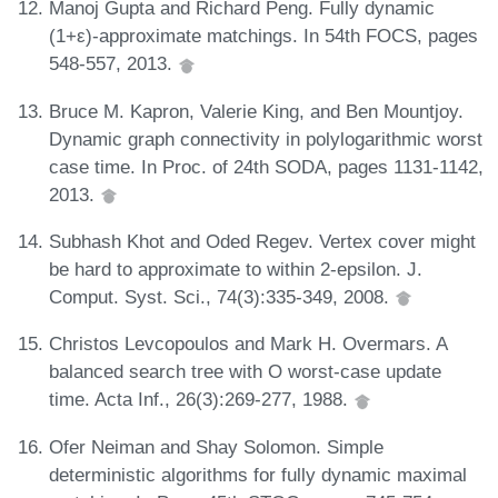
Manoj Gupta and Richard Peng. Fully dynamic
(1+ε)-approximate matchings. In 54th FOCS, pages
548-557, 2013.
Bruce M. Kapron, Valerie King, and Ben Mountjoy.
Dynamic graph connectivity in polylogarithmic worst
case time. In Proc. of 24th SODA, pages 1131-1142,
2013.
Subhash Khot and Oded Regev. Vertex cover might
be hard to approximate to within 2-epsilon. J.
Comput. Syst. Sci., 74(3):335-349, 2008.
Christos Levcopoulos and Mark H. Overmars. A
balanced search tree with O worst-case update
time. Acta Inf., 26(3):269-277, 1988.
Ofer Neiman and Shay Solomon. Simple
deterministic algorithms for fully dynamic maximal