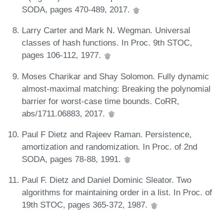
SODA, pages 470-489, 2017.
Larry Carter and Mark N. Wegman. Universal
classes of hash functions. In Proc. 9th STOC,
pages 106-112, 1977.
Moses Charikar and Shay Solomon. Fully dynamic
almost-maximal matching: Breaking the polynomial
barrier for worst-case time bounds. CoRR,
abs/1711.06883, 2017.
Paul F Dietz and Rajeev Raman. Persistence,
amortization and randomization. In Proc. of 2nd
SODA, pages 78-88, 1991.
Paul F. Dietz and Daniel Dominic Sleator. Two
algorithms for maintaining order in a list. In Proc. of
19th STOC, pages 365-372, 1987.