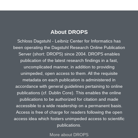
About DROPS
Schloss Dagstuhl - Leibniz Center for Informatics has
been operating the Dagstuhl Research Online Publication
Server (short: DROPS) since 2004. DROPS enables
publication of the latest research findings in a fast,
uncomplicated manner, in addition to providing
unimpeded, open access to them. All the requisite
metadata on each publication is administered in
accordance with general guidelines pertaining to online
publications (cf. Dublin Core). This enables the online
publications to be authorized for citation and made
accessible to a wide readership on a permanent basis.
Access is free of charge for readers following the open
access idea which fosters unimpeded access to scientific
publications.
More about DROPS