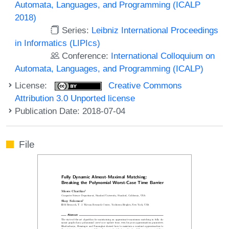
Automata, Languages, and Programming (ICALP
2018)
Series:
Leibniz International Proceedings
in Informatics (LIPIcs)
Conference:
International Colloquium on
Automata, Languages, and Programming (ICALP)
License:
Creative Commons
Attribution 3.0 Unported license
Publication Date: 2018-07-04
File