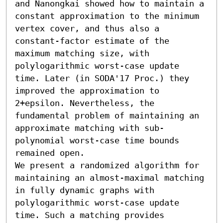
and Nanongkai showed how to maintain a 
constant approximation to the minimum 
vertex cover, and thus also a 
constant-factor estimate of the 
maximum matching size, with 
polylogarithmic worst-case update 
time. Later (in SODA'17 Proc.) they 
improved the approximation to 
2+epsilon. Nevertheless, the 
fundamental problem of maintaining an 
approximate matching with sub-
polynomial worst-case time bounds 
remained open.

We present a randomized algorithm for 
maintaining an almost-maximal matching 
in fully dynamic graphs with 
polylogarithmic worst-case update 
time. Such a matching provides 