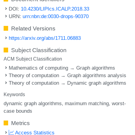
DOI:
10.4230/LIPIcs.ICALP.2018.33
URN:
urn:nbn:de:0030-drops-90370
Related Versions
https://arxiv.org/abs/1711.06883
Subject Classification
ACM Subject Classification
Mathematics of computing → Graph algorithms
Theory of computation → Graph algorithms analysis
Theory of computation → Dynamic graph algorithms
Keywords
dynamic graph algorithms
maximum matching
worst-
case bounds
Metrics
Access Statistics