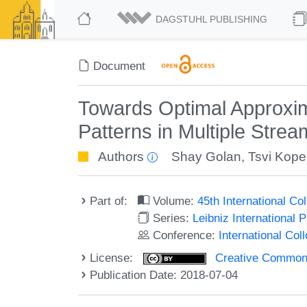
DAGSTUHL PUBLISHING
Document
Towards Optimal Approxim
Patterns in Multiple Stre
Authors
Shay Golan
,
Tsvi Kope
Part of:
Volume:
45th International C
Series:
Leibniz International 
Conference:
International Co
License:
Creative Commons 
Publication Date: 2018-07-04