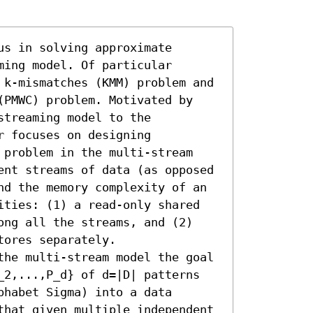
s in solving approximate 
ing model. Of particular 
 k-mismatches (KMM) problem and 
(PMWC) problem. Motivated by 
treaming model to the 
 focuses on designing 
 problem in the multi-stream 
ent streams of data (as opposed 
nd the memory complexity of an 
ities: (1) a read-only shared 
ong all the streams, and (2) 
ores separately.

the multi-stream model the goal 
_2,...,P_d} of d=|D| patterns 
habet Sigma) into a data 
that given multiple independent 