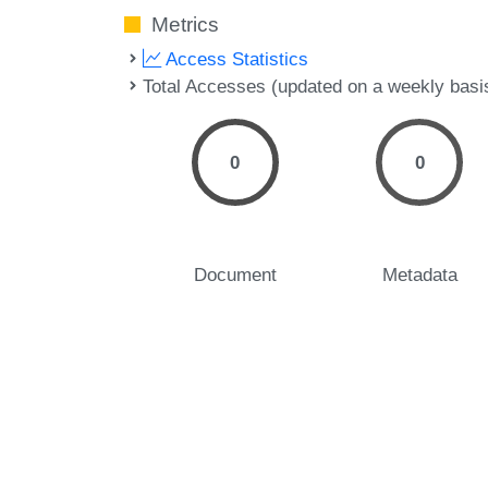
Metrics
Access Statistics
Total Accesses (updated on a weekly basi
0
0
Document
Metadata