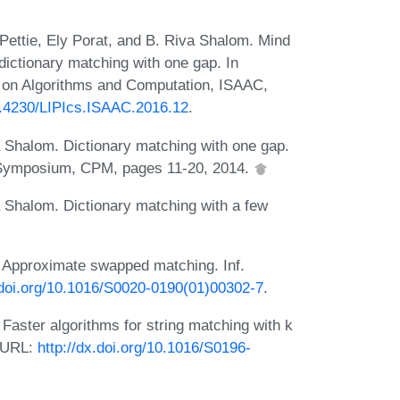
 Pettie, Ely Porat, and B. Riva Shalom. Mind
 dictionary matching with one gap. In
m on Algorithms and Computation, ISAAC,
10.4230/LIPIcs.ISAAC.2016.12
.
a Shalom. Dictionary matching with one gap.
l Symposium, CPM, pages 11-20, 2014.
a Shalom. Dictionary matching with a few
 Approximate swapped matching. Inf.
.doi.org/10.1016/S0020-0190(01)00302-7
.
aster algorithms for string matching with k
. URL:
http://dx.doi.org/10.1016/S0196-