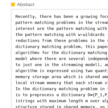
Abstract
Recently, there has been a growing focu
pattern matching problems in the stream
interest are the pattern matching with
the pattern matching with w-wildcards 
reductions from these problems in the s
dictionary matching problem, this paper
algorithms for the dictionary matching
model where there are several independ
to just one in the streaming model), a
algorithm is expressed using two quant
memory storage area which is shared am
local stream memory that each stream st
In the dictionary matching problem in 
is to preprocess a dictionary D={P_1,P
(strings with maximum length m over alp
structure stored in shared memory, so 