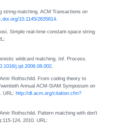
ng string-matching. ACM Transactions on
dx.doi.org/10.1145/2635814
.
osi. Simple real-time constant-space string
RL:
inistic wildcard matching. Inf. Process.
10.1016/j.ipl.2006.08.002
.
 Amir Rothschild. From coding theory to
the Twentieth Annual ACM-SIAM Symposium on
9. URL:
http://dl.acm.org/citation.cfm?
Amir Rothschild. Pattern matching with don't
2):115-124, 2010. URL: