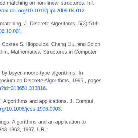
 matching on non-linear structures. Inf.
://dx.doi.org/10.1016/j.ipl.2009.04.012
.
matching. J. Discrete Algorithms, 5(3):514-
006.10.001
.
, Costas S. Illopoulos, Chang Liu, and Solon
rithm. Mathematical Structures in Computer
 by boyer-moore-type algorithms. In
osium on Discrete Algorithms, 1995., pages
cfm?id=313651.313816
.
 Algorithms and applications. J. Comput.
.org/10.1006/jcss.1996.0003
.
ings: Algorithms and an application to
343-1362, 1997. URL: