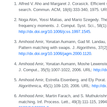
Alfred V. Aho and Margaret J. Corasick. Efficient 
search. Commun. ACM, 18(6):333-340, 1975. U
Noga Alon, Yossi Matias, and Mario Szegedy. The
frequency moments. J. Comput. Syst. Sci., 58(1)
http://dx.doi.org/10.1006/jcss.1997.1545
.
Amihood Amir, Yonatan Aumann, Gad M. Landau,
Pattern matching with swaps. J. Algorithms, 37(2
http://dx.doi.org/10.1006/jagm.2000.1120
.
Amihood Amir, Yonatan Aumann, Moshe Lewenstei
J. Comput., 35(5):1007-1022, 2006. URL:
http://
Amihood Amir, Estrella Eisenberg, and Ely Porat
Algorithmica, 45(1):109-120, 2006. URL:
http://d
Amihood Amir, Martin Farach, and S. Muthukrish
matching. Inf. Process. Lett., 49(3):111-115, 199