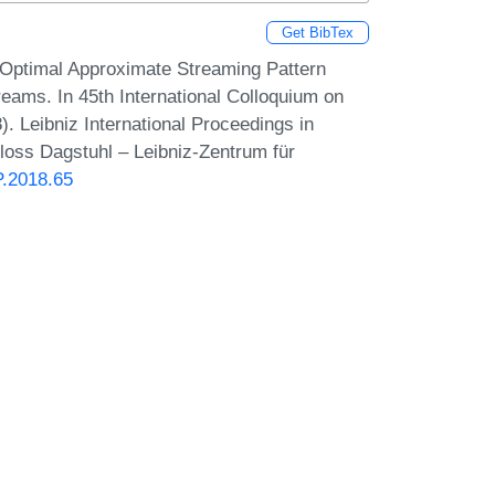
Get BibTex
 Optimal Approximate Streaming Pattern
reams. In 45th International Colloquium on
 Leibniz International Proceedings in
hloss Dagstuhl – Leibniz-Zentrum für
P.2018.65