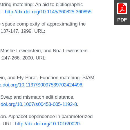
string matching: An aid to bibliographic
RL:
http://dx.doi.org/10.1145/360825.360855
.
PDF
 space complexity of approximating the
:137-147, 1999. URL:
 Moshe Lewenstein, and Noa Lewenstein.
):247-266, 2000. URL:
n, and Ely Porat. Function matching. SIAM
dx.doi.org/10.1137/S0097539702424496
.
. Swap and mismatch edit distance.
x.doi.org/10.1007/s00453-005-1192-8
.
nan. Alphabet dependence in parameterized
4. URL:
http://dx.doi.org/10.1016/0020-