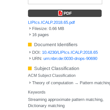
PDF
LIPIcs.ICALP.2018.65.pdf
Filesize: 0.66 MB
16 pages
Document Identifiers
DOI:
10.4230/LIPIcs.ICALP.2018.65
URN:
urn:nbn:de:0030-drops-90690
Subject Classification
ACM Subject Classification
Theory of computation → Pattern matchin
Keywords
Streaming approximate pattern matching
Dictionary matching