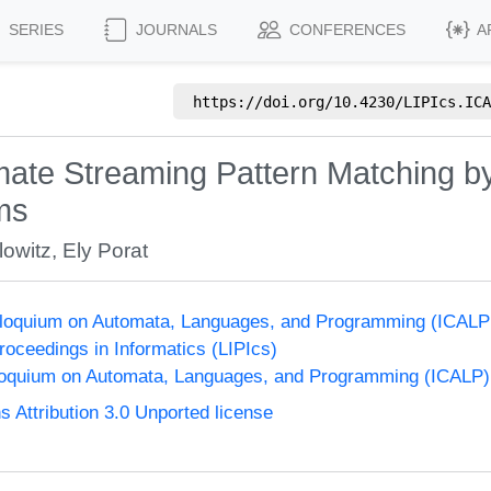
SERIES
JOURNALS
CONFERENCES
A
https://doi.org/
10.4230/LIPIcs.ICA
ate Streaming Pattern Matching by
ams
lowitz
,
Ely Porat
olloquium on Automata, Languages, and Programming (ICALP
Proceedings in Informatics (LIPIcs)
lloquium on Automata, Languages, and Programming (ICALP)
Attribution 3.0 Unported license