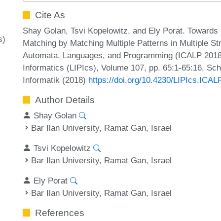
Cite As
Shay Golan, Tsvi Kopelowitz, and Ely Porat. Towards
s)
Matching by Matching Multiple Patterns in Multiple St
Automata, Languages, and Programming (ICALP 2018).
Informatics (LIPIcs), Volume 107, pp. 65:1-65:16, Sc
Informatik (2018)
https://doi.org/10.4230/LIPIcs.ICAL
Author Details
Shay Golan
Bar Ilan University, Ramat Gan, Israel
Tsvi Kopelowitz
Bar Ilan University, Ramat Gan, Israel
Ely Porat
Bar Ilan University, Ramat Gan, Israel
References