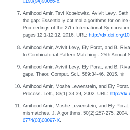
0190(94)90086-8
.
Amihood Amir, Tsvi Kopelowitz, Avivit Levy, Seth
the gap: Essentially optimal algorithms for online
Proceedings of the 27th International Symposiu
pages 12:1-12:12, 2016. URL:
http://dx.doi.org/
Amihood Amir, Avivit Levy, Ely Porat, and B. Riv
In Combinatorial Pattern Matching - 25th Annua
Amihood Amir, Avivit Levy, Ely Porat, and B. Riv
gaps. Theor. Comput. Sci., 589:34-46, 2015.
Amihood Amir, Moshe Lewenstein, and Ely Porat.
Process. Lett., 83(1):33-39, 2002. URL:
http://dx
Amihood Amir, Moshe Lewenstein, and Ely Porat. F
mismatches. J. Algorithms, 50(2):257-275, 2004
6774(03)00097-X
.