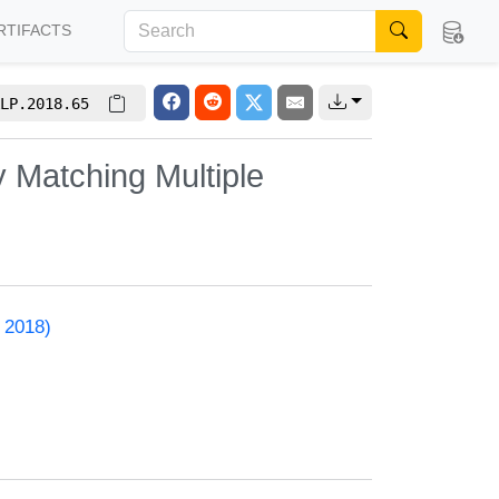
RTIFACTS
LP.2018.65
 Matching Multiple
 2018)