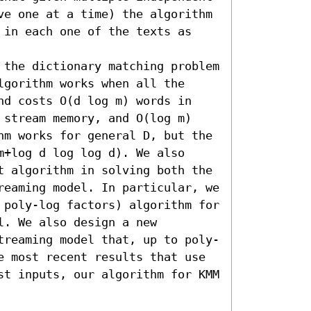
ve one at a time) the algorithm 
 in each one of the texts as 
 the dictionary matching problem 
gorithm works when all the 
nd costs O(d log m) words in 
 stream memory, and O(log m) 
hm works for general D, but the 
+log d log log d). We also 
t algorithm in solving both the 
reaming model. In particular, we 
 poly-log factors) algorithm for 
. We also design a new 
treaming model that, up to poly-
e most recent results that use 
st inputs, our algorithm for KMM 