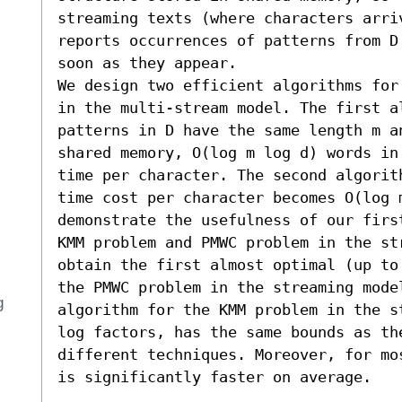
streaming texts (where characters arri
reports occurrences of patterns from D
soon as they appear.

We design two efficient algorithms for
in the multi-stream model. The first al
patterns in D have the same length m a
shared memory, O(log m log d) words in
time per character. The second algorit
time cost per character becomes O(log m
demonstrate the usefulness of our firs
KMM problem and PMWC problem in the st
obtain the first almost optimal (up to
the PMWC problem in the streaming model
g
algorithm for the KMM problem in the s
log factors, has the same bounds as th
different techniques. Moreover, for mo
is significantly faster on average.