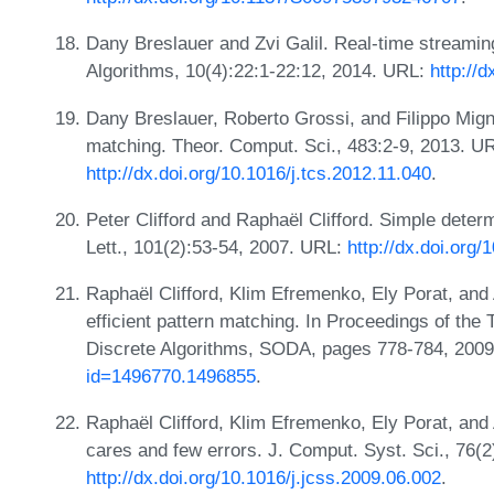
Dany Breslauer and Zvi Galil. Real-time streami
Algorithms, 10(4):22:1-22:12, 2014. URL:
http://
Dany Breslauer, Roberto Grossi, and Filippo Mign
matching. Theor. Comput. Sci., 483:2-9, 2013. U
http://dx.doi.org/10.1016/j.tcs.2012.11.040
.
Peter Clifford and Raphaël Clifford. Simple determ
Lett., 101(2):53-54, 2007. URL:
http://dx.doi.org/
Raphaël Clifford, Klim Efremenko, Ely Porat, and
efficient pattern matching. In Proceedings of 
Discrete Algorithms, SODA, pages 778-784, 200
id=1496770.1496855
.
Raphaël Clifford, Klim Efremenko, Ely Porat, and 
cares and few errors. J. Comput. Syst. Sci., 76(
http://dx.doi.org/10.1016/j.jcss.2009.06.002
.