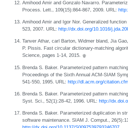
Amihood Amir and Gonzalo Navarro. Parameterized
Process. Lett., 109(15):864-867, 2009. URL:
http
Amihood Amir and Igor Nor. Generalized function 
523, 2007. URL:
http://dx.doi.org/10.1016/j.jda.2
Tanver Athar, carl Barton, Widmer bland, Jia Gao
P. Pissis. Fast circular dictionary-matching algo
Science, pages 1-14, 2015.
Brenda S. Baker. Parameterized pattern matching
Proceedings of the Sixth Annual ACM-SIAM Symp
541-550, 1995. URL:
http://dl.acm.org/citation.
Brenda S. Baker. Parameterized pattern matching:
Syst. Sci., 52(1):28-42, 1996. URL:
http://dx.doi
Brenda S. Baker. Parameterized duplication in str
software maintenance. SIAM J. Comput., 26(5):1
http://dx.doi.org/10.1137/S0097539793246707
.