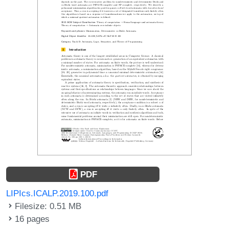
PDF
LIPIcs.ICALP.2019.100.pdf
Filesize: 0.51 MB
16 pages