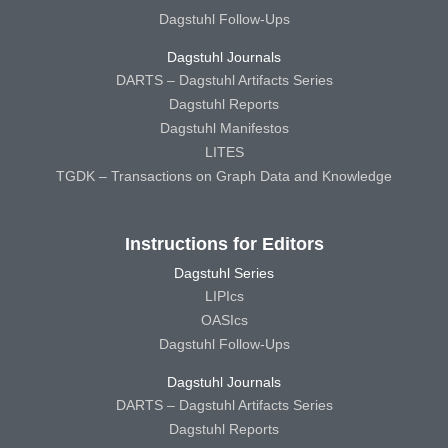
Dagstuhl Follow-Ups
Dagstuhl Journals
DARTS – Dagstuhl Artifacts Series
Dagstuhl Reports
Dagstuhl Manifestos
LITES
TGDK – Transactions on Graph Data and Knowledge
Instructions for Editors
Dagstuhl Series
LIPIcs
OASIcs
Dagstuhl Follow-Ups
Dagstuhl Journals
DARTS – Dagstuhl Artifacts Series
Dagstuhl Reports