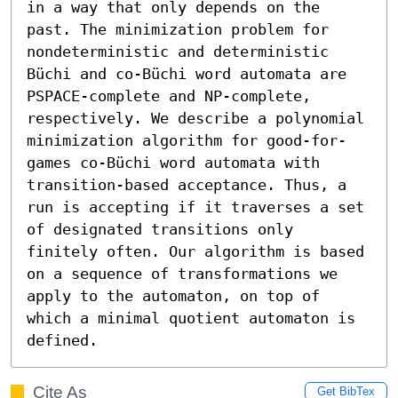
in a way that only depends on the 
past. The minimization problem for 
nondeterministic and deterministic 
Büchi and co-Büchi word automata are 
PSPACE-complete and NP-complete, 
respectively. We describe a polynomial 
minimization algorithm for good-for-
games co-Büchi word automata with 
transition-based acceptance. Thus, a 
run is accepting if it traverses a set 
of designated transitions only 
finitely often. Our algorithm is based 
on a sequence of transformations we 
apply to the automaton, on top of 
which a minimal quotient automaton is 
defined.
Cite As
Get BibTex