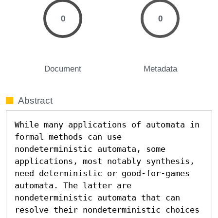
0
0
Document
Metadata
Abstract
While many applications of automata in 
formal methods can use 
nondeterministic automata, some 
applications, most notably synthesis, 
need deterministic or good-for-games 
automata. The latter are 
nondeterministic automata that can 
resolve their nondeterministic choices 