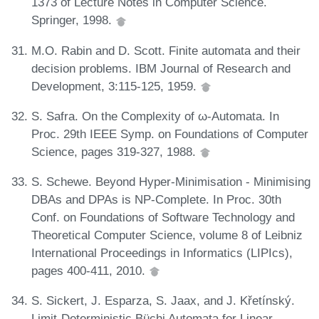
1373 of Lecture Notes in Computer Science.
Springer, 1998.
M.O. Rabin and D. Scott. Finite automata and their
decision problems. IBM Journal of Research and
Development, 3:115-125, 1959.
S. Safra. On the Complexity of ω-Automata. In
Proc. 29th IEEE Symp. on Foundations of Computer
Science, pages 319-327, 1988.
S. Schewe. Beyond Hyper-Minimisation - Minimising
DBAs and DPAs is NP-Complete. In Proc. 30th
Conf. on Foundations of Software Technology and
Theoretical Computer Science, volume 8 of Leibniz
International Proceedings in Informatics (LIPIcs),
pages 400-411, 2010.
S. Sickert, J. Esparza, S. Jaax, and J. Křetínský.
Limit-Deterministic Büchi Automata for Linear