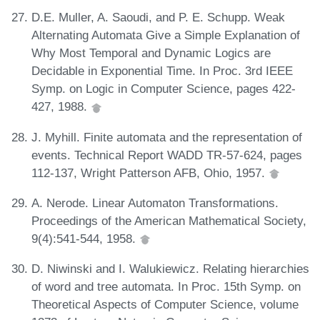
D.E. Muller, A. Saoudi, and P. E. Schupp. Weak
Alternating Automata Give a Simple Explanation of
Why Most Temporal and Dynamic Logics are
Decidable in Exponential Time. In Proc. 3rd IEEE
Symp. on Logic in Computer Science, pages 422-
427, 1988.
J. Myhill. Finite automata and the representation of
events. Technical Report WADD TR-57-624, pages
112-137, Wright Patterson AFB, Ohio, 1957.
A. Nerode. Linear Automaton Transformations.
Proceedings of the American Mathematical Society,
9(4):541-544, 1958.
D. Niwinski and I. Walukiewicz. Relating hierarchies
of word and tree automata. In Proc. 15th Symp. on
Theoretical Aspects of Computer Science, volume