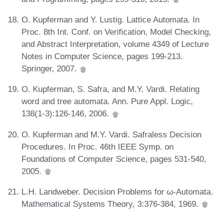
O. Kupferman and Y. Lustig. Lattice Automata. In
Proc. 8th Int. Conf. on Verification, Model Checking,
and Abstract Interpretation, volume 4349 of Lecture
Notes in Computer Science, pages 199-213.
Springer, 2007.
O. Kupferman, S. Safra, and M.Y. Vardi. Relating
word and tree automata. Ann. Pure Appl. Logic,
138(1-3):126-146, 2006.
O. Kupferman and M.Y. Vardi. Safraless Decision
Procedures. In Proc. 46th IEEE Symp. on
Foundations of Computer Science, pages 531-540,
2005.
L.H. Landweber. Decision Problems for ω-Automata.
Mathematical Systems Theory, 3:376-384, 1969.