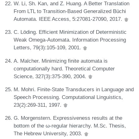
W. Li, Sh. Kan, and Z. Huang. A Better Translation
From LTL to Transition-Based Generalized Büchi
Automata. IEEE Access, 5:27081-27090, 2017.
C. Löding. Efficient Minimization of Deterministic
Weak Omega-Automata. Information Processing
Letters, 79(3):105-109, 2001.
A. Malcher. Minimizing finite automata is
computationally hard. Theoretical Computer
Science, 327(3):375-390, 2004.
M. Mohri. Finite-State Transducers in Language and
Speech Processing. Computational Linguistics,
23(2):269-311, 1997.
G. Morgenstern. Expressiveness results at the
bottom of the ω-regular hierarchy. M.Sc. Thesis,
The Hebrew University, 2003.