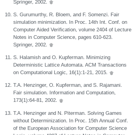
Springer, 2002.
S. Gurumurthy, R. Bloem, and F. Somenzi. Fair
simulation minimization. In Proc. 14th Int. Conf. on
Computer Aided Verification, volume 2404 of Lecture
Notes in Computer Science, pages 610-623.
Springer, 2002.
S. Halamish and O. Kupferman. Minimizing
Deterministic Lattice Automata. ACM Transactions
on Computational Logic, 16(1):1-21, 2015.
T.A. Henzinger, O. Kupferman, and S. Rajamani.
Fair simulation. Information and Computation,
173(1):64-81, 2002.
T.A. Henzinger and N. Piterman. Solving Games
without Determinization. In Proc. 15th Annual Conf.
of the European Association for Computer Science