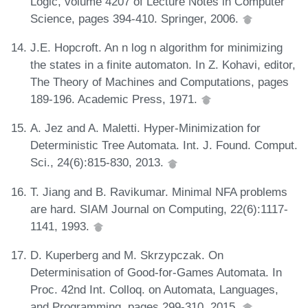
Logic, volume 4207 of Lecture Notes in Computer
Science, pages 394-410. Springer, 2006.
J.E. Hopcroft. An n log n algorithm for minimizing
the states in a finite automaton. In Z. Kohavi, editor,
The Theory of Machines and Computations, pages
189-196. Academic Press, 1971.
A. Jez and A. Maletti. Hyper-Minimization for
Deterministic Tree Automata. Int. J. Found. Comput.
Sci., 24(6):815-830, 2013.
T. Jiang and B. Ravikumar. Minimal NFA problems
are hard. SIAM Journal on Computing, 22(6):1117-
1141, 1993.
D. Kuperberg and M. Skrzypczak. On
Determinisation of Good-for-Games Automata. In
Proc. 42nd Int. Colloq. on Automata, Languages,
and Programming, pages 299-310, 2015.