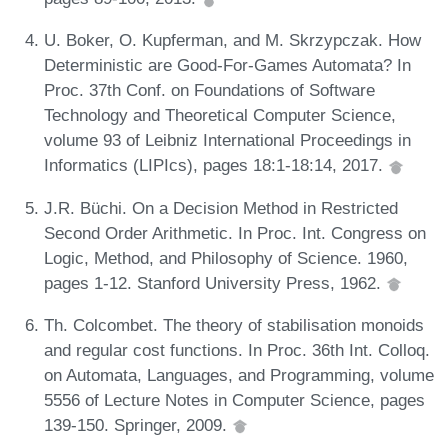
U. Boker, O. Kupferman, and M. Skrzypczak. How
Deterministic are Good-For-Games Automata? In
Proc. 37th Conf. on Foundations of Software
Technology and Theoretical Computer Science,
volume 93 of Leibniz International Proceedings in
Informatics (LIPIcs), pages 18:1-18:14, 2017.
J.R. Büchi. On a Decision Method in Restricted
Second Order Arithmetic. In Proc. Int. Congress on
Logic, Method, and Philosophy of Science. 1960,
pages 1-12. Stanford University Press, 1962.
Th. Colcombet. The theory of stabilisation monoids
and regular cost functions. In Proc. 36th Int. Colloq.
on Automata, Languages, and Programming, volume
5556 of Lecture Notes in Computer Science, pages
139-150. Springer, 2009.