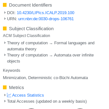
Document Identifiers
DOI:
10.4230/LIPIcs.ICALP.2019.100
URN:
urn:nbn:de:0030-drops-106761
Subject Classification
ACM Subject Classification
Theory of computation → Formal languages and
automata theory
Theory of computation → Automata over infinite
objects
Keywords
Minimization
Deterministic co-Büchi Automata
Metrics
Access Statistics
Total Accesses (updated on a weekly basis)