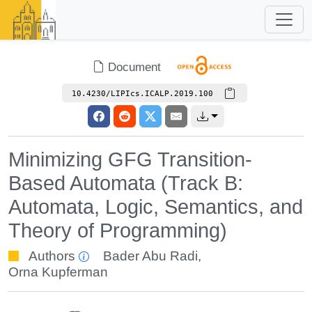
Document
10.4230/LIPIcs.ICALP.2019.100
Minimizing GFG Transition-
Based Automata (Track B:
Automata, Logic, Semantics, and
Theory of Programming)
Authors
Bader Abu Radi
,
Orna Kupferman