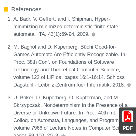
References
A. Badr, V. Geffert, and I. Shipman. Hyper-
minimizing minimized deterministic finite state
automata. ITA, 43(1):69-94, 2009.
M. Bagnol and D. Kuperberg. Büchi Good-for-
Games Automata Are Efficiently Recognizable. In
Proc. 38th Conf. on Foundations of Software
Technology and Theoretical Computer Science,
volume 122 of LIPIcs, pages 16:1-16:14. Schloss
Dagstuhl - Leibniz-Zentrum fuer Informatik, 2018.
U. Boker, D. Kuperberg, O. Kupferman, and M.
Skrzypczak. Nondeterminism in the Presence of a
Diverse or Unknown Future. In Proc. 40th Int.
Colloq. on Automata, Languages, and Programming,
volume 7966 of Lecture Notes in Computer Science,
PDF
pages 89-100, 2013.