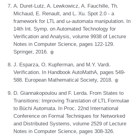
A. Duret-Lutz, A. Lewkowicz, A. Fauchille, Th.
Michaud, E. Renault, and L. Xu. Spot 2.0 - a
framework for LTL and ω-automata manipulation. In
14th Int. Symp. on Automated Technology for
Verification and Analysis, volume 9938 of Lecture
Notes in Computer Science, pages 122-129.
Springer, 2016.
J. Esparza, O. Kupferman, and M.Y. Vardi.
Verification. In Handbook AutoMathA, pages 549-
588. European Mathematical Society, 2018.
D. Giannakopoulou and F. Lerda. From States to
Transitions: Improving Translation of LTL Formulae
to Büchi Automata. In Proc. 22nd International
Conference on Formal Techniques for Networked
and Distributed Systems, volume 2529 of Lecture
Notes in Computer Science, pages 308-326.