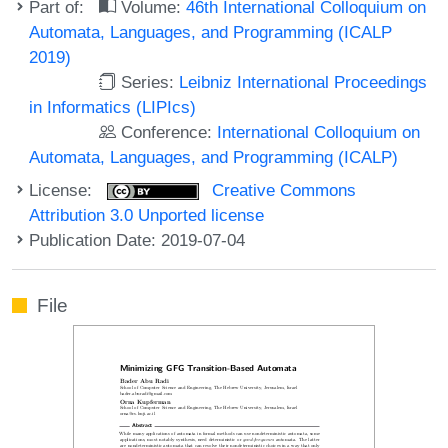
Part of:
Volume:
46th International Colloquium on
Automata, Languages, and Programming (ICALP
2019)
Series:
Leibniz International Proceedings
in Informatics (LIPIcs)
Conference:
International Colloquium on
Automata, Languages, and Programming (ICALP)
License:
Creative Commons
Attribution 3.0 Unported license
Publication Date: 2019-07-04
File