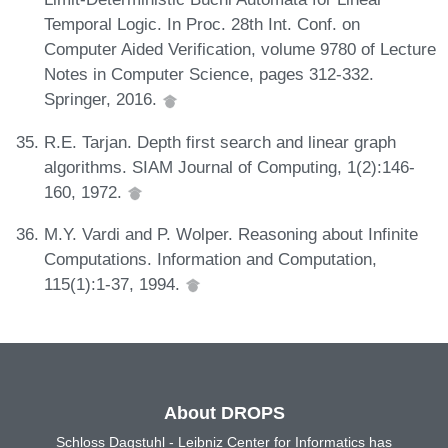
Temporal Logic. In Proc. 28th Int. Conf. on
Computer Aided Verification, volume 9780 of Lecture
Notes in Computer Science, pages 312-332.
Springer, 2016.
R.E. Tarjan. Depth first search and linear graph
algorithms. SIAM Journal of Computing, 1(2):146-
160, 1972.
M.Y. Vardi and P. Wolper. Reasoning about Infinite
Computations. Information and Computation,
115(1):1-37, 1994.
About DROPS
Schloss Dagstuhl - Leibniz Center for Informatics has