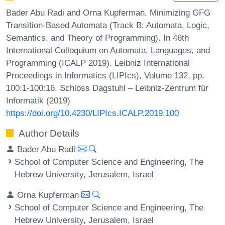
Bader Abu Radi and Orna Kupferman. Minimizing GFG
Transition-Based Automata (Track B: Automata, Logic,
Semantics, and Theory of Programming). In 46th
International Colloquium on Automata, Languages, and
Programming (ICALP 2019). Leibniz International
Proceedings in Informatics (LIPIcs), Volume 132, pp.
100:1-100:16, Schloss Dagstuhl – Leibniz-Zentrum für
Informatik (2019)
https://doi.org/10.4230/LIPIcs.ICALP.2019.100
Author Details
Bader Abu Radi
School of Computer Science and Engineering, The
Hebrew University, Jerusalem, Israel
Orna Kupferman
School of Computer Science and Engineering, The
Hebrew University, Jerusalem, Israel