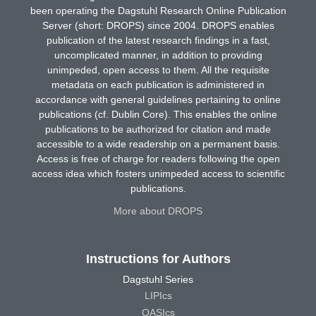
been operating the Dagstuhl Research Online Publication
Server (short: DROPS) since 2004. DROPS enables
publication of the latest research findings in a fast,
uncomplicated manner, in addition to providing
unimpeded, open access to them. All the requisite
metadata on each publication is administered in
accordance with general guidelines pertaining to online
publications (cf. Dublin Core). This enables the online
publications to be authorized for citation and made
accessible to a wide readership on a permanent basis.
Access is free of charge for readers following the open
access idea which fosters unimpeded access to scientific
publications.
More about DROPS
Instructions for Authors
Dagstuhl Series
LIPIcs
OASIcs