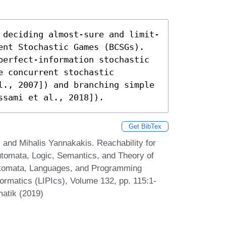
 deciding almost-sure and limit-
ent Stochastic Games (BCSGs). 
perfect-information stochastic 
 concurrent stochastic 
l., 2007]) and branching simple 
ssami et al., 2018]).
Get BibTex
 and Mihalis Yannakakis. Reachability for
tomata, Logic, Semantics, and Theory of
Automata, Languages, and Programming
formatics (LIPIcs), Volume 132, pp. 115:1-
matik (2019)