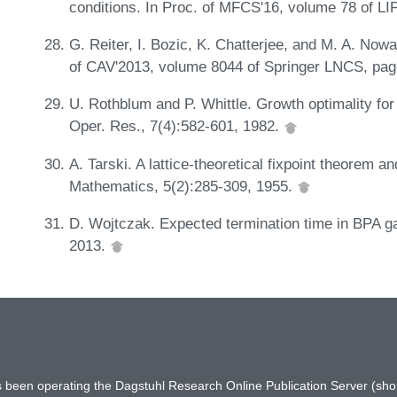
conditions. In Proc. of MFCS'16, volume 78 of LI
G. Reiter, I. Bozic, K. Chatterjee, and M. A. Nowa
of CAV'2013, volume 8044 of Springer LNCS, pa
U. Rothblum and P. Whittle. Growth optimality fo
Oper. Res., 7(4):582-601, 1982.
A. Tarski. A lattice-theoretical fixpoint theorem an
Mathematics, 5(2):285-309, 1955.
D. Wojtczak. Expected termination time in BPA g
2013.
has been operating the Dagstuhl Research Online Publication Server (s