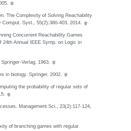
2005.
en. The Complexity of Solving Reachability
y Comput. Syst., 55(2):380-403, 2014.
inning Concurrent Reachability Games
of 24th Annual IEEE Symp. on Logic in
 Springer-Verlag, 1963.
s in biology. Springer, 2002.
uting the probability of regular sets of
15.
rocesses. Management Sci., 23(2):117-124,
ity of branching games with regular