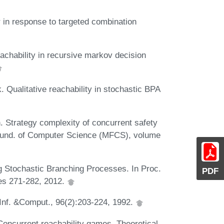
r in response to targeted combination
eachability in recursive markov decision
. Qualitative reachability in stochastic BPA
. Strategy complexity of concurrent safety
Found. of Computer Science (MFCS), volume
g Stochastic Branching Processes. In Proc.
PDF
es 271-282, 2012.
Inf. &Comput., 96(2):203-224, 1992.
Concurrent reachability games. Theoretical