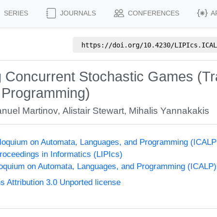
SERIES
JOURNALS
CONFERENCES
A
https://doi.org/
10.4230/LIPIcs.ICAL
g Concurrent Stochastic Games (Tr
f Programming)
nuel Martinov
,
Alistair Stewart
,
Mihalis Yannakakis
olloquium on Automata, Languages, and Programming (ICALP
Proceedings in Informatics (LIPIcs)
lloquium on Automata, Languages, and Programming (ICALP)
Attribution 3.0 Unported license