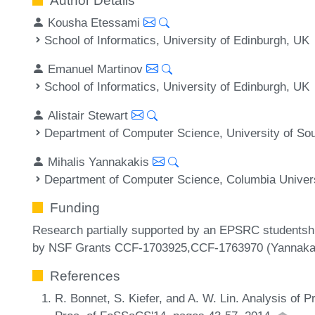
Author Details
Kousha Etessami
School of Informatics, University of Edinburgh, UK
Emanuel Martinov
School of Informatics, University of Edinburgh, UK
Alistair Stewart
Department of Computer Science, University of Sou
Mihalis Yannakakis
Department of Computer Science, Columbia Univers
Funding
Research partially supported by an EPSRC studentsh
by NSF Grants CCF-1703925,CCF-1763970 (Yannakak
References
R. Bonnet, S. Kiefer, and A. W. Lin. Analysis of P