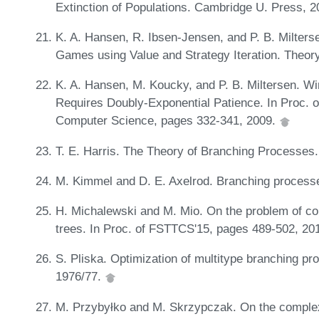
Extinction of Populations. Cambridge U. Press, 
K. A. Hansen, R. Ibsen-Jensen, and P. B. Milters
Games using Value and Strategy Iteration. Theor
K. A. Hansen, M. Koucky, and P. B. Miltersen. W
Requires Doubly-Exponential Patience. In Proc. 
Computer Science, pages 332-341, 2009.
T. E. Harris. The Theory of Branching Processes.
M. Kimmel and D. E. Axelrod. Branching processe
H. Michalewski and M. Mio. On the problem of comp
trees. In Proc. of FSTTCS'15, pages 489-502, 20
S. Pliska. Optimization of multitype branching p
1976/77.
M. Przybyłko and M. Skrzypczak. On the complex