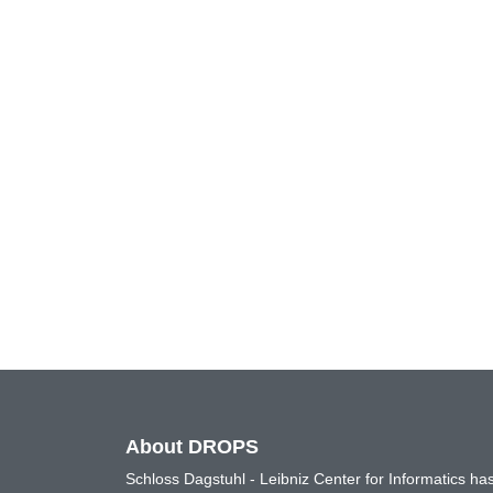
About DROPS
Schloss Dagstuhl - Leibniz Center for Informatics 