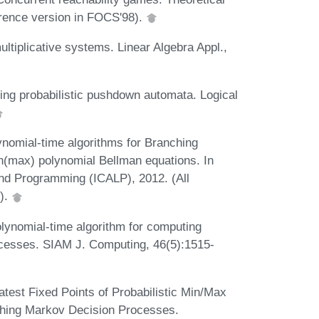
rence version in FOCS'98).
ltiplicative systems. Linear Algebra Appl.,
ing probabilistic pushdown automata. Logical
ynomial-time algorithms for Branching
n(max) polynomial Bellman equations. In
and Programming (ICALP), 2012. (All
9).
lynomial-time algorithm for computing
rocesses. SIAM J. Computing, 46(5):1515-
test Fixed Points of Probabilistic Min/Max
ching Markov Decision Processes.