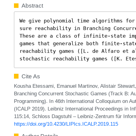
Abstract
We give polynomial time algorithms for
sure reachability in Branching Concurr
These are a class of infinite-state im
games that generalize both finite-state
reachability games ([L. de Alfaro et a
stochastic reachability games ([K. Ete
Cite As
Kousha Etessami, Emanuel Martinov, Alistair Stewart,
Branching Concurrent Stochastic Games (Track B: Au
Programming). In 46th International Colloquium on 
(ICALP 2019). Leibniz International Proceedings in In
115:14, Schloss Dagstuhl – Leibniz-Zentrum für Infor
https://doi.org/10.4230/LIPIcs.ICALP.2019.115