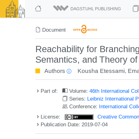
DAGSTUHL PUBLISHING
Document
Reachability for Branchin
Semantics, and Theory o
Authors
Kousha Etessami
,
Ema
Part of:
Volume:
46th International C
Series:
Leibniz International 
Conference:
International Co
License:
Creative Commons 
Publication Date: 2019-07-04