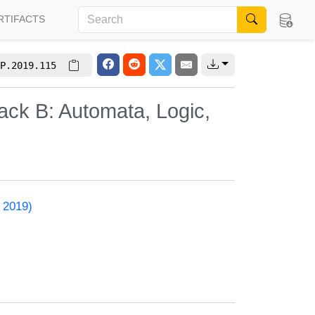
RTIFACTS
P.2019.115
ack B: Automata, Logic,
 2019)