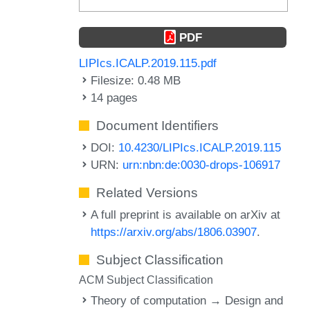
PDF
LIPIcs.ICALP.2019.115.pdf
Filesize: 0.48 MB
14 pages
Document Identifiers
DOI:
10.4230/LIPIcs.ICALP.2019.115
URN:
urn:nbn:de:0030-drops-106917
Related Versions
A full preprint is available on arXiv at
https://arxiv.org/abs/1806.03907
.
Subject Classification
ACM Subject Classification
Theory of computation → Design and