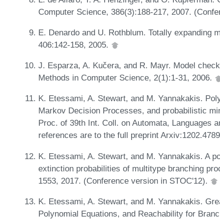
Computer Science, 386(3):188-217, 2007. (Confe
E. Denardo and U. Rothblum. Totally expanding mu
406:142-158, 2005.
J. Esparza, A. Kučera, and R. Mayr. Model check
Methods in Computer Science, 2(1):1-31, 2006.
K. Etessami, A. Stewart, and M. Yannakakis. Pol
Markov Decision Processes, and probabilistic mi
Proc. of 39th Int. Coll. on Automata, Languages 
references are to the full preprint Arxiv:1202.478
K. Etessami, A. Stewart, and M. Yannakakis. A po
extinction probabilities of multitype branching p
1553, 2017. (Conference version in STOC'12).
K. Etessami, A. Stewart, and M. Yannakakis. Grea
Polynomial Equations, and Reachability for Bran