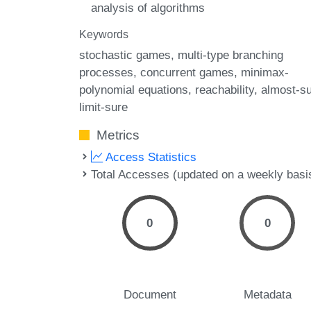
analysis of algorithms
Keywords
stochastic games
multi-type branching
processes
concurrent games
minimax-
polynomial equations
reachability
almost-s
limit-sure
Metrics
Access Statistics
Total Accesses (updated on a weekly basi
0
0
Document
Metadata