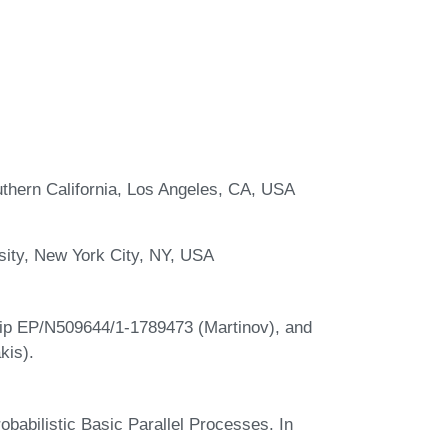
thern California, Los Angeles, CA, USA
ity, New York City, NY, USA
ip EP/N509644/1-1789473 (Martinov), and
is).
robabilistic Basic Parallel Processes. In