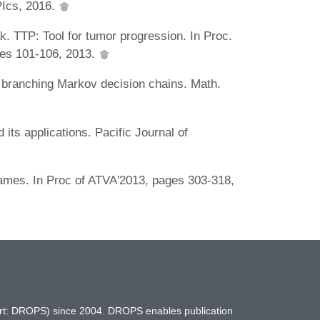
PIcs, 2016.
k. TTP: Tool for tumor progression. In Proc.
ges 101-106, 2013.
r branching Markov decision chains. Math.
d its applications. Pacific Journal of
ames. In Proc of ATVA'2013, pages 303-318,
hort: DROPS) since 2004. DROPS enables publication