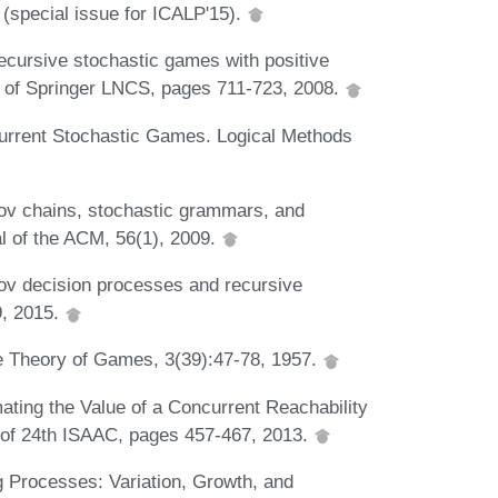
(special issue for ICALP'15).
cursive stochastic games with positive
5 of Springer LNCS, pages 711-723, 2008.
urrent Stochastic Games. Logical Methods
ov chains, stochastic grammars, and
l of the ACM, 56(1), 2009.
v decision processes and recursive
9, 2015.
he Theory of Games, 3(39):47-78, 1957.
ating the Value of a Concurrent Reachability
 of 24th ISAAC, pages 457-467, 2013.
g Processes: Variation, Growth, and