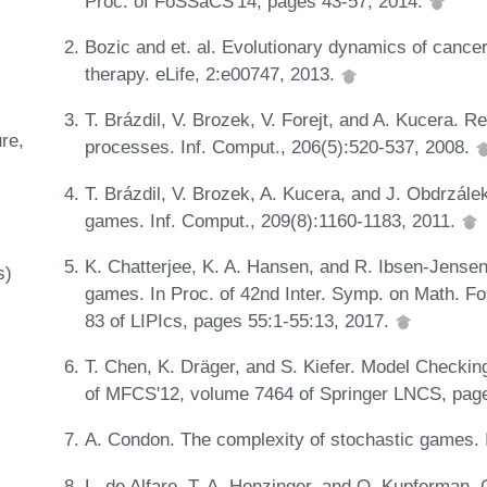
Proc. of FoSSaCS'14, pages 43-57, 2014.
Bozic and et. al. Evolutionary dynamics of cance
therapy. eLife, 2:e00747, 2013.
T. Brázdil, V. Brozek, V. Forejt, and A. Kucera. R
ure
processes. Inf. Comput., 206(5):520-537, 2008.
T. Brázdil, V. Brozek, A. Kucera, and J. Obdrzálek
games. Inf. Comput., 209(8):1160-1183, 2011.
K. Chatterjee, K. A. Hansen, and R. Ibsen-Jensen
s)
games. In Proc. of 42nd Inter. Symp. on Math. 
83 of LIPIcs, pages 55:1-55:13, 2017.
T. Chen, K. Dräger, and S. Kiefer. Model Checkin
of MFCS'12, volume 7464 of Springer LNCS, pag
A. Condon. The complexity of stochastic games. 
L. de Alfaro, T. A. Henzinger, and O. Kupferman. 