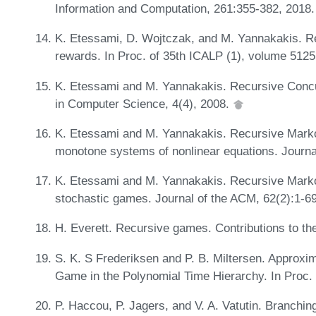
Information and Computation, 261:355-382, 2018. 
K. Etessami, D. Wojtczak, and M. Yannakakis. Re
rewards. In Proc. of 35th ICALP (1), volume 512
K. Etessami and M. Yannakakis. Recursive Conc
in Computer Science, 4(4), 2008.
K. Etessami and M. Yannakakis. Recursive Mark
monotone systems of nonlinear equations. Journa
K. Etessami and M. Yannakakis. Recursive Marko
stochastic games. Journal of the ACM, 62(2):1-6
H. Everett. Recursive games. Contributions to t
S. K. S Frederiksen and P. B. Miltersen. Approxim
Game in the Polynomial Time Hierarchy. In Proc.
P. Haccou, P. Jagers, and V. A. Vatutin. Branchin