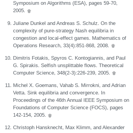
Symposium on Algorithms (ESA), pages 59-70,
2005.
Juliane Dunkel and Andreas S. Schulz. On the
complexity of pure-strategy Nash equilibria in
congestion and local-effect games. Mathematics of
Operations Research, 33(4):851-868, 2008.
Dimitris Fotakis, Spyros C. Kontogiannis, and Paul
G. Spirakis. Selfish unsplittable flows. Theoretical
Computer Science, 348(2-3):226-239, 2005.
Michel X. Goemans, Vahab S. Mirrokni, and Adrian
Vetta. Sink equilibria and convergence. In
Proceedings of the 46th Annual IEEE Symposium on
Foundations of Computer Science (FOCS), pages
142-154, 2005.
Christoph Hansknecht, Max Klimm, and Alexander