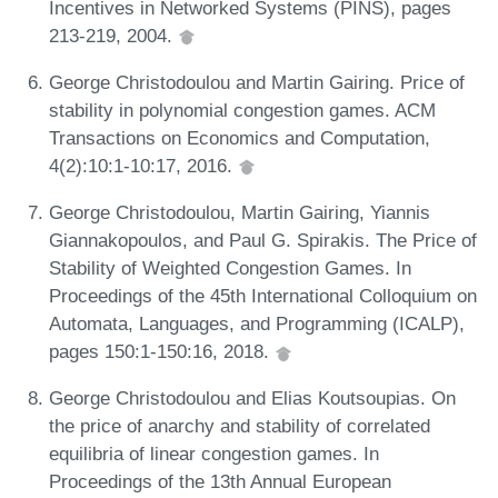
Incentives in Networked Systems (PINS), pages
213-219, 2004.
George Christodoulou and Martin Gairing. Price of
stability in polynomial congestion games. ACM
Transactions on Economics and Computation,
4(2):10:1-10:17, 2016.
George Christodoulou, Martin Gairing, Yiannis
Giannakopoulos, and Paul G. Spirakis. The Price of
Stability of Weighted Congestion Games. In
Proceedings of the 45th International Colloquium on
Automata, Languages, and Programming (ICALP),
pages 150:1-150:16, 2018.
George Christodoulou and Elias Koutsoupias. On
the price of anarchy and stability of correlated
equilibria of linear congestion games. In
Proceedings of the 13th Annual European