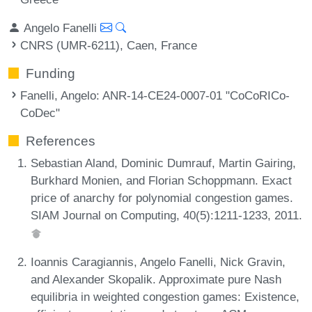
Angelo Fanelli
CNRS (UMR-6211), Caen, France
Funding
Fanelli, Angelo
: ANR-14-CE24-0007-01 "CoCoRICo-
CoDec"
References
Sebastian Aland, Dominic Dumrauf, Martin Gairing,
Burkhard Monien, and Florian Schoppmann. Exact
price of anarchy for polynomial congestion games.
SIAM Journal on Computing, 40(5):1211-1233, 2011.
Ioannis Caragiannis, Angelo Fanelli, Nick Gravin,
and Alexander Skopalik. Approximate pure Nash
equilibria in weighted congestion games: Existence,