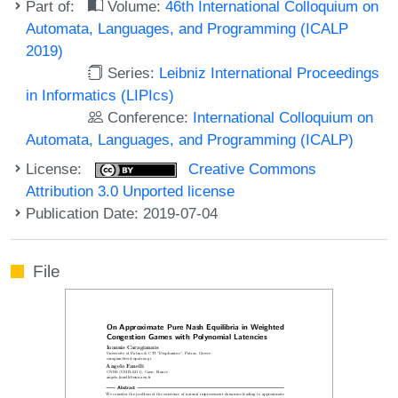
Part of:
Volume:
46th International Colloquium on
Automata, Languages, and Programming (ICALP
2019)
Series:
Leibniz International Proceedings
in Informatics (LIPIcs)
Conference:
International Colloquium on
Automata, Languages, and Programming (ICALP)
License:
Creative Commons
Attribution 3.0 Unported license
Publication Date: 2019-07-04
File