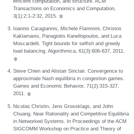
efficient computation, and structure. ACM
Transactions on Economics and Computation,
3(1):2:1-2:32, 2015.
Ioannis Caragiannis, Michele Flammini, Christos
Kaklamanis, Panagiotis Kanellopoulos, and Luca
Moscardelli. Tight bounds for selfish and greedy
load balancing. Algorithmica, 61(3):606-637, 2011.
Steve Chien and Alistair Sinclair. Convergence to
approximate Nash equilibria in congestion games.
Games and Economic Behavior, 71(2):315-327,
2011.
Nicolas Christin, Jens Grossklags, and John
Chuang. Near Rationality and Competitive Equilibria
in Networked Systems. In Proceedings of the ACM
SIGCOMM Workshop on Practice and Theory of