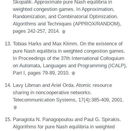
Skopalik. Approximate pure Nash equilibria in
weighted congestion games. In Approximation,
Randomization, and Combinatorial Optimization.
Algorithms and Techniques (APPROX/RANDOM),
pages 242-257, 2014.
Tobias Harks and Max Klimm. On the existence of
pure Nash equilibria in weighted congestion games.
In Proceedings of the 37th International Colloquium
on Automata, Languages and Programming (ICALP),
Part I, pages 79-89, 2010.
Lavy Libman and Ariel Orda. Atomic resource
sharing in noncooperative networks.
Telecommunication Systems, 17(4):385-409, 2001.
Panagiota N. Panagopoulou and Paul G. Spirakis.
Algorithms for pure Nash equilibria in weighted