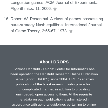
congestion games. ACM Journal of Experimental
Algorithmics, 11, 2006.
Robert W. Rosenthal. A class of games possessing
pure-strategy Nash equilibria. International Journal
of Game Theory, 2:65-67, 1973.
About DROPS
Schloss Dagstuhl - Leibniz Center for Informatics has
been operating the Dagstuhl Research Online Publication
Server (short: DROPS) since 2004. DROPS enables
publication of the latest research findings in a fast,
uncomplicated manner, in addition to providing
unimpeded, open access to them. All the requisite
metadata on each publication is administered in
accordance with general guidelines pertaining to online