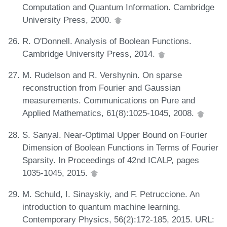
Computation and Quantum Information. Cambridge
University Press, 2000.
R. O'Donnell. Analysis of Boolean Functions.
Cambridge University Press, 2014.
M. Rudelson and R. Vershynin. On sparse
reconstruction from Fourier and Gaussian
measurements. Communications on Pure and
Applied Mathematics, 61(8):1025-1045, 2008.
S. Sanyal. Near-Optimal Upper Bound on Fourier
Dimension of Boolean Functions in Terms of Fourier
Sparsity. In Proceedings of 42nd ICALP, pages
1035-1045, 2015.
M. Schuld, I. Sinayskiy, and F. Petruccione. An
introduction to quantum machine learning.
Contemporary Physics, 56(2):172-185, 2015. URL: