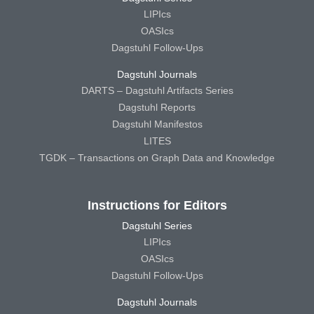
LIPIcs
OASIcs
Dagstuhl Follow-Ups
Dagstuhl Journals
DARTS – Dagstuhl Artifacts Series
Dagstuhl Reports
Dagstuhl Manifestos
LITES
TGDK – Transactions on Graph Data and Knowledge
Instructions for Editors
Dagstuhl Series
LIPIcs
OASIcs
Dagstuhl Follow-Ups
Dagstuhl Journals