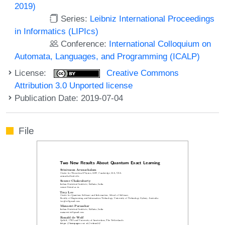
2019)
Series:
Leibniz International Proceedings
in Informatics (LIPIcs)
Conference:
International Colloquium on
Automata, Languages, and Programming (ICALP)
License:
Creative Commons
Attribution 3.0 Unported license
Publication Date: 2019-07-04
File