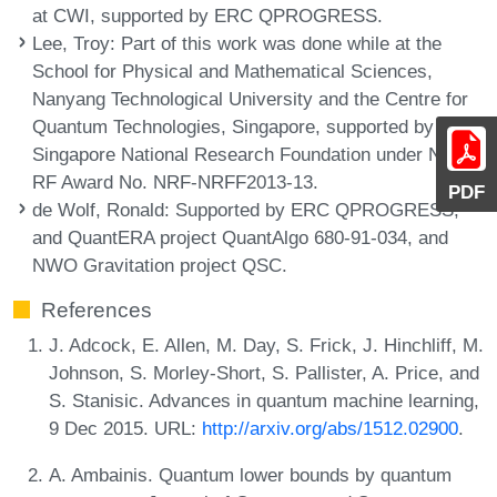
at CWI, supported by ERC QPROGRESS.
Lee, Troy
: Part of this work was done while at the
School for Physical and Mathematical Sciences,
Nanyang Technological University and the Centre for
Quantum Technologies, Singapore, supported by the
Singapore National Research Foundation under NRF
RF Award No. NRF-NRFF2013-13.
PDF
de Wolf, Ronald
: Supported by ERC QPROGRESS,
and QuantERA project QuantAlgo 680-91-034, and
NWO Gravitation project QSC.
References
J. Adcock, E. Allen, M. Day, S. Frick, J. Hinchliff, M.
Johnson, S. Morley-Short, S. Pallister, A. Price, and
S. Stanisic. Advances in quantum machine learning,
9 Dec 2015. URL:
http://arxiv.org/abs/1512.02900
.
A. Ambainis. Quantum lower bounds by quantum