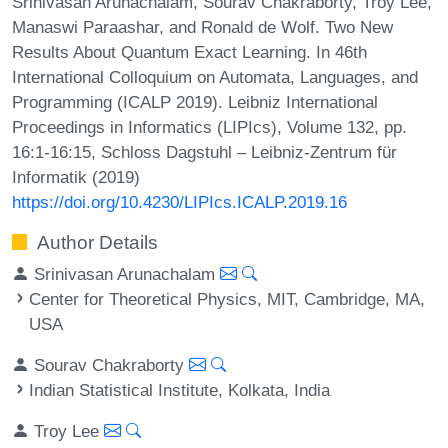
Srinivasan Arunachalam, Sourav Chakraborty, Troy Lee,
Manaswi Paraashar, and Ronald de Wolf. Two New
Results About Quantum Exact Learning. In 46th
International Colloquium on Automata, Languages, and
Programming (ICALP 2019). Leibniz International
Proceedings in Informatics (LIPIcs), Volume 132, pp.
16:1-16:15, Schloss Dagstuhl – Leibniz-Zentrum für
Informatik (2019)
https://doi.org/10.4230/LIPIcs.ICALP.2019.16
Author Details
Srinivasan Arunachalam
Center for Theoretical Physics, MIT, Cambridge, MA,
USA
Sourav Chakraborty
Indian Statistical Institute, Kolkata, India
Troy Lee