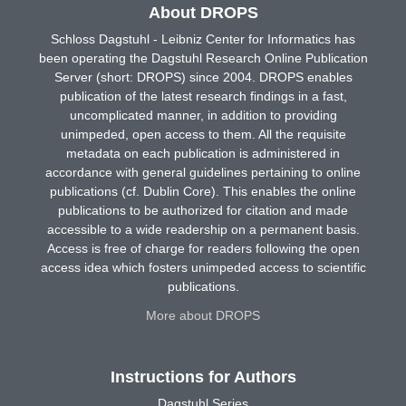
About DROPS
Schloss Dagstuhl - Leibniz Center for Informatics has
been operating the Dagstuhl Research Online Publication
Server (short: DROPS) since 2004. DROPS enables
publication of the latest research findings in a fast,
uncomplicated manner, in addition to providing
unimpeded, open access to them. All the requisite
metadata on each publication is administered in
accordance with general guidelines pertaining to online
publications (cf. Dublin Core). This enables the online
publications to be authorized for citation and made
accessible to a wide readership on a permanent basis.
Access is free of charge for readers following the open
access idea which fosters unimpeded access to scientific
publications.
More about DROPS
Instructions for Authors
Dagstuhl Series