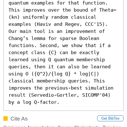
quantum examples for that function. 
This improves over the bound of Theta~
(kn) uniformly random classical 
examples (Haviv and Regev, CCC'15). 
Our main tool is an improvement of 
Chang’s lemma for sparse Boolean 
functions. Second, we show that if a 
concept class {C} can be exactly 
learned using Q quantum membership 
queries, then it can also be learned 
using O ({Q^2}/{log Q} * log|C|) 
classical membership queries. This 
improves the previous-best simulation 
result (Servedio-Gortler, SICOMP'04) 
by a log Q-factor.
Cite As
Get BibTex