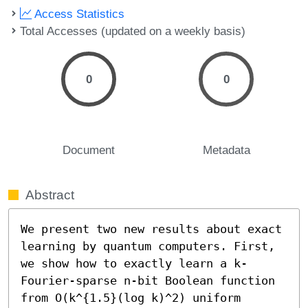
Access Statistics
Total Accesses (updated on a weekly basis)
0
0
Document
Metadata
Abstract
We present two new results about exact 
learning by quantum computers. First, 
we show how to exactly learn a k-
Fourier-sparse n-bit Boolean function 
from O(k^{1.5}(log k)^2) uniform 