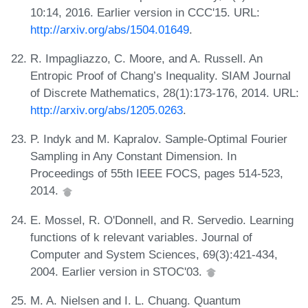
10:14, 2016. Earlier version in CCC'15. URL:
http://arxiv.org/abs/1504.01649
.
R. Impagliazzo, C. Moore, and A. Russell. An
Entropic Proof of Chang’s Inequality. SIAM Journal
of Discrete Mathematics, 28(1):173-176, 2014. URL:
http://arxiv.org/abs/1205.0263
.
P. Indyk and M. Kapralov. Sample-Optimal Fourier
Sampling in Any Constant Dimension. In
Proceedings of 55th IEEE FOCS, pages 514-523,
2014.
E. Mossel, R. O'Donnell, and R. Servedio. Learning
functions of k relevant variables. Journal of
Computer and System Sciences, 69(3):421-434,
2004. Earlier version in STOC'03.
M. A. Nielsen and I. L. Chuang. Quantum