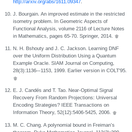
http://arxiv.org/abs/1611.09347
.
J. Bourgain. An improved estimate in the restricted
isometry problem. In Geometric Aspects of
Functional Analysis, volume 2116 of Lecture Notes
in Mathematics, pages 65-70. Springer, 2014.
N. H. Bshouty and J. C. Jackson. Learning DNF
over the Uniform Distribution Using a Quantum
Example Oracle. SIAM Journal on Computing,
28(3):1136–-1153, 1999. Earlier version in COLT'95.
E. J. Candés and T. Tao. Near-Optimal Signal
Recovery From Random Projections: Universal
Encoding Strategies? IEEE Transactions on
Information Theory, 52(12):5406-5425, 2006.
M. C. Chang. A polynomial bound in Freiman’s