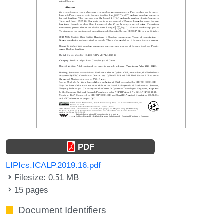
PDF
LIPIcs.ICALP.2019.16.pdf
Filesize: 0.51 MB
15 pages
Document Identifiers