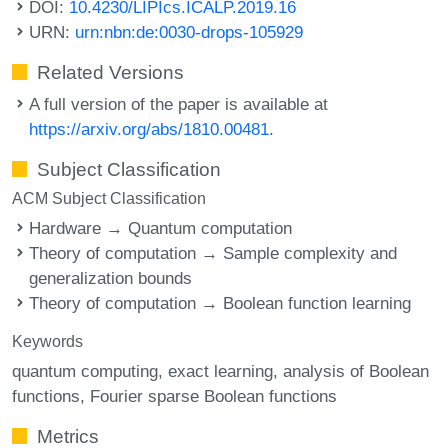
DOI:
10.4230/LIPIcs.ICALP.2019.16
URN:
urn:nbn:de:0030-drops-105929
Related Versions
A full version of the paper is available at
https://arxiv.org/abs/1810.00481
.
Subject Classification
ACM Subject Classification
Hardware → Quantum computation
Theory of computation → Sample complexity and
generalization bounds
Theory of computation → Boolean function learning
Keywords
quantum computing
exact learning
analysis of Boolean
functions
Fourier sparse Boolean functions
Metrics