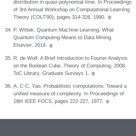
distribution in quasi-polynomial time. In Proceedings
of 3rd Annual Workshop on Computational Learning
Theory (COLT'90), pages 314-326, 1990.
P. Wittek. Quantum Machine Learning: What
Quantum Computing Means to Data Mining.
Elsevier, 2014.
R. de Wolf. A Brief Introduction to Fourier Analysis
on the Boolean Cube. Theory of Computing, 2008.
ToC Library, Graduate Surveys 1.
A. C-C. Yao. Probabilistic computations: Toward a
unified measure of complexity. In Proceedings of
18th IEEE FOCS, pages 222-227, 1977.