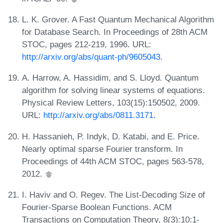
L. K. Grover. A Fast Quantum Mechanical Algorithm
for Database Search. In Proceedings of 28th ACM
STOC, pages 212-219, 1996. URL:
http://arxiv.org/abs/quant-ph/9605043
.
A. Harrow, A. Hassidim, and S. Lloyd. Quantum
algorithm for solving linear systems of equations.
Physical Review Letters, 103(15):150502, 2009.
URL:
http://arxiv.org/abs/0811.3171
.
H. Hassanieh, P. Indyk, D. Katabi, and E. Price.
Nearly optimal sparse Fourier transform. In
Proceedings of 44th ACM STOC, pages 563-578,
2012.
I. Haviv and O. Regev. The List-Decoding Size of
Fourier-Sparse Boolean Functions. ACM
Transactions on Computation Theory, 8(3):10:1-