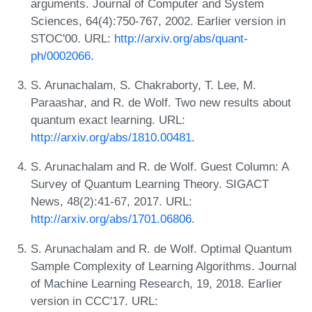
arguments. Journal of Computer and System
Sciences, 64(4):750-767, 2002. Earlier version in
STOC'00. URL:
http://arxiv.org/abs/quant-
ph/0002066
.
S. Arunachalam, S. Chakraborty, T. Lee, M.
Paraashar, and R. de Wolf. Two new results about
quantum exact learning. URL:
http://arxiv.org/abs/1810.00481
.
S. Arunachalam and R. de Wolf. Guest Column: A
Survey of Quantum Learning Theory. SIGACT
News, 48(2):41-67, 2017. URL:
http://arxiv.org/abs/1701.06806
.
S. Arunachalam and R. de Wolf. Optimal Quantum
Sample Complexity of Learning Algorithms. Journal
of Machine Learning Research, 19, 2018. Earlier
version in CCC'17. URL: