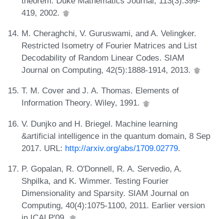
theorem. Duke Mathematics Journal, 113(3):399-
419, 2002.
M. Cheraghchi, V. Guruswami, and A. Velingker.
Restricted Isometry of Fourier Matrices and List
Decodability of Random Linear Codes. SIAM
Journal on Computing, 42(5):1888-1914, 2013.
T. M. Cover and J. A. Thomas. Elements of
Information Theory. Wiley, 1991.
V. Dunjko and H. Briegel. Machine learning
&artificial intelligence in the quantum domain, 8 Sep
2017. URL:
http://arxiv.org/abs/1709.02779
.
P. Gopalan, R. O'Donnell, R. A. Servedio, A.
Shpilka, and K. Wimmer. Testing Fourier
Dimensionality and Sparsity. SIAM Journal on
Computing, 40(4):1075-1100, 2011. Earlier version
in ICALP'09.