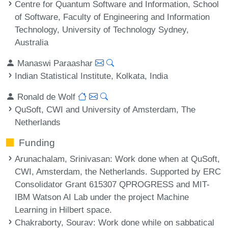
Centre for Quantum Software and Information, School
of Software, Faculty of Engineering and Information
Technology, University of Technology Sydney,
Australia
Manaswi Paraashar
Indian Statistical Institute, Kolkata, India
Ronald de Wolf
QuSoft, CWI and University of Amsterdam, The
Netherlands
Funding
Arunachalam, Srinivasan
: Work done when at QuSoft,
CWI, Amsterdam, the Netherlands. Supported by ERC
Consolidator Grant 615307 QPROGRESS and MIT-
IBM Watson AI Lab under the project Machine
Learning in Hilbert space.
Chakraborty, Sourav
: Work done while on sabbatical