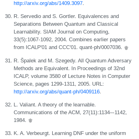
http://arxiv.org/abs/1409.3097
.
R. Servedio and S. Gortler. Equivalences and
Separations Between Quantum and Classical
Learnability. SIAM Journal on Computing,
33(5):1067-1092, 2004. Combines earlier papers
from ICALP'01 and CCC'01. quant-ph/0007036.
R. Špalek and M. Szegedy. All Quantum Adversary
Methods are Equivalent. In Proceedings of 32nd
ICALP, volume 3580 of Lecture Notes in Computer
Science, pages 1299-1311, 2005. URL:
http://arxiv.org/abs/quant-ph/0409116
.
L. Valiant. A theory of the learnable.
Communications of the ACM, 27(11):1134–-1142,
1984.
K. A. Verbeurgt. Learning DNF under the uniform