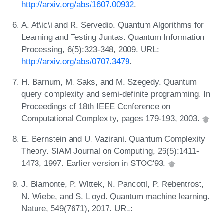
http://arxiv.org/abs/1607.00932
.
A. At\ic\i and R. Servedio. Quantum Algorithms for
Learning and Testing Juntas. Quantum Information
Processing, 6(5):323-348, 2009. URL:
http://arxiv.org/abs/0707.3479
.
H. Barnum, M. Saks, and M. Szegedy. Quantum
query complexity and semi-definite programming. In
Proceedings of 18th IEEE Conference on
Computational Complexity, pages 179-193, 2003.
E. Bernstein and U. Vazirani. Quantum Complexity
Theory. SIAM Journal on Computing, 26(5):1411-
1473, 1997. Earlier version in STOC'93.
J. Biamonte, P. Wittek, N. Pancotti, P. Rebentrost,
N. Wiebe, and S. Lloyd. Quantum machine learning.
Nature, 549(7671), 2017. URL: