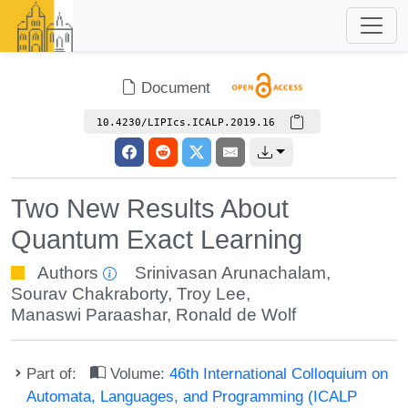
Document
10.4230/LIPIcs.ICALP.2019.16
Two New Results About
Quantum Exact Learning
Authors
Srinivasan Arunachalam
,
Sourav Chakraborty
,
Troy Lee
,
Manaswi Paraashar
,
Ronald de Wolf
Part of:
Volume:
46th International Colloquium on
Automata, Languages, and Programming (ICALP