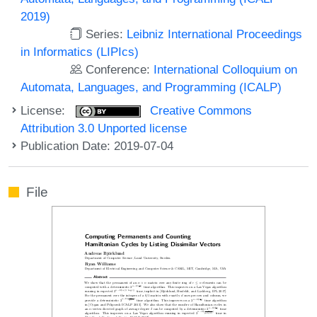
2019)
Series:
Leibniz International Proceedings
in Informatics (LIPIcs)
Conference:
International Colloquium on
Automata, Languages, and Programming (ICALP)
License:
Creative Commons
Attribution 3.0 Unported license
Publication Date: 2019-07-04
File