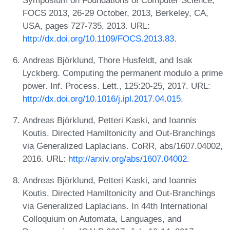
FOCS 2013, 26-29 October, 2013, Berkeley, CA,
USA, pages 727-735, 2013. URL:
http://dx.doi.org/10.1109/FOCS.2013.83
.
Andreas Björklund, Thore Husfeldt, and Isak
Lyckberg. Computing the permanent modulo a prime
power. Inf. Process. Lett., 125:20-25, 2017. URL:
http://dx.doi.org/10.1016/j.ipl.2017.04.015
.
Andreas Björklund, Petteri Kaski, and Ioannis
Koutis. Directed Hamiltonicity and Out-Branchings
via Generalized Laplacians. CoRR, abs/1607.04002,
2016. URL:
http://arxiv.org/abs/1607.04002
.
Andreas Björklund, Petteri Kaski, and Ioannis
Koutis. Directed Hamiltonicity and Out-Branchings
via Generalized Laplacians. In 44th International
Colloquium on Automata, Languages, and