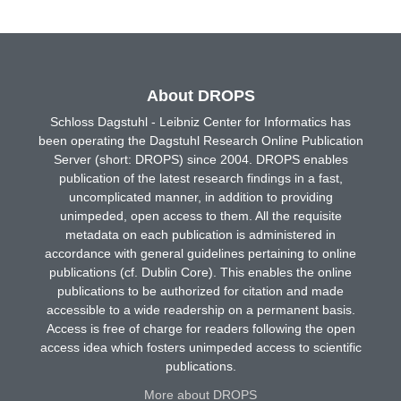
About DROPS
Schloss Dagstuhl - Leibniz Center for Informatics has
been operating the Dagstuhl Research Online Publication
Server (short: DROPS) since 2004. DROPS enables
publication of the latest research findings in a fast,
uncomplicated manner, in addition to providing
unimpeded, open access to them. All the requisite
metadata on each publication is administered in
accordance with general guidelines pertaining to online
publications (cf. Dublin Core). This enables the online
publications to be authorized for citation and made
accessible to a wide readership on a permanent basis.
Access is free of charge for readers following the open
access idea which fosters unimpeded access to scientific
publications.
More about DROPS