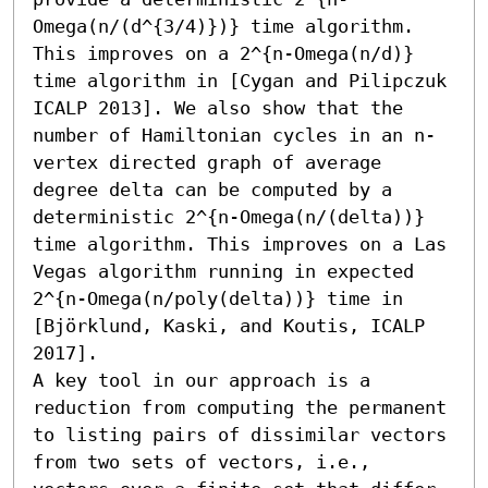
Omega(n/(d^{3/4)})} time algorithm. 
This improves on a 2^{n-Omega(n/d)} 
time algorithm in [Cygan and Pilipczuk 
ICALP 2013]. We also show that the 
number of Hamiltonian cycles in an n-
vertex directed graph of average 
degree delta can be computed by a 
deterministic 2^{n-Omega(n/(delta))} 
time algorithm. This improves on a Las 
Vegas algorithm running in expected 
2^{n-Omega(n/poly(delta))} time in 
[Björklund, Kaski, and Koutis, ICALP 
2017].

A key tool in our approach is a 
reduction from computing the permanent 
to listing pairs of dissimilar vectors 
from two sets of vectors, i.e., 