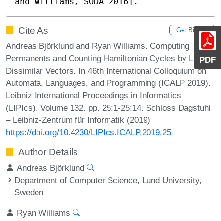
and Williams, SODA 2016].
Cite As
Get BibTex
Andreas Björklund and Ryan Williams. Computing
Permanents and Counting Hamiltonian Cycles by Listing
PDF
Dissimilar Vectors. In 46th International Colloquium on
Automata, Languages, and Programming (ICALP 2019).
Leibniz International Proceedings in Informatics
(LIPIcs), Volume 132, pp. 25:1-25:14, Schloss Dagstuhl
– Leibniz-Zentrum für Informatik (2019)
https://doi.org/10.4230/LIPIcs.ICALP.2019.25
Author Details
Andreas Björklund
Department of Computer Science, Lund University,
Sweden
Ryan Williams