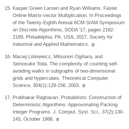
Kasper Green Larsen and Ryan Williams. Faster
Online Matrix-vector Multiplication. In Proceedings
of the Twenty-Eighth Annual ACM-SIAM Symposium
on Discrete Algorithms, SODA '17, pages 2182-
2189, Philadelphia, PA, USA, 2017. Society for
Industrial and Applied Mathematics.
Maciej Liśkiewicz, Mitsunori Ogihara, and
Seinosuke Toda. The complexity of counting self-
avoiding walks in subgraphs of two-dimensional
grids and hypercubes. Theoretical Computer
Science, 304(1):129-156, 2003.
Prabhakar Raghavan. Probabilistic Construction of
Deterministic Algorithms: Approximating Packing
Integer Programs. J. Comput. Syst. Sci., 37(2):130-
143, October 1988.