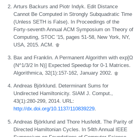
Arturs Backurs and Piotr Indyk. Edit Distance
Cannot Be Computed in Strongly Subquadratic Time
(Unless SETH is False). In Proceedings of the
Forty-seventh Annual ACM Symposium on Theory of
Computing, STOC '15, pages 51-58, New York, NY,
USA, 2015. ACM.
Bax and Franklin. A Permanent Algorithm with exp[Ω
(N^1/3/2 ln N)] Expected Speedup for 0-1 Matrices.
Algorithmica, 32(1):157-162, January 2002.
Andreas Björklund. Determinant Sums for
Undirected Hamiltonicity. SIAM J. Comput.,
43(1):280-299, 2014. URL:
http://dx.doi.org/10.1137/110839229
.
Andreas Björklund and Thore Husfeldt. The Parity of
Directed Hamiltonian Cycles. In 54th Annual IEEE
Symposium on Foundations of Computer Science,