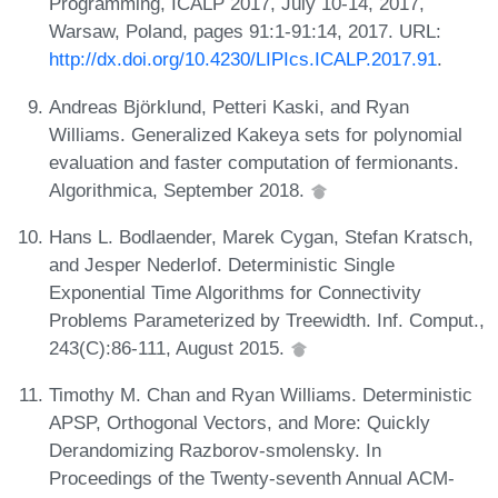
Programming, ICALP 2017, July 10-14, 2017,
Warsaw, Poland, pages 91:1-91:14, 2017. URL:
http://dx.doi.org/10.4230/LIPIcs.ICALP.2017.91
.
Andreas Björklund, Petteri Kaski, and Ryan
Williams. Generalized Kakeya sets for polynomial
evaluation and faster computation of fermionants.
Algorithmica, September 2018.
Hans L. Bodlaender, Marek Cygan, Stefan Kratsch,
and Jesper Nederlof. Deterministic Single
Exponential Time Algorithms for Connectivity
Problems Parameterized by Treewidth. Inf. Comput.,
243(C):86-111, August 2015.
Timothy M. Chan and Ryan Williams. Deterministic
APSP, Orthogonal Vectors, and More: Quickly
Derandomizing Razborov-smolensky. In
Proceedings of the Twenty-seventh Annual ACM-