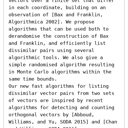
vectors over a finite set that differ 
in each coordinate, building on an 
observation of [Bax and Franklin, 
Algorithmica 2002]. We propose 
algorithms that can be used both to 
derandomise the construction of Bax 
and Franklin, and efficiently list 
dissimilar pairs using several 
algorithmic tools. We also give a 
simple randomised algorithm resulting 
in Monte Carlo algorithms within the 
same time bounds.

Our new fast algorithms for listing 
dissimilar vector pairs from two sets 
of vectors are inspired by recent 
algorithms for detecting and counting 
orthogonal vectors by [Abboud, 
Williams, and Yu, SODA 2015] and [Chan 