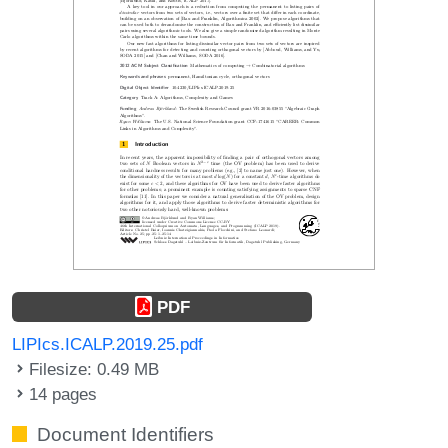
PDF
LIPIcs.ICALP.2019.25.pdf
Filesize: 0.49 MB
14 pages
Document Identifiers