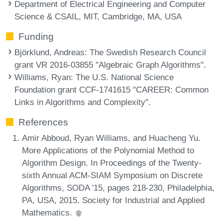
Department of Electrical Engineering and Computer
Science & CSAIL, MIT, Cambridge, MA, USA
Funding
Björklund, Andreas
: The Swedish Research Council
grant VR 2016-03855 "Algebraic Graph Algorithms".
Williams, Ryan
: The U.S. National Science
Foundation grant CCF-1741615 "CAREER: Common
Links in Algorithms and Complexity".
References
Amir Abboud, Ryan Williams, and Huacheng Yu.
More Applications of the Polynomial Method to
Algorithm Design. In Proceedings of the Twenty-
sixth Annual ACM-SIAM Symposium on Discrete
Algorithms, SODA '15, pages 218-230, Philadelphia,
PA, USA, 2015. Society for Industrial and Applied
Mathematics.