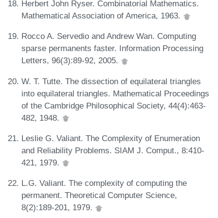
Herbert John Ryser. Combinatorial Mathematics.
Mathematical Association of America, 1963.
Rocco A. Servedio and Andrew Wan. Computing
sparse permanents faster. Information Processing
Letters, 96(3):89-92, 2005.
W. T. Tutte. The dissection of equilateral triangles
into equilateral triangles. Mathematical Proceedings
of the Cambridge Philosophical Society, 44(4):463-
482, 1948.
Leslie G. Valiant. The Complexity of Enumeration
and Reliability Problems. SIAM J. Comput., 8:410-
421, 1979.
L.G. Valiant. The complexity of computing the
permanent. Theoretical Computer Science,
8(2):189-201, 1979.