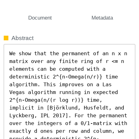
Document
Metadata
Abstract
We show that the permanent of an n x n 
matrix over any finite ring of r <= n 
elements can be computed with a 
deterministic 2^{n-Omega(n/r)} time 
algorithm. This improves on a Las 
Vegas algorithm running in expected 
2^{n-Omega(n/(r log r))} time, 
implicit in [Björklund, Husfeldt, and 
Lyckberg, IPL 2017]. For the permanent 
over the integers of a 0/1-matrix with 
exactly d ones per row and column, we 
provide a deterministic 2^{n-