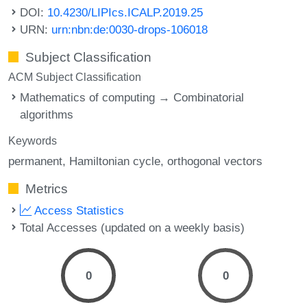
DOI:
10.4230/LIPIcs.ICALP.2019.25
URN:
urn:nbn:de:0030-drops-106018
Subject Classification
ACM Subject Classification
Mathematics of computing → Combinatorial
algorithms
Keywords
permanent
Hamiltonian cycle
orthogonal vectors
Metrics
Access Statistics
Total Accesses (updated on a weekly basis)
0
0