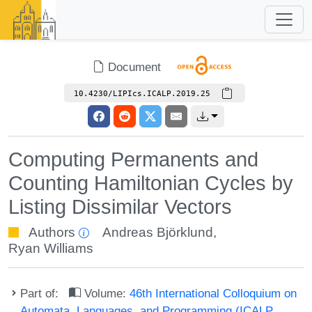
Document
10.4230/LIPIcs.ICALP.2019.25
Computing Permanents and
Counting Hamiltonian Cycles by
Listing Dissimilar Vectors
Authors
Andreas Björklund
,
Ryan Williams
Part of:
Volume:
46th International Colloquium on
Automata, Languages, and Programming (ICALP