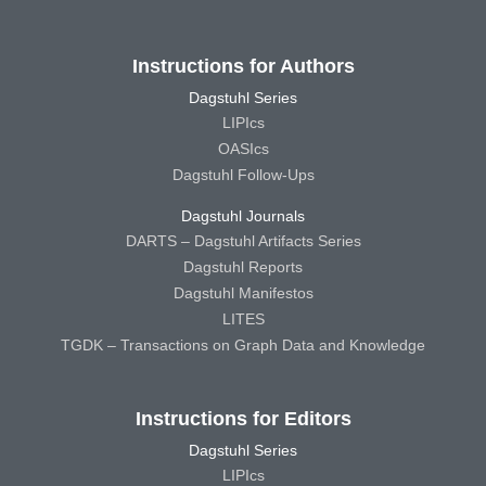
Instructions for Authors
Dagstuhl Series
LIPIcs
OASIcs
Dagstuhl Follow-Ups
Dagstuhl Journals
DARTS – Dagstuhl Artifacts Series
Dagstuhl Reports
Dagstuhl Manifestos
LITES
TGDK – Transactions on Graph Data and Knowledge
Instructions for Editors
Dagstuhl Series
LIPIcs