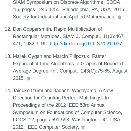
SIAM Symposium on Discrete Algorithms, SODA
'16, pages 1246-1255, Philadelphia, PA, USA, 2016.
Society for Industrial and Applied Mathematics.
Don Coppersmith. Rapid Multiplication of
Rectangular Matrices. SIAM J. Comput., 11(3):467-
471, 1982. URL:
http://dx.doi.org/10.1137/0211037
.
Marek Cygan and Marcin Pilipczuk. Faster
Exponential-time Algorithms in Graphs of Bounded
Average Degree. Inf. Comput., 243(C):75-85, August
2015.
Taisuke Izumi and Tadashi Wadayama. A New
Direction for Counting Perfect Matchings. In
Proceedings of the 2012 IEEE 53rd Annual
Symposium on Foundations of Computer Science,
FOCS '12, pages 591-598, Washington, DC, USA,
2012. IEEE Computer Society.