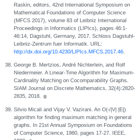
Raskin, editors, 42nd International Symposium on
Mathematical Foundations of Computer Science
(MFCS 2017), volume 83 of Leibniz International
Proceedings in Informatics (LIPIcs), pages 46:1-
46:14, Dagstuhl, Germany, 2017. Schloss Dagstuhl-
Leibniz-Zentrum fuer Informatik. URL:
http://dx.doi.org/10.4230/LIPIcs.MFCS.2017.46
.
George B. Mertzios, André Nichterlein, and Rolf
Niedermeier. A Linear-Time Algorithm for Maximum-
Cardinality Matching on Cocomparability Graphs.
SIAM Journal on Discrete Mathematics, 32(4):2820-
2835, 2018.
Silvio Micali and Vijay V. Vazirani. An O(√|V| |E|)
algorithm for finding maximum matching in general
graphs. In 21st Annual Symposium on Foundations
of Computer Science, 1980, pages 17-27. IEEE,