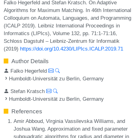
Falko Hegerfeld and Stefan Kratsch. On Adaptive
Algorithms for Maximum Matching. In 46th International
Colloquium on Automata, Languages, and Programming
(ICALP 2019). Leibniz International Proceedings in
Informatics (LIPIcs), Volume 132, pp. 71:1-71:16,
Schloss Dagstuhl – Leibniz-Zentrum für Informatik
(2019)
https://doi.org/10.4230/LIPIcs.ICALP.2019.71
Author Details
Falko Hegerfeld
Humboldt-Universität zu Berlin, Germany
Stefan Kratsch
Humboldt-Universität zu Berlin, Germany
References
Amir Abboud, Virginia Vassilevska Williams, and
Joshua Wang. Approximation and fixed parameter
subquadratic algorithms for radius and diameter in