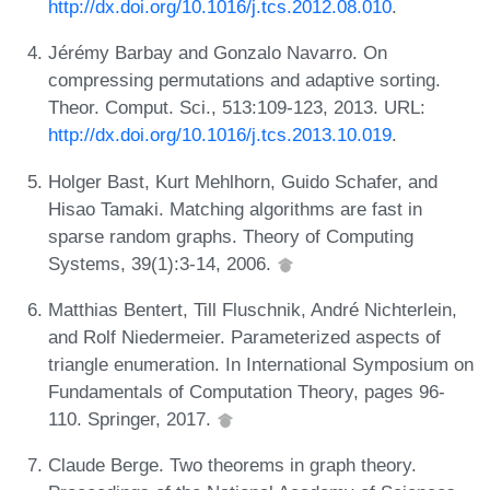
http://dx.doi.org/10.1016/j.tcs.2012.08.010
.
Jérémy Barbay and Gonzalo Navarro. On
compressing permutations and adaptive sorting.
Theor. Comput. Sci., 513:109-123, 2013. URL:
http://dx.doi.org/10.1016/j.tcs.2013.10.019
.
Holger Bast, Kurt Mehlhorn, Guido Schafer, and
Hisao Tamaki. Matching algorithms are fast in
sparse random graphs. Theory of Computing
Systems, 39(1):3-14, 2006.
Matthias Bentert, Till Fluschnik, André Nichterlein,
and Rolf Niedermeier. Parameterized aspects of
triangle enumeration. In International Symposium on
Fundamentals of Computation Theory, pages 96-
110. Springer, 2017.
Claude Berge. Two theorems in graph theory.