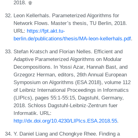
2018.
Leon Kellerhals. Parameterized Algorithms for
Network Flows. Master’s thesis, TU Berlin, 2018.
URL:
https://fpt.akt.tu-
berlin.de/publications/thesis/MA-leon-kellerhals.pdf
.
Stefan Kratsch and Florian Nelles. Efficient and
Adaptive Parameterized Algorithms on Modular
Decompositions. In Yossi Azar, Hannah Bast, and
Grzegorz Herman, editors, 26th Annual European
Symposium on Algorithms (ESA 2018), volume 112
of Leibniz International Proceedings in Informatics
(LIPIcs), pages 55:1-55:15, Dagstuhl, Germany,
2018. Schloss Dagstuhl-Leibniz-Zentrum fuer
Informatik. URL:
http://dx.doi.org/10.4230/LIPIcs.ESA.2018.55
.
Y. Daniel Liang and Chongkye Rhee. Finding a