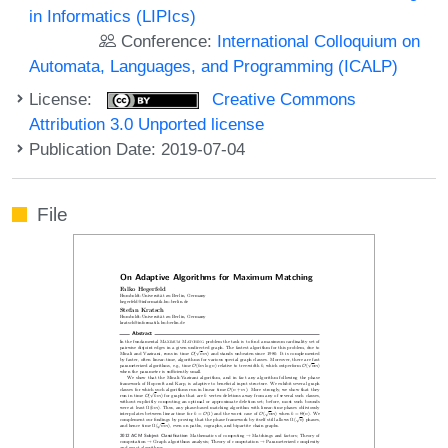
in Informatics (LIPIcs)
Conference:
International Colloquium on
Automata, Languages, and Programming (ICALP)
License:
Creative Commons
Attribution 3.0 Unported license
Publication Date: 2019-07-04
File