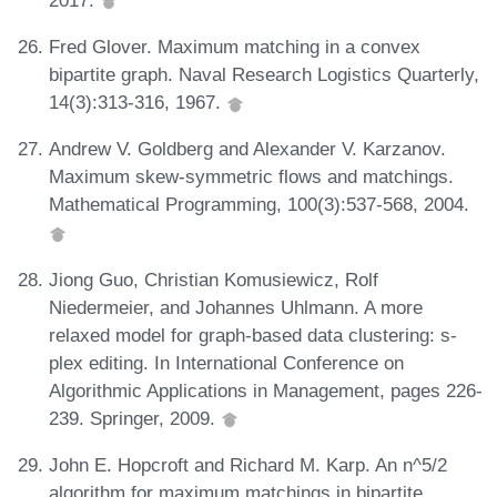
Fred Glover. Maximum matching in a convex
bipartite graph. Naval Research Logistics Quarterly,
14(3):313-316, 1967.
Andrew V. Goldberg and Alexander V. Karzanov.
Maximum skew-symmetric flows and matchings.
Mathematical Programming, 100(3):537-568, 2004.
Jiong Guo, Christian Komusiewicz, Rolf
Niedermeier, and Johannes Uhlmann. A more
relaxed model for graph-based data clustering: s-
plex editing. In International Conference on
Algorithmic Applications in Management, pages 226-
239. Springer, 2009.
John E. Hopcroft and Richard M. Karp. An n^5/2
algorithm for maximum matchings in bipartite