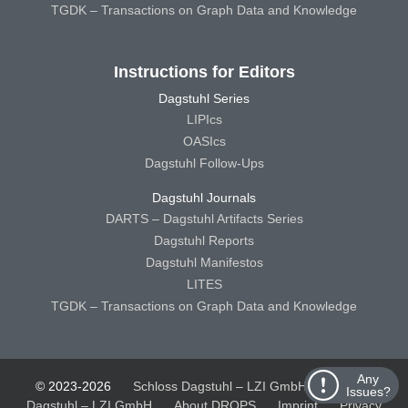
TGDK – Transactions on Graph Data and Knowledge
Instructions for Editors
Dagstuhl Series
LIPIcs
OASIcs
Dagstuhl Follow-Ups
Dagstuhl Journals
DARTS – Dagstuhl Artifacts Series
Dagstuhl Reports
Dagstuhl Manifestos
LITES
TGDK – Transactions on Graph Data and Knowledge
Any
© 2023-2026
Schloss Dagstuhl – LZI GmbH
Schloss
Issues?
Dagstuhl – LZI GmbH
About DROPS
Imprint
Privacy