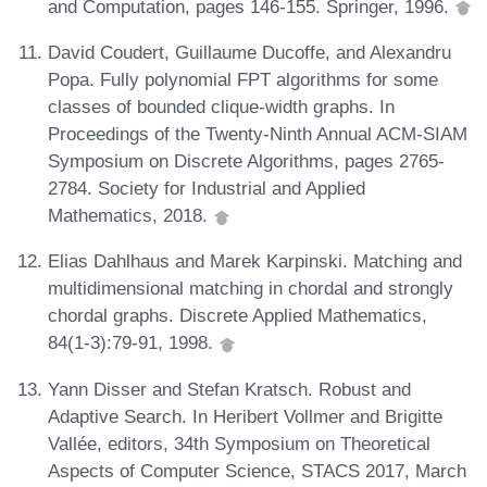
and Computation, pages 146-155. Springer, 1996.
David Coudert, Guillaume Ducoffe, and Alexandru
Popa. Fully polynomial FPT algorithms for some
classes of bounded clique-width graphs. In
Proceedings of the Twenty-Ninth Annual ACM-SIAM
Symposium on Discrete Algorithms, pages 2765-
2784. Society for Industrial and Applied
Mathematics, 2018.
Elias Dahlhaus and Marek Karpinski. Matching and
multidimensional matching in chordal and strongly
chordal graphs. Discrete Applied Mathematics,
84(1-3):79-91, 1998.
Yann Disser and Stefan Kratsch. Robust and
Adaptive Search. In Heribert Vollmer and Brigitte
Vallée, editors, 34th Symposium on Theoretical
Aspects of Computer Science, STACS 2017, March