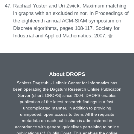
Raphael Yuster and Uri Zwick. Maximum matching
in graphs with an excluded minor. In Proceedings of
the eighteenth annual ACM-SIAM symposium on
Discrete algorithms, pages 108-117. Society for
Industrial and Applied Mathematics, 2007.
About DROPS
Schloss Dagstuhl - Leibniz Center for Informatics has
been operating the Dagstuhl Research Online Publication
Server (short: DROPS) since 2004. DROPS enables
publication of the latest research findings in a fast,
uncomplicated manner, in addition to providing
unimpeded, open access to them. All the requisite
metadata on each publication is administered in
accordance with general guidelines pertaining to online
publications (cf. Dublin Core). This enables the online