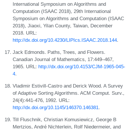
International Symposium on Algorithms and
Computation (ISAAC 2018), 29th International
Symposium on Algorithms and Computation (ISAAC
2018), Jiaoxi, Yilan County, Taiwan, December
2018. URL:
http://dx.doi.org/10.4230/LIPIcs.ISAAC.2018.144
.
Jack Edmonds. Paths, Trees, and Flowers.
Canadian Journal of Mathematics, 17:449–467,
1965. URL:
http://dx.doi.org/10.4153/CJM-1965-045-
4
.
Vladimir Estivill-Castro and Derick Wood. A Survey
of Adaptive Sorting Algorithms. ACM Comput. Surv.,
24(4):441-476, 1992. URL:
http://dx.doi.org/10.1145/146370.146381
.
Till Fluschnik, Christian Komusiewicz, George B
Mertzios, André Nichterlein, Rolf Niedermeier, and