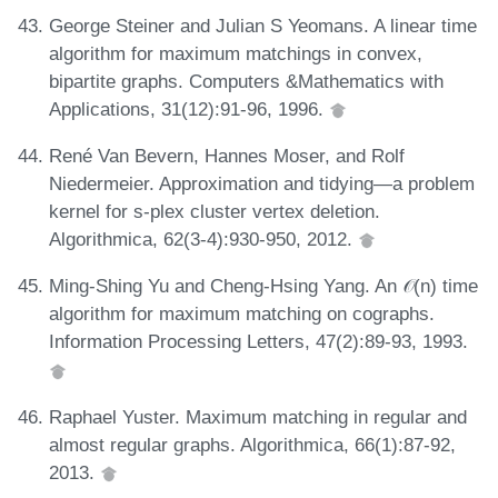
George Steiner and Julian S Yeomans. A linear time
algorithm for maximum matchings in convex,
bipartite graphs. Computers &Mathematics with
Applications, 31(12):91-96, 1996.
René Van Bevern, Hannes Moser, and Rolf
Niedermeier. Approximation and tidying—a problem
kernel for s-plex cluster vertex deletion.
Algorithmica, 62(3-4):930-950, 2012.
Ming-Shing Yu and Cheng-Hsing Yang. An 𝒪(n) time
algorithm for maximum matching on cographs.
Information Processing Letters, 47(2):89-93, 1993.
Raphael Yuster. Maximum matching in regular and
almost regular graphs. Algorithmica, 66(1):87-92,
2013.