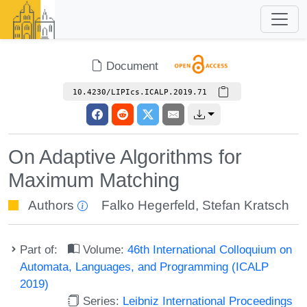
Document
10.4230/LIPIcs.ICALP.2019.71
On Adaptive Algorithms for
Maximum Matching
Authors
Falko Hegerfeld
,
Stefan Kratsch
Part of:
Volume:
46th International Colloquium on
Automata, Languages, and Programming (ICALP
2019)
Series:
Leibniz International Proceedings