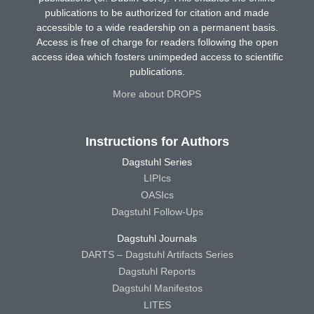
publications to be authorized for citation and made
accessible to a wide readership on a permanent basis.
Access is free of charge for readers following the open
access idea which fosters unimpeded access to scientific
publications.
More about DROPS
Instructions for Authors
Dagstuhl Series
LIPIcs
OASIcs
Dagstuhl Follow-Ups
Dagstuhl Journals
DARTS – Dagstuhl Artifacts Series
Dagstuhl Reports
Dagstuhl Manifestos
LITES