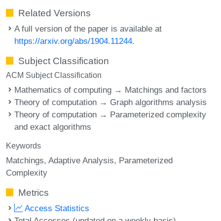
Related Versions
A full version of the paper is available at
https://arxiv.org/abs/1904.11244
.
Subject Classification
ACM Subject Classification
Mathematics of computing → Matchings and factors
Theory of computation → Graph algorithms analysis
Theory of computation → Parameterized complexity
and exact algorithms
Keywords
Matchings
Adaptive Analysis
Parameterized
Complexity
Metrics
Access Statistics
Total Accesses (updated on a weekly basis)