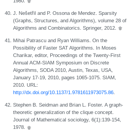
1980.
J. Nešetřil and P. Ossona de Mendez. Sparsity
(Graphs, Structures, and Algorithms), volume 28 of
Algorithms and Combinatorics. Springer, 2012.
Mihai Patrascu and Ryan Williams. On the
Possibility of Faster SAT Algorithms. In Moses
Charikar, editor, Proceedings of the Twenty-First
Annual ACM-SIAM Symposium on Discrete
Algorithms, SODA 2010, Austin, Texas, USA,
January 17-19, 2010, pages 1065-1075. SIAM,
2010. URL:
http://dx.doi.org/10.1137/1.9781611973075.86
.
Stephen B. Seidman and Brian L. Foster. A graph-
theoretic generalization of the clique concept.
Journal of Mathematical sociology, 6(1):139-154,
1978.