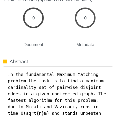
0
0
Document
Metadata
Abstract
In the fundamental Maximum Matching 
problem the task is to find a maximum 
cardinality set of pairwise disjoint 
edges in a given undirected graph. The 
fastest algorithm for this problem, 
due to Micali and Vazirani, runs in 
time O(sqrt{n}m) and stands unbeaten 