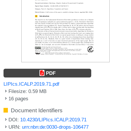
PDF
LIPIcs.ICALP.2019.71.pdf
Filesize: 0.59 MB
16 pages
Document Identifiers
DOI:
10.4230/LIPIcs.ICALP.2019.71
URN:
urn:nbn:de:0030-drops-106477