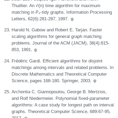
Thuillier. An 𝒪(n) time algorithm for maximum
matching in P₄-tidy graphs. Information Processing
Letters, 62(6):281-287, 1997.
Harold N. Gabow and Robert E. Tarjan. Faster
scaling algorithms for general graph matching
problems. Journal of the ACM (JACM), 38(4):815-
853, 1991.
Frédéric Gardi. Efficient algorithms for disjoint
matchings among intervals and related problems. In
Discrete Mathematics and Theoretical Computer
Science, pages 168-180. Springer, 2003.
Archontia C. Giannopoulou, George B. Mertzios,
and Rolf Niedermeier. Polynomial fixed-parameter
algorithms: A case study for longest path on interval
graphs. Theoretical Computer Science, 689:67-95,
2017.