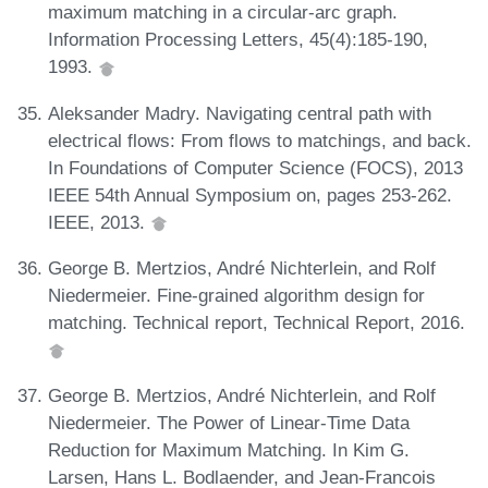
maximum matching in a circular-arc graph.
Information Processing Letters, 45(4):185-190,
1993.
Aleksander Madry. Navigating central path with
electrical flows: From flows to matchings, and back.
In Foundations of Computer Science (FOCS), 2013
IEEE 54th Annual Symposium on, pages 253-262.
IEEE, 2013.
George B. Mertzios, André Nichterlein, and Rolf
Niedermeier. Fine-grained algorithm design for
matching. Technical report, Technical Report, 2016.
George B. Mertzios, André Nichterlein, and Rolf
Niedermeier. The Power of Linear-Time Data
Reduction for Maximum Matching. In Kim G.
Larsen, Hans L. Bodlaender, and Jean-Francois