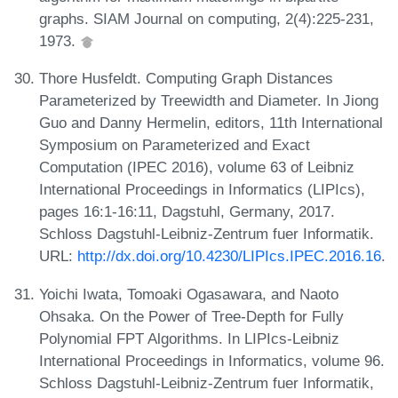
graphs. SIAM Journal on computing, 2(4):225-231,
1973.
Thore Husfeldt. Computing Graph Distances
Parameterized by Treewidth and Diameter. In Jiong
Guo and Danny Hermelin, editors, 11th International
Symposium on Parameterized and Exact
Computation (IPEC 2016), volume 63 of Leibniz
International Proceedings in Informatics (LIPIcs),
pages 16:1-16:11, Dagstuhl, Germany, 2017.
Schloss Dagstuhl-Leibniz-Zentrum fuer Informatik.
URL:
http://dx.doi.org/10.4230/LIPIcs.IPEC.2016.16
.
Yoichi Iwata, Tomoaki Ogasawara, and Naoto
Ohsaka. On the Power of Tree-Depth for Fully
Polynomial FPT Algorithms. In LIPIcs-Leibniz
International Proceedings in Informatics, volume 96.
Schloss Dagstuhl-Leibniz-Zentrum fuer Informatik,