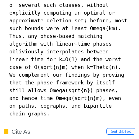
of several such classes, without 
explicitly computing an optimal or 
approximate deletion set; before, most 
such bounds were at least Omega(km). 
Thus, any phase-based matching 
algorithm with linear-time phases 
obliviously interpolates between 
linear time for k=O(1) and the worst 
case of O(sqrt{n}m) when k=Theta(n). 
We complement our findings by proving 
that the phase framework by itself 
still allows Omega(sqrt{n}) phases, 
and hence time Omega(sqrt{n}m), even 
on paths, cographs, and bipartite 
chain graphs.
Cite As
Get BibTex