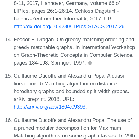
8-11, 2017, Hannover, Germany, volume 66 of
LIPIcs, pages 26:1-26:14. Schloss Dagstuhl -
Leibniz-Zentrum fuer Informatik, 2017. URL:
http://dx.doi.org/10.4230/LIPIcs.STACS.2017.26
.
Feodor F. Dragan. On greedy matching ordering and
greedy matchable graphs. In International Workshop
on Graph-Theoretic Concepts in Computer Science,
pages 184-198. Springer, 1997.
Guillaume Ducoffe and Alexandru Popa. A quasi
linear-time b-Matching algorithm on distance-
hereditary graphs and bounded split-width graphs.
arXiv preprint, 2018. URL:
http://arxiv.org/abs/1804.09393
.
Guillaume Ducoffe and Alexandru Popa. The use of
a pruned modular decomposition for Maximum
Matching algorithms on some graph classes. In 29th