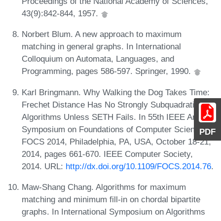
Proceedings of the National Academy of Sciences,
43(9):842-844, 1957.
Norbert Blum. A new approach to maximum
matching in general graphs. In International
Colloquium on Automata, Languages, and
Programming, pages 586-597. Springer, 1990.
Karl Bringmann. Why Walking the Dog Takes Time:
Frechet Distance Has No Strongly Subquadratic
Algorithms Unless SETH Fails. In 55th IEEE Annual
Symposium on Foundations of Computer Science,
PDF
FOCS 2014, Philadelphia, PA, USA, October 18-21,
2014, pages 661-670. IEEE Computer Society,
2014. URL:
http://dx.doi.org/10.1109/FOCS.2014.76
.
Maw-Shang Chang. Algorithms for maximum
matching and minimum fill-in on chordal bipartite
graphs. In International Symposium on Algorithms