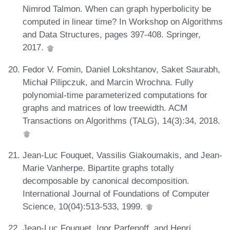
Nimrod Talmon. When can graph hyperbolicity be
computed in linear time? In Workshop on Algorithms
and Data Structures, pages 397-408. Springer,
2017.
Fedor V. Fomin, Daniel Lokshtanov, Saket Saurabh,
Michał Pilipczuk, and Marcin Wrochna. Fully
polynomial-time parameterized computations for
graphs and matrices of low treewidth. ACM
Transactions on Algorithms (TALG), 14(3):34, 2018.
Jean-Luc Fouquet, Vassilis Giakoumakis, and Jean-
Marie Vanherpe. Bipartite graphs totally
decomposable by canonical decomposition.
International Journal of Foundations of Computer
Science, 10(04):513-533, 1999.
Jean-Luc Fouquet, Igor Parfenoff, and Henri