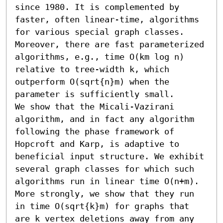
since 1980. It is complemented by 
faster, often linear-time, algorithms 
for various special graph classes. 
Moreover, there are fast parameterized 
algorithms, e.g., time O(km log n) 
relative to tree-width k, which 
outperform O(sqrt{n}m) when the 
parameter is sufficiently small.

We show that the Micali-Vazirani 
algorithm, and in fact any algorithm 
following the phase framework of 
Hopcroft and Karp, is adaptive to 
beneficial input structure. We exhibit 
several graph classes for which such 
algorithms run in linear time O(n+m). 
More strongly, we show that they run 
in time O(sqrt{k}m) for graphs that 
are k vertex deletions away from any 