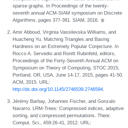
sparse graphs. In Proceedings of the twenty-
seventh annual ACM-SIAM symposium on Discrete
Algorithms, pages 377-391. SIAM, 2016.
Amir Abboud, Virginia Vassilevska Williams, and
Huacheng Yu. Matching Triangles and Basing
Hardness on an Extremely Popular Conjecture. In
Rocco A. Servedio and Ronitt Rubinfeld, editors,
Proceedings of the Forty-Seventh Annual ACM on
Symposium on Theory of Computing, STOC 2015,
Portland, OR, USA, June 14-17, 2015, pages 41-50.
ACM, 2015. URL:
http://dx.doi.org/10.1145/2746539.2746594
.
Jérémy Barbay, Johannes Fischer, and Gonzalo
Navarro. LRM-Trees: Compressed indices, adaptive
sorting, and compressed permutations. Theor.
Comput. Sci., 459:26-41, 2012. URL: