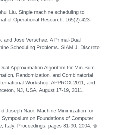
ohui Liu. Single machine scheduling to
nal of Operational Research, 165(2):423-
, and José Verschae. A Primal-Dual
hine Scheduling Problems. SIAM J. Discrete
Dual Approximation Algorithm for Min-Sum
mation, Randomization, and Combinatorial
 International Workshop, APPROX 2011, and
ceton, NJ, USA, August 17-19, 2011.
nd Joseph Naor. Machine Minimization for
5th Symposium on Foundations of Computer
 Italy, Proceedings, pages 81-90, 2004.