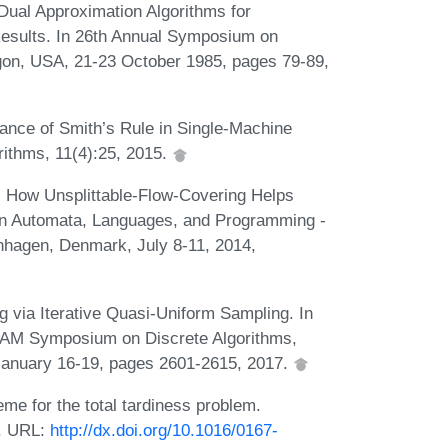
ual Approximation Algorithms for
Results. In 26th Annual Symposium on
gon, USA, 21-23 October 1985, pages 79-89,
nce of Smith’s Rule in Single-Machine
rithms, 11(4):25, 2015.
 How Unsplittable-Flow-Covering Helps
In Automata, Languages, and Programming -
nhagen, Denmark, July 8-11, 2014,
 via Iterative Quasi-Uniform Sampling. In
IAM Symposium on Discrete Algorithms,
 January 16-19, pages 2601-2615, 2017.
eme for the total tardiness problem.
2. URL:
http://dx.doi.org/10.1016/0167-