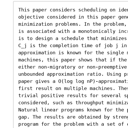
This paper considers scheduling on ide
objective considered in this paper gene
minimization problems. In the problem,
is associated with a monotonically inc
is to design a schedule that minimizes
C_j is the completion time of job j in
approximation is known for the single m
machines, this paper shows that if the
either non-migratory or non-preemptive 
unbounded approximation ratio. Using p
paper gives a O(log log nP)-approximat
first result on multiple machines. The
trivial positive results for several sp
considered, such as throughput minimiza
Natural linear programs known for the 
gap. The results are obtained by streng
program for the problem with a set of 