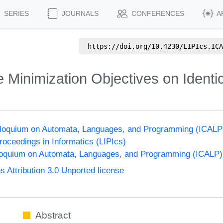
SERIES
JOURNALS
CONFERENCES
A
https://doi.org/
10.4230/LIPIcs.ICA
 Minimization Objectives on Identi
olloquium on Automata, Languages, and Programming (ICALP
Proceedings in Informatics (LIPIcs)
lloquium on Automata, Languages, and Programming (ICALP)
Attribution 3.0 Unported license
Abstract