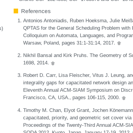
References
Antonios Antoniadis, Ruben Hoeksma, Julie Meiß
QPTAS for the General Scheduling Problem with Id
s)
Colloquium on Automata, Languages, and Progra
Warsaw, Poland, pages 31:1-31:14, 2017.
Nikhil Bansal and Kirk Pruhs. The Geometry of S
1698, 2014.
Robert D. Carr, Lisa Fleischer, Vitus J. Leung, an
integrality gaps for capacitated network design a
Eleventh Annual ACM-SIAM Symposium on Discret
Francisco, CA, USA., pages 106-115, 2000.
Timothy M. Chan, Elyot Grant, Jochen Könemann
capacitated, priority, and geometric set cover vi
Proceedings of the Twenty-Third Annual ACM-SI
SODA 2012, Kyoto, Japan, January 17-19, 2012,