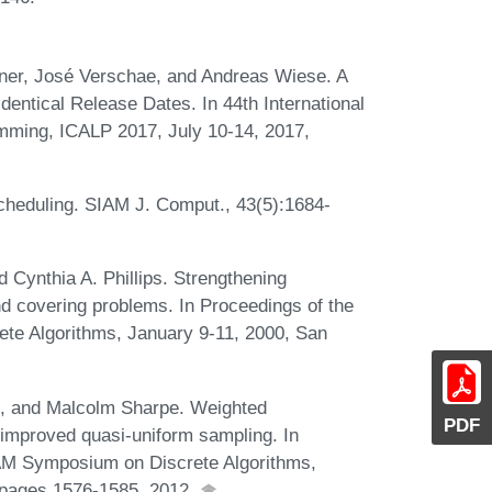
ner, José Verschae, and Andreas Wiese. A
entical Release Dates. In 44th International
mming, ICALP 2017, July 10-14, 2017,
cheduling. SIAM J. Comput., 43(5):1684-
d Cynthia A. Phillips. Strengthening
nd covering problems. In Proceedings of the
e Algorithms, January 9-11, 2000, San
, and Malcolm Sharpe. Weighted
PDF
a improved quasi-uniform sampling. In
AM Symposium on Discrete Algorithms,
 pages 1576-1585, 2012.