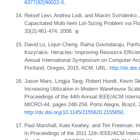
6377(82)90022-0
.
Retsef Levi, Andrea Lodi, and Maxim Sviridenko. 
Capacitated Multi-Item Lot-Sizing Problem via Fl
33(2):461-474, 2008.
David Lo, Liqun Cheng, Rama Govindaraju, Parth
Kozyrakis. Heracles: Improving Resource Efficie
Annual International Symposium on Computer Arch
Portland, Oregon, 2015. ACM. URL:
http://dx.do
Jason Mars, Lingjia Tang, Robert Hundt, Kevin S
Increasing Utilization in Modern Warehouse Scale
Proceedings of the 44th Annual IEEE/ACM Intern
MICRO-44, pages 248-259, Porto Alegre, Brazil,
http://dx.doi.org/10.1145/2155620.2155650
.
Paul Marshall, Kate Keahey, and Tim Freeman. Imp
In Proceedings of the 2011 11th IEEE/ACM Intern