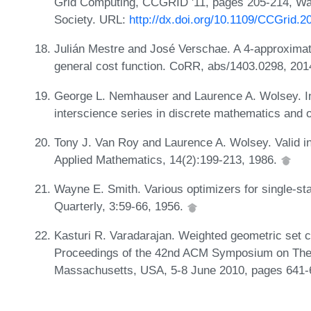
Grid Computing, CCGRID '11, pages 205-214, W
Society. URL:
http://dx.doi.org/10.1109/CCGrid.2
Julián Mestre and José Verschae. A 4-approximati
general cost function. CoRR, abs/1403.0298, 20
George L. Nemhauser and Laurence A. Wolsey. Int
interscience series in discrete mathematics and 
Tony J. Van Roy and Laurence A. Wolsey. Valid in
Applied Mathematics, 14(2):199-213, 1986.
Wayne E. Smith. Various optimizers for single-st
Quarterly, 3:59-66, 1956.
Kasturi R. Varadarajan. Weighted geometric set c
Proceedings of the 42nd ACM Symposium on The
Massachusetts, USA, 5-8 June 2010, pages 641-