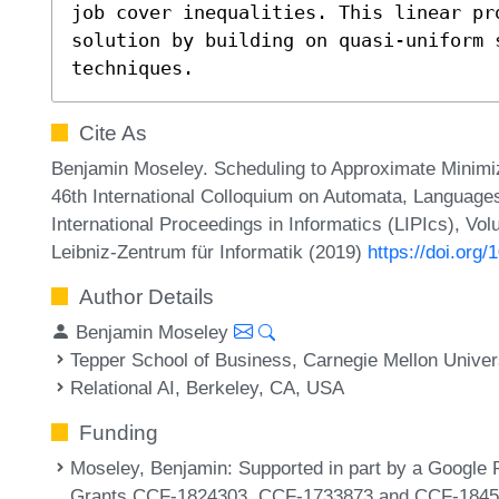
job cover inequalities. This linear pr
solution by building on quasi-uniform s
techniques.
Cite As
Benjamin Moseley. Scheduling to Approximate Minimiz
46th International Colloquium on Automata, Language
International Proceedings in Informatics (LIPIcs), Vo
Leibniz-Zentrum für Informatik (2019)
https://doi.org
Author Details
Benjamin Moseley
Tepper School of Business, Carnegie Mellon Univer
Relational AI, Berkeley, CA, USA
Funding
Moseley, Benjamin
: Supported in part by a Google
Grants CCF-1824303, CCF-1733873 and CCF-1845