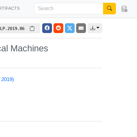
RTIFACTS
LP.2019.86
cal Machines
 2019)