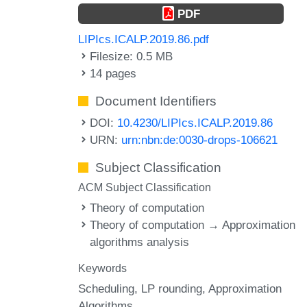
PDF
LIPIcs.ICALP.2019.86.pdf
Filesize: 0.5 MB
14 pages
Document Identifiers
DOI:
10.4230/LIPIcs.ICALP.2019.86
URN:
urn:nbn:de:0030-drops-106621
Subject Classification
ACM Subject Classification
Theory of computation
Theory of computation → Approximation
algorithms analysis
Keywords
Scheduling
LP rounding
Approximation
Algorithms