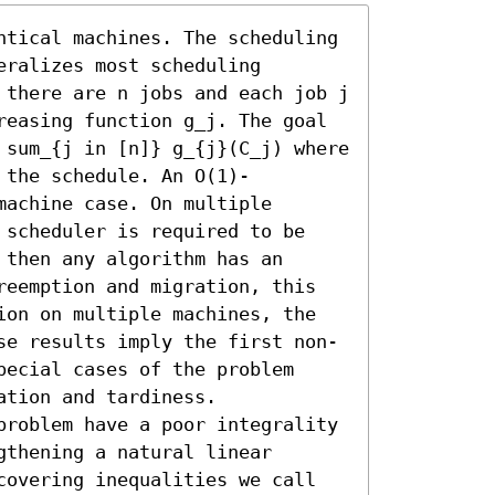
ntical machines. The scheduling 
ralizes most scheduling 
 there are n jobs and each job j 
reasing function g_j. The goal 
 sum_{j in [n]} g_{j}(C_j) where 
 the schedule. An O(1)-
achine case. On multiple 
 scheduler is required to be 
then any algorithm has an 
reemption and migration, this 
ion on multiple machines, the 
se results imply the first non-
ecial cases of the problem 
tion and tardiness. 

problem have a poor integrality 
thening a natural linear 
covering inequalities we call 