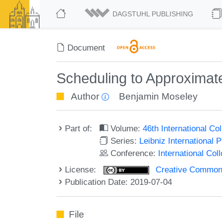
DAGSTUHL PUBLISHING
Document
Scheduling to Approximate
Author
Benjamin Moseley
Part of:
Volume:
46th International C
Series:
Leibniz International 
Conference:
International Co
License:
Creative Commons 
Publication Date: 2019-07-04
File