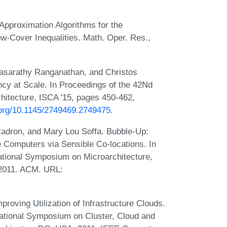
Approximation Algorithms for the
ow-Cover Inequalities. Math. Oper. Res.,
asarathy Ranganathan, and Christos
ncy at Scale. In Proceedings of the 42Nd
itecture, ISCA '15, pages 450-462,
i.org/10.1145/2749469.2749475
.
kadron, and Mary Lou Soffa. Bubble-Up:
 Computers via Sensible Co-locations. In
ational Symposium on Microarchitecture,
 2011. ACM. URL:
roving Utilization of Infrastructure Clouds.
ational Symposium on Cluster, Cloud and