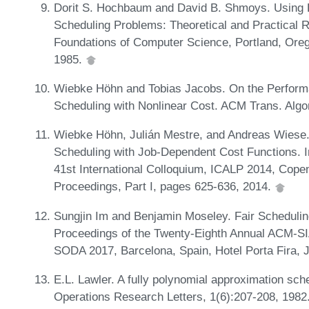
Dorit S. Hochbaum and David B. Shmoys. Using D
Scheduling Problems: Theoretical and Practical 
Foundations of Computer Science, Portland, Ore
1985.
Wiebke Höhn and Tobias Jacobs. On the Performa
Scheduling with Nonlinear Cost. ACM Trans. Algo
Wiebke Höhn, Julián Mestre, and Andreas Wiese.
Scheduling with Job-Dependent Cost Functions. 
41st International Colloquium, ICALP 2014, Cope
Proceedings, Part I, pages 625-636, 2014.
Sungjin Im and Benjamin Moseley. Fair Scheduling
Proceedings of the Twenty-Eighth Annual ACM-S
SODA 2017, Barcelona, Spain, Hotel Porta Fira,
E.L. Lawler. A fully polynomial approximation sch
Operations Research Letters, 1(6):207-208, 198