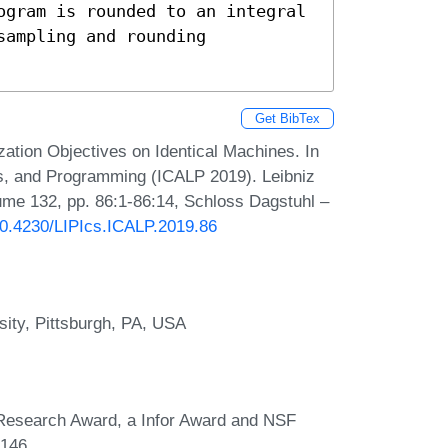
ogram is rounded to an integral 
ampling and rounding 
Get BibTex
ation Objectives on Identical Machines. In
s, and Programming (ICALP 2019). Leibniz
lume 132, pp. 86:1-86:14, Schloss Dagstuhl –
/10.4230/LIPIcs.ICALP.2019.86
sity, Pittsburgh, PA, USA
 Research Award, a Infor Award and NSF
146.