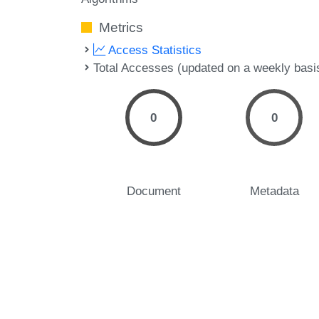
Metrics
Access Statistics
Total Accesses (updated on a weekly basi
0
0
Document
Metadata