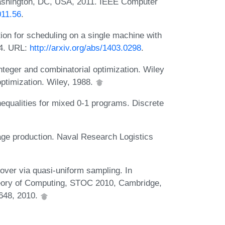
ashington, DC, USA, 2011. IEEE Computer
011.56
.
on for scheduling on a single machine with
14. URL:
http://arxiv.org/abs/1403.0298
.
eger and combinatorial optimization. Wiley
optimization. Wiley, 1988.
equalities for mixed 0-1 programs. Discrete
age production. Naval Research Logistics
over via quasi-uniform sampling. In
ory of Computing, STOC 2010, Cambridge,
648, 2010.