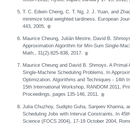
T. C. Edwin Cheng, C. T. Ng, J. J. Yuan, and Zha
minimize total weighted tardiness. European Jour
443, 2005.
Maurice Cheung, Julián Mestre, David B. Shmoys
Approximation Algorithm for Min-Sum Single-Mac
Math., 31(2):825-838, 2017.
Maurice Cheung and David B. Shmoys. A Primal-
Single-Machine Scheduling Problems. In Approxi
Optimization. Algorithms and Techniques - 14th
15th International Workshop, RANDOM 2011, Prin
Proceedings, pages 135-146, 2011.
Julia Chuzhoy, Sudipto Guha, Sanjeev Khanna, a
Scheduling Jobs with Interval Constraints. In 4
Science (FOCS 2004), 17-19 October 2004, Rome,