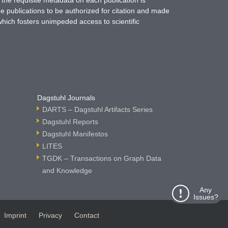
 the requisite metadata on each publication is
ne publications to be authorized for citation and made
which fosters unimpeded access to scientific
Dagstuhl Journals
DARTS – Dagstuhl Artifacts Series
Dagstuhl Reports
Dagstuhl Manifestos
LITES
TGDK – Transactions on Graph Data
and Knowledge
Any
Issues?
Imprint
Privacy
Contact