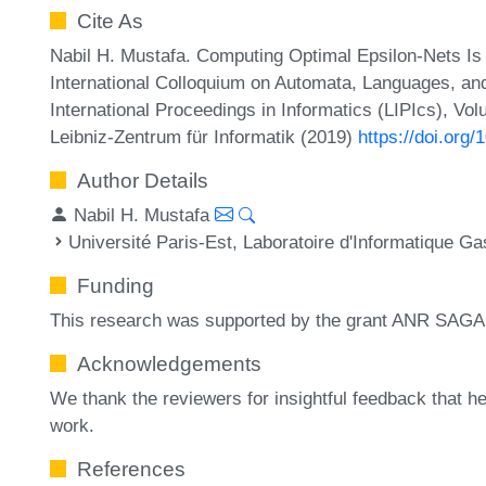
Cite As
Nabil H. Mustafa. Computing Optimal Epsilon-Nets Is 
International Colloquium on Automata, Languages, a
International Proceedings in Informatics (LIPIcs), Vo
Leibniz-Zentrum für Informatik (2019)
https://doi.org
Author Details
Nabil H. Mustafa
Université Paris-Est, Laboratoire d'Informatique 
Funding
This research was supported by the grant ANR SAG
Acknowledgements
We thank the reviewers for insightful feedback that he
work.
References