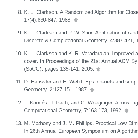
K. L. Clarkson. A Randomized Algorithm for Clos
17(4):830-847, 1988.
K. L. Clarkson and P. W. Shor. Application of ran
Discrete & Computational Geometry, 4:387-421, 
K. L. Clarkson and K. R. Varadarajan. Improved a
cover. In Proceedings of the 21st Annual ACM 
(SoCG), pages 135-141, 2005.
D. Haussler and E. Welzl. Epsilon-nets and simp
Geometry, 2:127-151, 1987.
J. Komlós, J. Pach, and G. Woeginger. Almost tig
Computational Geometry, 7:163-173, 1992.
M. Matheny and J. M. Phillips. Practical Low-D
In 26th Annual European Symposium on Algorithm