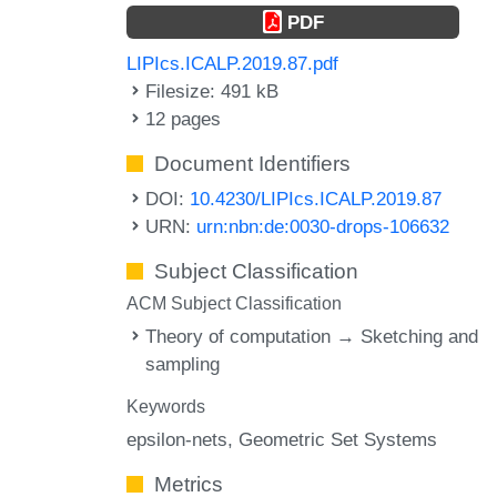
PDF
LIPIcs.ICALP.2019.87.pdf
Filesize: 491 kB
12 pages
Document Identifiers
DOI:
10.4230/LIPIcs.ICALP.2019.87
URN:
urn:nbn:de:0030-drops-106632
Subject Classification
ACM Subject Classification
Theory of computation → Sketching and
sampling
Keywords
epsilon-nets
Geometric Set Systems
Metrics