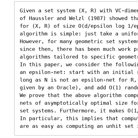
Given a set system (X, R) with VC-dime
of Haussler and Welzl (1987) showed th
for (X, R) of size O(d/epsilon log 1/ep
algorithm is simple: just take a unifor
However, for many geometric set system
since then, there has been much work p
algorithms tailored to specific geometr
In this paper, we consider the followi
an epsilon-net: start with an initial 
long as N is not an epsilon-net for R,
given by an Oracle), and add O(1) rand
We prove that the above algorithm comp
nets of asymptotically optimal size fo
set systems. Furthermore, it makes O(1
In particular, this implies that compu
are as easy as computing an unhit set 