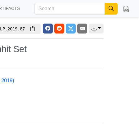
RTIFACTS
LP.2019.87
hit Set
 2019)