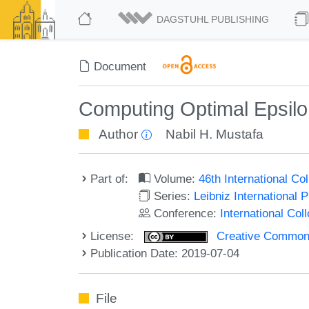
DAGSTUHL PUBLISHING
Document
Computing Optimal Epsilon
Author
Nabil H. Mustafa
Part of:
Volume:
46th International C
Series:
Leibniz International 
Conference:
International Co
License:
Creative Commons 
Publication Date: 2019-07-04
File