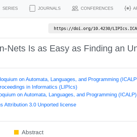
SERIES
JOURNALS
CONFERENCES
A
https://doi.org/
10.4230/LIPIcs.ICA
-Nets Is as Easy as Finding an Un
olloquium on Automata, Languages, and Programming (ICALP
Proceedings in Informatics (LIPIcs)
lloquium on Automata, Languages, and Programming (ICALP)
Attribution 3.0 Unported license
Abstract