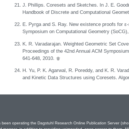
J. Phillips. Coresets and Sketches. In J. E. Good
Handbook of Discrete and Computational Geome
E. Pyrga and S. Ray. New existence proofs for ε
Symposium on Computational Geometry (SoCG),
K. R. Varadarajan. Weighted Geometric Set Cover
Proceedings of the 42nd Annual ACM Symposium
641-648, 2010.
H. Yu, P. K. Agarwal, R. Poreddy, and K. R. Varad
and Kinetic Data Structures using Coresets. Algo
has been operating the Dagstuhl Research Online Publication Server (s