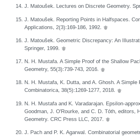
J. Matoušek. Lectures on Discrete Geometry. Spr
J. Matoušek. Reporting Points in Halfspaces. C
Applications, 2(3):169-186, 1992.
J. Matoušek. Geometric Discrepancy: An Illustra
Springer, 1999.
N. H. Mustafa. A Simple Proof of the Shallow Pa
Geometry, 55(3):739-743, 2016.
N. H. Mustafa, K. Dutta, and A. Ghosh. A Simple 
Combinatorica, 38(5):1269-1277, 2018.
N. H. Mustafa and K. Varadarajan. Epsilon-approx
Goodman, J. O'Rourke, and C. D. Tóth, editors, 
Geometry. CRC Press LLC, 2017.
J. Pach and P. K. Agarwal. Combinatorial geome