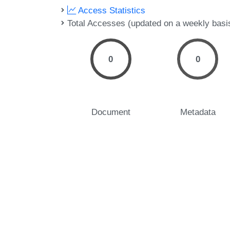
Access Statistics
Total Accesses (updated on a weekly basi
0
0
Document
Metadata