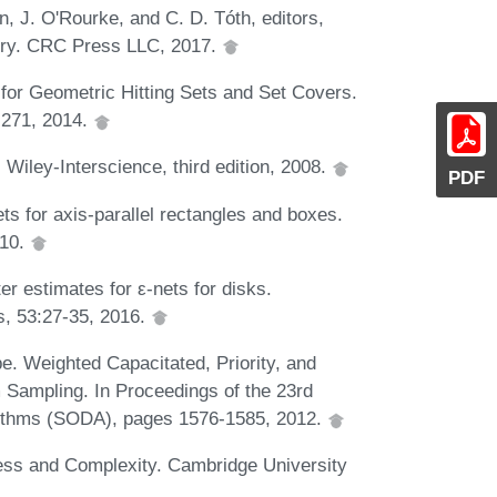
, J. O'Rourke, and C. D. Tóth, editors,
try. CRC Press LLC, 2017.
 for Geometric Hitting Sets and Set Covers.
 271, 2014.
 Wiley-Interscience, third edition, 2008.
PDF
ts for axis-parallel rectangles and boxes.
010.
er estimates for ε-nets for disks.
s, 53:27-35, 2016.
. Weighted Capacitated, Priority, and
Sampling. In Proceedings of the 23rd
ithms (SODA), pages 1576-1585, 2012.
ss and Complexity. Cambridge University