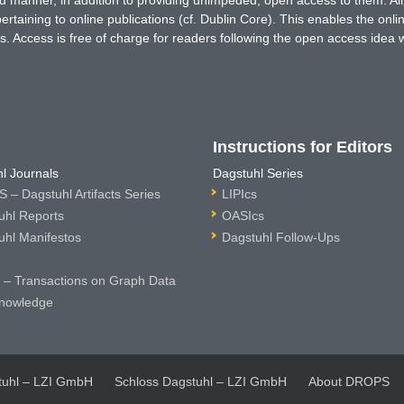
ted manner, in addition to providing unimpeded, open access to them. All
rtaining to online publications (cf. Dublin Core). This enables the onli
. Access is free of charge for readers following the open access idea 
Instructions for Editors
l Journals
Dagstuhl Series
 – Dagstuhl Artifacts Series
LIPIcs
uhl Reports
OASIcs
uhl Manifestos
Dagstuhl Follow-Ups
– Transactions on Graph Data
nowledge
tuhl – LZI GmbH
Schloss Dagstuhl – LZI GmbH
About DROPS