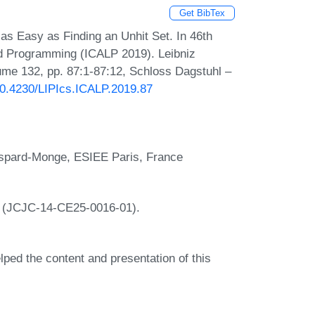
Get BibTex
as Easy as Finding an Unhit Set. In 46th
nd Programming (ICALP 2019). Leibniz
lume 132, pp. 87:1-87:12, Schloss Dagstuhl –
/10.4230/LIPIcs.ICALP.2019.87
Gaspard-Monge, ESIEE Paris, France
A (JCJC-14-CE25-0016-01).
lped the content and presentation of this