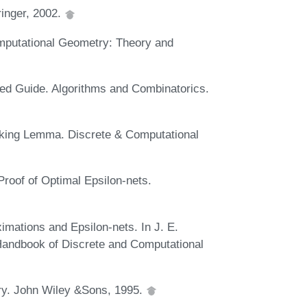
inger, 2002.
omputational Geometry: Theory and
ted Guide. Algorithms and Combinatorics.
cking Lemma. Discrete & Computational
Proof of Optimal Epsilon-nets.
imations and Epsilon-nets. In J. E.
Handbook of Discrete and Computational
try. John Wiley &Sons, 1995.