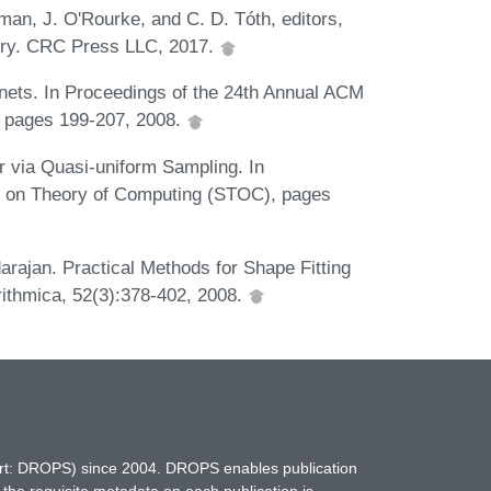
man, J. O'Rourke, and C. D. Tóth, editors,
try. CRC Press LLC, 2017.
-nets. In Proceedings of the 24th Annual ACM
 pages 199-207, 2008.
 via Quasi-uniform Sampling. In
 on Theory of Computing (STOC), pages
arajan. Practical Methods for Shape Fitting
rithmica, 52(3):378-402, 2008.
hort: DROPS) since 2004. DROPS enables publication