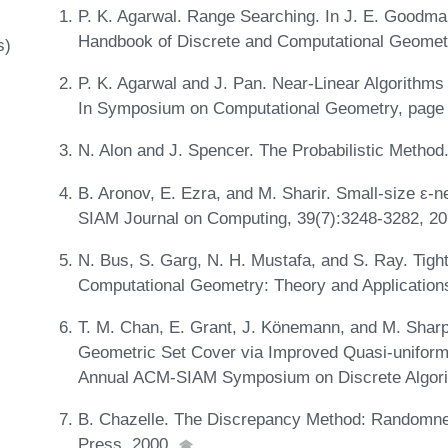
P. K. Agarwal. Range Searching. In J. E. Goodman
Handbook of Discrete and Computational Geome
s)
P. K. Agarwal and J. Pan. Near-Linear Algorithms
In Symposium on Computational Geometry, page
N. Alon and J. Spencer. The Probabilistic Method.
B. Aronov, E. Ezra, and M. Sharir. Small-size ε-ne
SIAM Journal on Computing, 39(7):3248-3282, 2
N. Bus, S. Garg, N. H. Mustafa, and S. Ray. Tight
Computational Geometry: Theory and Application
T. M. Chan, E. Grant, J. Könemann, and M. Sharpe
Geometric Set Cover via Improved Quasi-uniform 
Annual ACM-SIAM Symposium on Discrete Algor
B. Chazelle. The Discrepancy Method: Randomne
Press, 2000.