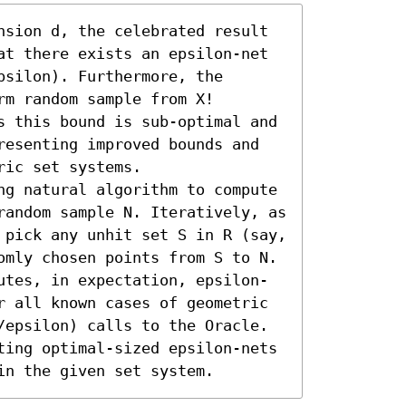
nsion d, the celebrated result 
at there exists an epsilon-net 
silon). Furthermore, the 
m random sample from X! 
s this bound is sub-optimal and 
resenting improved bounds and 
ic set systems.

ng natural algorithm to compute 
random sample N. Iteratively, as 
 pick any unhit set S in R (say, 
omly chosen points from S to N.

utes, in expectation, epsilon-
r all known cases of geometric 
/epsilon) calls to the Oracle. 
ting optimal-sized epsilon-nets 
in the given set system.