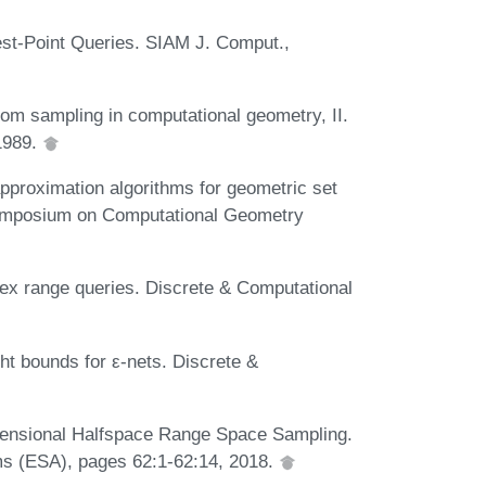
est-Point Queries. SIAM J. Comput.,
dom sampling in computational geometry, II.
1989.
pproximation algorithms for geometric set
Symposium on Computational Geometry
lex range queries. Discrete & Computational
ht bounds for ε-nets. Discrete &
imensional Halfspace Range Space Sampling.
s (ESA), pages 62:1-62:14, 2018.