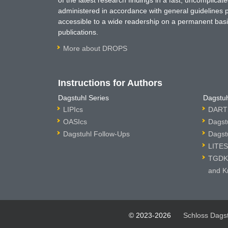
of the latest research findings in a fast, uncomplica
administered in accordance with general guidelines pe
accessible to a wide readership on a permanent basis
publications.
More about DROPS
Instructions for Authors
Dagstuhl Series
Dagstuh
LIPIcs
DARTS
OASIcs
Dagst
Dagstuhl Follow-Ups
Dagst
LITES
TGDK 
and K
© 2023-2026
Schloss Dags