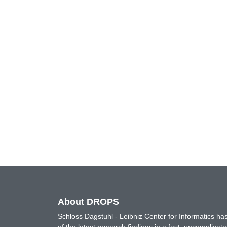
About DROPS
Schloss Dagstuhl - Leibniz Center for Informatics 