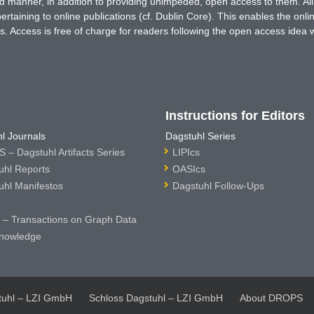
ted manner, in addition to providing unimpeded, open access to them. All
rtaining to online publications (cf. Dublin Core). This enables the onli
. Access is free of charge for readers following the open access idea 
Instructions for Editors
l Journals
Dagstuhl Series
 – Dagstuhl Artifacts Series
LIPIcs
uhl Reports
OASIcs
uhl Manifestos
Dagstuhl Follow-Ups
– Transactions on Graph Data
nowledge
tuhl – LZI GmbH
Schloss Dagstuhl – LZI GmbH
About DROPS