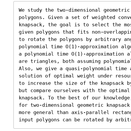
We study the two-dimensional geometric
polygons. Given a set of weighted conve
knapsack, the goal is to select the mos
given polygons that fits non-overlappi
to rotate the polygons by arbitrary an
polynomial time O(1)-approximation alg
a polynomial time O(1)-approximation a
are triangles, both assuming polynomia
Also, we give a quasi-polynomial time a
solution of optimal weight under resou
to increase the size of the knapsack b
but compare ourselves with the optimal 
knapsack. To the best of our knowledge
for two-dimensional geometric knapsack
more general than axis-parallel rectan
input polygons can be rotated by arbit