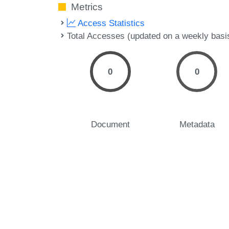
Metrics
Access Statistics
Total Accesses (updated on a weekly basi
0
0
Document
Metadata