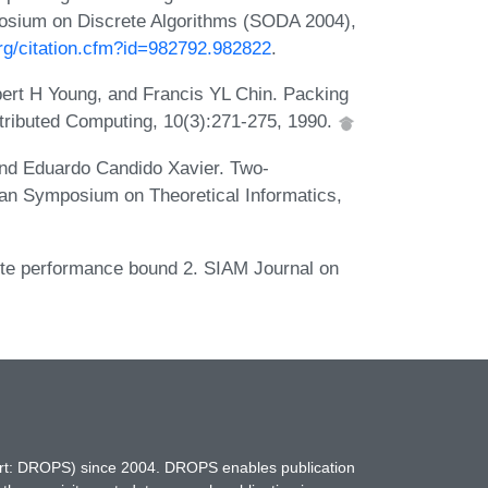
sium on Discrete Algorithms (SODA 2004),
org/citation.cfm?id=982792.982822
.
t H Young, and Francis YL Chin. Packing
istributed Computing, 10(3):271-275, 1990.
and Eduardo Candido Xavier. Two-
can Symposium on Theoretical Informatics,
lute performance bound 2. SIAM Journal on
hort: DROPS) since 2004. DROPS enables publication