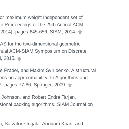
r maximum weight independent set of
 In Proceedings of the 25th Annual ACM-
2014), pages 645-656. SIAM, 2014.
S for the two-dimensional geometric
Annual ACM-SIAM Symposium on Discrete
M, 2015.
rs Prädel, and Maxim Sviridenko. A structural
ons on approximability. In Algorithms and
, pages 77-86. Springer, 2009.
 Johnson, and Robert Endre Tarjan.
sional packing algorithms. SIAM Journal on
, Salvatore Ingala, Arindam Khan, and