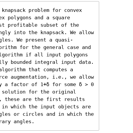
 knapsack problem for convex 
x polygons and a square 
t profitable subset of the 
ngly into the knapsack. We allow 
gles. We present a quasi-
orithm for the general case and 
lgorithm if all input polygons 
lly bounded integral input data. 
lgorithm that computes a 
rce augmentation, i.e., we allow 
y a factor of 1+δ for some δ > 0 
solution for the original 
, these are the first results 
 in which the input objects are 
gles or circles and in which the 
rary angles.