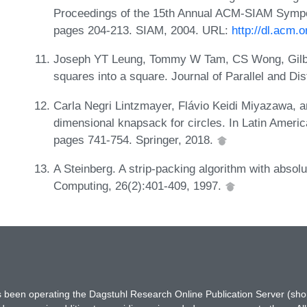
Proceedings of the 15th Annual ACM-SIAM Sympo
pages 204-213. SIAM, 2004. URL:
http://dl.acm.
Joseph YT Leung, Tommy W Tam, CS Wong, Gilber
squares into a square. Journal of Parallel and D
Carla Negri Lintzmayer, Flávio Keidi Miyazawa, 
dimensional knapsack for circles. In Latin Ameri
pages 741-754. Springer, 2018.
A Steinberg. A strip-packing algorithm with abso
Computing, 26(2):401-409, 1997.
has been operating the Dagstuhl Research Online Publication Server (s