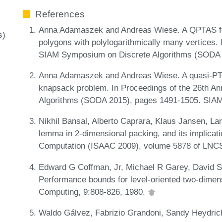
References
Anna Adamaszek and Andreas Wiese. A QPTAS fo
s)
polygons with polylogarithmically many vertices.
SIAM Symposium on Discrete Algorithms (SODA 
Anna Adamaszek and Andreas Wiese. A quasi-PTA
knapsack problem. In Proceedings of the 26th 
Algorithms (SODA 2015), pages 1491-1505. SIA
Nikhil Bansal, Alberto Caprara, Klaus Jansen, La
lemma in 2-dimensional packing, and its implicati
Computation (ISAAC 2009), volume 5878 of LNCS
Edward G Coffman, Jr, Michael R Garey, David S
Performance bounds for level-oriented two-dimen
Computing, 9:808-826, 1980.
Waldo Gálvez, Fabrizio Grandoni, Sandy Heydrich