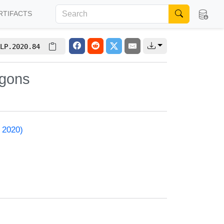
RTIFACTS
LP.2020.84
ygons
 2020)