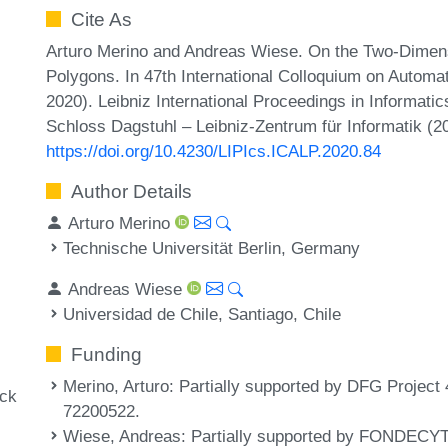
Cite As
Arturo Merino and Andreas Wiese. On the Two-Dimen
Polygons. In 47th International Colloquium on Auto
2020). Leibniz International Proceedings in Informatic
Schloss Dagstuhl – Leibniz-Zentrum für Informatik (2
https://doi.org/10.4230/LIPIcs.ICALP.2020.84
Author Details
Arturo Merino
Technische Universität Berlin, Germany
Andreas Wiese
Universidad de Chile, Santiago, Chile
Funding
Merino, Arturo
: Partially supported by DFG Projec
ack
72200522.
Wiese, Andreas
: Partially supported by FONDECYT