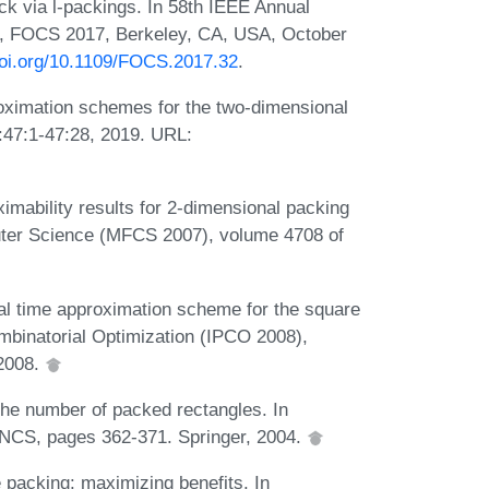
k via l-packings. In 58th IEEE Annual
, FOCS 2017, Berkeley, CA, USA, October
doi.org/10.1109/FOCS.2017.32
.
ximation schemes for the two-dimensional
:47:1-47:28, 2019. URL:
mability results for 2-dimensional packing
uter Science (MFCS 2007), volume 4708 of
l time approximation scheme for the square
binatorial Optimization (IPCO 2008),
 2008.
e number of packed rectangles. In
NCS, pages 362-371. Springer, 2004.
packing: maximizing benefits. In