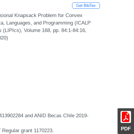
Get BibTex
sional Knapsack Problem for Convex
mata, Languages, and Programming (ICALP
s (LIPIcs), Volume 168, pp. 84:1-84:16,
020)
t 413902284 and ANID Becas Chile 2019-
PDF
 Regular grant 1170223.