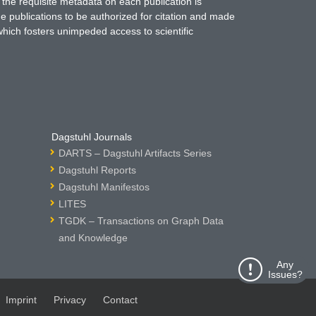
 the requisite metadata on each publication is
ne publications to be authorized for citation and made
which fosters unimpeded access to scientific
Dagstuhl Journals
DARTS – Dagstuhl Artifacts Series
Dagstuhl Reports
Dagstuhl Manifestos
LITES
TGDK – Transactions on Graph Data
and Knowledge
Any
Issues?
Imprint
Privacy
Contact