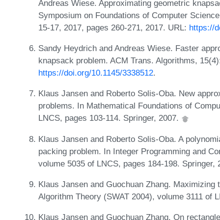
Andreas Wiese. Approximating geometric knapsac
Symposium on Foundations of Computer Science
15-17, 2017, pages 260-271, 2017. URL:
https://
Sandy Heydrich and Andreas Wiese. Faster appro
knapsack problem. ACM Trans. Algorithms, 15(4)
https://doi.org/10.1145/3338512
.
Klaus Jansen and Roberto Solis-Oba. New approxi
problems. In Mathematical Foundations of Comp
LNCS, pages 103-114. Springer, 2007.
Klaus Jansen and Roberto Solis-Oba. A polynomia
packing problem. In Integer Programming and Com
volume 5035 of LNCS, pages 184-198. Springer,
Klaus Jansen and Guochuan Zhang. Maximizing th
Algorithm Theory (SWAT 2004), volume 3111 of L
Klaus Jansen and Guochuan Zhang. On rectangle 