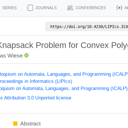
SERIES
JOURNALS
CONFERENCES
A
https://doi.org/
10.4230/LIPIcs.ICA
Knapsack Problem for Convex Pol
as Wiese
olloquium on Automata, Languages, and Programming (ICALP
Proceedings in Informatics (LIPIcs)
lloquium on Automata, Languages, and Programming (ICALP)
Attribution 3.0 Unported license
Abstract