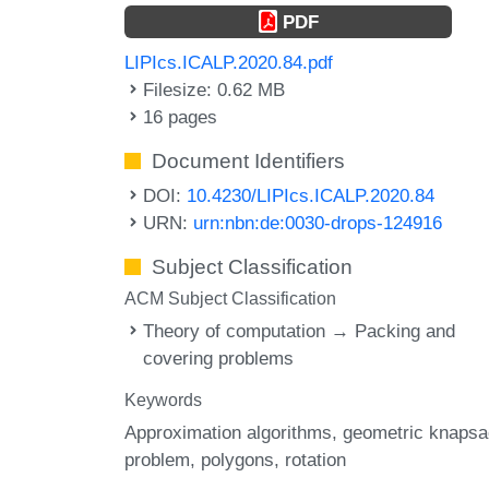
PDF
LIPIcs.ICALP.2020.84.pdf
Filesize: 0.62 MB
16 pages
Document Identifiers
DOI:
10.4230/LIPIcs.ICALP.2020.84
URN:
urn:nbn:de:0030-drops-124916
Subject Classification
ACM Subject Classification
Theory of computation → Packing and
covering problems
Keywords
Approximation algorithms
geometric knaps
problem
polygons
rotation