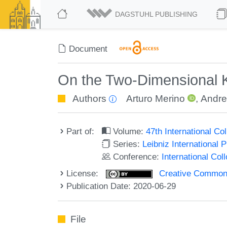
DAGSTUHL PUBLISHING
Document
On the Two-Dimensional 
Authors
Arturo Merino
,
Andre
Part of:
Volume:
47th International C
Series:
Leibniz International 
Conference:
International Co
License:
Creative Commons 
Publication Date: 2020-06-29
File