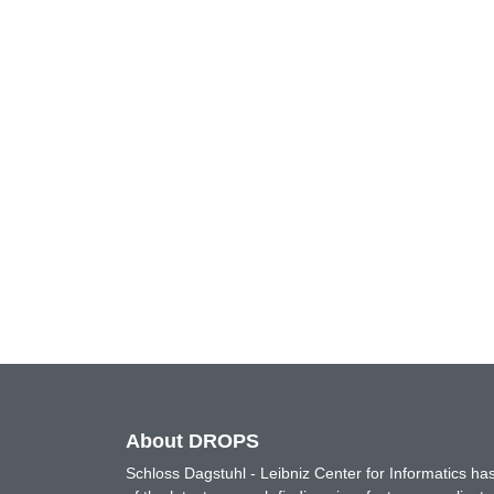
About DROPS
Schloss Dagstuhl - Leibniz Center for Informatics 