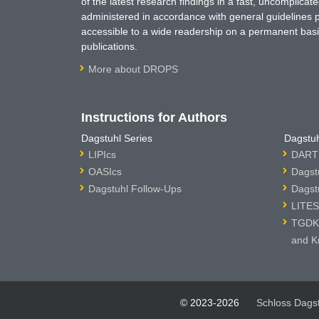
of the latest research findings in a fast, uncomplica
administered in accordance with general guidelines pe
accessible to a wide readership on a permanent basis
publications.
More about DROPS
Instructions for Authors
Dagstuhl Series
Dagstuh
LIPIcs
DARTS
OASIcs
Dagst
Dagstuhl Follow-Ups
Dagst
LITES
TGDK 
and K
© 2023-2026
Schloss Dags