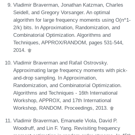
Vladimir Braverman, Jonathan Katzman, Charles
Seidell, and Gregory Vorsanger. An optimal
algorithm for large frequency moments using O(n^1-
2/k) bits. In Approximation, Randomization, and
Combinatorial Optimization. Algorithms and
Techniques, APPROX/RANDOM, pages 531-544,
2014.
Vladimir Braverman and Rafail Ostrovsky.
Approximating large frequency moments with pick-
and-drop sampling. In Approximation,
Randomization, and Combinatorial Optimization.
Algorithms and Techniques - 16th International
Workshop, APPROX, and 17th International
Workshop, RANDOM. Proceedings, 2013.
Vladimir Braverman, Emanuele Viola, David P.
Woodruff, and Lin F. Yang. Revisiting frequency