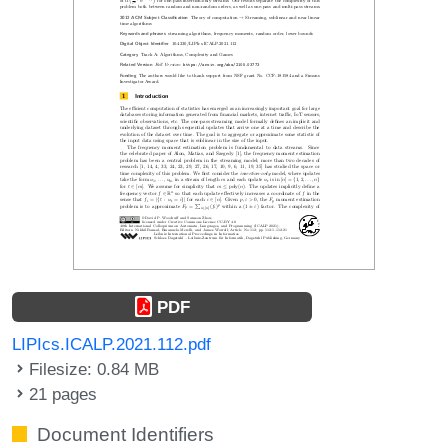
PDF
LIPIcs.ICALP.2021.112.pdf
Filesize: 0.84 MB
21 pages
Document Identifiers