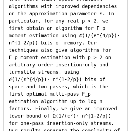
algorithms with improved dependencies 
on the approximation parameter ε. In 
particular, for any real p > 2, we 
first obtain an algorithm for F_p 
moment estimation using 𝒪̃(1/(ε^{4/p})⋅ 
n^{1-2/p}) bits of memory. Our 
techniques also give algorithms for 
F_p moment estimation with p > 2 on 
arbitrary order insertion-only and 
turnstile streams, using 
𝒪̃(1/(ε^{4/p})⋅ n^{1-2/p}) bits of 
space and two passes, which is the 
first optimal multi-pass F_p 
estimation algorithm up to log n 
factors. Finally, we give an improved 
lower bound of Ω(1/(ε²)⋅ n^{1-2/p}) 
for one-pass insertion-only streams. 
Our results separate the complexity of 