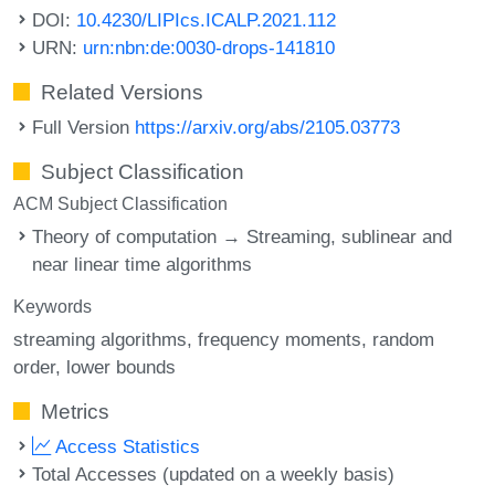
DOI:
10.4230/LIPIcs.ICALP.2021.112
URN:
urn:nbn:de:0030-drops-141810
Related Versions
Full Version
https://arxiv.org/abs/2105.03773
Subject Classification
ACM Subject Classification
Theory of computation → Streaming, sublinear and
near linear time algorithms
Keywords
streaming algorithms
frequency moments
random
order
lower bounds
Metrics
Access Statistics
Total Accesses (updated on a weekly basis)