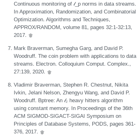
Continuous monitoring of 𝓁_p norms in data streams.
In Approximation, Randomization, and Combinatorial
Optimization. Algorithms and Techniques,
APPROX/RANDOM, volume 81, pages 32:1-32:13,
2017.
Mark Braverman, Sumegha Garg, and David P.
Woodruff. The coin problem with applications to data
streams. Electron. Colloquium Comput. Complex.,
27:139, 2020.
Vladimir Braverman, Stephen R. Chestnut, Nikita
Ivkin, Jelani Nelson, Zhengyu Wang, and David P.
Woodruff. Bptree: An 𝓁₂ heavy hitters algorithm
using constant memory. In Proceedings of the 36th
ACM SIGMOD-SIGACT-SIGAI Symposium on
Principles of Database Systems, PODS, pages 361-
376, 2017.