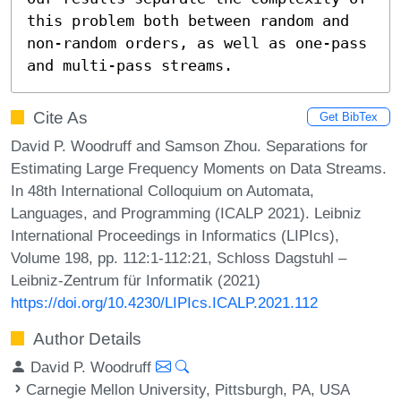
this problem both between random and 
non-random orders, as well as one-pass 
and multi-pass streams.
Cite As
Get BibTex
David P. Woodruff and Samson Zhou. Separations for
Estimating Large Frequency Moments on Data Streams.
In 48th International Colloquium on Automata,
Languages, and Programming (ICALP 2021). Leibniz
International Proceedings in Informatics (LIPIcs),
Volume 198, pp. 112:1-112:21, Schloss Dagstuhl –
Leibniz-Zentrum für Informatik (2021)
https://doi.org/10.4230/LIPIcs.ICALP.2021.112
Author Details
David P. Woodruff
Carnegie Mellon University, Pittsburgh, PA, USA