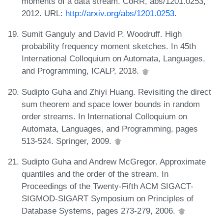
moments of a data stream. CoRR, abs/1201.0253,
2012. URL:
http://arxiv.org/abs/1201.0253
.
Sumit Ganguly and David P. Woodruff. High
probability frequency moment sketches. In 45th
International Colloquium on Automata, Languages,
and Programming, ICALP, 2018.
Sudipto Guha and Zhiyi Huang. Revisiting the direct
sum theorem and space lower bounds in random
order streams. In International Colloquium on
Automata, Languages, and Programming, pages
513-524. Springer, 2009.
Sudipto Guha and Andrew McGregor. Approximate
quantiles and the order of the stream. In
Proceedings of the Twenty-Fifth ACM SIGACT-
SIGMOD-SIGART Symposium on Principles of
Database Systems, pages 273-279, 2006.