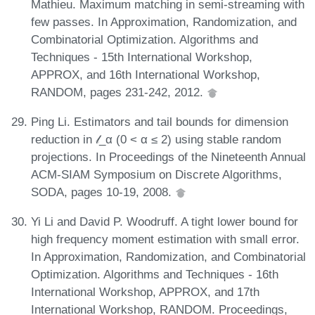
Mathieu. Maximum matching in semi-streaming with
few passes. In Approximation, Randomization, and
Combinatorial Optimization. Algorithms and
Techniques - 15th International Workshop,
APPROX, and 16th International Workshop,
RANDOM, pages 231-242, 2012.
Ping Li. Estimators and tail bounds for dimension
reduction in 𝓁_α (0 < α ≤ 2) using stable random
projections. In Proceedings of the Nineteenth Annual
ACM-SIAM Symposium on Discrete Algorithms,
SODA, pages 10-19, 2008.
Yi Li and David P. Woodruff. A tight lower bound for
high frequency moment estimation with small error.
In Approximation, Randomization, and Combinatorial
Optimization. Algorithms and Techniques - 16th
International Workshop, APPROX, and 17th
International Workshop, RANDOM. Proceedings,