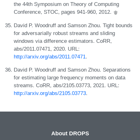
the 44th Symposium on Theory of Computing
Conference, STOC, pages 941-960, 2012.
David P. Woodruff and Samson Zhou. Tight bounds
for adversarially robust streams and sliding
windows via difference estimators. CoRR,
abs/2011.07471, 2020. URL:
http://arxiv.org/abs/2011.07471
.
David P. Woodruff and Samson Zhou. Separations
for estimating large frequency moments on data
streams. CoRR, abs/2105.03773, 2021. URL:
http://arxiv.org/abs/2105.03773
.
About DROPS