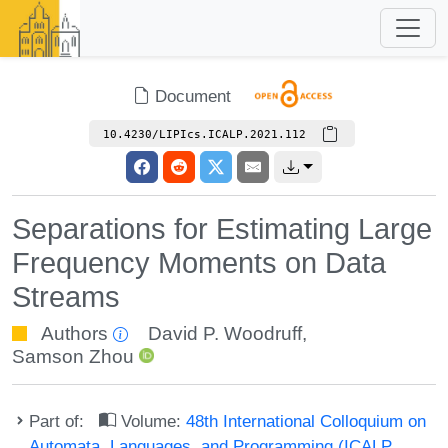
Document
10.4230/LIPIcs.ICALP.2021.112
Separations for Estimating Large
Frequency Moments on Data
Streams
Authors
David P. Woodruff
,
Samson Zhou
Part of:
Volume:
48th International Colloquium on
Automata, Languages, and Programming (ICALP