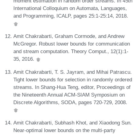
moment estimation in random order streams. In 45th
International Colloquium on Automata, Languages,
and Programming, ICALP, pages 25:1-25:14, 2018.
Amit Chakrabarti, Graham Cormode, and Andrew
McGregor. Robust lower bounds for communication
and stream computation. Theory Comput., 12(1):1-
35, 2016.
Amit Chakrabarti, T. S. Jayram, and Mihai Patrascu.
Tight lower bounds for selection in randomly ordered
streams. In Shang-Hua Teng, editor, Proceedings of
the Nineteenth Annual ACM-SIAM Symposium on
Discrete Algorithms, SODA, pages 720-729, 2008.
Amit Chakrabarti, Subhash Khot, and Xiaodong Sun.
Near-optimal lower bounds on the multi-party