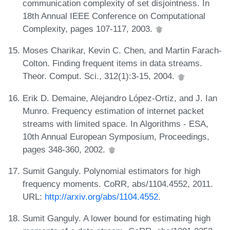
communication complexity of set disjointness. In
18th Annual IEEE Conference on Computational
Complexity, pages 107-117, 2003.
Moses Charikar, Kevin C. Chen, and Martin Farach-
Colton. Finding frequent items in data streams.
Theor. Comput. Sci., 312(1):3-15, 2004.
Erik D. Demaine, Alejandro López-Ortiz, and J. Ian
Munro. Frequency estimation of internet packet
streams with limited space. In Algorithms - ESA,
10th Annual European Symposium, Proceedings,
pages 348-360, 2002.
Sumit Ganguly. Polynomial estimators for high
frequency moments. CoRR, abs/1104.4552, 2011.
URL:
http://arxiv.org/abs/1104.4552
.
Sumit Ganguly. A lower bound for estimating high