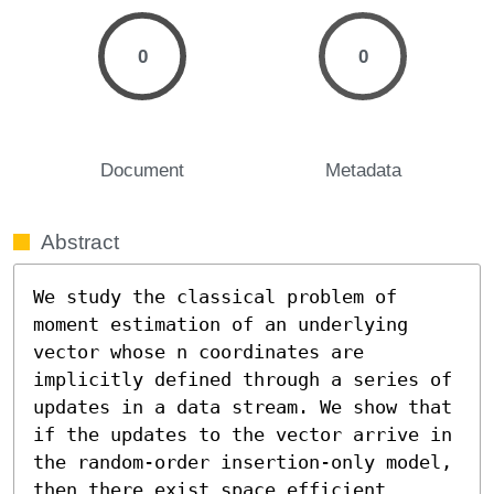
0
0
Document
Metadata
Abstract
We study the classical problem of 
moment estimation of an underlying 
vector whose n coordinates are 
implicitly defined through a series of 
updates in a data stream. We show that 
if the updates to the vector arrive in 
the random-order insertion-only model, 
then there exist space efficient 