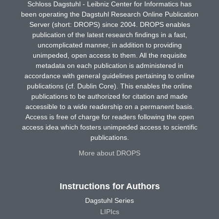
Schloss Dagstuhl - Leibniz Center for Informatics has
been operating the Dagstuhl Research Online Publication
Server (short: DROPS) since 2004. DROPS enables
publication of the latest research findings in a fast,
uncomplicated manner, in addition to providing
unimpeded, open access to them. All the requisite
metadata on each publication is administered in
accordance with general guidelines pertaining to online
publications (cf. Dublin Core). This enables the online
publications to be authorized for citation and made
accessible to a wide readership on a permanent basis.
Access is free of charge for readers following the open
access idea which fosters unimpeded access to scientific
publications.
More about DROPS
Instructions for Authors
Dagstuhl Series
LIPIcs