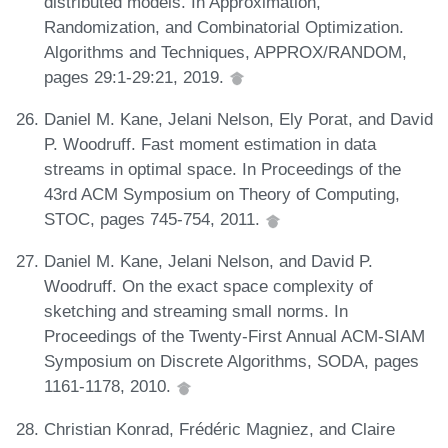
distributed models. In Approximation,
Randomization, and Combinatorial Optimization.
Algorithms and Techniques, APPROX/RANDOM,
pages 29:1-29:21, 2019.
Daniel M. Kane, Jelani Nelson, Ely Porat, and David
P. Woodruff. Fast moment estimation in data
streams in optimal space. In Proceedings of the
43rd ACM Symposium on Theory of Computing,
STOC, pages 745-754, 2011.
Daniel M. Kane, Jelani Nelson, and David P.
Woodruff. On the exact space complexity of
sketching and streaming small norms. In
Proceedings of the Twenty-First Annual ACM-SIAM
Symposium on Discrete Algorithms, SODA, pages
1161-1178, 2010.
Christian Konrad, Frédéric Magniez, and Claire