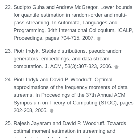
Sudipto Guha and Andrew McGregor. Lower bounds
for quantile estimation in random-order and multi-
pass streaming. In Automata, Languages and
Programming, 34th International Colloquium, ICALP,
Proceedings, pages 704-715, 2007.
Piotr Indyk. Stable distributions, pseudorandom
generators, embeddings, and data stream
computation. J. ACM, 53(3):307-323, 2006.
Piotr Indyk and David P. Woodruff. Optimal
approximations of the frequency moments of data
streams. In Proceedings of the 37th Annual ACM
Symposium on Theory of Computing (STOC), pages
202-208, 2005.
Rajesh Jayaram and David P. Woodruff. Towards
optimal moment estimation in streaming and