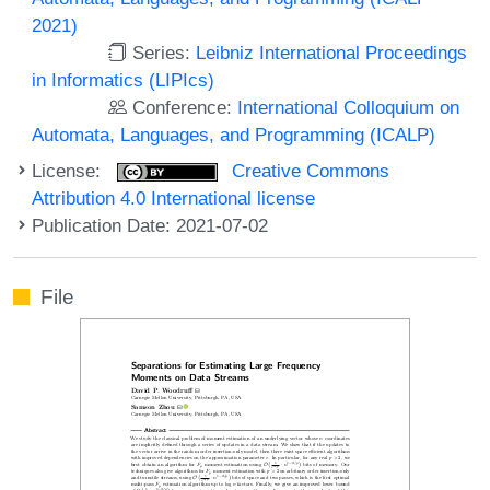
2021)
Series:
Leibniz International Proceedings
in Informatics (LIPIcs)
Conference:
International Colloquium on
Automata, Languages, and Programming (ICALP)
License:
Creative Commons
Attribution 4.0 International license
Publication Date: 2021-07-02
File