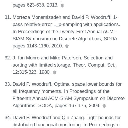
pages 623-638, 2013.
Morteza Monemizadeh and David P. Woodruff. 1-
pass relative-error L_p-sampling with applications.
In Proceedings of the Twenty-First Annual ACM-
SIAM Symposium on Discrete Algorithms, SODA,
pages 1143-1160, 2010.
J. Ian Munro and Mike Paterson. Selection and
sorting with limited storage. Theor. Comput. Sci.,
12:315-323, 1980.
David P. Woodruff. Optimal space lower bounds for
all frequency moments. In Proceedings of the
Fifteenth Annual ACM-SIAM Symposium on Discrete
Algorithms, SODA, pages 167-175, 2004.
David P. Woodruff and Qin Zhang. Tight bounds for
distributed functional monitoring. In Proceedings of