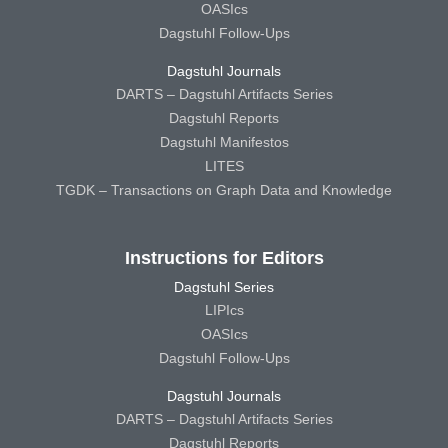
OASIcs
Dagstuhl Follow-Ups
Dagstuhl Journals
DARTS – Dagstuhl Artifacts Series
Dagstuhl Reports
Dagstuhl Manifestos
LITES
TGDK – Transactions on Graph Data and Knowledge
Instructions for Editors
Dagstuhl Series
LIPIcs
OASIcs
Dagstuhl Follow-Ups
Dagstuhl Journals
DARTS – Dagstuhl Artifacts Series
Dagstuhl Reports