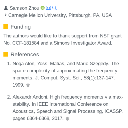
Samson Zhou
Carnegie Mellon University, Pittsburgh, PA, USA
Funding
The authors would like to thank support from NSF grant
No. CCF-181584 and a Simons Investigator Award.
References
Noga Alon, Yossi Matias, and Mario Szegedy. The
space complexity of approximating the frequency
moments. J. Comput. Syst. Sci., 58(1):137-147,
1999.
Alexandr Andoni. High frequency moments via max-
stability. In IEEE International Conference on
Acoustics, Speech and Signal Processing, ICASSP,
pages 6364-6368, 2017.