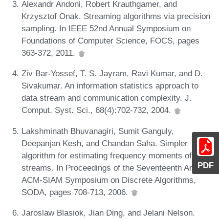
Alexandr Andoni, Robert Krauthgamer, and
Krzysztof Onak. Streaming algorithms via precision
sampling. In IEEE 52nd Annual Symposium on
Foundations of Computer Science, FOCS, pages
363-372, 2011.
Ziv Bar-Yossef, T. S. Jayram, Ravi Kumar, and D.
Sivakumar. An information statistics approach to
data stream and communication complexity. J.
Comput. Syst. Sci., 68(4):702-732, 2004.
Lakshminath Bhuvanagiri, Sumit Ganguly,
Deepanjan Kesh, and Chandan Saha. Simpler
algorithm for estimating frequency moments of data
PDF
streams. In Proceedings of the Seventeenth Annual
ACM-SIAM Symposium on Discrete Algorithms,
SODA, pages 708-713, 2006.
Jaroslaw Blasiok, Jian Ding, and Jelani Nelson.