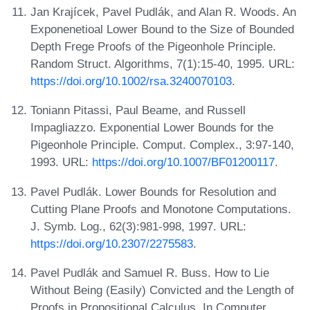
Jan Krajícek, Pavel Pudlák, and Alan R. Woods. An
Exponenetioal Lower Bound to the Size of Bounded
Depth Frege Proofs of the Pigeonhole Principle.
Random Struct. Algorithms, 7(1):15-40, 1995. URL:
https://doi.org/10.1002/rsa.3240070103
.
Toniann Pitassi, Paul Beame, and Russell
Impagliazzo. Exponential Lower Bounds for the
Pigeonhole Principle. Comput. Complex., 3:97-140,
1993. URL:
https://doi.org/10.1007/BF01200117
.
Pavel Pudlák. Lower Bounds for Resolution and
Cutting Plane Proofs and Monotone Computations.
J. Symb. Log., 62(3):981-998, 1997. URL:
https://doi.org/10.2307/2275583
.
Pavel Pudlák and Samuel R. Buss. How to Lie
Without Being (Easily) Convicted and the Length of
Proofs in Propositional Calculus. In Computer