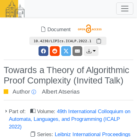
Document
10.4230/LIPIcs.ICALP.2022.1
Towards a Theory of Algorithmic
Proof Complexity (Invited Talk)
Author
Albert Atserias
Part of:
Volume:
49th International Colloquium on
Automata, Languages, and Programming (ICALP
2022)
Series:
Leibniz International Proceedings