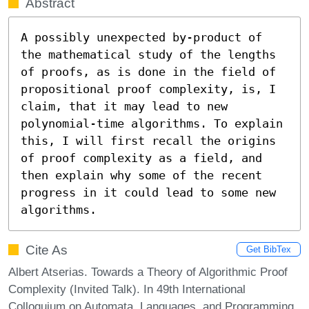
Abstract
A possibly unexpected by-product of 
the mathematical study of the lengths 
of proofs, as is done in the field of 
propositional proof complexity, is, I 
claim, that it may lead to new 
polynomial-time algorithms. To explain 
this, I will first recall the origins 
of proof complexity as a field, and 
then explain why some of the recent 
progress in it could lead to some new 
algorithms.
Cite As
Get BibTex
Albert Atserias. Towards a Theory of Algorithmic Proof
Complexity (Invited Talk). In 49th International
Colloquium on Automata, Languages, and Programming