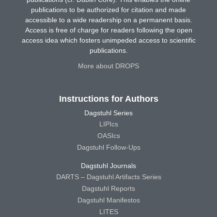
publications to be authorized for citation and made
accessible to a wide readership on a permanent basis.
Access is free of charge for readers following the open
access idea which fosters unimpeded access to scientific
publications.
More about DROPS
Instructions for Authors
Dagstuhl Series
LIPIcs
OASIcs
Dagstuhl Follow-Ups
Dagstuhl Journals
DARTS – Dagstuhl Artifacts Series
Dagstuhl Reports
Dagstuhl Manifestos
LITES