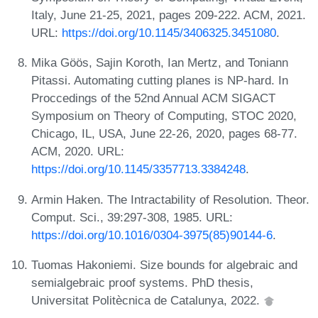
Italy, June 21-25, 2021, pages 209-222. ACM, 2021.
URL:
https://doi.org/10.1145/3406325.3451080
.
Mika Göös, Sajin Koroth, Ian Mertz, and Toniann
Pitassi. Automating cutting planes is NP-hard. In
Proccedings of the 52nd Annual ACM SIGACT
Symposium on Theory of Computing, STOC 2020,
Chicago, IL, USA, June 22-26, 2020, pages 68-77.
ACM, 2020. URL:
https://doi.org/10.1145/3357713.3384248
.
Armin Haken. The Intractability of Resolution. Theor.
Comput. Sci., 39:297-308, 1985. URL:
https://doi.org/10.1016/0304-3975(85)90144-6
.
Tuomas Hakoniemi. Size bounds for algebraic and
semialgebraic proof systems. PhD thesis,
Universitat Politècnica de Catalunya, 2022.