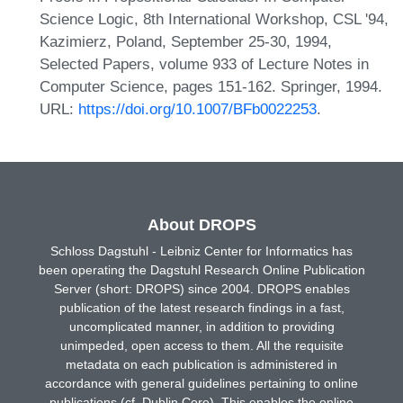
Science Logic, 8th International Workshop, CSL '94,
Kazimierz, Poland, September 25-30, 1994,
Selected Papers, volume 933 of Lecture Notes in
Computer Science, pages 151-162. Springer, 1994.
URL:
https://doi.org/10.1007/BFb0022253
.
About DROPS
Schloss Dagstuhl - Leibniz Center for Informatics has
been operating the Dagstuhl Research Online Publication
Server (short: DROPS) since 2004. DROPS enables
publication of the latest research findings in a fast,
uncomplicated manner, in addition to providing
unimpeded, open access to them. All the requisite
metadata on each publication is administered in
accordance with general guidelines pertaining to online
publications (cf. Dublin Core). This enables the online