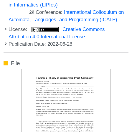
in Informatics (LIPIcs)
Conference:
International Colloquium on
Automata, Languages, and Programming (ICALP)
License:
Creative Commons
Attribution 4.0 International license
Publication Date: 2022-06-28
File