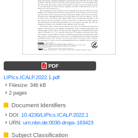
PDF
LIPIcs.ICALP.2022.1.pdf
Filesize: 346 kB
2 pages
Document Identifiers
DOI:
10.4230/LIPIcs.ICALP.2022.1
URN:
urn:nbn:de:0030-drops-163423
Subject Classification