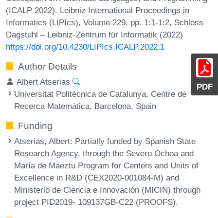
(ICALP 2022). Leibniz International Proceedings in
Informatics (LIPIcs), Volume 229, pp. 1:1-1:2, Schloss
Dagstuhl – Leibniz-Zentrum für Informatik (2022)
https://doi.org/10.4230/LIPIcs.ICALP.2022.1
Author Details
Albert Atserias
PDF
Universitat Politècnica de Catalunya, Centre de
Recerca Matemàtica, Barcelona, Spain
Funding
Atserias, Albert
: Partially funded by Spanish State
Research Agency, through the Severo Ochoa and
María de Maeztu Program for Centers and Units of
Excellence in R&D (CEX2020-001084-M) and
Ministerio de Ciencia e Innovación (MICIN) through
project PID2019- 109137GB-C22 (PROOFS).