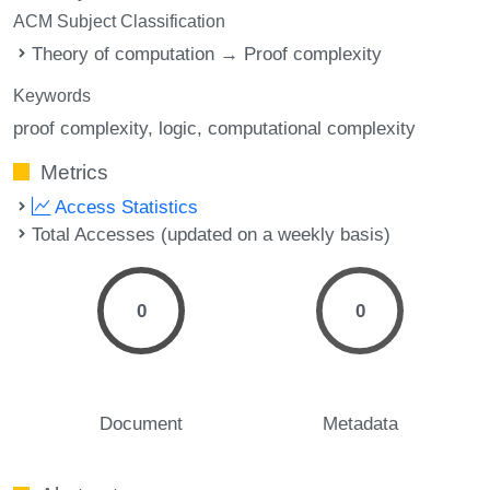
ACM Subject Classification
Theory of computation → Proof complexity
Keywords
proof complexity
logic
computational complexity
Metrics
Access Statistics
Total Accesses (updated on a weekly basis)
0
0
Document
Metadata