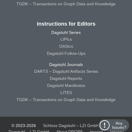
TGDK – Transactions on Graph Data and Knowledge
Instructions for Editors
Dagstuhl Series
LIPIcs
OASIcs
Dagstuhl Follow-Ups
Dagstuhl Journals
DARTS – Dagstuhl Artifacts Series
Dagstuhl Reports
Dagstuhl Manifestos
LITES
TGDK – Transactions on Graph Data and Knowledge
Any
© 2023-2026
Schloss Dagstuhl – LZI GmbH
Schloss
Issues?
Dagstuhl – LZI GmbH
About DROPS
Imprint
Privacy