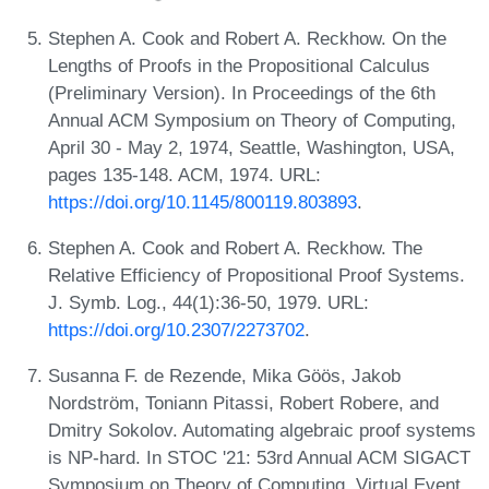
Stephen A. Cook and Robert A. Reckhow. On the
Lengths of Proofs in the Propositional Calculus
(Preliminary Version). In Proceedings of the 6th
Annual ACM Symposium on Theory of Computing,
April 30 - May 2, 1974, Seattle, Washington, USA,
pages 135-148. ACM, 1974. URL:
https://doi.org/10.1145/800119.803893
.
Stephen A. Cook and Robert A. Reckhow. The
Relative Efficiency of Propositional Proof Systems.
J. Symb. Log., 44(1):36-50, 1979. URL:
https://doi.org/10.2307/2273702
.
Susanna F. de Rezende, Mika Göös, Jakob
Nordström, Toniann Pitassi, Robert Robere, and
Dmitry Sokolov. Automating algebraic proof systems
is NP-hard. In STOC '21: 53rd Annual ACM SIGACT
Symposium on Theory of Computing, Virtual Event,