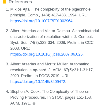
References
Miklós Ajtai. The complexity of the pigeonhole
principle. Comb., 14(4):417-433, 1994. URL:
https://doi.org/10.1007/BF01302964
.
Albert Atserias and Víctor Dalmau. A combinatorial
characterization of resolution width. J. Comput.
Syst. Sci., 74(3):323-334, 2008. Prelim. in CCC
2003. URL:
https://doi.org/10.1016/j.jcss.2007.06.025
.
Albert Atserias and Moritz Müller. Automating
resolution is np-hard. J. ACM, 67(5):31:1-31:17,
2020. Prelim. in FOCS 2019. URL:
https://doi.org/10.1145/3409472
.
Stephen A. Cook. The Complexity of Theorem-
Proving Procedures. In STOC, pages 151-158.
ACM, 1971.