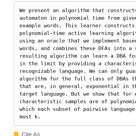
We present an algorithm that constructs
automaton in polynomial time from give
example words. This learner constructs 
polynomial-time active learning algori
using an oracle that we implement base
words, and combines these DFAs into a 
resulting algorithm can learn a DBA fo
in the limit by providing a characteri
recognizable language. We can only guar
algorithm for the full class of DBAs t
that are, in general, exponential in t
target language. But we show that for e
characteristic samples are of polynomi
which each subset of pairwise language
most k.
Cite As