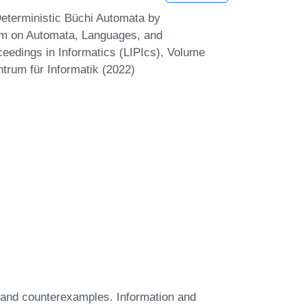
Deterministic Büchi Automata by
ium on Automata, Languages, and
eedings in Informatics (LIPIcs), Volume
trum für Informatik (2022)
s and counterexamples. Information and