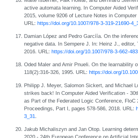
active automata learning. In Computer Aided Verif
2015, volume 9206 of Lecture Notes in Computer 
URL:
https://doi.org/10.1007/978-3-319-21690-4_
Damian López and Pedro Garcíía. On the inference
negative data. In Sempere J. In: Heinz J., editor,
2016. URL:
https://doi.org/10.1007/978-3-662-48
Oded Maler and Amir Pnueli. On the learnability of 
118(2):316-326, 1995. URL:
https://doi.org/10.10
Philipp J. Meyer, Salomon Sickert, and Michael Lut
strikes back! In Computer Aided Verification - 30
as Part of the Federated Logic Conference, FloC 
Proceedings, Part I, pages 578-586, 2018. URL:
3_31
.
Jakub Michaliszyn and Jan Otop. Learning determi
2020 - 24th European Conference on Artificial Intel