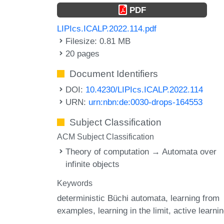
PDF
LIPIcs.ICALP.2022.114.pdf
Filesize: 0.81 MB
20 pages
Document Identifiers
DOI:
10.4230/LIPIcs.ICALP.2022.114
URN:
urn:nbn:de:0030-drops-164553
Subject Classification
ACM Subject Classification
Theory of computation → Automata over
infinite objects
Keywords
deterministic Büchi automata
learning from
examples
learning in the limit
active learni