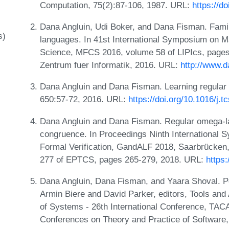
Computation, 75(2):87-106, 1987. URL:
https://d
Dana Angluin, Udi Boker, and Dana Fisman. Fami
s)
languages. In 41st International Symposium on 
Science, MFCS 2016, volume 58 of LIPIcs, pages 
Zentrum fuer Informatik, 2016. URL:
http://www.
Dana Angluin and Dana Fisman. Learning regular
650:57-72, 2016. URL:
https://doi.org/10.1016/j.
Dana Angluin and Dana Fisman. Regular omega-la
congruence. In Proceedings Ninth International
Formal Verification, GandALF 2018, Saarbrücke
277 of EPTCS, pages 265-279, 2018. URL:
https
Dana Angluin, Dana Fisman, and Yaara Shoval. Pol
Armin Biere and David Parker, editors, Tools and 
of Systems - 26th International Conference, TACA
Conferences on Theory and Practice of Software, 