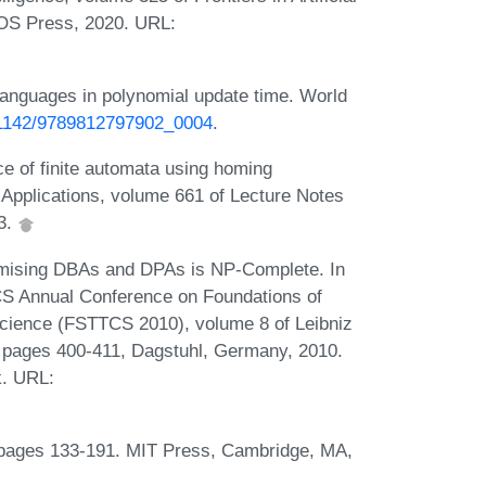
 IOS Press, 2020. URL:
languages in polynomial update time. World
0.1142/9789812797902_0004
.
ce of finite automata using homing
Applications, volume 661 of Lecture Notes
93.
mising DBAs and DPAs is NP-Complete. In
S Annual Conference on Foundations of
cience (FSTTCS 2010), volume 8 of Leibniz
), pages 400-411, Dagstuhl, Germany, 2010.
k. URL:
 pages 133-191. MIT Press, Cambridge, MA,