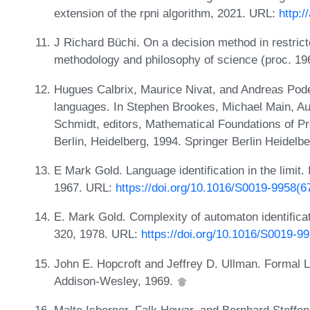
extension of the rpni algorithm, 2021. URL:
http:/
J Richard Büchi. On a decision method in restrict
methodology and philosophy of science (proc. 196
Hugues Calbrix, Maurice Nivat, and Andreas Podel
languages. In Stephen Brookes, Michael Main, Au
Schmidt, editors, Mathematical Foundations of 
Berlin, Heidelberg, 1994. Springer Berlin Heidelb
E Mark Gold. Language identification in the limit.
1967. URL:
https://doi.org/10.1016/S0019-9958(6
E. Mark Gold. Complexity of automaton identificati
320, 1978. URL:
https://doi.org/10.1016/S0019-9
John E. Hopcroft and Jeffrey D. Ullman. Formal L
Addison-Wesley, 1969.
Malte Isberner, Falk Howar, and Bernhard Steffen