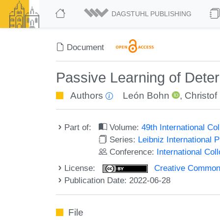
DAGSTUHL PUBLISHING
Document
Passive Learning of Dete
Authors
León Bohn
,
Christof
Part of:
Volume:
49th International C
Series:
Leibniz International 
Conference:
International Co
License:
Creative Commons A
Publication Date: 2022-06-28
File