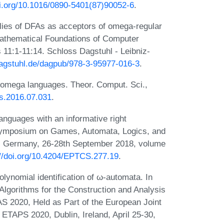
oi.org/10.1016/0890-5401(87)90052-6
.
lies of DFAs as acceptors of omega-regular
Mathematical Foundations of Computer
11:1-11:14. Schloss Dagstuhl - Leibniz-
dagstuhl.de/dagpub/978-3-95977-016-3
.
 omega languages. Theor. Comput. Sci.,
tcs.2016.07.031
.
nguages with an informative right
 Symposium on Games, Automata, Logics, and
n, Germany, 26-28th September 2018, volume
://doi.org/10.4204/EPTCS.277.19
.
ynomial identification of ω-automata. In
Algorithms for the Construction and Analysis
S 2020, Held as Part of the European Joint
ETAPS 2020, Dublin, Ireland, April 25-30,