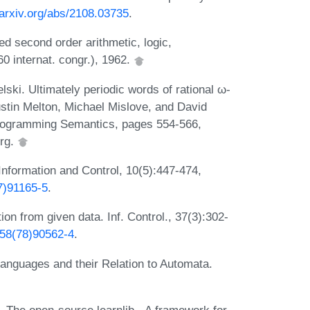
/arxiv.org/abs/2108.03735
.
ed second order arithmetic, logic,
0 internat. congr.), 1962.
ski. Ultimately periodic words of rational ω-
stin Melton, Michael Mislove, and David
Programming Semantics, pages 554-566,
erg.
 Information and Control, 10(5):447-474,
7)91165-5
.
on from given data. Inf. Control., 37(3):302-
958(78)90562-4
.
anguages and their Relation to Automata.
. The open-source learnlib - A framework for