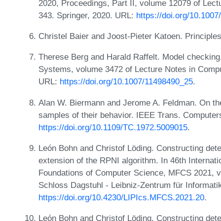
2020, Proceedings, Part II, volume 12079 of Lec
343. Springer, 2020. URL:
https://doi.org/10.100
Christel Baier and Joost-Pieter Katoen. Principl
Therese Berg and Harald Raffelt. Model checking
Systems, volume 3472 of Lecture Notes in Comput
URL:
https://doi.org/10.1007/11498490_25
.
Alan W. Biermann and Jerome A. Feldman. On the 
samples of their behavior. IEEE Trans. Computer
https://doi.org/10.1109/TC.1972.5009015
.
León Bohn and Christof Löding. Constructing det
extension of the RPNI algorithm. In 46th Intern
Foundations of Computer Science, MFCS 2021, vo
Schloss Dagstuhl - Leibniz-Zentrum für Informati
https://doi.org/10.4230/LIPIcs.MFCS.2021.20
.
León Bohn and Christof Löding. Constructing det