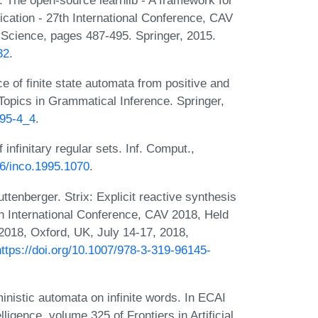
ication - 27th International Conference, CAV
Science, pages 487-495. Springer, 2015.
32
.
 of finite state automata from positive and
 Topics in Grammatical Inference. Springer,
395-4_4
.
infinitary regular sets. Inf. Comput.,
06/inco.1995.1070
.
tenberger. Strix: Explicit reactive synthesis
th International Conference, CAV 2018, Held
2018, Oxford, UK, July 14-17, 2018,
https://doi.org/10.1007/978-3-319-96145-
nistic automata on infinite words. In ECAI
ligence, volume 325 of Frontiers in Artificial