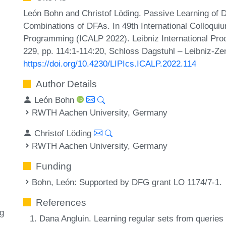
León Bohn and Christof Löding. Passive Learning of 
Combinations of DFAs. In 49th International Colloqu
Programming (ICALP 2022). Leibniz International Proc
229, pp. 114:1-114:20, Schloss Dagstuhl – Leibniz-Zen
https://doi.org/10.4230/LIPIcs.ICALP.2022.114
Author Details
León Bohn
RWTH Aachen University, Germany
Christof Löding
RWTH Aachen University, Germany
Funding
Bohn, León
: Supported by DFG grant LO 1174/7-1.
References
ng
Dana Angluin. Learning regular sets from querie