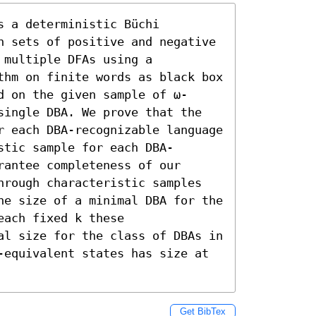
 a deterministic Büchi 
n sets of positive and negative 
multiple DFAs using a 
thm on finite words as black box 
d on the given sample of ω-
single DBA. We prove that the 
r each DBA-recognizable language 
stic sample for each DBA-
antee completeness of our 
hrough characteristic samples 
he size of a minimal DBA for the 
ach fixed k these 
al size for the class of DBAs in 
-equivalent states has size at 
Get BibTex