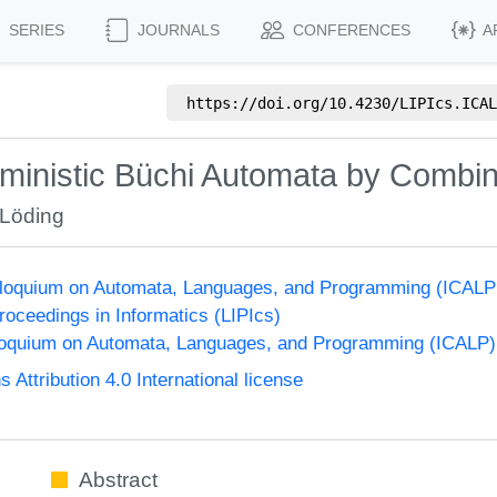
SERIES
JOURNALS
CONFERENCES
A
https://doi.org/
10.4230/LIPIcs.ICAL
rministic Büchi Automata by Combi
 Löding
olloquium on Automata, Languages, and Programming (ICALP
Proceedings in Informatics (LIPIcs)
lloquium on Automata, Languages, and Programming (ICALP)
ttribution 4.0 International license
Abstract