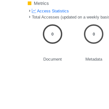
Metrics
Access Statistics
Total Accesses (updated on a weekly basi
0
0
Document
Metadata