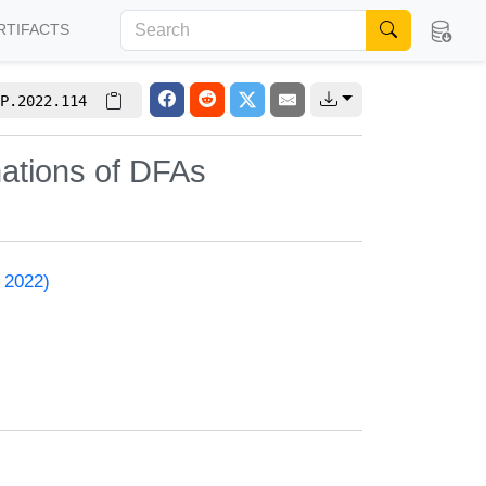
RTIFACTS
P.2022.114
nations of DFAs
 2022)