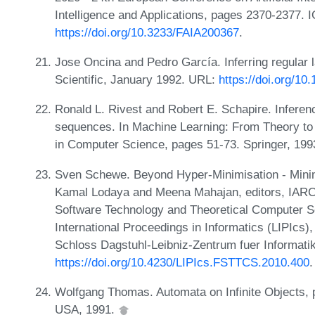
Intelligence and Applications, pages 2370-2377.
https://doi.org/10.3233/FAIA200367
.
Jose Oncina and Pedro García. Inferring regular 
Scientific, January 1992. URL:
https://doi.org/1
Ronald L. Rivest and Robert E. Schapire. Inferen
sequences. In Machine Learning: From Theory to 
in Computer Science, pages 51-73. Springer, 19
Sven Schewe. Beyond Hyper-Minimisation - Mini
Kamal Lodaya and Meena Mahajan, editors, IARC
Software Technology and Theoretical Computer S
International Proceedings in Informatics (LIPIcs
Schloss Dagstuhl-Leibniz-Zentrum fuer Informati
https://doi.org/10.4230/LIPIcs.FSTTCS.2010.400
.
Wolfgang Thomas. Automata on Infinite Objects,
USA, 1991.