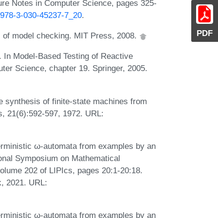
ture Notes in Computer Science, pages 325-
7/978-3-030-45237-7_20
.
PDF
es of model checking. MIT Press, 2008.
. In Model-Based Testing of Reactive
er Science, chapter 19. Springer, 2005.
synthesis of finite-state machines from
s, 21(6):592-597, 1972. URL:
erministic ω-automata from examples by an
ational Symposium on Mathematical
lume 202 of LIPIcs, pages 20:1-20:18.
k, 2021. URL:
erministic ω-automata from examples by an