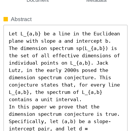
Abstract
Let L_{a,b} be a line in the Euclidean 
plane with slope a and intercept b. 
The dimension spectrum sp(L_{a,b}) is 
the set of all effective dimensions of 
individual points on L_{a,b}. Jack 
Lutz, in the early 2000s posed the 
dimension spectrum conjecture. This 
conjecture states that, for every line 
L_{a,b}, the spectrum of L_{a,b} 
contains a unit interval.

In this paper we prove that the 
dimension spectrum conjecture is true. 
Specifically, let (a,b) be a slope-
intercept pair, and let d = 