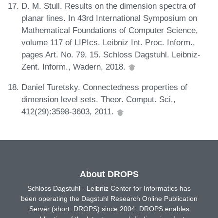
D. M. Stull. Results on the dimension spectra of
planar lines. In 43rd International Symposium on
Mathematical Foundations of Computer Science,
volume 117 of LIPIcs. Leibniz Int. Proc. Inform.,
pages Art. No. 79, 15. Schloss Dagstuhl. Leibniz-
Zent. Inform., Wadern, 2018.
Daniel Turetsky. Connectedness properties of
dimension level sets. Theor. Comput. Sci.,
412(29):3598-3603, 2011.
About DROPS
Schloss Dagstuhl - Leibniz Center for Informatics has
been operating the Dagstuhl Research Online Publication
Server (short: DROPS) since 2004. DROPS enables