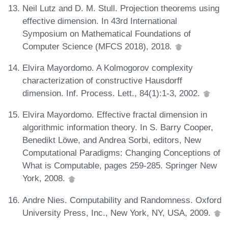
Neil Lutz and D. M. Stull. Projection theorems using
effective dimension. In 43rd International
Symposium on Mathematical Foundations of
Computer Science (MFCS 2018), 2018.
Elvira Mayordomo. A Kolmogorov complexity
characterization of constructive Hausdorff
dimension. Inf. Process. Lett., 84(1):1-3, 2002.
Elvira Mayordomo. Effective fractal dimension in
algorithmic information theory. In S. Barry Cooper,
Benedikt Löwe, and Andrea Sorbi, editors, New
Computational Paradigms: Changing Conceptions of
What is Computable, pages 259-285. Springer New
York, 2008.
Andre Nies. Computability and Randomness. Oxford
University Press, Inc., New York, NY, USA, 2009.