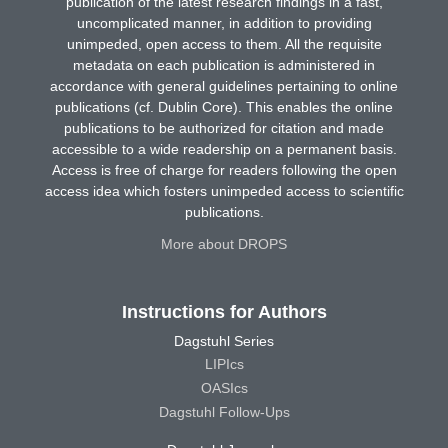
publication of the latest research findings in a fast,
uncomplicated manner, in addition to providing
unimpeded, open access to them. All the requisite
metadata on each publication is administered in
accordance with general guidelines pertaining to online
publications (cf. Dublin Core). This enables the online
publications to be authorized for citation and made
accessible to a wide readership on a permanent basis.
Access is free of charge for readers following the open
access idea which fosters unimpeded access to scientific
publications.
More about DROPS
Instructions for Authors
Dagstuhl Series
LIPIcs
OASIcs
Dagstuhl Follow-Ups