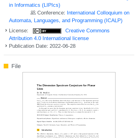
in Informatics (LIPIcs)
Conference:
International Colloquium on
Automata, Languages, and Programming (ICALP)
License:
Creative Commons
Attribution 4.0 International license
Publication Date: 2022-06-28
File