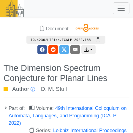
Document
10.4230/LIPIcs.ICALP.2022.133
The Dimension Spectrum
Conjecture for Planar Lines
Author
D. M. Stull
Part of:
Volume:
49th International Colloquium on
Automata, Languages, and Programming (ICALP
2022)
Series:
Leibniz International Proceedings