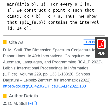
min{dim(a,b), 1}. For every s ∈ [0, 
1], we construct a point x such that 
dim(x, ax + b) = d + s. Thus, we show 
that sp(L_{a,b}) contains the interval 
[d, 1+ d].
Cite As
Get BibTex
D. M. Stull. The Dimension Spectrum Conjecture for
PDF
Planar Lines. In 49th International Colloquium on
Automata, Languages, and Programming (ICALP 2022).
Leibniz International Proceedings in Informatics
(LIPIcs), Volume 229, pp. 133:1-133:20, Schloss
Dagstuhl – Leibniz-Zentrum für Informatik (2022)
https://doi.org/10.4230/LIPIcs.ICALP.2022.133
Author Details
D. M. Stull