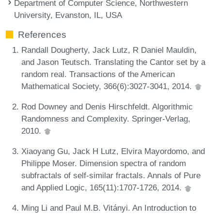
Department of Computer Science, Northwestern
University, Evanston, IL, USA
References
Randall Dougherty, Jack Lutz, R Daniel Mauldin,
and Jason Teutsch. Translating the Cantor set by a
random real. Transactions of the American
Mathematical Society, 366(6):3027-3041, 2014.
Rod Downey and Denis Hirschfeldt. Algorithmic
Randomness and Complexity. Springer-Verlag,
2010.
Xiaoyang Gu, Jack H Lutz, Elvira Mayordomo, and
Philippe Moser. Dimension spectra of random
subfractals of self-similar fractals. Annals of Pure
and Applied Logic, 165(11):1707-1726, 2014.
Ming Li and Paul M.B. Vitányi. An Introduction to