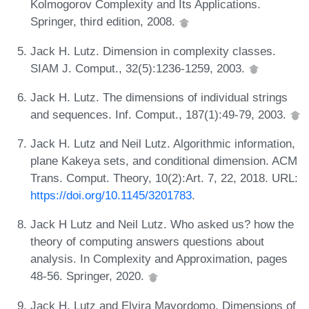
Kolmogorov Complexity and Its Applications.
Springer, third edition, 2008.
Jack H. Lutz. Dimension in complexity classes.
SIAM J. Comput., 32(5):1236-1259, 2003.
Jack H. Lutz. The dimensions of individual strings
and sequences. Inf. Comput., 187(1):49-79, 2003.
Jack H. Lutz and Neil Lutz. Algorithmic information,
plane Kakeya sets, and conditional dimension. ACM
Trans. Comput. Theory, 10(2):Art. 7, 22, 2018. URL:
https://doi.org/10.1145/3201783
.
Jack H Lutz and Neil Lutz. Who asked us? how the
theory of computing answers questions about
analysis. In Complexity and Approximation, pages
48-56. Springer, 2020.
Jack H. Lutz and Elvira Mayordomo. Dimensions of