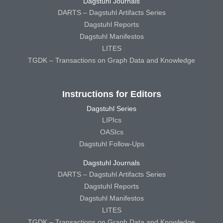
Dagstuhl Journals
DARTS – Dagstuhl Artifacts Series
Dagstuhl Reports
Dagstuhl Manifestos
LITES
TGDK – Transactions on Graph Data and Knowledge
Instructions for Editors
Dagstuhl Series
LIPIcs
OASIcs
Dagstuhl Follow-Ups
Dagstuhl Journals
DARTS – Dagstuhl Artifacts Series
Dagstuhl Reports
Dagstuhl Manifestos
LITES
TGDK – Transactions on Graph Data and Knowledge