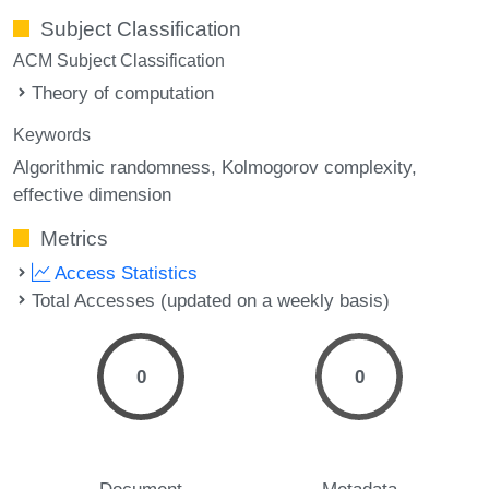
Subject Classification
ACM Subject Classification
Theory of computation
Keywords
Algorithmic randomness
Kolmogorov complexity
effective dimension
Metrics
Access Statistics
Total Accesses (updated on a weekly basis)
0
0
Document
Metadata