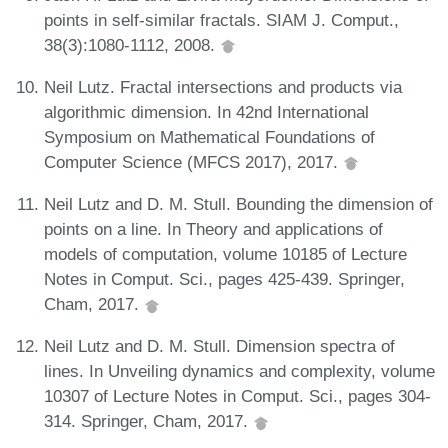
points in self-similar fractals. SIAM J. Comput.,
38(3):1080-1112, 2008.
Neil Lutz. Fractal intersections and products via
algorithmic dimension. In 42nd International
Symposium on Mathematical Foundations of
Computer Science (MFCS 2017), 2017.
Neil Lutz and D. M. Stull. Bounding the dimension of
points on a line. In Theory and applications of
models of computation, volume 10185 of Lecture
Notes in Comput. Sci., pages 425-439. Springer,
Cham, 2017.
Neil Lutz and D. M. Stull. Dimension spectra of
lines. In Unveiling dynamics and complexity, volume
10307 of Lecture Notes in Comput. Sci., pages 304-
314. Springer, Cham, 2017.