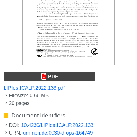
PDF
LIPIcs.ICALP.2022.133.pdf
Filesize: 0.66 MB
20 pages
Document Identifiers
DOI:
10.4230/LIPIcs.ICALP.2022.133
URN:
urn:nbn:de:0030-drops-164749