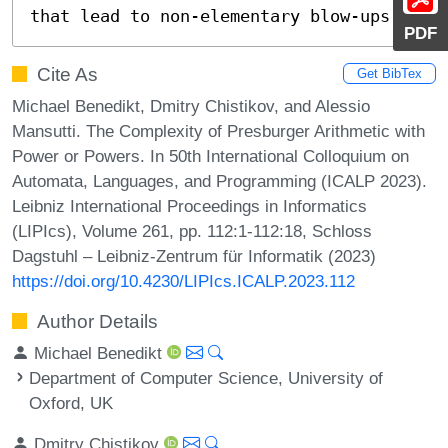
that lead to non-elementary blow-ups.
PDF
Cite As
Get BibTex
Michael Benedikt, Dmitry Chistikov, and Alessio
Mansutti. The Complexity of Presburger Arithmetic with
Power or Powers. In 50th International Colloquium on
Automata, Languages, and Programming (ICALP 2023).
Leibniz International Proceedings in Informatics
(LIPIcs), Volume 261, pp. 112:1-112:18, Schloss
Dagstuhl – Leibniz-Zentrum für Informatik (2023)
https://doi.org/10.4230/LIPIcs.ICALP.2023.112
Author Details
Michael Benedikt
Department of Computer Science, University of
Oxford, UK
Dmitry Chistikov