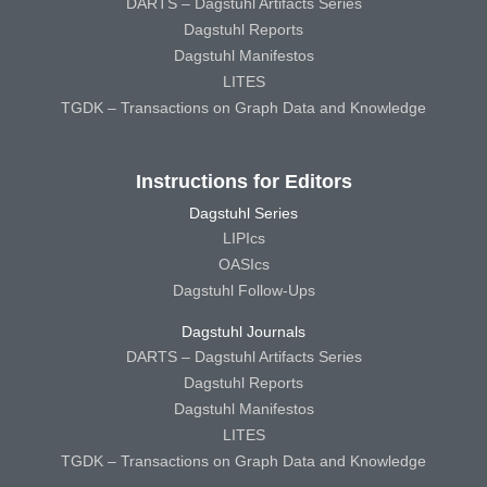
DARTS – Dagstuhl Artifacts Series
Dagstuhl Reports
Dagstuhl Manifestos
LITES
TGDK – Transactions on Graph Data and Knowledge
Instructions for Editors
Dagstuhl Series
LIPIcs
OASIcs
Dagstuhl Follow-Ups
Dagstuhl Journals
DARTS – Dagstuhl Artifacts Series
Dagstuhl Reports
Dagstuhl Manifestos
LITES
TGDK – Transactions on Graph Data and Knowledge