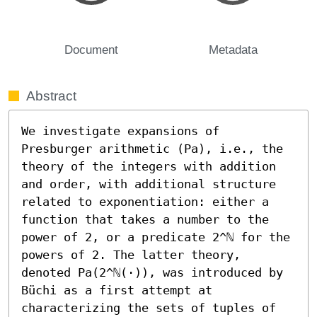
Document
Metadata
Abstract
We investigate expansions of 
Presburger arithmetic (Pa), i.e., the 
theory of the integers with addition 
and order, with additional structure 
related to exponentiation: either a 
function that takes a number to the 
power of 2, or a predicate 2^ℕ for the 
powers of 2. The latter theory, 
denoted Pa(2^ℕ(·)), was introduced by 
Büchi as a first attempt at 
characterizing the sets of tuples of 