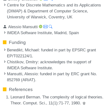
Centre for Discrete Mathematics and its Applications
(DIMAP) & Department of Computer Science,
University of Warwick, Coventry, UK
Alessio Mansutti
IMDEA Software Institute, Madrid, Spain
Funding
Benedikt, Michael
: funded in part by EPSRC grant
EP/T022124/1.
Chistikov, Dmitry
: acknowledges the support of
IMDEA Software Institute.
Mansutti, Alessio
: funded in part by ERC grant No.
852769 (ARiAT).
References
Leonard Berman. The complexity of logical theories.
Theor. Comput. Sci., 11(1):71-77, 1980.