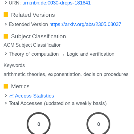
URN:
urn:nbn:de:0030-drops-181641
Related Versions
Extended Version
https://arxiv.org/abs/2305.03037
Subject Classification
ACM Subject Classification
Theory of computation → Logic and verification
Keywords
arithmetic theories
exponentiation
decision procedures
Metrics
Access Statistics
Total Accesses (updated on a weekly basis)
0
0