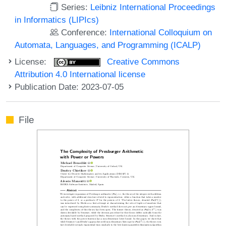
Series:
Leibniz International Proceedings
in Informatics (LIPIcs)
Conference:
International Colloquium on
Automata, Languages, and Programming (ICALP)
License:
Creative Commons
Attribution 4.0 International license
Publication Date: 2023-07-05
File