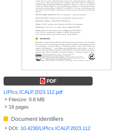
PDF
LIPIcs.ICALP.2023.112.pdf
Filesize: 0.8 MB
18 pages
Document Identifiers
DOI:
10.4230/LIPIcs.ICALP.2023.112