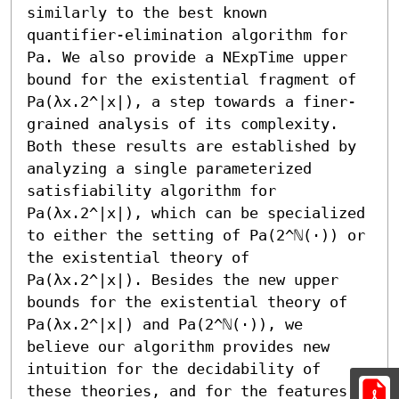
similarly to the best known 
quantifier-elimination algorithm for 
Pa. We also provide a NExpTime upper 
bound for the existential fragment of 
Pa(λx.2^|x|), a step towards a finer-
grained analysis of its complexity. 
Both these results are established by 
analyzing a single parameterized 
satisfiability algorithm for 
Pa(λx.2^|x|), which can be specialized 
to either the setting of Pa(2^ℕ(·)) or 
the existential theory of 
Pa(λx.2^|x|). Besides the new upper 
bounds for the existential theory of 
Pa(λx.2^|x|) and Pa(2^ℕ(·)), we 
believe our algorithm provides new 
intuition for the decidability of 
these theories, and for the features 