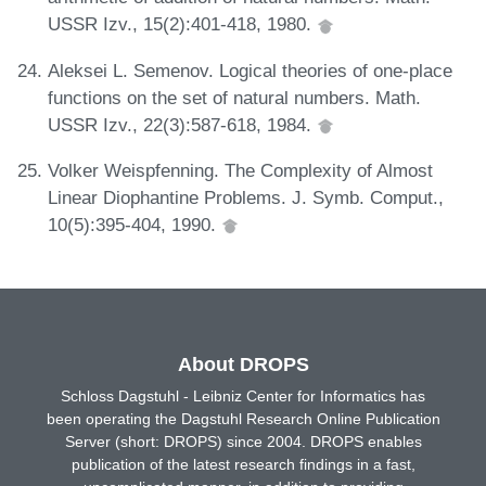
USSR Izv., 15(2):401-418, 1980.
Aleksei L. Semenov. Logical theories of one-place
functions on the set of natural numbers. Math.
USSR Izv., 22(3):587-618, 1984.
Volker Weispfenning. The Complexity of Almost
Linear Diophantine Problems. J. Symb. Comput.,
10(5):395-404, 1990.
About DROPS
Schloss Dagstuhl - Leibniz Center for Informatics has
been operating the Dagstuhl Research Online Publication
Server (short: DROPS) since 2004. DROPS enables
publication of the latest research findings in a fast,