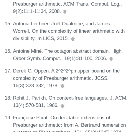
Presburger arithmetic. ACM Trans. Comput. Log.,
9(2):11:1-11:34, 2008.
Antonia Lechner, Joël Ouaknine, and James
Worrell. On the complexity of linear arithmetic with
divisibility. In LICS, 2015.
Antoine Miné. The octagon abstract domain. High.
Order Symb. Comput., 19(1):31-100, 2006.
Derek C. Oppen. A 2^2^2^pn upper bound on the
complexity of Presburger arithmetic. JCSS,
16(3):323-332, 1978.
Rohit J. Parikh. On context-free languages. J. ACM,
13(4):570-581, 1966.
Françoise Point. On decidable extensions of
Presburger arithmetic: from A. Bertrand numeration