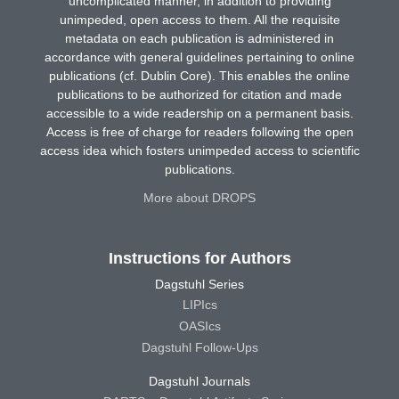
uncomplicated manner, in addition to providing
unimpeded, open access to them. All the requisite
metadata on each publication is administered in
accordance with general guidelines pertaining to online
publications (cf. Dublin Core). This enables the online
publications to be authorized for citation and made
accessible to a wide readership on a permanent basis.
Access is free of charge for readers following the open
access idea which fosters unimpeded access to scientific
publications.
More about DROPS
Instructions for Authors
Dagstuhl Series
LIPIcs
OASIcs
Dagstuhl Follow-Ups
Dagstuhl Journals