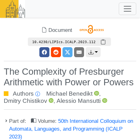
Document
10.4230/LIPIcs.ICALP.2023.112
The Complexity of Presburger
Arithmetic with Power or Powers
Authors
Michael Benedikt
,
Dmitry Chistikov
,
Alessio Mansutti
Part of:
Volume:
50th International Colloquium on
Automata, Languages, and Programming (ICALP
2023)