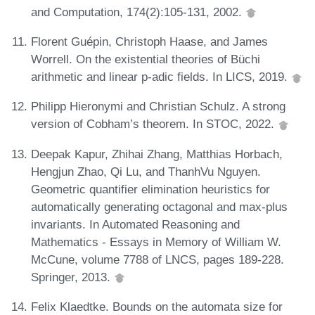
and Computation, 174(2):105-131, 2002.
Florent Guépin, Christoph Haase, and James
Worrell. On the existential theories of Büchi
arithmetic and linear p-adic fields. In LICS, 2019.
Philipp Hieronymi and Christian Schulz. A strong
version of Cobham’s theorem. In STOC, 2022.
Deepak Kapur, Zhihai Zhang, Matthias Horbach,
Hengjun Zhao, Qi Lu, and ThanhVu Nguyen.
Geometric quantifier elimination heuristics for
automatically generating octagonal and max-plus
invariants. In Automated Reasoning and
Mathematics - Essays in Memory of William W.
McCune, volume 7788 of LNCS, pages 189-228.
Springer, 2013.
Felix Klaedtke. Bounds on the automata size for