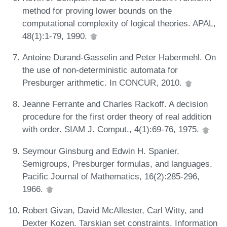
method for proving lower bounds on the
computational complexity of logical theories. APAL,
48(1):1-79, 1990.
Antoine Durand-Gasselin and Peter Habermehl. On
the use of non-deterministic automata for
Presburger arithmetic. In CONCUR, 2010.
Jeanne Ferrante and Charles Rackoff. A decision
procedure for the first order theory of real addition
with order. SIAM J. Comput., 4(1):69-76, 1975.
Seymour Ginsburg and Edwin H. Spanier.
Semigroups, Presburger formulas, and languages.
Pacific Journal of Mathematics, 16(2):285-296,
1966.
Robert Givan, David McAllester, Carl Witty, and
Dexter Kozen. Tarskian set constraints. Information