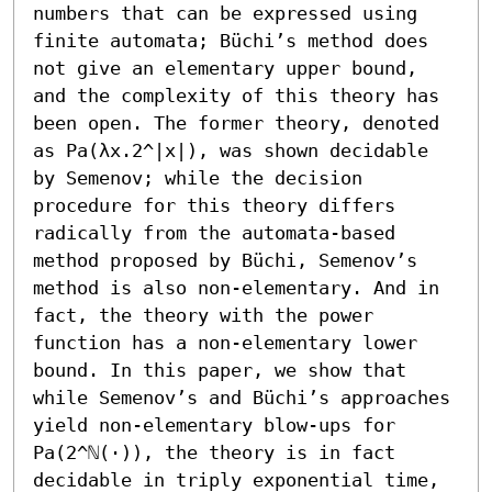
numbers that can be expressed using 
finite automata; Büchi’s method does 
not give an elementary upper bound, 
and the complexity of this theory has 
been open. The former theory, denoted 
as Pa(λx.2^|x|), was shown decidable 
by Semenov; while the decision 
procedure for this theory differs 
radically from the automata-based 
method proposed by Büchi, Semenov’s 
method is also non-elementary. And in 
fact, the theory with the power 
function has a non-elementary lower 
bound. In this paper, we show that 
while Semenov’s and Büchi’s approaches 
yield non-elementary blow-ups for 
Pa(2^ℕ(·)), the theory is in fact 
decidable in triply exponential time, 