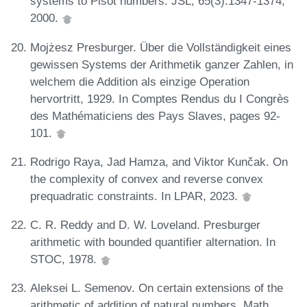
systems to Pisot numbers. JSL, 65(3):1347-1374,
2000.
Mojżesz Presburger. Über die Vollständigkeit eines
gewissen Systems der Arithmetik ganzer Zahlen, in
welchem die Addition als einzige Operation
hervortritt, 1929. In Comptes Rendus du I Congrès
des Mathématiciens des Pays Slaves, pages 92-
101.
Rodrigo Raya, Jad Hamza, and Viktor Kunčak. On
the complexity of convex and reverse convex
prequadratic constraints. In LPAR, 2023.
C. R. Reddy and D. W. Loveland. Presburger
arithmetic with bounded quantifier alternation. In
STOC, 1978.
Aleksei L. Semenov. On certain extensions of the
arithmetic of addition of natural numbers. Math.