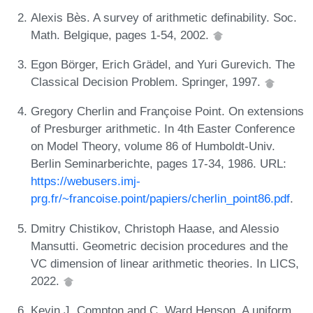
Alexis Bès. A survey of arithmetic definability. Soc.
Math. Belgique, pages 1-54, 2002.
Egon Börger, Erich Grädel, and Yuri Gurevich. The
Classical Decision Problem. Springer, 1997.
Gregory Cherlin and Françoise Point. On extensions
of Presburger arithmetic. In 4th Easter Conference
on Model Theory, volume 86 of Humboldt-Univ.
Berlin Seminarberichte, pages 17-34, 1986. URL:
https://webusers.imj-
prg.fr/~francoise.point/papiers/cherlin_point86.pdf
.
Dmitry Chistikov, Christoph Haase, and Alessio
Mansutti. Geometric decision procedures and the
VC dimension of linear arithmetic theories. In LICS,
2022.
Kevin J. Compton and C. Ward Henson. A uniform