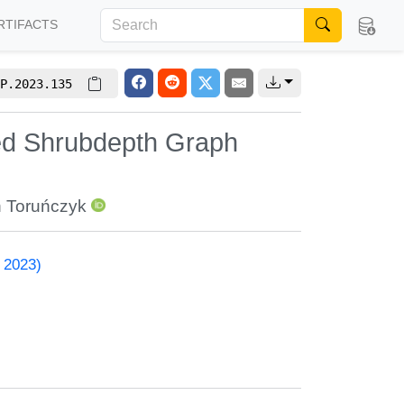
RTIFACTS
P.2023.135
ed Shrubdepth Graph
 Toruńczyk
 2023)