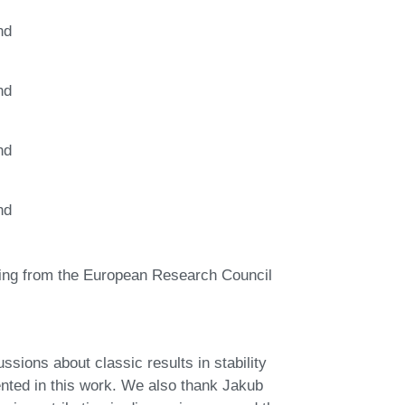
nd
nd
nd
nd
nding from the European Research Council
ssions about classic results in stability
sented in this work. We also thank Jakub