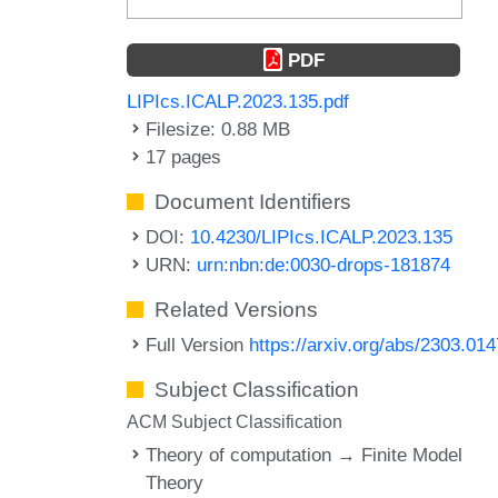
PDF
LIPIcs.ICALP.2023.135.pdf
Filesize: 0.88 MB
17 pages
Document Identifiers
DOI:
10.4230/LIPIcs.ICALP.2023.135
URN:
urn:nbn:de:0030-drops-181874
Related Versions
Full Version
https://arxiv.org/abs/2303.01
Subject Classification
ACM Subject Classification
Theory of computation → Finite Model
Theory