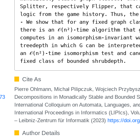
Splitter, respectively Flipper, that c
logic from the game history. Thus, the 
- We show that for any fixed graph clas
there is an 𝒪(n²)-time algorithm that 
computes in an isomorphism-invariant wa
treedepth in which G can be interprete
an 𝒪(n²)-time isomorphism test and can
fixed class of bounded shrubdepth.
Cite As
Pierre Ohlmann, Michał Pilipczuk, Wojciech Przyby
Decompositions in Monadically Stable and Bounded S
473
International Colloquium on Automata, Languages, a
International Proceedings in Informatics (LIPIcs), Vo
– Leibniz-Zentrum für Informatik (2023)
https://doi.o
Author Details