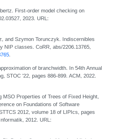
bertz. First-order model checking on
02.03527, 2023. URL:
z, and Szymon Torunczyk. Indiscernibles
lly NIP classes. CoRR, abs/2206.13765,
3765
.
proximation of branchwidth. In 54th Annual
, STOC '22, pages 886-899. ACM, 2022.
g MSO Properties of Trees of Fixed Height,
rence on Foundations of Software
FSTTCS 2012, volume 18 of LIPIcs, pages
Informatik, 2012. URL: