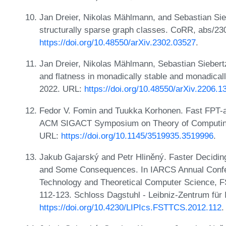
Jan Dreier, Nikolas Mählmann, and Sebastian Sie
structurally sparse graph classes. CoRR, abs/23
https://doi.org/10.48550/arXiv.2302.03527
.
Jan Dreier, Nikolas Mählmann, Sebastian Siebert
and flatness in monadically stable and monadica
2022. URL:
https://doi.org/10.48550/arXiv.2206.1
Fedor V. Fomin and Tuukka Korhonen. Fast FPT-ap
ACM SIGACT Symposium on Theory of Computing
URL:
https://doi.org/10.1145/3519935.3519996
.
Jakub Gajarský and Petr Hliněný. Faster Decidin
and Some Consequences. In IARCS Annual Confe
Technology and Theoretical Computer Science, 
112-123. Schloss Dagstuhl - Leibniz-Zentrum für 
https://doi.org/10.4230/LIPIcs.FSTTCS.2012.112
.