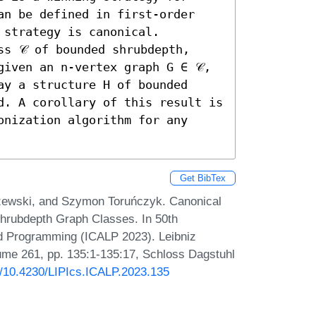
an be defined in first-order 
strategy is canonical. 

s 𝒞 of bounded shrubdepth, 
given an n-vertex graph G ∈ 𝒞, 
y a structure H of bounded 
d. A corollary of this result is 
onization algorithm for any 
Get BibTex
szewski, and Szymon Toruńczyk. Canonical
hrubdepth Graph Classes. In 50th
nd Programming (ICALP 2023). Leibniz
lume 261, pp. 135:1-135:17, Schloss Dagstuhl
rg/10.4230/LIPIcs.ICALP.2023.135