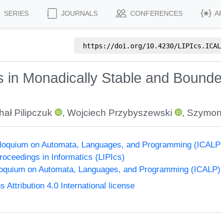
SERIES
JOURNALS
CONFERENCES
A
https://doi.org/
10.4230/LIPIcs.ICAL
s in Monadically Stable and Bound
hał Pilipczuk
,
Wojciech Przybyszewski
,
Szymon
olloquium on Automata, Languages, and Programming (ICALP
Proceedings in Informatics (LIPIcs)
lloquium on Automata, Languages, and Programming (ICALP)
ttribution 4.0 International license