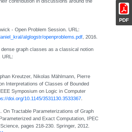
ir contribution in discussions around the
PDF
rwick - Open Problem Session. URL:
daniel_kral/alglogstr/openproblems.pdf
, 2016.
 dense graph classes as a classical notion
. URL:
phan Kreutzer, Nikolas Mählmann, Pierre
 Interpretations of Classes of Bounded
M/IEEE Symposium on Logic in Computer
ps://doi.org/10.1145/3531130.3533367
.
 On Tractable Parameterizations of Graph
 Parameterized and Exact Computation, IPEC
Science, pages 218-230. Springer, 2012.