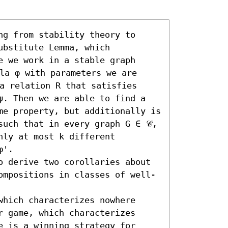
g from stability theory to 
bstitute Lemma, which 
 we work in a stable graph 
la φ with parameters we are 
a relation R that satisfies 
ψ. Then we are able to find a 
me property, but additionally is 
uch that in every graph G ∈ 𝒞, 
ly at most k different 
'.

o derive two corollaries about 
ompositions in classes of well-
hich characterizes nowhere 
 game, which characterizes 
 is a winning strategy for 