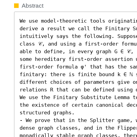
Abstract
We use model-theoretic tools originatin
derive a result we call the Finitary Su
intuitively says the following. Suppose
class 𝒞, and using a first-order formu
able to define, in every graph G ∈ 𝒞, 
some hereditary first-order assertion 
first-order formula φ' that has the sa
finitary: there is finite bound k ∈ ℕ s
different choices of parameters give on
relations R that can be defined using φ
We use the Finitary Substitute Lemma t
the existence of certain canonical dec
structured graphs.  

- We prove that in the Splitter game, w
dense graph classes, and in the Flipper
monadically stable graph classes, there