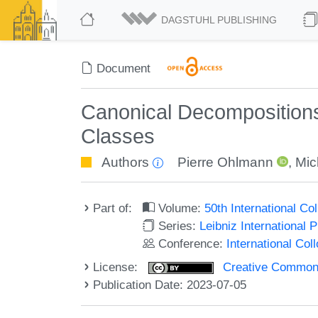
DAGSTUHL PUBLISHING
Document
Canonical Decomposition
Classes
Authors
Pierre Ohlmann
,
Mic
Part of:
Volume:
50th International C
Series:
Leibniz International 
Conference:
International Co
License:
Creative Commons A
Publication Date: 2023-07-05