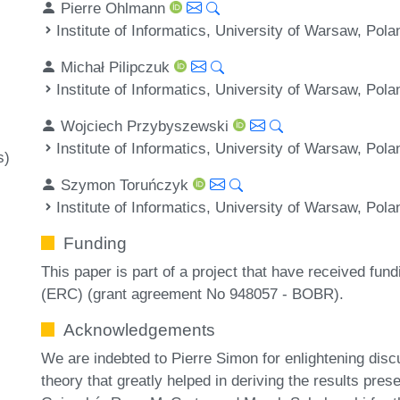
Pierre Ohlmann
Institute of Informatics, University of Warsaw, Pola
Michał Pilipczuk
Institute of Informatics, University of Warsaw, Pola
Wojciech Przybyszewski
Institute of Informatics, University of Warsaw, Pola
s)
Szymon Toruńczyk
Institute of Informatics, University of Warsaw, Pola
Funding
This paper is part of a project that have received fu
(ERC) (grant agreement No 948057 - BOBR).
Acknowledgements
We are indebted to Pierre Simon for enlightening discu
theory that greatly helped in deriving the results pre