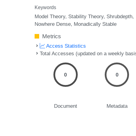
Keywords
Model Theory
Stability Theory
Shrubdepth
Nowhere Dense
Monadically Stable
Metrics
Access Statistics
Total Accesses (updated on a weekly basi
0
0
Document
Metadata