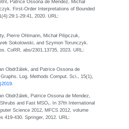
třil, Patrice Ossona de Mendez, Michał
zyk. First-Order Interpretations of Bounded
(4):29:1-29:41, 2020. URL:
, Pierre Ohlmann, Michał Pilipczuk,
arek Sokolowski, and Szymon Torunczyk.
sses. CoRR, abs/2301.13735, 2023. URL:
Jan Obdržálek, and Patrice Ossona de
 Graphs. Log. Methods Comput. Sci., 15(1),
7)2019
.
 Jan Obdržálek, Patrice Ossona de Mendez,
rubs and Fast MSO₁. In 37th International
puter Science 2012, MFCS 2012, volume
s 419-430. Springer, 2012. URL: