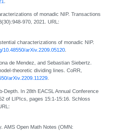
21
.
acterizations of monadic NIP. Transactions
 8(30):948-970, 2021. URL:
ential characterizations of monadic NIP.
org/10.48550/arXiv.2209.05120
.
sona de Mendez, and Sebastian Siebertz.
odel-theoretic dividing lines. CoRR,
8550/arXiv.2209.11229
.
rub-Depth. In 28th EACSL Annual Conference
2 of LIPIcs, pages 15:1-15:16. Schloss
 URL:
eory. AMS Open Math Notes (OMN: