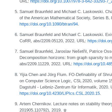
URL:
https://doi.org/10.1007/978-3-642-33293-7_
Samuel Braunfeld and Michael C. Laskowski. Char
of the American Mathematical Society, Series B,
https://doi.org/10.1090/btran/94
.
Samuel Braunfeld and Michael C. Laskowski. Exist
CoRR, abs/2209.05120, 2022. URL:
https://doi.
Samuel Braunfeld, Jaroslav Nešetřil, Patrice Os
Decomposition horizons: from graph sparsity to m
abs/2209.11229, 2022. URL:
https://doi.org/10.4
Yijia Chen and Jörg Flum. FO-Definability of Sh
on Computer Science Logic, CSL 2020, volume 15
Dagstuhl - Leibniz-Zentrum für Informatik, 2020.
https://doi.org/10.4230/LIPIcs.CSL.2020.15
.
Artem Chernikov. Lecture notes on stability th
201905.110792), 2019.