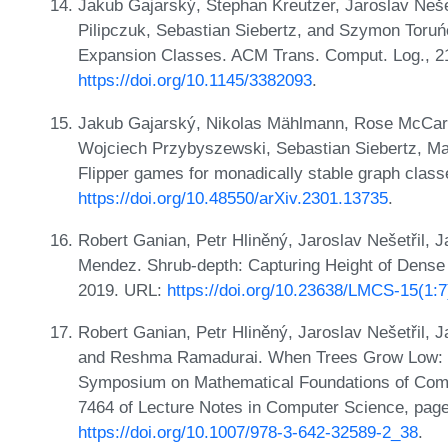
Jakub Gajarský, Stephan Kreutzer, Jaroslav Neše
Pilipczuk, Sebastian Siebertz, and Szymon Toruńc
Expansion Classes. ACM Trans. Comput. Log., 21
https://doi.org/10.1145/3382093
.
Jakub Gajarský, Nikolas Mählmann, Rose McCarty
Wojciech Przybyszewski, Sebastian Siebertz, M
Flipper games for monadically stable graph cla
https://doi.org/10.48550/arXiv.2301.13735
.
Robert Ganian, Petr Hliněný, Jaroslav Nešetřil, 
Mendez. Shrub-depth: Capturing Height of Dense
2019. URL:
https://doi.org/10.23638/LMCS-15(1:
Robert Ganian, Petr Hliněný, Jaroslav Nešetřil,
and Reshma Ramadurai. When Trees Grow Low: Sh
Symposium on Mathematical Foundations of Com
7464 of Lecture Notes in Computer Science, page
https://doi.org/10.1007/978-3-642-32589-2_38
.