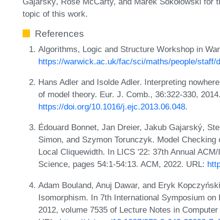
Gajarský, Rose McCarty, and Marek Sokołowski for the
topic of this work.
References
Algorithms, Logic and Structure Workshop in Wa
https://warwick.ac.uk/fac/sci/maths/people/staff/
Hans Adler and Isolde Adler. Interpreting nowhere
of model theory. Eur. J. Comb., 36:322-330, 2014
https://doi.org/10.1016/j.ejc.2013.06.048
.
Édouard Bonnet, Jan Dreier, Jakub Gajarský, Ste
Simon, and Szymon Torunczyk. Model Checking on
Local Cliquewidth. In LICS '22: 37th Annual AC
Science, pages 54:1-54:13. ACM, 2022. URL:
htt
Adam Bouland, Anuj Dawar, and Eryk Kopczyński.
Isomorphism. In 7th International Symposium on
2012, volume 7535 of Lecture Notes in Computer 