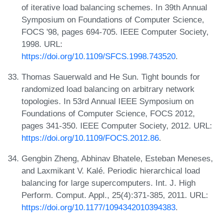
of iterative load balancing schemes. In 39th Annual
Symposium on Foundations of Computer Science,
FOCS '98, pages 694-705. IEEE Computer Society,
1998. URL:
https://doi.org/10.1109/SFCS.1998.743520
.
Thomas Sauerwald and He Sun. Tight bounds for
randomized load balancing on arbitrary network
topologies. In 53rd Annual IEEE Symposium on
Foundations of Computer Science, FOCS 2012,
pages 341-350. IEEE Computer Society, 2012. URL:
https://doi.org/10.1109/FOCS.2012.86
.
Gengbin Zheng, Abhinav Bhatele, Esteban Meneses,
and Laxmikant V. Kalé. Periodic hierarchical load
balancing for large supercomputers. Int. J. High
Perform. Comput. Appl., 25(4):371-385, 2011. URL:
https://doi.org/10.1177/1094342010394383
.