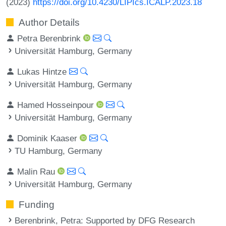
(2023)
https://doi.org/10.4230/LIPIcs.ICALP.2023.18
Author Details
Petra Berenbrink
Universität Hamburg, Germany
Lukas Hintze
Universität Hamburg, Germany
Hamed Hosseinpour
Universität Hamburg, Germany
Dominik Kaaser
TU Hamburg, Germany
Malin Rau
Universität Hamburg, Germany
Funding
Berenbrink, Petra
: Supported by DFG Research