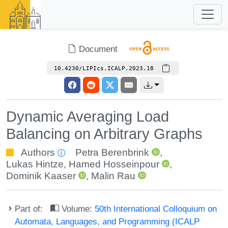
Document
10.4230/LIPIcs.ICALP.2023.18
Dynamic Averaging Load
Balancing on Arbitrary Graphs
Authors
Petra Berenbrink
,
Lukas Hintze
,
Hamed Hosseinpour
,
Dominik Kaaser
,
Malin Rau
Part of:
Volume:
50th International Colloquium on
Automata, Languages, and Programming (ICALP