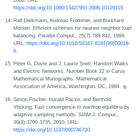
https://doi.org/10.1080/15427951.2006.10129115
.
Ralf Diekmann, Andreas Frommer, and Burkhard
Monien. Efficient schemes for nearest neighbor load
balancing. Parallel Comput., 25(7):789-812, 1999.
URL:
https://doi.org/10.1016/S0167-8191(99)00018-
6
.
Peter G. Doyle and J. Laurie Snell. Random Walks
and Electric Networks. Number Book 22 in Carus
Mathematical Monographs. Mathematical
Association of America, Washington, DC, 1984.
Simon Fischer, Harald Räcke, and Berthold
Vöcking. Fast convergence to wardrop equilibria by
adaptive sampling methods. SIAM J. Comput.,
39(8):3700-3735, 2010. URL:
https://doi.org/10.1137/090746720
.