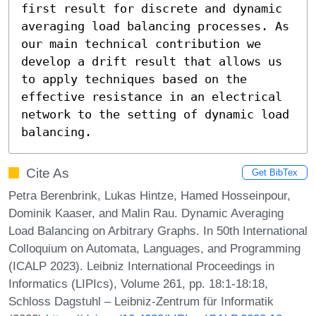
first result for discrete and dynamic 
averaging load balancing processes. As 
our main technical contribution we 
develop a drift result that allows us 
to apply techniques based on the 
effective resistance in an electrical 
network to the setting of dynamic load 
balancing.
Cite As
Get BibTex
Petra Berenbrink, Lukas Hintze, Hamed Hosseinpour,
Dominik Kaaser, and Malin Rau. Dynamic Averaging
Load Balancing on Arbitrary Graphs. In 50th International
Colloquium on Automata, Languages, and Programming
(ICALP 2023). Leibniz International Proceedings in
Informatics (LIPIcs), Volume 261, pp. 18:1-18:18,
Schloss Dagstuhl – Leibniz-Zentrum für Informatik