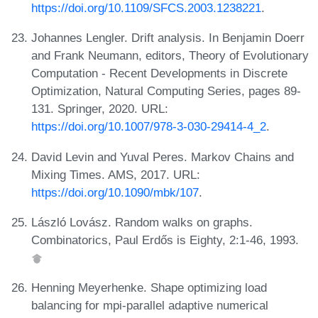
https://doi.org/10.1109/SFCS.2003.1238221
.
Johannes Lengler. Drift analysis. In Benjamin Doerr
and Frank Neumann, editors, Theory of Evolutionary
Computation - Recent Developments in Discrete
Optimization, Natural Computing Series, pages 89-
131. Springer, 2020. URL:
https://doi.org/10.1007/978-3-030-29414-4_2
.
David Levin and Yuval Peres. Markov Chains and
Mixing Times. AMS, 2017. URL:
https://doi.org/10.1090/mbk/107
.
László Lovász. Random walks on graphs.
Combinatorics, Paul Erdős is Eighty, 2:1-46, 1993.
Henning Meyerhenke. Shape optimizing load
balancing for mpi-parallel adaptive numerical