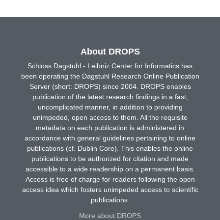
About DROPS
Schloss Dagstuhl - Leibniz Center for Informatics has
been operating the Dagstuhl Research Online Publication
Server (short: DROPS) since 2004. DROPS enables
publication of the latest research findings in a fast,
uncomplicated manner, in addition to providing
unimpeded, open access to them. All the requisite
metadata on each publication is administered in
accordance with general guidelines pertaining to online
publications (cf. Dublin Core). This enables the online
publications to be authorized for citation and made
accessible to a wide readership on a permanent basis.
Access is free of charge for readers following the open
access idea which fosters unimpeded access to scientific
publications.
More about DROPS