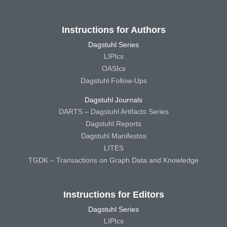
Instructions for Authors
Dagstuhl Series
LIPIcs
OASIcs
Dagstuhl Follow-Ups
Dagstuhl Journals
DARTS – Dagstuhl Artifacts Series
Dagstuhl Reports
Dagstuhl Manifestos
LITES
TGDK – Transactions on Graph Data and Knowledge
Instructions for Editors
Dagstuhl Series
LIPIcs