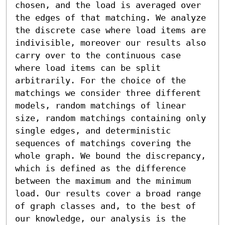
chosen, and the load is averaged over 
the edges of that matching. We analyze 
the discrete case where load items are 
indivisible, moreover our results also 
carry over to the continuous case 
where load items can be split 
arbitrarily. For the choice of the 
matchings we consider three different 
models, random matchings of linear 
size, random matchings containing only 
single edges, and deterministic 
sequences of matchings covering the 
whole graph. We bound the discrepancy, 
which is defined as the difference 
between the maximum and the minimum 
load. Our results cover a broad range 
of graph classes and, to the best of 
our knowledge, our analysis is the 