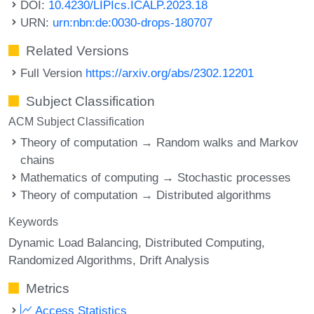
DOI:
10.4230/LIPIcs.ICALP.2023.18
URN:
urn:nbn:de:0030-drops-180707
Related Versions
Full Version
https://arxiv.org/abs/2302.12201
Subject Classification
ACM Subject Classification
Theory of computation → Random walks and Markov
chains
Mathematics of computing → Stochastic processes
Theory of computation → Distributed algorithms
Keywords
Dynamic Load Balancing
Distributed Computing
Randomized Algorithms
Drift Analysis
Metrics
Access Statistics