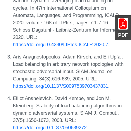
Sabour. Dynamic averaging load balancing on
cycles. In 47th International Colloquium on
Automata, Languages, and Programming, ICALP
2020, volume 168 of LIPIcs, pages 7:1-7:16.
Schloss Dagstuhl - Leibniz-Zentrum für Informatik,
PDF
2020. URL:
https://doi.org/10.4230/LIPIcs.ICALP.2020.7
.
Aris Anagnostopoulos, Adam Kirsch, and Eli Upfal.
Load balancing in arbitrary network topologies with
stochastic adversarial input. SIAM Journal on
Computing, 34(3):616-639, 2005. URL:
https://doi.org/10.1137/S0097539703437831
.
Elliot Anshelevich, David Kempe, and Jon M.
Kleinberg. Stability of load balancing algorithms in
dynamic adversarial systems. SIAM J. Comput.,
37(5):1656-1673, 2008. URL:
https://doi.org/10.1137/050639272
.