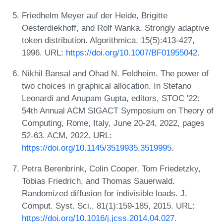
Friedhelm Meyer auf der Heide, Brigitte
Oesterdiekhoff, and Rolf Wanka. Strongly adaptive
token distribution. Algorithmica, 15(5):413-427,
1996. URL:
https://doi.org/10.1007/BF01955042
.
Nikhil Bansal and Ohad N. Feldheim. The power of
two choices in graphical allocation. In Stefano
Leonardi and Anupam Gupta, editors, STOC '22:
54th Annual ACM SIGACT Symposium on Theory of
Computing, Rome, Italy, June 20-24, 2022, pages
52-63. ACM, 2022. URL:
https://doi.org/10.1145/3519935.3519995
.
Petra Berenbrink, Colin Cooper, Tom Friedetzky,
Tobias Friedrich, and Thomas Sauerwald.
Randomized diffusion for indivisible loads. J.
Comput. Syst. Sci., 81(1):159-185, 2015. URL:
https://doi.org/10.1016/j.jcss.2014.04.027
.