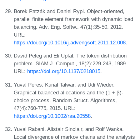
Borek Patzák and Daniel Rypl. Object-oriented,
parallel finite element framework with dynamic load
balancing. Adv. Eng. Softw., 47(1):35-50, 2012.
URL:
https://doi.org/10.1016/j.advengsoft.2011.12.008
.
David Peleg and Eli Upfal. The token distribution
problem. SIAM J. Comput., 18(2):229-243, 1989.
URL:
https://doi.org/10.1137/0218015
.
Yuval Peres, Kunal Talwar, and Udi Wieder.
Graphical balanced allocations and the (1 + β)-
choice process. Random Struct. Algorithms,
47(4):760-775, 2015. URL:
https://doi.org/10.1002/rsa.20558
.
Yuval Rabani, Alistair Sinclair, and Rolf Wanka.
Local divergence of markov chains and the analysis