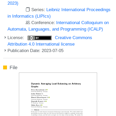
2023)
Series:
Leibniz International Proceedings
in Informatics (LIPIcs)
Conference:
International Colloquium on
Automata, Languages, and Programming (ICALP)
License:
Creative Commons
Attribution 4.0 International license
Publication Date: 2023-07-05
File