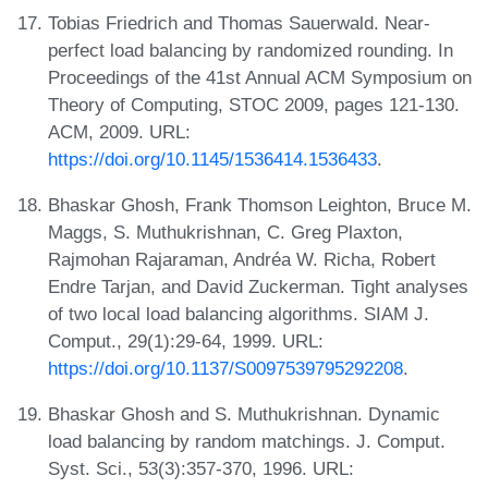
Tobias Friedrich and Thomas Sauerwald. Near-
perfect load balancing by randomized rounding. In
Proceedings of the 41st Annual ACM Symposium on
Theory of Computing, STOC 2009, pages 121-130.
ACM, 2009. URL:
https://doi.org/10.1145/1536414.1536433
.
Bhaskar Ghosh, Frank Thomson Leighton, Bruce M.
Maggs, S. Muthukrishnan, C. Greg Plaxton,
Rajmohan Rajaraman, Andréa W. Richa, Robert
Endre Tarjan, and David Zuckerman. Tight analyses
of two local load balancing algorithms. SIAM J.
Comput., 29(1):29-64, 1999. URL:
https://doi.org/10.1137/S0097539795292208
.
Bhaskar Ghosh and S. Muthukrishnan. Dynamic
load balancing by random matchings. J. Comput.
Syst. Sci., 53(3):357-370, 1996. URL: