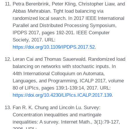
Petra Berenbrink, Peter Kling, Christopher Liaw, and
Abbas Mehrabian. Tight load balancing via
randomized local search. In 2017 IEEE International
Parallel and Distributed Processing Symposium,
IPDPS 2017, pages 192-201. IEEE Computer
Society, 2017. URL:
https://doi.org/10.1109/IPDPS.2017.52
.
Leran Cai and Thomas Sauerwald. Randomized load
balancing on networks with stochastic inputs. In
44th International Colloquium on Automata,
Languages, and Programming, ICALP 2017, volume
80 of LIPIcs, pages 139:1-139:14, 2017. URL:
https://doi.org/10.4230/LIPIcs.ICALP.2017.139
.
Fan R. K. Chung and Lincoln Lu. Survey:
Concentration inequalities and martingale
inequalities: A survey. Internet Math., 3(1):79-127,
2006. URL: