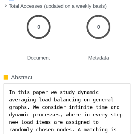
Total Accesses (updated on a weekly basis)
0
0
Document
Metadata
Abstract
In this paper we study dynamic 
averaging load balancing on general 
graphs. We consider infinite time and 
dynamic processes, where in every step 
new load items are assigned to 
randomly chosen nodes. A matching is 