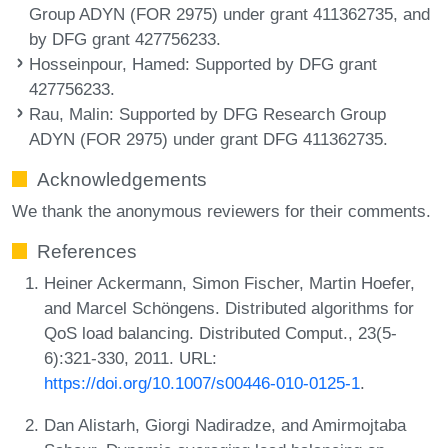
Group ADYN (FOR 2975) under grant 411362735, and
by DFG grant 427756233.
Hosseinpour, Hamed
: Supported by DFG grant
427756233.
Rau, Malin
: Supported by DFG Research Group
ADYN (FOR 2975) under grant DFG 411362735.
Acknowledgements
We thank the anonymous reviewers for their comments.
References
Heiner Ackermann, Simon Fischer, Martin Hoefer,
and Marcel Schöngens. Distributed algorithms for
QoS load balancing. Distributed Comput., 23(5-
6):321-330, 2011. URL:
https://doi.org/10.1007/s00446-010-0125-1
.
Dan Alistarh, Giorgi Nadiradze, and Amirmojtaba