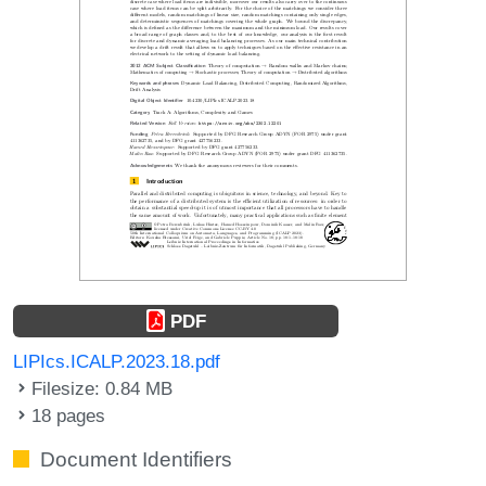
PDF
LIPIcs.ICALP.2023.18.pdf
Filesize: 0.84 MB
18 pages
Document Identifiers