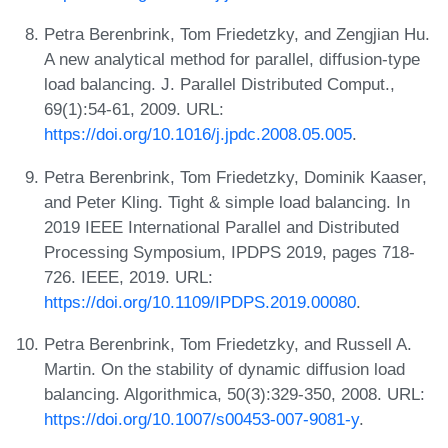
Petra Berenbrink, Tom Friedetzky, and Zengjian Hu.
A new analytical method for parallel, diffusion-type
load balancing. J. Parallel Distributed Comput.,
69(1):54-61, 2009. URL:
https://doi.org/10.1016/j.jpdc.2008.05.005
.
Petra Berenbrink, Tom Friedetzky, Dominik Kaaser,
and Peter Kling. Tight & simple load balancing. In
2019 IEEE International Parallel and Distributed
Processing Symposium, IPDPS 2019, pages 718-
726. IEEE, 2019. URL:
https://doi.org/10.1109/IPDPS.2019.00080
.
Petra Berenbrink, Tom Friedetzky, and Russell A.
Martin. On the stability of dynamic diffusion load
balancing. Algorithmica, 50(3):329-350, 2008. URL:
https://doi.org/10.1007/s00453-007-9081-y
.