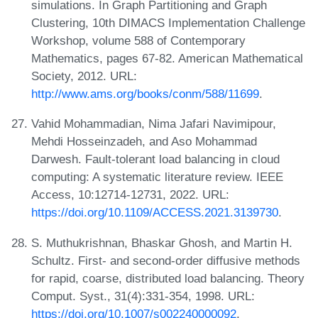
simulations. In Graph Partitioning and Graph
Clustering, 10th DIMACS Implementation Challenge
Workshop, volume 588 of Contemporary
Mathematics, pages 67-82. American Mathematical
Society, 2012. URL:
http://www.ams.org/books/conm/588/11699
.
Vahid Mohammadian, Nima Jafari Navimipour,
Mehdi Hosseinzadeh, and Aso Mohammad
Darwesh. Fault-tolerant load balancing in cloud
computing: A systematic literature review. IEEE
Access, 10:12714-12731, 2022. URL:
https://doi.org/10.1109/ACCESS.2021.3139730
.
S. Muthukrishnan, Bhaskar Ghosh, and Martin H.
Schultz. First- and second-order diffusive methods
for rapid, coarse, distributed load balancing. Theory
Comput. Syst., 31(4):331-354, 1998. URL:
https://doi.org/10.1007/s002240000092
.