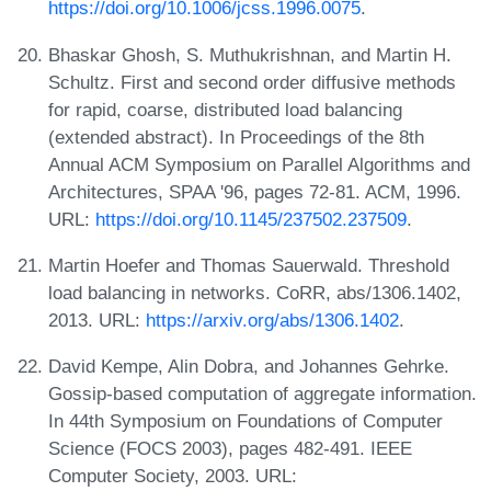
https://doi.org/10.1006/jcss.1996.0075
.
Bhaskar Ghosh, S. Muthukrishnan, and Martin H.
Schultz. First and second order diffusive methods
for rapid, coarse, distributed load balancing
(extended abstract). In Proceedings of the 8th
Annual ACM Symposium on Parallel Algorithms and
Architectures, SPAA '96, pages 72-81. ACM, 1996.
URL:
https://doi.org/10.1145/237502.237509
.
Martin Hoefer and Thomas Sauerwald. Threshold
load balancing in networks. CoRR, abs/1306.1402,
2013. URL:
https://arxiv.org/abs/1306.1402
.
David Kempe, Alin Dobra, and Johannes Gehrke.
Gossip-based computation of aggregate information.
In 44th Symposium on Foundations of Computer
Science (FOCS 2003), pages 482-491. IEEE
Computer Society, 2003. URL: