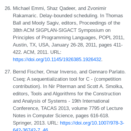
Michael Emmi, Shaz Qadeer, and Zvonimir
Rakamaric. Delay-bounded scheduling. In Thomas
Ball and Mooly Sagiv, editors, Proceedings of the
38th ACM SIGPLAN-SIGACT Symposium on
Principles of Programming Languages, POPL 2011,
Austin, TX, USA, January 26-28, 2011, pages 411-
422. ACM, 2011. URL:
https://doi.org/10.1145/1926385.1926432
.
Bernd Fischer, Omar Inverso, and Gennaro Parlato.
Cseq: A sequentialization tool for C - (competition
contribution). In Nir Piterman and Scott A. Smolka,
editors, Tools and Algorithms for the Construction
and Analysis of Systems - 19th International
Conference, TACAS 2013, volume 7795 of Lecture
Notes in Computer Science, pages 616-618.
Springer, 2013. URL:
https://doi.org/10.1007/978-3-
642-36742-7_46
.