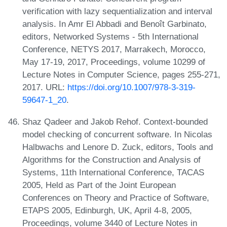
verification with lazy sequentialization and interval
analysis. In Amr El Abbadi and Benoît Garbinato,
editors, Networked Systems - 5th International
Conference, NETYS 2017, Marrakech, Morocco,
May 17-19, 2017, Proceedings, volume 10299 of
Lecture Notes in Computer Science, pages 255-271,
2017. URL:
https://doi.org/10.1007/978-3-319-
59647-1_20
.
Shaz Qadeer and Jakob Rehof. Context-bounded
model checking of concurrent software. In Nicolas
Halbwachs and Lenore D. Zuck, editors, Tools and
Algorithms for the Construction and Analysis of
Systems, 11th International Conference, TACAS
2005, Held as Part of the Joint European
Conferences on Theory and Practice of Software,
ETAPS 2005, Edinburgh, UK, April 4-8, 2005,
Proceedings, volume 3440 of Lecture Notes in