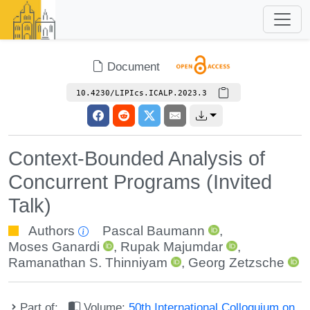
Document
10.4230/LIPIcs.ICALP.2023.3
Context-Bounded Analysis of
Concurrent Programs (Invited
Talk)
Authors
Pascal Baumann
,
Moses Ganardi
,
Rupak Majumdar
,
Ramanathan S. Thinniyam
,
Georg Zetzsche
Part of:
Volume:
50th International Colloquium on