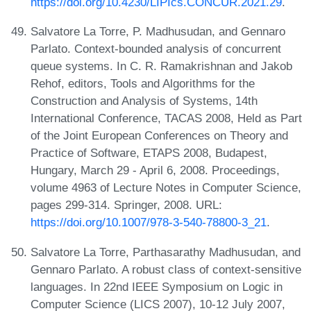
https://doi.org/10.4230/LIPIcs.CONCUR.2021.29
.
Salvatore La Torre, P. Madhusudan, and Gennaro
Parlato. Context-bounded analysis of concurrent
queue systems. In C. R. Ramakrishnan and Jakob
Rehof, editors, Tools and Algorithms for the
Construction and Analysis of Systems, 14th
International Conference, TACAS 2008, Held as Part
of the Joint European Conferences on Theory and
Practice of Software, ETAPS 2008, Budapest,
Hungary, March 29 - April 6, 2008. Proceedings,
volume 4963 of Lecture Notes in Computer Science,
pages 299-314. Springer, 2008. URL:
https://doi.org/10.1007/978-3-540-78800-3_21
.
Salvatore La Torre, Parthasarathy Madhusudan, and
Gennaro Parlato. A robust class of context-sensitive
languages. In 22nd IEEE Symposium on Logic in
Computer Science (LICS 2007), 10-12 July 2007,