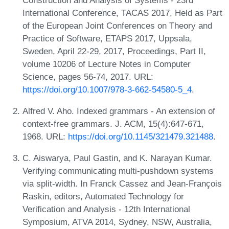
International Conference, TACAS 2017, Held as Part
of the European Joint Conferences on Theory and
Practice of Software, ETAPS 2017, Uppsala,
Sweden, April 22-29, 2017, Proceedings, Part II,
volume 10206 of Lecture Notes in Computer
Science, pages 56-74, 2017. URL:
https://doi.org/10.1007/978-3-662-54580-5_4
.
Alfred V. Aho. Indexed grammars - An extension of
context-free grammars. J. ACM, 15(4):647-671,
1968. URL:
https://doi.org/10.1145/321479.321488
.
C. Aiswarya, Paul Gastin, and K. Narayan Kumar.
Verifying communicating multi-pushdown systems
via split-width. In Franck Cassez and Jean-François
Raskin, editors, Automated Technology for
Verification and Analysis - 12th International
Symposium, ATVA 2014, Sydney, NSW, Australia,