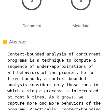
0
0
Document
Metadata
Abstract
Context-bounded analysis of concurrent 
programs is a technique to compute a 
sequence of under-approximations of 
all behaviors of the program. For a 
fixed bound k, a context bounded 
analysis considers only those runs in 
which a single process is interrupted 
at most k times. As k grows, we 
capture more and more behaviors of the 
program. Practically, context-bounding 