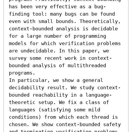
has been very effective as a bug-
finding tool: many bugs can be found 
even with small bounds. Theoretically, 
context-bounded analysis is decidable 
for a large number of programming 
models for which verification problems 
are undecidable. In this paper, we 
survey some recent work in context-
bounded analysis of multithreaded 
programs.

In particular, we show a general 
decidability result. We study context-
bounded reachability in a language-
theoretic setup. We fix a class of 
languages (satisfying some mild 
conditions) from which each thread is 
chosen. We show context-bounded safety 
and termination verification problems 