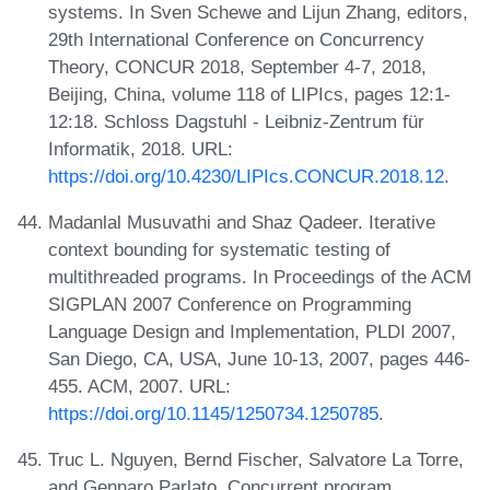
systems. In Sven Schewe and Lijun Zhang, editors,
29th International Conference on Concurrency
Theory, CONCUR 2018, September 4-7, 2018,
Beijing, China, volume 118 of LIPIcs, pages 12:1-
12:18. Schloss Dagstuhl - Leibniz-Zentrum für
Informatik, 2018. URL:
https://doi.org/10.4230/LIPIcs.CONCUR.2018.12
.
Madanlal Musuvathi and Shaz Qadeer. Iterative
context bounding for systematic testing of
multithreaded programs. In Proceedings of the ACM
SIGPLAN 2007 Conference on Programming
Language Design and Implementation, PLDI 2007,
San Diego, CA, USA, June 10-13, 2007, pages 446-
455. ACM, 2007. URL:
https://doi.org/10.1145/1250734.1250785
.
Truc L. Nguyen, Bernd Fischer, Salvatore La Torre,
and Gennaro Parlato. Concurrent program