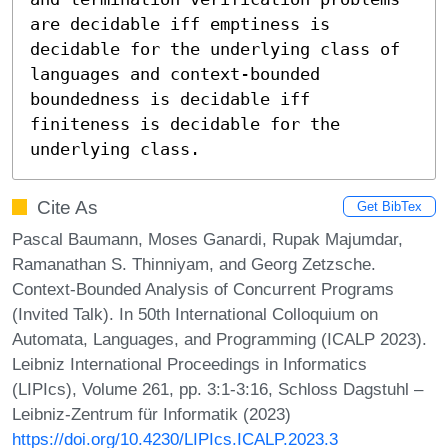
are decidable iff emptiness is 
decidable for the underlying class of 
languages and context-bounded 
boundedness is decidable iff 
finiteness is decidable for the 
underlying class.
Cite As
Get BibTex
Pascal Baumann, Moses Ganardi, Rupak Majumdar,
Ramanathan S. Thinniyam, and Georg Zetzsche.
Context-Bounded Analysis of Concurrent Programs
(Invited Talk). In 50th International Colloquium on
Automata, Languages, and Programming (ICALP 2023).
Leibniz International Proceedings in Informatics
(LIPIcs), Volume 261, pp. 3:1-3:16, Schloss Dagstuhl –
Leibniz-Zentrum für Informatik (2023)
https://doi.org/10.4230/LIPIcs.ICALP.2023.3