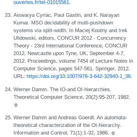
ouvertes.fr/tel-01015561
.
Aiswarya Cyriac, Paul Gastin, and K. Narayan
Kumar. MSO decidability of multi-pushdown
systems via split-width. In Maciej Koutny and Irek
Ulidowski, editors, CONCUR 2012 - Concurrency
Theory - 23rd International Conference, CONCUR
2012, Newcastle upon Tyne, UK, September 4-7,
2012. Proceedings, volume 7454 of Lecture Notes in
Computer Science, pages 547-561. Springer, 2012.
URL:
https://doi.org/10.1007/978-3-642-32940-1_38
.
Werner Damm. The IO-and OI-hierarchies.
Theoretical Computer Science, 20(2):95-207, 1982.
Werner Damm and Andreas Goerdt. An automata-
theoretical characterization of the OI-hierarchy.
Information and Control, 71(1):1-32, 1986.