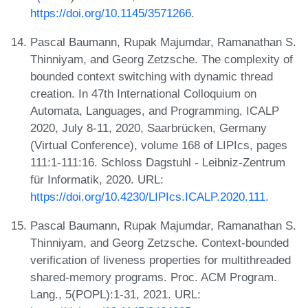
https://doi.org/10.1145/3571266
.
Pascal Baumann, Rupak Majumdar, Ramanathan S.
Thinniyam, and Georg Zetzsche. The complexity of
bounded context switching with dynamic thread
creation. In 47th International Colloquium on
Automata, Languages, and Programming, ICALP
2020, July 8-11, 2020, Saarbrücken, Germany
(Virtual Conference), volume 168 of LIPIcs, pages
111:1-111:16. Schloss Dagstuhl - Leibniz-Zentrum
für Informatik, 2020. URL:
https://doi.org/10.4230/LIPIcs.ICALP.2020.111
.
Pascal Baumann, Rupak Majumdar, Ramanathan S.
Thinniyam, and Georg Zetzsche. Context-bounded
verification of liveness properties for multithreaded
shared-memory programs. Proc. ACM Program.
Lang., 5(POPL):1-31, 2021. URL: