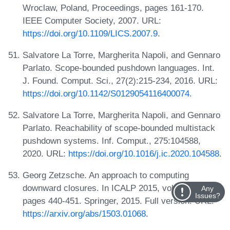
Wroclaw, Poland, Proceedings, pages 161-170.
IEEE Computer Society, 2007. URL:
https://doi.org/10.1109/LICS.2007.9
.
Salvatore La Torre, Margherita Napoli, and Gennaro
Parlato. Scope-bounded pushdown languages. Int.
J. Found. Comput. Sci., 27(2):215-234, 2016. URL:
https://doi.org/10.1142/S0129054116400074
.
Salvatore La Torre, Margherita Napoli, and Gennaro
Parlato. Reachability of scope-bounded multistack
pushdown systems. Inf. Comput., 275:104588,
2020. URL:
https://doi.org/10.1016/j.ic.2020.104588
.
Georg Zetzsche. An approach to computing
downward closures. In ICALP 2015, volume 9135,
Any
Issues?
pages 440-451. Springer, 2015. Full version: URL:
https://arxiv.org/abs/1503.01068
.