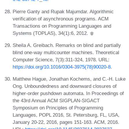
Pierre Ganty and Rupak Majumdar. Algorithmic
verification of asynchronous programs. ACM
Transactions on Programming Languages and
Systems (TOPLAS), 34(1):6, 2012.
Sheila A. Greibach. Remarks on blind and partially
blind one-way multicounter machines. Theoretical
Computer Science, 7(3):311-324, 1978. URL:
https://doi.org/10.1016/0304-3975(78)90020-8
.
Matthew Hague, Jonathan Kochems, and C.-H. Luke
Ong. Unboundedness and downward closures of
higher-order pushdown automata. In Proceedings of
the 43rd Annual ACM SIGPLAN-SIGACT
Symposium on Principles of Programming
Languages, POPL 2016, St. Petersburg, FL, USA,
January 20-22, 2016, pages 151-163. ACM, 2016.