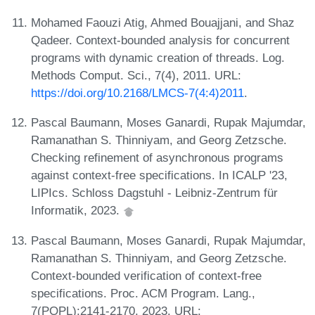
Mohamed Faouzi Atig, Ahmed Bouajjani, and Shaz
Qadeer. Context-bounded analysis for concurrent
programs with dynamic creation of threads. Log.
Methods Comput. Sci., 7(4), 2011. URL:
https://doi.org/10.2168/LMCS-7(4:4)2011
.
Pascal Baumann, Moses Ganardi, Rupak Majumdar,
Ramanathan S. Thinniyam, and Georg Zetzsche.
Checking refinement of asynchronous programs
against context-free specifications. In ICALP '23,
LIPIcs. Schloss Dagstuhl - Leibniz-Zentrum für
Informatik, 2023.
Pascal Baumann, Moses Ganardi, Rupak Majumdar,
Ramanathan S. Thinniyam, and Georg Zetzsche.
Context-bounded verification of context-free
specifications. Proc. ACM Program. Lang.,
7(POPL):2141-2170, 2023. URL: