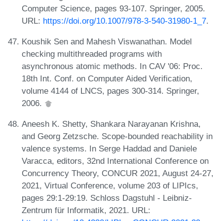
Computer Science, pages 93-107. Springer, 2005.
URL:
https://doi.org/10.1007/978-3-540-31980-1_7
.
Koushik Sen and Mahesh Viswanathan. Model
checking multithreaded programs with
asynchronous atomic methods. In CAV '06: Proc.
18th Int. Conf. on Computer Aided Verification,
volume 4144 of LNCS, pages 300-314. Springer,
2006.
Aneesh K. Shetty, Shankara Narayanan Krishna,
and Georg Zetzsche. Scope-bounded reachability in
valence systems. In Serge Haddad and Daniele
Varacca, editors, 32nd International Conference on
Concurrency Theory, CONCUR 2021, August 24-27,
2021, Virtual Conference, volume 203 of LIPIcs,
pages 29:1-29:19. Schloss Dagstuhl - Leibniz-
Zentrum für Informatik, 2021. URL: