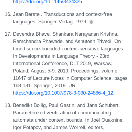
https://doi.org/10.1145/3434325
.
Jean Berstel. Transductions and context-free
languages. Springer-Verlag, 1979.
Devendra Bhave, Shankara Narayanan Krishna,
Ramchandra Phawade, and Ashutosh Trivedi. On
timed scope-bounded context-sensitive languages.
In Developments in Language Theory - 23rd
International Conference, DLT 2019, Warsaw,
Poland, August 5-9, 2019, Proceedings, volume
11647 of Lecture Notes in Computer Science, pages
168-181. Springer, 2019. URL:
https://doi.org/10.1007/978-3-030-24886-4_12
.
Benedikt Bollig, Paul Gastin, and Jana Schubert.
Parameterized verification of communicating
automata under context bounds. In Joël Ouaknine,
Igor Potapov, and James Worrell, editors,