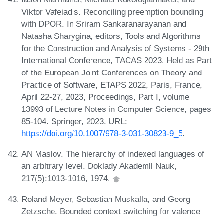
Viktor Vafeiadis. Reconciling preemption bounding
with DPOR. In Sriram Sankaranarayanan and
Natasha Sharygina, editors, Tools and Algorithms
for the Construction and Analysis of Systems - 29th
International Conference, TACAS 2023, Held as Part
of the European Joint Conferences on Theory and
Practice of Software, ETAPS 2022, Paris, France,
April 22-27, 2023, Proceedings, Part I, volume
13993 of Lecture Notes in Computer Science, pages
85-104. Springer, 2023. URL:
https://doi.org/10.1007/978-3-031-30823-9_5
.
AN Maslov. The hierarchy of indexed languages of
an arbitrary level. Doklady Akademii Nauk,
217(5):1013-1016, 1974.
Roland Meyer, Sebastian Muskalla, and Georg
Zetzsche. Bounded context switching for valence