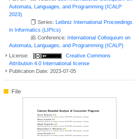
Automata, Languages, and Programming (ICALP
2023)
Series:
Leibniz International Proceedings
in Informatics (LIPIcs)
Conference:
International Colloquium on
Automata, Languages, and Programming (ICALP)
License:
Creative Commons
Attribution 4.0 International license
Publication Date: 2023-07-05
File