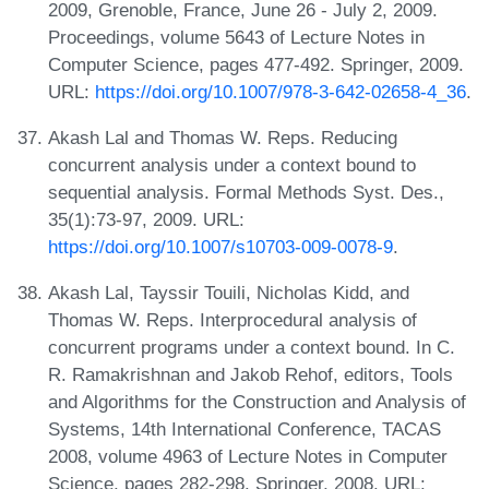
2009, Grenoble, France, June 26 - July 2, 2009.
Proceedings, volume 5643 of Lecture Notes in
Computer Science, pages 477-492. Springer, 2009.
URL:
https://doi.org/10.1007/978-3-642-02658-4_36
.
Akash Lal and Thomas W. Reps. Reducing
concurrent analysis under a context bound to
sequential analysis. Formal Methods Syst. Des.,
35(1):73-97, 2009. URL:
https://doi.org/10.1007/s10703-009-0078-9
.
Akash Lal, Tayssir Touili, Nicholas Kidd, and
Thomas W. Reps. Interprocedural analysis of
concurrent programs under a context bound. In C.
R. Ramakrishnan and Jakob Rehof, editors, Tools
and Algorithms for the Construction and Analysis of
Systems, 14th International Conference, TACAS
2008, volume 4963 of Lecture Notes in Computer
Science, pages 282-298. Springer, 2008. URL: