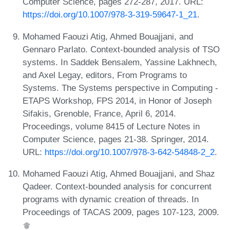
Computer Science, pages 272-287, 2017. URL:
https://doi.org/10.1007/978-3-319-59647-1_21
.
Mohamed Faouzi Atig, Ahmed Bouajjani, and
Gennaro Parlato. Context-bounded analysis of TSO
systems. In Saddek Bensalem, Yassine Lakhnech,
and Axel Legay, editors, From Programs to
Systems. The Systems perspective in Computing -
ETAPS Workshop, FPS 2014, in Honor of Joseph
Sifakis, Grenoble, France, April 6, 2014.
Proceedings, volume 8415 of Lecture Notes in
Computer Science, pages 21-38. Springer, 2014.
URL:
https://doi.org/10.1007/978-3-642-54848-2_2
.
Mohamed Faouzi Atig, Ahmed Bouajjani, and Shaz
Qadeer. Context-bounded analysis for concurrent
programs with dynamic creation of threads. In
Proceedings of TACAS 2009, pages 107-123, 2009.