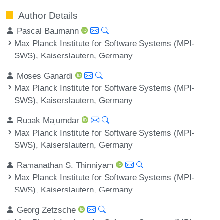
Author Details
Pascal Baumann
Max Planck Institute for Software Systems (MPI-
SWS), Kaiserslautern, Germany
Moses Ganardi
Max Planck Institute for Software Systems (MPI-
SWS), Kaiserslautern, Germany
Rupak Majumdar
Max Planck Institute for Software Systems (MPI-
SWS), Kaiserslautern, Germany
Ramanathan S. Thinniyam
Max Planck Institute for Software Systems (MPI-
SWS), Kaiserslautern, Germany
Georg Zetzsche