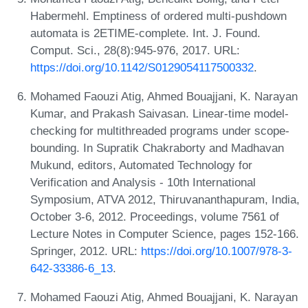
Habermehl. Emptiness of ordered multi-pushdown
automata is 2ETIME-complete. Int. J. Found.
Comput. Sci., 28(8):945-976, 2017. URL:
https://doi.org/10.1142/S0129054117500332
.
Mohamed Faouzi Atig, Ahmed Bouajjani, K. Narayan
Kumar, and Prakash Saivasan. Linear-time model-
checking for multithreaded programs under scope-
bounding. In Supratik Chakraborty and Madhavan
Mukund, editors, Automated Technology for
Verification and Analysis - 10th International
Symposium, ATVA 2012, Thiruvananthapuram, India,
October 3-6, 2012. Proceedings, volume 7561 of
Lecture Notes in Computer Science, pages 152-166.
Springer, 2012. URL:
https://doi.org/10.1007/978-3-
642-33386-6_13
.
Mohamed Faouzi Atig, Ahmed Bouajjani, K. Narayan