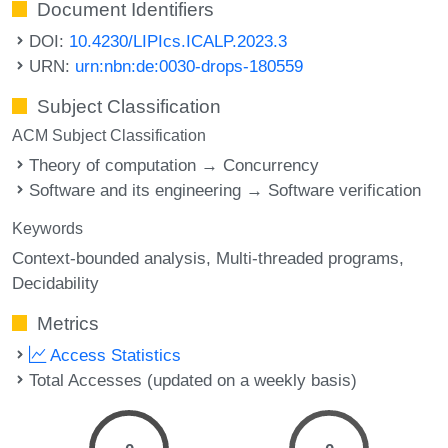
Document Identifiers
DOI:
10.4230/LIPIcs.ICALP.2023.3
URN:
urn:nbn:de:0030-drops-180559
Subject Classification
ACM Subject Classification
Theory of computation → Concurrency
Software and its engineering → Software verification
Keywords
Context-bounded analysis
Multi-threaded programs
Decidability
Metrics
Access Statistics
Total Accesses (updated on a weekly basis)