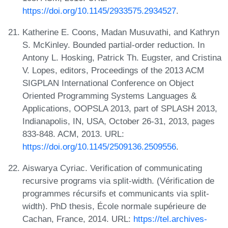
https://doi.org/10.1145/2933575.2934527
.
Katherine E. Coons, Madan Musuvathi, and Kathryn
S. McKinley. Bounded partial-order reduction. In
Antony L. Hosking, Patrick Th. Eugster, and Cristina
V. Lopes, editors, Proceedings of the 2013 ACM
SIGPLAN International Conference on Object
Oriented Programming Systems Languages &
Applications, OOPSLA 2013, part of SPLASH 2013,
Indianapolis, IN, USA, October 26-31, 2013, pages
833-848. ACM, 2013. URL:
https://doi.org/10.1145/2509136.2509556
.
Aiswarya Cyriac. Verification of communicating
recursive programs via split-width. (Vérification de
programmes récursifs et communicants via split-
width). PhD thesis, École normale supérieure de
Cachan, France, 2014. URL:
https://tel.archives-