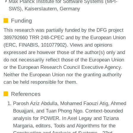
Max Planck Institute for Software Systems (MPI-
SWS), Kaiserslautern, Germany
Funding
This research was partially funded by the DFG project
389792660 TRR 248-CPEC and by the European Union
(ERC, FINABIS, 101077902). Views and opinions
expressed are however those of the author(s) only and
do not necessarily reflect those of the European Union
or the European Research Council Executive Agency.
Neither the European Union nor the granting authority
can be held responsible for them.
References
Parosh Aziz Abdulla, Mohamed Faouzi Atig, Ahmed
Bouajjani, and Tuan Phong Ngo. Context-bounded
analysis for POWER. In Axel Legay and Tiziana
Margaria, editors, Tools and Algorithms for the
Construction and Analysis of Systems - 23rd