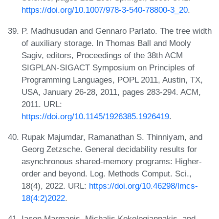
https://doi.org/10.1007/978-3-540-78800-3_20
.
P. Madhusudan and Gennaro Parlato. The tree width
of auxiliary storage. In Thomas Ball and Mooly
Sagiv, editors, Proceedings of the 38th ACM
SIGPLAN-SIGACT Symposium on Principles of
Programming Languages, POPL 2011, Austin, TX,
USA, January 26-28, 2011, pages 283-294. ACM,
2011. URL:
https://doi.org/10.1145/1926385.1926419
.
Rupak Majumdar, Ramanathan S. Thinniyam, and
Georg Zetzsche. General decidability results for
asynchronous shared-memory programs: Higher-
order and beyond. Log. Methods Comput. Sci.,
18(4), 2022. URL:
https://doi.org/10.46298/lmcs-
18(4:2)2022
.
Iason Marmanis, Michalis Kokologiannakis, and