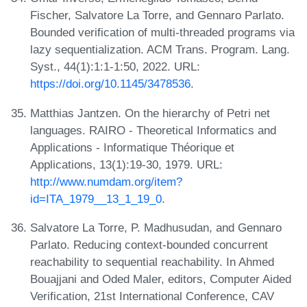
Fischer, Salvatore La Torre, and Gennaro Parlato.
Bounded verification of multi-threaded programs via
lazy sequentialization. ACM Trans. Program. Lang.
Syst., 44(1):1:1-1:50, 2022. URL:
https://doi.org/10.1145/3478536
.
Matthias Jantzen. On the hierarchy of Petri net
languages. RAIRO - Theoretical Informatics and
Applications - Informatique Théorique et
Applications, 13(1):19-30, 1979. URL:
http://www.numdam.org/item?
id=ITA_1979__13_1_19_0
.
Salvatore La Torre, P. Madhusudan, and Gennaro
Parlato. Reducing context-bounded concurrent
reachability to sequential reachability. In Ahmed
Bouajjani and Oded Maler, editors, Computer Aided
Verification, 21st International Conference, CAV