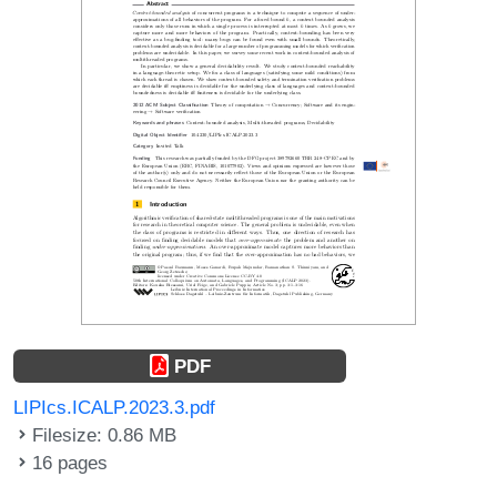
PDF
LIPIcs.ICALP.2023.3.pdf
Filesize: 0.86 MB
16 pages