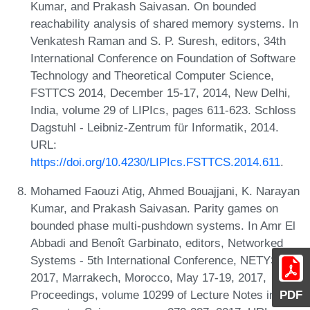
Kumar, and Prakash Saivasan. On bounded
reachability analysis of shared memory systems. In
Venkatesh Raman and S. P. Suresh, editors, 34th
International Conference on Foundation of Software
Technology and Theoretical Computer Science,
FSTTCS 2014, December 15-17, 2014, New Delhi,
India, volume 29 of LIPIcs, pages 611-623. Schloss
Dagstuhl - Leibniz-Zentrum für Informatik, 2014.
URL:
https://doi.org/10.4230/LIPIcs.FSTTCS.2014.611
.
Mohamed Faouzi Atig, Ahmed Bouajjani, K. Narayan
Kumar, and Prakash Saivasan. Parity games on
bounded phase multi-pushdown systems. In Amr El
Abbadi and Benoît Garbinato, editors, Networked
Systems - 5th International Conference, NETYS
2017, Marrakech, Morocco, May 17-19, 2017,
PDF
Proceedings, volume 10299 of Lecture Notes in