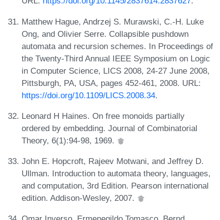
URL:
https://doi.org/10.1145/2837614.2837627
.
Matthew Hague, Andrzej S. Murawski, C.-H. Luke
Ong, and Olivier Serre. Collapsible pushdown
automata and recursion schemes. In Proceedings of
the Twenty-Third Annual IEEE Symposium on Logic
in Computer Science, LICS 2008, 24-27 June 2008,
Pittsburgh, PA, USA, pages 452-461, 2008. URL:
https://doi.org/10.1109/LICS.2008.34
.
Leonard H Haines. On free monoids partially
ordered by embedding. Journal of Combinatorial
Theory, 6(1):94-98, 1969.
John E. Hopcroft, Rajeev Motwani, and Jeffrey D.
Ullman. Introduction to automata theory, languages,
and computation, 3rd Edition. Pearson international
edition. Addison-Wesley, 2007.
Omar Inverso, Ermenegildo Tomasco, Bernd