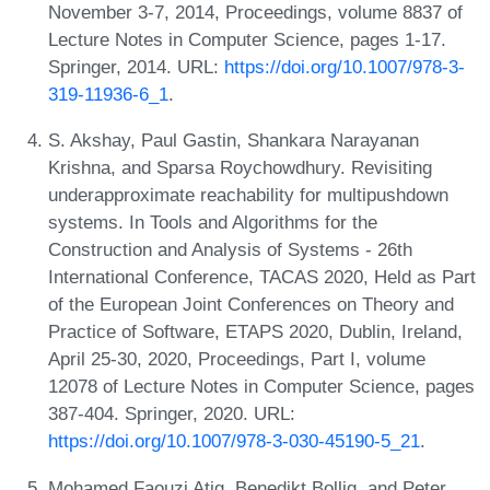
November 3-7, 2014, Proceedings, volume 8837 of
Lecture Notes in Computer Science, pages 1-17.
Springer, 2014. URL:
https://doi.org/10.1007/978-3-
319-11936-6_1
.
S. Akshay, Paul Gastin, Shankara Narayanan
Krishna, and Sparsa Roychowdhury. Revisiting
underapproximate reachability for multipushdown
systems. In Tools and Algorithms for the
Construction and Analysis of Systems - 26th
International Conference, TACAS 2020, Held as Part
of the European Joint Conferences on Theory and
Practice of Software, ETAPS 2020, Dublin, Ireland,
April 25-30, 2020, Proceedings, Part I, volume
12078 of Lecture Notes in Computer Science, pages
387-404. Springer, 2020. URL:
https://doi.org/10.1007/978-3-030-45190-5_21
.
Mohamed Faouzi Atig, Benedikt Bollig, and Peter