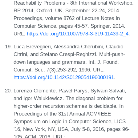
Reachability Problems - 8th International Workshop,
RP 2014, Oxford, UK, September 22-24, 2014.
Proceedings, volume 8762 of Lecture Notes in
Computer Science, pages 45-57. Springer, 2014.
URL:
https://doi.org/10.1007/978-3-319-11439-2_4
.
Luca Breveglieri, Alessandra Cherubini, Claudio
Citrini, and Stefano Crespi-Reghizzi. Multi-push-
down languages and grammars. Int. J. Found.
Comput. Sci., 7(3):253-292, 1996. URL:
https://doi.org/10.1142/S0129054196000191
.
Lorenzo Clemente, Paweł Parys, Sylvain Salvati,
and Igor Walukiewicz. The diagonal problem for
higher-order recursion schemes is decidable. In
Proceedings of the 31st Annual ACM/IEEE
Symposium on Logic in Computer Science, LICS
'16, New York, NY, USA, July 5-8, 2016, pages 96-
105. ACM, 2016. URL: