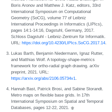
Boris Aronov and Matthew J. Katz, editors, 33rd
International Symposium on Computational
Geometry (SoCG), volume 77 of Leibniz
International Proceedings in Informatics (LIPIcs),
pages 14:1-14:16, Dagstuhl, Germany, 2017.
Schloss Dagstuhl - Leibniz-Zentrum für Informatik.
URL:
https://doi.org/10.4230/LIPIcs.SoCG.2017.14
.
Lukas Barth, Benjamin Niedermann, Ignaz Rutter,
and Matthias Wolf. A topology-shape-metrics
framework for ortho-radial graph drawing. arXiv
preprint, 2021. URL:
https://arxiv.org/abs/2106.05734v1
.
Hannah Bast, Patrick Brosi, and Sabine Storandt.
Metro maps on flexible base grids. In 17th
International Symposium on Spatial and Temporal
Databases, pages 12-22, 2021.