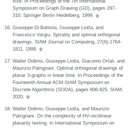
size. In Proceedings of the 7th International
Symposium on Graph Drawing (GD), pages 297-
310. Springer Berlin Heidelberg, 1999.
Giuseppe Di Battista, Giuseppe Liotta, and
Francesco Vargiu. Spirality and optimal orthogonal
drawings. SIAM Journal on Computing, 27(6):1764-
1811, 1998.
Walter Didimo, Giuseppe Liotta, Giacomo Ortali, and
Maurizio Patrignani. Optimal orthogonal drawings of
planar 3-graphs in linear time. In Proceedings of the
Fourteenth Annual ACM-SIAM Symposium on
Discrete Algorithms (SODA), pages 806-825. SIAM,
2020.
Walter Didimo, Giuseppe Liotta, and Maurizio
Patrignani. On the complexity of HV-rectilinear
planarity testing. In International Symposium on