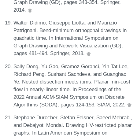
Graph Drawing (GD), pages 343-354. Springer,
2014.
Walter Didimo, Giuseppe Liotta, and Maurizio
Patrignani. Bend-minimum orthogonal drawings in
quadratic time. In International Symposium on
Graph Drawing and Network Visualization (GD),
pages 481-494. Springer, 2018.
Sally Dong, Yu Gao, Gramoz Goranci, Yin Tat Lee,
Richard Peng, Sushant Sachdeva, and Guanghao
Ye. Nested dissection meets ipms: Planar min-cost
flow in nearly-linear time. In Proceedings of the
2022 Annual ACM-SIAM Symposium on Discrete
Algorithms (SODA), pages 124-153. SIAM, 2022.
Stephane Durocher, Stefan Felsner, Saeed Mehrabi,
and Debajyoti Mondal. Drawing HV-restricted planar
graphs. In Latin American Symposium on