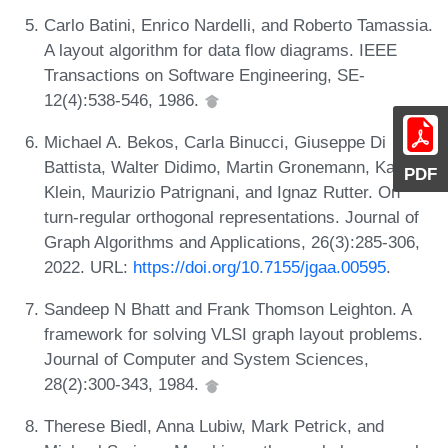
Carlo Batini, Enrico Nardelli, and Roberto Tamassia.
A layout algorithm for data flow diagrams. IEEE
Transactions on Software Engineering, SE-
12(4):538-546, 1986.
Michael A. Bekos, Carla Binucci, Giuseppe Di
Battista, Walter Didimo, Martin Gronemann, Karsten
PDF
Klein, Maurizio Patrignani, and Ignaz Rutter. On
turn-regular orthogonal representations. Journal of
Graph Algorithms and Applications, 26(3):285-306,
2022. URL:
https://doi.org/10.7155/jgaa.00595
.
Sandeep N Bhatt and Frank Thomson Leighton. A
framework for solving VLSI graph layout problems.
Journal of Computer and System Sciences,
28(2):300-343, 1984.
Therese Biedl, Anna Lubiw, Mark Petrick, and