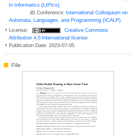
in Informatics (LIPIcs)
Conference:
International Colloquium on
Automata, Languages, and Programming (ICALP)
License:
Creative Commons
Attribution 4.0 International license
Publication Date: 2023-07-05
File