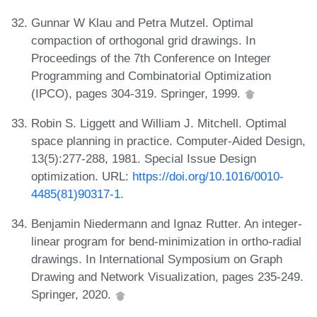
Gunnar W Klau and Petra Mutzel. Optimal
compaction of orthogonal grid drawings. In
Proceedings of the 7th Conference on Integer
Programming and Combinatorial Optimization
(IPCO), pages 304-319. Springer, 1999.
Robin S. Liggett and William J. Mitchell. Optimal
space planning in practice. Computer-Aided Design,
13(5):277-288, 1981. Special Issue Design
optimization. URL:
https://doi.org/10.1016/0010-
4485(81)90317-1
.
Benjamin Niedermann and Ignaz Rutter. An integer-
linear program for bend-minimization in ortho-radial
drawings. In International Symposium on Graph
Drawing and Network Visualization, pages 235-249.
Springer, 2020.