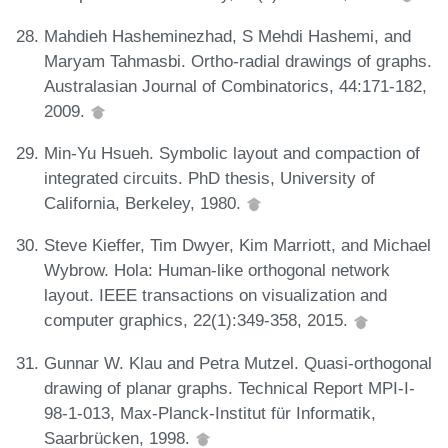
Mahdieh Hasheminezhad, S Mehdi Hashemi, and
Maryam Tahmasbi. Ortho-radial drawings of graphs.
Australasian Journal of Combinatorics, 44:171-182,
2009.
Min-Yu Hsueh. Symbolic layout and compaction of
integrated circuits. PhD thesis, University of
California, Berkeley, 1980.
Steve Kieffer, Tim Dwyer, Kim Marriott, and Michael
Wybrow. Hola: Human-like orthogonal network
layout. IEEE transactions on visualization and
computer graphics, 22(1):349-358, 2015.
Gunnar W. Klau and Petra Mutzel. Quasi-orthogonal
drawing of planar graphs. Technical Report MPI-I-
98-1-013, Max-Planck-Institut für Informatik,
Saarbrücken, 1998.