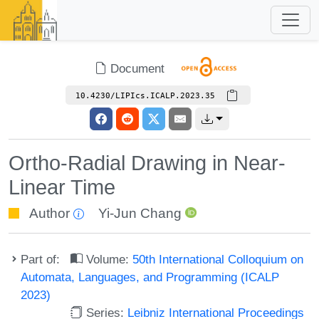
Document
10.4230/LIPIcs.ICALP.2023.35
Ortho-Radial Drawing in Near-
Linear Time
Author
Yi-Jun Chang
Part of:
Volume:
50th International Colloquium on
Automata, Languages, and Programming (ICALP
2023)
Series:
Leibniz International Proceedings