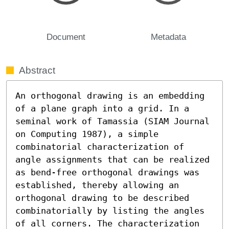
Document
Metadata
Abstract
An orthogonal drawing is an embedding 
of a plane graph into a grid. In a 
seminal work of Tamassia (SIAM Journal 
on Computing 1987), a simple 
combinatorial characterization of 
angle assignments that can be realized 
as bend-free orthogonal drawings was 
established, thereby allowing an 
orthogonal drawing to be described 
combinatorially by listing the angles 
of all corners. The characterization 