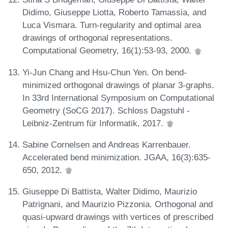
Didimo, Giuseppe Liotta, Roberto Tamassia, and
Luca Vismara. Turn-regularity and optimal area
drawings of orthogonal representations.
Computational Geometry, 16(1):53-93, 2000.
Yi-Jun Chang and Hsu-Chun Yen. On bend-
minimized orthogonal drawings of planar 3-graphs.
In 33rd International Symposium on Computational
Geometry (SoCG 2017). Schloss Dagstuhl -
Leibniz-Zentrum für Informatik, 2017.
Sabine Cornelsen and Andreas Karrenbauer.
Accelerated bend minimization. JGAA, 16(3):635-
650, 2012.
Giuseppe Di Battista, Walter Didimo, Maurizio
Patrignani, and Maurizio Pizzonia. Orthogonal and
quasi-upward drawings with vertices of prescribed