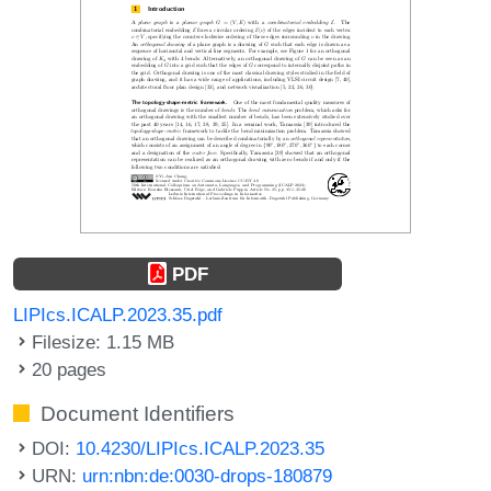
PDF
LIPIcs.ICALP.2023.35.pdf
Filesize: 1.15 MB
20 pages
Document Identifiers
DOI:
10.4230/LIPIcs.ICALP.2023.35
URN:
urn:nbn:de:0030-drops-180879