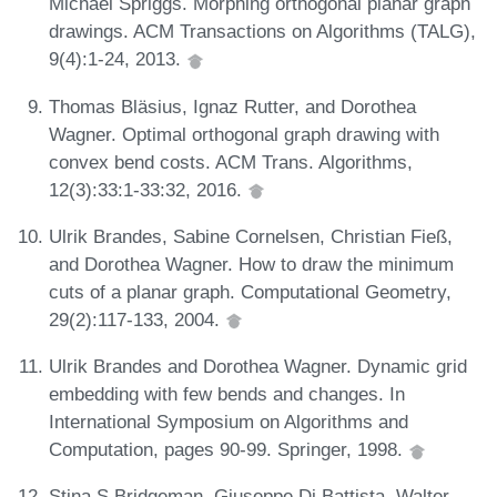
Michael Spriggs. Morphing orthogonal planar graph
drawings. ACM Transactions on Algorithms (TALG),
9(4):1-24, 2013.
Thomas Bläsius, Ignaz Rutter, and Dorothea
Wagner. Optimal orthogonal graph drawing with
convex bend costs. ACM Trans. Algorithms,
12(3):33:1-33:32, 2016.
Ulrik Brandes, Sabine Cornelsen, Christian Fieß,
and Dorothea Wagner. How to draw the minimum
cuts of a planar graph. Computational Geometry,
29(2):117-133, 2004.
Ulrik Brandes and Dorothea Wagner. Dynamic grid
embedding with few bends and changes. In
International Symposium on Algorithms and
Computation, pages 90-99. Springer, 1998.
Stina S Bridgeman, Giuseppe Di Battista, Walter