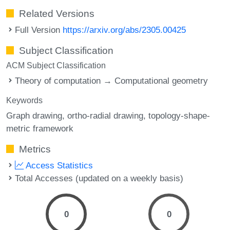
Related Versions
Full Version
https://arxiv.org/abs/2305.00425
Subject Classification
ACM Subject Classification
Theory of computation → Computational geometry
Keywords
Graph drawing
ortho-radial drawing
topology-shape-
metric framework
Metrics
Access Statistics
Total Accesses (updated on a weekly basis)
0
0