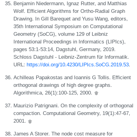
Benjamin Niedermann, Ignaz Rutter, and Matthias
Wolf. Efficient Algorithms for Ortho-Radial Graph
Drawing. In Gill Barequet and Yusu Wang, editors,
35th International Symposium on Computational
Geometry (SoCG), volume 129 of Leibniz
International Proceedings in Informatics (LIPIcs),
pages 53:1-53:14, Dagstuhl, Germany, 2019.
Schloss Dagstuhl - Leibniz-Zentrum für Informatik.
URL:
https://doi.org/10.4230/LIPIcs.SoCG.2019.53
.
Achilleas Papakostas and Ioannis G Tollis. Efficient
orthogonal drawings of high degree graphs.
Algorithmica, 26(1):100-125, 2000.
Maurizio Patrignani. On the complexity of orthogonal
compaction. Computational Geometry, 19(1):47-67,
2001.
James A Storer. The node cost measure for