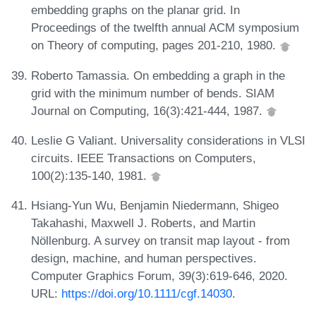
embedding graphs on the planar grid. In
Proceedings of the twelfth annual ACM symposium
on Theory of computing, pages 201-210, 1980.
Roberto Tamassia. On embedding a graph in the
grid with the minimum number of bends. SIAM
Journal on Computing, 16(3):421-444, 1987.
Leslie G Valiant. Universality considerations in VLSI
circuits. IEEE Transactions on Computers,
100(2):135-140, 1981.
Hsiang-Yun Wu, Benjamin Niedermann, Shigeo
Takahashi, Maxwell J. Roberts, and Martin
Nöllenburg. A survey on transit map layout - from
design, machine, and human perspectives.
Computer Graphics Forum, 39(3):619-646, 2020.
URL:
https://doi.org/10.1111/cgf.14030
.