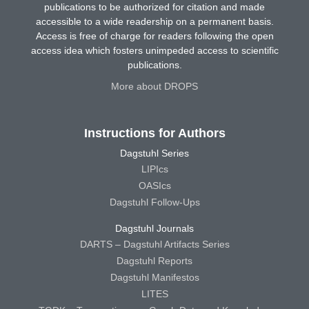
publications to be authorized for citation and made
accessible to a wide readership on a permanent basis.
Access is free of charge for readers following the open
access idea which fosters unimpeded access to scientific
publications.
More about DROPS
Instructions for Authors
Dagstuhl Series
LIPIcs
OASIcs
Dagstuhl Follow-Ups
Dagstuhl Journals
DARTS – Dagstuhl Artifacts Series
Dagstuhl Reports
Dagstuhl Manifestos
LITES