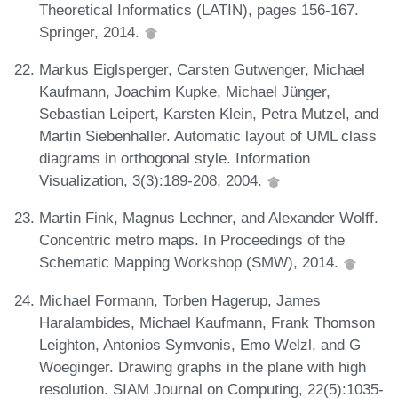
Theoretical Informatics (LATIN), pages 156-167.
Springer, 2014.
Markus Eiglsperger, Carsten Gutwenger, Michael
Kaufmann, Joachim Kupke, Michael Jünger,
Sebastian Leipert, Karsten Klein, Petra Mutzel, and
Martin Siebenhaller. Automatic layout of UML class
diagrams in orthogonal style. Information
Visualization, 3(3):189-208, 2004.
Martin Fink, Magnus Lechner, and Alexander Wolff.
Concentric metro maps. In Proceedings of the
Schematic Mapping Workshop (SMW), 2014.
Michael Formann, Torben Hagerup, James
Haralambides, Michael Kaufmann, Frank Thomson
Leighton, Antonios Symvonis, Emo Welzl, and G
Woeginger. Drawing graphs in the plane with high
resolution. SIAM Journal on Computing, 22(5):1035-