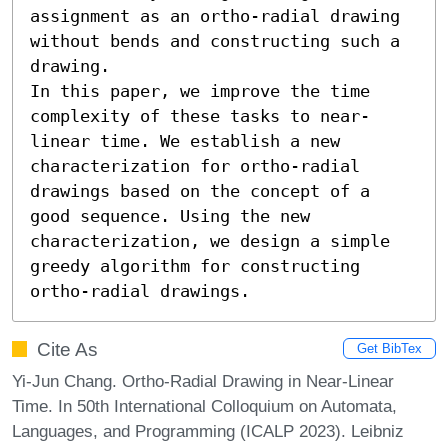
assignment as an ortho-radial drawing 
without bends and constructing such a 
drawing.

In this paper, we improve the time 
complexity of these tasks to near-
linear time. We establish a new 
characterization for ortho-radial 
drawings based on the concept of a 
good sequence. Using the new 
characterization, we design a simple 
greedy algorithm for constructing 
ortho-radial drawings.
Cite As
Get BibTex
Yi-Jun Chang. Ortho-Radial Drawing in Near-Linear
Time. In 50th International Colloquium on Automata,
Languages, and Programming (ICALP 2023). Leibniz