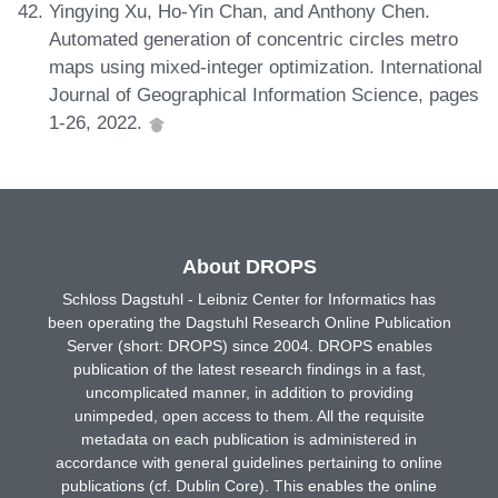
Yingying Xu, Ho-Yin Chan, and Anthony Chen.
Automated generation of concentric circles metro
maps using mixed-integer optimization. International
Journal of Geographical Information Science, pages
1-26, 2022.
About DROPS
Schloss Dagstuhl - Leibniz Center for Informatics has
been operating the Dagstuhl Research Online Publication
Server (short: DROPS) since 2004. DROPS enables
publication of the latest research findings in a fast,
uncomplicated manner, in addition to providing
unimpeded, open access to them. All the requisite
metadata on each publication is administered in
accordance with general guidelines pertaining to online
publications (cf. Dublin Core). This enables the online