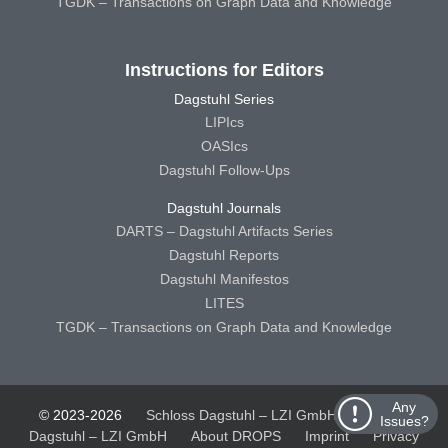
TGDK – Transactions on Graph Data and Knowledge
Instructions for Editors
Dagstuhl Series
LIPIcs
OASIcs
Dagstuhl Follow-Ups
Dagstuhl Journals
DARTS – Dagstuhl Artifacts Series
Dagstuhl Reports
Dagstuhl Manifestos
LITES
TGDK – Transactions on Graph Data and Knowledge
Any
© 2023-2026
Schloss Dagstuhl – LZI GmbH
Schloss
Issues?
Dagstuhl – LZI GmbH
About DROPS
Imprint
Privacy