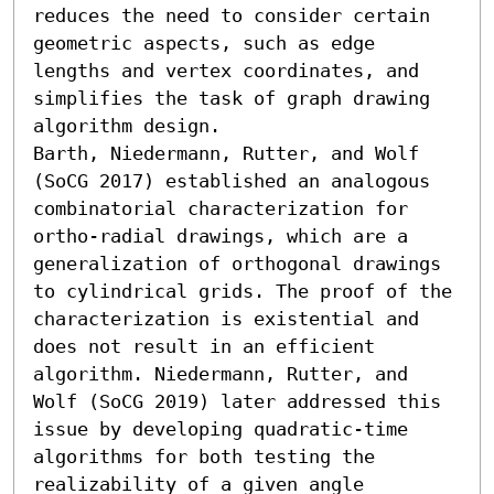
reduces the need to consider certain 
geometric aspects, such as edge 
lengths and vertex coordinates, and 
simplifies the task of graph drawing 
algorithm design.

Barth, Niedermann, Rutter, and Wolf 
(SoCG 2017) established an analogous 
combinatorial characterization for 
ortho-radial drawings, which are a 
generalization of orthogonal drawings 
to cylindrical grids. The proof of the 
characterization is existential and 
does not result in an efficient 
algorithm. Niedermann, Rutter, and 
Wolf (SoCG 2019) later addressed this 
issue by developing quadratic-time 
algorithms for both testing the 
realizability of a given angle 