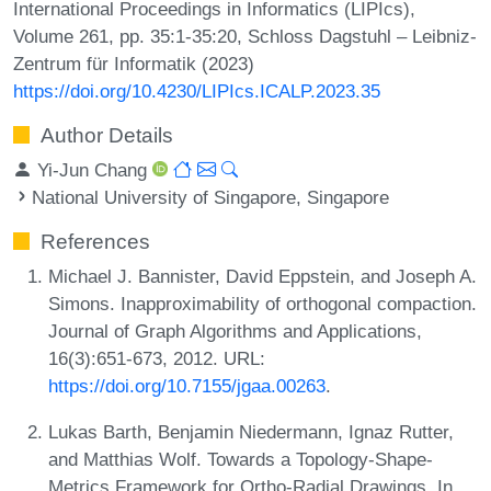
International Proceedings in Informatics (LIPIcs),
Volume 261, pp. 35:1-35:20, Schloss Dagstuhl – Leibniz-
Zentrum für Informatik (2023)
https://doi.org/10.4230/LIPIcs.ICALP.2023.35
Author Details
Yi-Jun Chang
National University of Singapore, Singapore
References
Michael J. Bannister, David Eppstein, and Joseph A.
Simons. Inapproximability of orthogonal compaction.
Journal of Graph Algorithms and Applications,
16(3):651-673, 2012. URL:
https://doi.org/10.7155/jgaa.00263
.
Lukas Barth, Benjamin Niedermann, Ignaz Rutter,
and Matthias Wolf. Towards a Topology-Shape-
Metrics Framework for Ortho-Radial Drawings. In