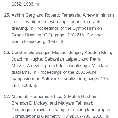
1052, 1993.
Ashim Garg and Roberto Tamassia. A new minimum
cost flow algorithm with applications to graph
drawing. In Proceedings of the Symposium on
Graph Drawing (GD), pages 201-216. Springer
Berlin Heidelberg, 1997.
Carsten Gutwenger, Michael Jünger, Karsten Klein,
Joachim Kupke, Sebastian Leipert, and Petra
Mutzel. A new approach for visualizing UML class
diagrams. In Proceedings of the 2003 ACM
symposium on Software visualization, pages 179-
188, 2003.
Mahdieh Hasheminezhad, S Mehdi Hashemi,
Brendan D McKay, and Maryam Tahmasbi.
Rectangular-radial drawings of cubic plane graphs.
Computational Geometry, 43(9):767-780, 2010.