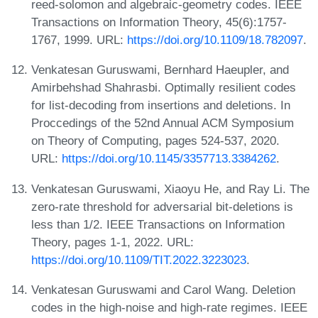
reed-solomon and algebraic-geometry codes. IEEE
Transactions on Information Theory, 45(6):1757-
1767, 1999. URL:
https://doi.org/10.1109/18.782097
.
Venkatesan Guruswami, Bernhard Haeupler, and
Amirbehshad Shahrasbi. Optimally resilient codes
for list-decoding from insertions and deletions. In
Proccedings of the 52nd Annual ACM Symposium
on Theory of Computing, pages 524-537, 2020.
URL:
https://doi.org/10.1145/3357713.3384262
.
Venkatesan Guruswami, Xiaoyu He, and Ray Li. The
zero-rate threshold for adversarial bit-deletions is
less than 1/2. IEEE Transactions on Information
Theory, pages 1-1, 2022. URL:
https://doi.org/10.1109/TIT.2022.3223023
.
Venkatesan Guruswami and Carol Wang. Deletion
codes in the high-noise and high-rate regimes. IEEE