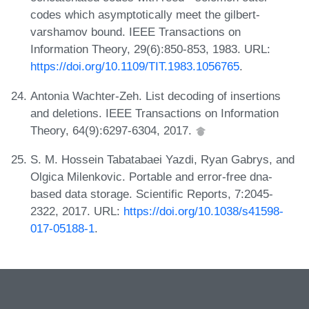
codes which asymptotically meet the gilbert-
varshamov bound. IEEE Transactions on
Information Theory, 29(6):850-853, 1983. URL:
https://doi.org/10.1109/TIT.1983.1056765
.
Antonia Wachter-Zeh. List decoding of insertions
and deletions. IEEE Transactions on Information
Theory, 64(9):6297-6304, 2017.
S. M. Hossein Tabatabaei Yazdi, Ryan Gabrys, and
Olgica Milenkovic. Portable and error-free dna-
based data storage. Scientific Reports, 7:2045-
2322, 2017. URL:
https://doi.org/10.1038/s41598-
017-05188-1
.