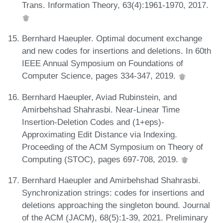
Trans. Information Theory, 63(4):1961-1970, 2017.
Bernhard Haeupler. Optimal document exchange
and new codes for insertions and deletions. In 60th
IEEE Annual Symposium on Foundations of
Computer Science, pages 334-347, 2019.
Bernhard Haeupler, Aviad Rubinstein, and
Amirbehshad Shahrasbi. Near-Linear Time
Insertion-Deletion Codes and (1+eps)-
Approximating Edit Distance via Indexing.
Proceeding of the ACM Symposium on Theory of
Computing (STOC), pages 697-708, 2019.
Bernhard Haeupler and Amirbehshad Shahrasbi.
Synchronization strings: codes for insertions and
deletions approaching the singleton bound. Journal
of the ACM (JACM), 68(5):1-39, 2021. Preliminary