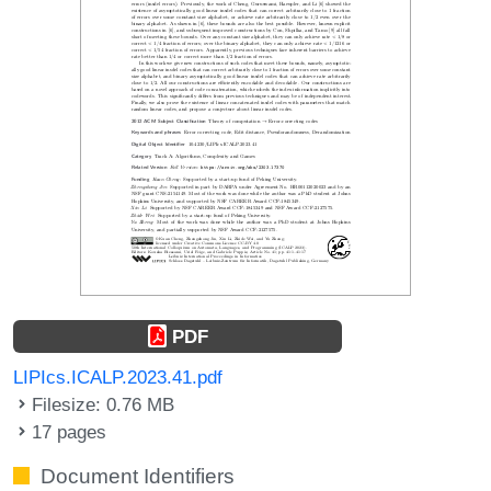
PDF
LIPIcs.ICALP.2023.41.pdf
Filesize: 0.76 MB
17 pages
Document Identifiers