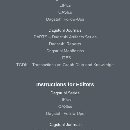
LIPIcs
OASIcs
Dagstuhl Follow-Ups
Dagstuhl Journals
DARTS – Dagstuhl Artifacts Series
Dagstuhl Reports
Dagstuhl Manifestos
LITES
TGDK – Transactions on Graph Data and Knowledge
Instructions for Editors
Dagstuhl Series
LIPIcs
OASIcs
Dagstuhl Follow-Ups
Dagstuhl Journals