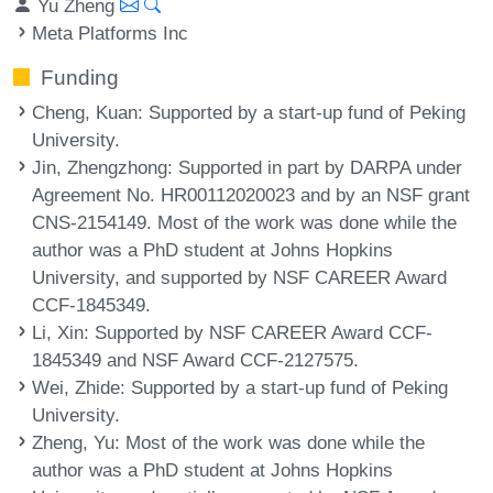
Yu Zheng
Meta Platforms Inc
Funding
Cheng, Kuan
: Supported by a start-up fund of Peking
University.
Jin, Zhengzhong
: Supported in part by DARPA under
Agreement No. HR00112020023 and by an NSF grant
CNS-2154149. Most of the work was done while the
author was a PhD student at Johns Hopkins
University, and supported by NSF CAREER Award
CCF-1845349.
Li, Xin
: Supported by NSF CAREER Award CCF-
1845349 and NSF Award CCF-2127575.
Wei, Zhide
: Supported by a start-up fund of Peking
University.
Zheng, Yu
: Most of the work was done while the
author was a PhD student at Johns Hopkins