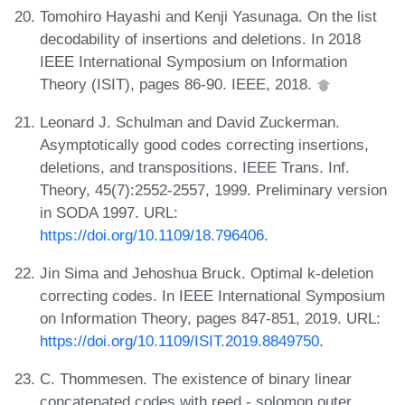
Tomohiro Hayashi and Kenji Yasunaga. On the list
decodability of insertions and deletions. In 2018
IEEE International Symposium on Information
Theory (ISIT), pages 86-90. IEEE, 2018.
Leonard J. Schulman and David Zuckerman.
Asymptotically good codes correcting insertions,
deletions, and transpositions. IEEE Trans. Inf.
Theory, 45(7):2552-2557, 1999. Preliminary version
in SODA 1997. URL:
https://doi.org/10.1109/18.796406
.
Jin Sima and Jehoshua Bruck. Optimal k-deletion
correcting codes. In IEEE International Symposium
on Information Theory, pages 847-851, 2019. URL:
https://doi.org/10.1109/ISIT.2019.8849750
.
C. Thommesen. The existence of binary linear
concatenated codes with reed - solomon outer