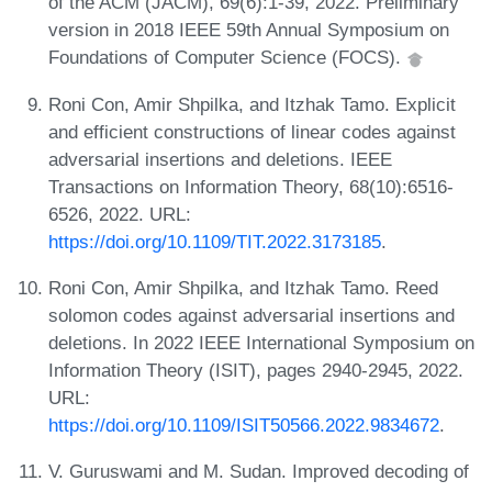
of the ACM (JACM), 69(6):1-39, 2022. Preliminary
version in 2018 IEEE 59th Annual Symposium on
Foundations of Computer Science (FOCS).
Roni Con, Amir Shpilka, and Itzhak Tamo. Explicit
and efficient constructions of linear codes against
adversarial insertions and deletions. IEEE
Transactions on Information Theory, 68(10):6516-
6526, 2022. URL:
https://doi.org/10.1109/TIT.2022.3173185
.
Roni Con, Amir Shpilka, and Itzhak Tamo. Reed
solomon codes against adversarial insertions and
deletions. In 2022 IEEE International Symposium on
Information Theory (ISIT), pages 2940-2945, 2022.
URL:
https://doi.org/10.1109/ISIT50566.2022.9834672
.
V. Guruswami and M. Sudan. Improved decoding of