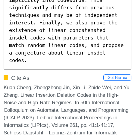
significantly differs from previous 
techniques and may be of independent 
interest. Finally, we also prove the 
existence of linear concatenated 
insdel codes with parameters that 
match random linear codes, and propose 
a conjecture about linear insdel 
codes.
Cite As
Get BibTex
Kuan Cheng, Zhengzhong Jin, Xin Li, Zhide Wei, and Yu
Zheng. Linear Insertion Deletion Codes in the High-
Noise and High-Rate Regimes. In 50th International
Colloquium on Automata, Languages, and Programming
(ICALP 2023). Leibniz International Proceedings in
Informatics (LIPIcs), Volume 261, pp. 41:1-41:17,
Schloss Dagstuhl – Leibniz-Zentrum für Informatik