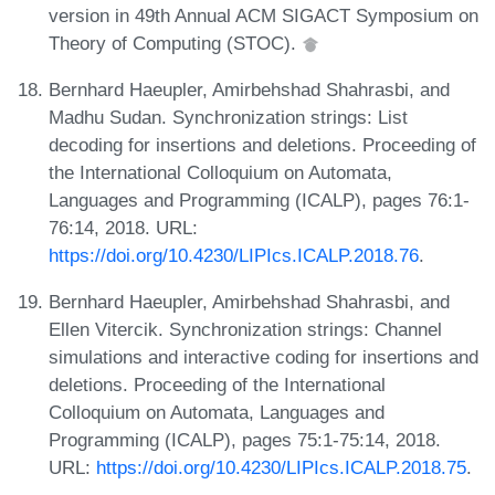
version in 49th Annual ACM SIGACT Symposium on
Theory of Computing (STOC).
Bernhard Haeupler, Amirbehshad Shahrasbi, and
Madhu Sudan. Synchronization strings: List
decoding for insertions and deletions. Proceeding of
the International Colloquium on Automata,
Languages and Programming (ICALP), pages 76:1-
76:14, 2018. URL:
https://doi.org/10.4230/LIPIcs.ICALP.2018.76
.
Bernhard Haeupler, Amirbehshad Shahrasbi, and
Ellen Vitercik. Synchronization strings: Channel
simulations and interactive coding for insertions and
deletions. Proceeding of the International
Colloquium on Automata, Languages and
Programming (ICALP), pages 75:1-75:14, 2018.
URL:
https://doi.org/10.4230/LIPIcs.ICALP.2018.75
.