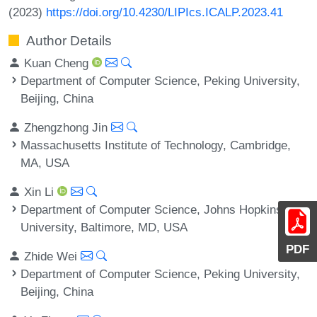
(2023)
https://doi.org/10.4230/LIPIcs.ICALP.2023.41
Author Details
Kuan Cheng
Department of Computer Science, Peking University,
Beijing, China
Zhengzhong Jin
Massachusetts Institute of Technology, Cambridge,
MA, USA
Xin Li
Department of Computer Science, Johns Hopkins
University, Baltimore, MD, USA
PDF
Zhide Wei
Department of Computer Science, Peking University,
Beijing, China