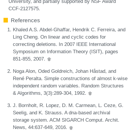
University, and partially supported by NSF Award
CCF-2127575.
References
Khaled A.S. Abdel-Ghaffar, Hendrik C. Ferreira, and
Ling Cheng. On linear and cyclic codes for
correcting deletions. In 2007 IEEE International
Symposium on Information Theory (ISIT), pages
851-855, 2007.
Noga Alon, Oded Goldreich, Johan Håstad, and
René Peralta. Simple constructions of almost k-wise
independent random variables. Random Structures
& Algorithms, 3(3):289-304, 1992.
J. Bornholt, R. Lopez, D. M. Carmean, L. Ceze, G.
Seelig, and K. Strauss. A dna-based archival
storage system. ACM SIGARCH Comput. Archit.
News, 44:637-649, 2016.