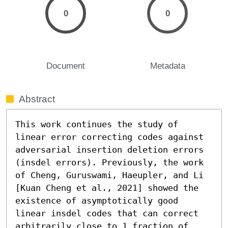
0
0
Document
Metadata
Abstract
This work continues the study of 
linear error correcting codes against 
adversarial insertion deletion errors 
(insdel errors). Previously, the work 
of Cheng, Guruswami, Haeupler, and Li 
[Kuan Cheng et al., 2021] showed the 
existence of asymptotically good 
linear insdel codes that can correct 
arbitrarily close to 1 fraction of 