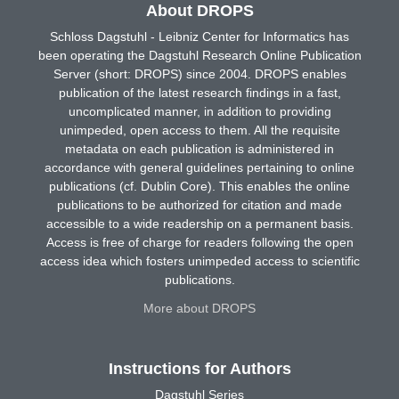
About DROPS
Schloss Dagstuhl - Leibniz Center for Informatics has
been operating the Dagstuhl Research Online Publication
Server (short: DROPS) since 2004. DROPS enables
publication of the latest research findings in a fast,
uncomplicated manner, in addition to providing
unimpeded, open access to them. All the requisite
metadata on each publication is administered in
accordance with general guidelines pertaining to online
publications (cf. Dublin Core). This enables the online
publications to be authorized for citation and made
accessible to a wide readership on a permanent basis.
Access is free of charge for readers following the open
access idea which fosters unimpeded access to scientific
publications.
More about DROPS
Instructions for Authors
Dagstuhl Series