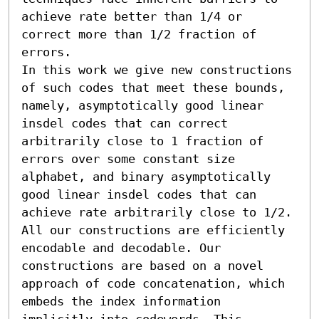
achieve rate better than 1/4 or 
correct more than 1/2 fraction of 
errors.

In this work we give new constructions 
of such codes that meet these bounds, 
namely, asymptotically good linear 
insdel codes that can correct 
arbitrarily close to 1 fraction of 
errors over some constant size 
alphabet, and binary asymptotically 
good linear insdel codes that can 
achieve rate arbitrarily close to 1/2. 
All our constructions are efficiently 
encodable and decodable. Our 
constructions are based on a novel 
approach of code concatenation, which 
embeds the index information 
implicitly into codewords. This 