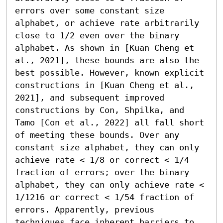
errors over some constant size 
alphabet, or achieve rate arbitrarily 
close to 1/2 even over the binary 
alphabet. As shown in [Kuan Cheng et 
al., 2021], these bounds are also the 
best possible. However, known explicit 
constructions in [Kuan Cheng et al., 
2021], and subsequent improved 
constructions by Con, Shpilka, and 
Tamo [Con et al., 2022] all fall short 
of meeting these bounds. Over any 
constant size alphabet, they can only 
achieve rate < 1/8 or correct < 1/4 
fraction of errors; over the binary 
alphabet, they can only achieve rate < 
1/1216 or correct < 1/54 fraction of 
errors. Apparently, previous 
techniques face inherent barriers to 