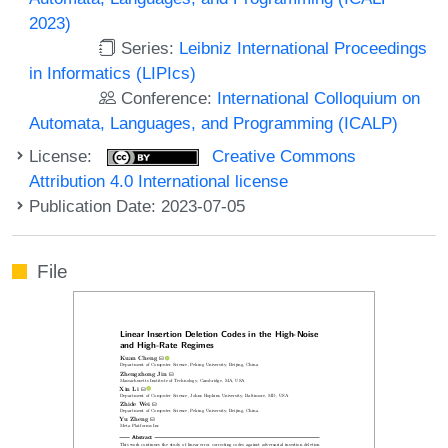
2023)
Series:
Leibniz International Proceedings
in Informatics (LIPIcs)
Conference:
International Colloquium on
Automata, Languages, and Programming (ICALP)
License:
Creative Commons
Attribution 4.0 International license
Publication Date: 2023-07-05
File