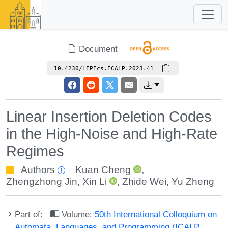
Document
10.4230/LIPIcs.ICALP.2023.41
Linear Insertion Deletion Codes
in the High-Noise and High-Rate
Regimes
Authors
Kuan Cheng
,
Zhengzhong Jin
,
Xin Li
,
Zhide Wei
,
Yu Zheng
Part of:
Volume:
50th International Colloquium on
Automata, Languages, and Programming (ICALP