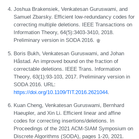
Joshua Brakensiek, Venkatesan Guruswami, and
Samuel Zbarsky. Efficient low-redundancy codes for
correcting multiple deletions. IEEE Transactions on
Information Theory, 64(5):3403-3410, 2018.
Preliminary version in SODA 2016.
Boris Bukh, Venkatesan Guruswami, and Johan
Håstad. An improved bound on the fraction of
correctable deletions. IEEE Trans. Information
Theory, 63(1):93-103, 2017. Preliminary version in
SODA 2016. URL:
https://doi.org/10.1109/TIT.2016.2621044
.
Kuan Cheng, Venkatesan Guruswami, Bernhard
Haeupler, and Xin Li. Efficient linear and affine
codes for correcting insertions/deletions. In
Proceedings of the 2021 ACM-SIAM Symposium on
Discrete Algorithms (SODA), pages 1-20, 2021.