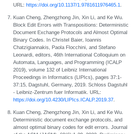
URL:
https://doi.org/10.1137/1.9781611976465.1
.
Kuan Cheng, Zhengzhong Jin, Xin Li, and Ke Wu.
Block Edit Errors with Transpositions: Deterministic
Document Exchange Protocols and Almost Optimal
Binary Codes. In Christel Baier, Ioannis
Chatzigiannakis, Paola Flocchini, and Stefano
Leonardi, editors, 46th International Colloquium on
Automata, Languages, and Programming (ICALP
2019), volume 132 of Leibniz International
Proceedings in Informatics (LIPIcs), pages 37:1-
37:15, Dagstuhl, Germany, 2019. Schloss Dagstuhl
- Leibniz-Zentrum fuer Informatik. URL:
https://doi.org/10.4230/LIPIcs.ICALP.2019.37
.
Kuan Cheng, Zhengzhong Jin, Xin Li, and Ke Wu.
Deterministic document exchange protocols, and
almost optimal binary codes for edit errors. Journal