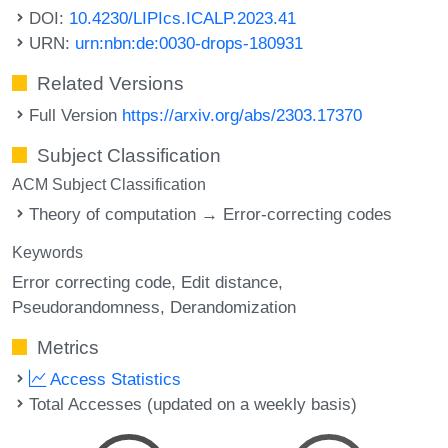
DOI:
10.4230/LIPIcs.ICALP.2023.41
URN:
urn:nbn:de:0030-drops-180931
Related Versions
Full Version
https://arxiv.org/abs/2303.17370
Subject Classification
ACM Subject Classification
Theory of computation → Error-correcting codes
Keywords
Error correcting code
Edit distance
Pseudorandomness
Derandomization
Metrics
Access Statistics
Total Accesses (updated on a weekly basis)