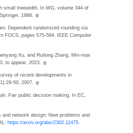
h small treewidth. In WG, volume 344 of
Springer, 1988.
en. Dependent randomized rounding via
s. In FOCS, pages 575-584. IEEE Computer
henyang Xu, and Ruilong Zhang. Min-max
3, to appear, 2023.
urvey of recent developments in
(1):29-50, 2007.
h. Fair public decision making. In EC,
es and network design: New problems and
URL:
https://arxiv.org/abs/2302.11475
.