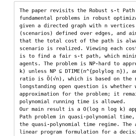
The paper revisits the Robust s-t Path 
fundamental problems in robust optimiz
given a directed graph with n vertices
(scenarios) defined over edges, and ai
that the total cost of the path is alw
scenario is realized. Viewing each cos
is to find a fair s-t path, which mini
agents. The problem is NP-hard to appr
k) unless NP ⊆ DTIME(n^{polylog n}), a
ratio is Õ(√n), which is based on the 
longstanding open question is whether 
approximation for the problem; it rema
polynomial running time is allowed. 

Our main result is a O(log n log k) ap
Path problem in quasi-polynomial time,
the quasi-polynomial time regime. The 
linear program formulation for a decis