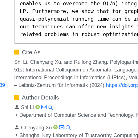
enables us to overcome the Ω(√n) integ
LP. Furthermore, we show that for grap
quasi-polynomial running time can be i
our techniques can offer new insights i
related problems in robust optimizatio
Cite As
Shi Li, Chenyang Xu, and Ruilong Zhang. Polylogarith
51st International Colloquium on Automata, Language
International Proceedings in Informatics (LIPIcs), Vo
– Leibniz-Zentrum für Informatik (2024)
https://doi.o
439
Author Details
Shi Li
Department of Computer Science and Technology, N
Chenyang Xu
Shanghai Key Laboratory of Trustworthy Computing