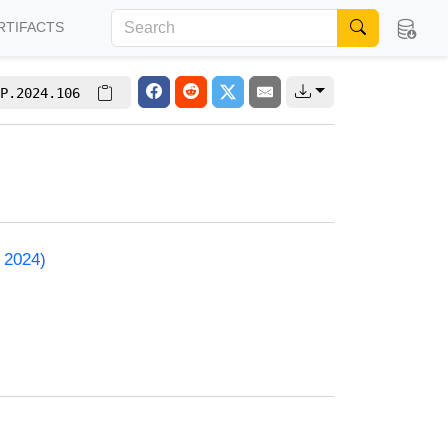
RTIFACTS
P.2024.106
 2024)