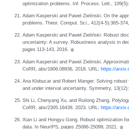
optimization problems. Inf. Process. Lett., 109(5
Adam Kasperski and Pawel Zielinski. On the appro
problems. Theor. Comput. Sci., 412(4-5):365-374
Adam Kasperski and Paweł Zieliński. Robust discr
uncertainty: A survey. Robustness analysis in deci
pages 113-143, 2016.
Adam Kasperski and Pawel Zielinski. Approximat
CoRR, abs/1806.08936, 2018. URL:
https://arxiv
Ana Klobucar and Robert Manger. Solving robust 
and under interval uncertainty. Symmetry, 13(12)
Shi Li, Chenyang Xu, and Ruilong Zhang. Polyloga
CoRR, abs/2305.16439, 2023. URL:
https://arxiv
Xian Li and Hongyu Gong. Robust optimization for 
data. In NeurIPS, pages 25086-25099, 2021.