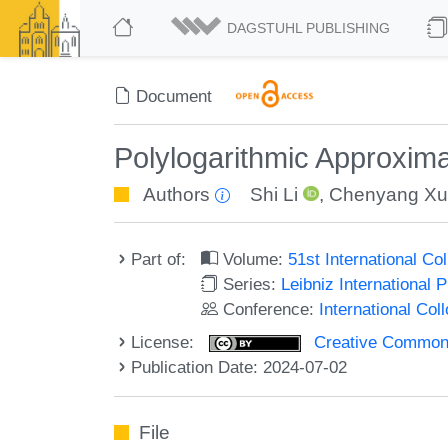
DAGSTUHL PUBLISHING
Document
Polylogarithmic Approxima
Authors
Shi Li
,
Chenyang Xu
Part of:
Volume:
51st International C
Series:
Leibniz International 
Conference:
International Co
License:
Creative Commons A
Publication Date: 2024-07-02
File