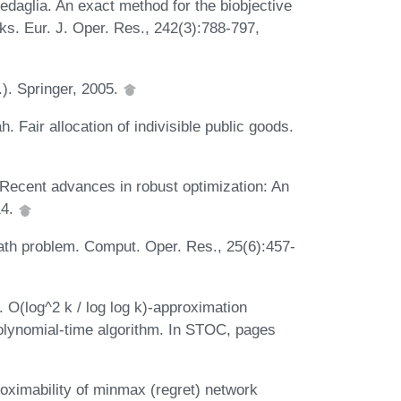
daglia. An exact method for the biobjective
ks. Eur. J. Oper. Res., 242(3):788-797,
.). Springer, 2005.
Fair allocation of indivisible public goods.
. Recent advances in robust optimization: An
14.
ath problem. Comput. Oper. Res., 25(6):457-
. O(log^2 k / log log k)-approximation
-polynomial-time algorithm. In STOC, pages
oximability of minmax (regret) network