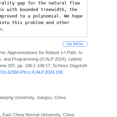
rality gap for the natural flow 
hs with bounded treewidth, the 
mproved to a polynomial. We hope 
nto this problem and other 
n.
Get BibTex
mic Approximations for Robust s-t Path. In
s, and Programming (ICALP 2024). Leibniz
lume 297, pp. 106:1-106:17, Schloss Dagstuhl
rg/10.4230/LIPIcs.ICALP.2024.106
anjing University, Jiangsu, China
, East China Normal University, China