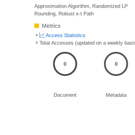
Approximation Algorithm
Randomized LP
Rounding
Robust s-t Path
Metrics
Access Statistics
Total Accesses (updated on a weekly basi
0
0
Document
Metadata