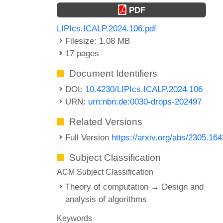
PDF
LIPIcs.ICALP.2024.106.pdf
Filesize: 1.08 MB
17 pages
Document Identifiers
DOI:
10.4230/LIPIcs.ICALP.2024.106
URN:
urn:nbn:de:0030-drops-202497
Related Versions
Full Version
https://arxiv.org/abs/2305.16
Subject Classification
ACM Subject Classification
Theory of computation → Design and
analysis of algorithms
Keywords