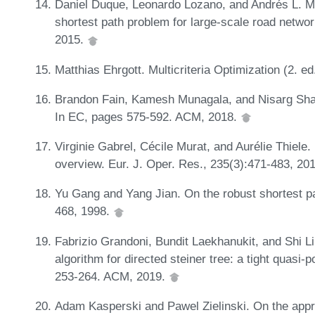
Daniel Duque, Leonardo Lozano, and Andrés L. Me
shortest path problem for large-scale road networ
2015.
Matthias Ehrgott. Multicriteria Optimization (2. ed
Brandon Fain, Kamesh Munagala, and Nisarg Shah. 
In EC, pages 575-592. ACM, 2018.
Virginie Gabrel, Cécile Murat, and Aurélie Thiele
overview. Eur. J. Oper. Res., 235(3):471-483, 20
Yu Gang and Yang Jian. On the robust shortest p
468, 1998.
Fabrizio Grandoni, Bundit Laekhanukit, and Shi Li
algorithm for directed steiner tree: a tight quasi
253-264. ACM, 2019.
Adam Kasperski and Pawel Zielinski. On the appr