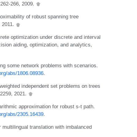
):262-266, 2009.
ximability of robust spanning tree
, 2011.
ete optimization under discrete and interval
sion aiding, optimization, and analytics,
ing some network problems with scenarios.
.org/abs/1806.08936
.
weighted independent set problems on trees
:2259, 2021.
rithmic approximation for robust s-t path.
.org/abs/2305.16439
.
multilingual translation with imbalanced