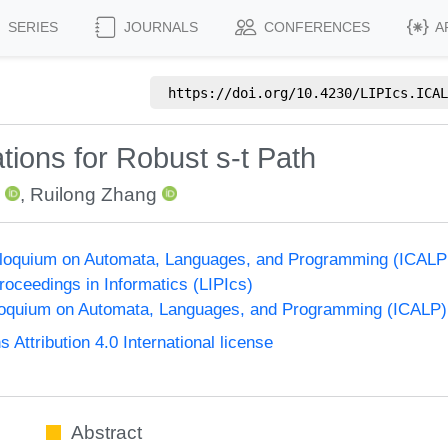
SERIES
JOURNALS
CONFERENCES
A
https://doi.org/
10.4230/LIPIcs.ICAL
tions for Robust s-t Path
,
Ruilong Zhang
olloquium on Automata, Languages, and Programming (ICALP
Proceedings in Informatics (LIPIcs)
lloquium on Automata, Languages, and Programming (ICALP)
ttribution 4.0 International license
Abstract