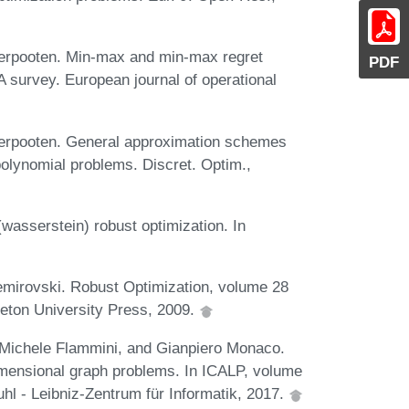
derpooten. Min-max and min-max regret
PDF
A survey. European journal of operational
derpooten. General approximation schemes
olynomial problems. Discret. Optim.,
wasserstein) robust optimization. In
emirovski. Robust Optimization, volume 28
ceton University Press, 2009.
i, Michele Flammini, and Gianpiero Monaco.
imensional graph problems. In ICALP, volume
hl - Leibniz-Zentrum für Informatik, 2017.