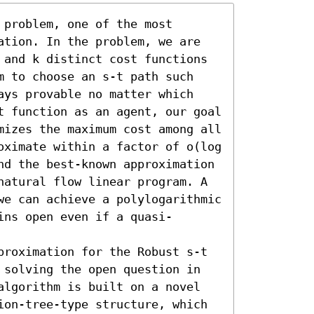
problem, one of the most 
ation. In the problem, we are 
 and k distinct cost functions 
m to choose an s-t path such 
ays provable no matter which 
t function as an agent, our goal 
mizes the maximum cost among all 
oximate within a factor of o(log 
nd the best-known approximation 
natural flow linear program. A 
we can achieve a polylogarithmic 
ins open even if a quasi-
proximation for the Robust s-t 
 solving the open question in 
algorithm is built on a novel 
ion-tree-type structure, which 