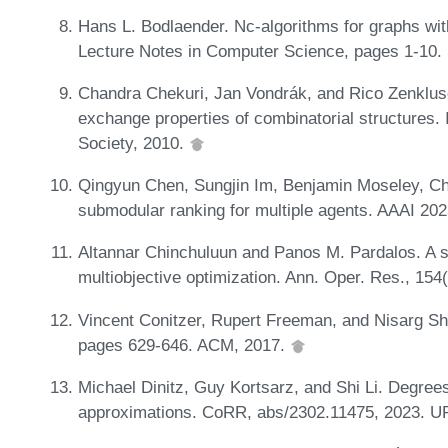
Hans L. Bodlaender. Nc-algorithms for graphs wit
Lecture Notes in Computer Science, pages 1-10. 
Chandra Chekuri, Jan Vondrák, and Rico Zenklus
exchange properties of combinatorial structure
Society, 2010.
Qingyun Chen, Sungjin Im, Benjamin Moseley, C
submodular ranking for multiple agents. AAAI 202
Altannar Chinchuluun and Panos M. Pardalos. A s
multiobjective optimization. Ann. Oper. Res., 154
Vincent Conitzer, Rupert Freeman, and Nisarg Sha
pages 629-646. ACM, 2017.
Michael Dinitz, Guy Kortsarz, and Shi Li. Degre
approximations. CoRR, abs/2302.11475, 2023. 