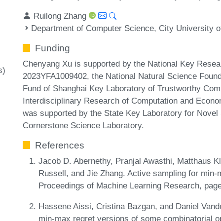
Ruilong Zhang
Department of Computer Science, City University 
Funding
Chenyang Xu is supported by the National Key Resear
s)
2023YFA1009402, the National Natural Science Founda
Fund of Shanghai Key Laboratory of Trustworthy Com
Interdisciplinary Research of Computation and Econom
was supported by the State Key Laboratory for Novel
Cornerstone Science Laboratory.
References
Jacob D. Abernethy, Pranjal Awasthi, Matthaus K
Russell, and Jie Zhang. Active sampling for min-
Proceedings of Machine Learning Research, pag
Hassene Aissi, Cristina Bazgan, and Daniel Vand
min-max regret versions of some combinatorial op