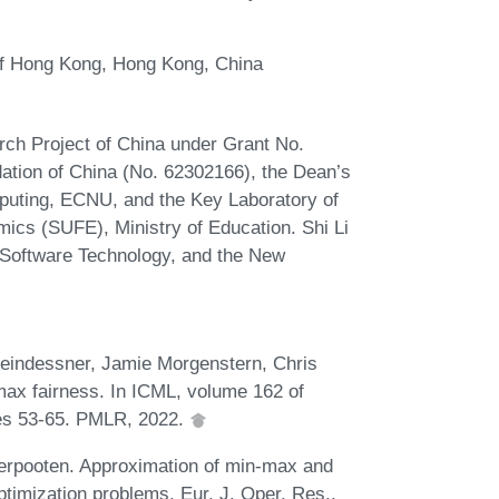
of Hong Kong, Hong Kong, China
ch Project of China under Grant No.
tion of China (No. 62302166), the Dean’s
puting, ECNU, and the Key Laboratory of
ics (SUFE), Ministry of Education. Shi Li
 Software Technology, and the New
leindessner, Jamie Morgenstern, Chris
max fairness. In ICML, volume 162 of
es 53-65. PMLR, 2022.
erpooten. Approximation of min-max and
timization problems. Eur. J. Oper. Res.,