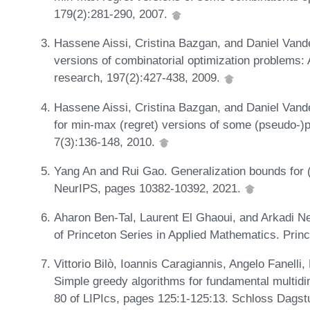
179(2):281-290, 2007.
Hassene Aissi, Cristina Bazgan, and Daniel Van
versions of combinatorial optimization problems: 
research, 197(2):427-438, 2009.
Hassene Aissi, Cristina Bazgan, and Daniel Van
for min-max (regret) versions of some (pseudo-)p
7(3):136-148, 2010.
Yang An and Rui Gao. Generalization bounds for (
NeurIPS, pages 10382-10392, 2021.
Aharon Ben-Tal, Laurent El Ghaoui, and Arkadi N
of Princeton Series in Applied Mathematics. Prin
Vittorio Bilò, Ioannis Caragiannis, Angelo Fanell
Simple greedy algorithms for fundamental multid
80 of LIPIcs, pages 125:1-125:13. Schloss Dagstu