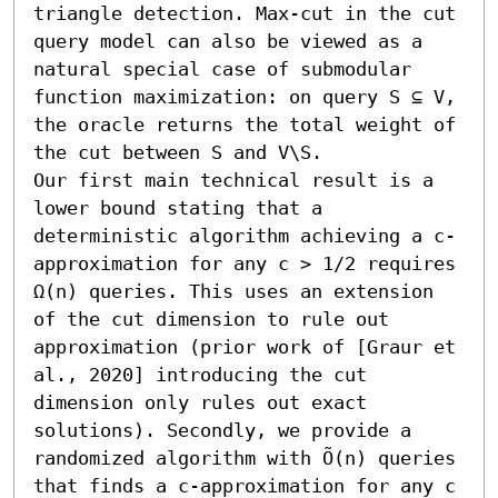
triangle detection. Max-cut in the cut 
query model can also be viewed as a 
natural special case of submodular 
function maximization: on query S ⊆ V, 
the oracle returns the total weight of 
the cut between S and V\S.

Our first main technical result is a 
lower bound stating that a 
deterministic algorithm achieving a c-
approximation for any c > 1/2 requires 
Ω(n) queries. This uses an extension 
of the cut dimension to rule out 
approximation (prior work of [Graur et 
al., 2020] introducing the cut 
dimension only rules out exact 
solutions). Secondly, we provide a 
randomized algorithm with Õ(n) queries 
that finds a c-approximation for any c 