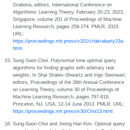
Orabona, editors, International Conference on
Algorithmic Learning Theory, February 20-23, 2023,
Singapore, volume 201 of Proceedings of Machine
Learning Research, pages 259-274. PMLR, 2023.
URL:
https://proceedings.mlr.press/v201/chakrabarty23a.
html
.
Sung-Soon Choi. Polynomial time optimal query
algorithms for finding graphs with arbitrary real
weights. In Shai Shalev-Shwartz and Ingo Steinwart,
editors, Proceedings of the 26th Annual Conference
on Learning Theory, volume 30 of Proceedings of
Machine Learning Research, pages 797-818,
Princeton, NJ, USA, 12-14 June 2013. PMLR. URL:
https://proceedings.mlr.press/v30/Choi13.html
.
Sung-Soon Choi and Jeong Han Kim. Optimal query