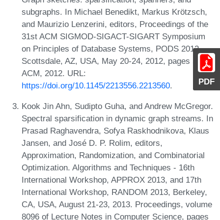
subgraphs. In Michael Benedikt, Markus Krötzsch,
and Maurizio Lenzerini, editors, Proceedings of the
31st ACM SIGMOD-SIGACT-SIGART Symposium
on Principles of Database Systems, PODS 2012,
Scottsdale, AZ, USA, May 20-24, 2012, pages 5-14.
ACM, 2012. URL:
PDF
https://doi.org/10.1145/2213556.2213560
.
Kook Jin Ahn, Sudipto Guha, and Andrew McGregor.
Spectral sparsification in dynamic graph streams. In
Prasad Raghavendra, Sofya Raskhodnikova, Klaus
Jansen, and José D. P. Rolim, editors,
Approximation, Randomization, and Combinatorial
Optimization. Algorithms and Techniques - 16th
International Workshop, APPROX 2013, and 17th
International Workshop, RANDOM 2013, Berkeley,
CA, USA, August 21-23, 2013. Proceedings, volume
8096 of Lecture Notes in Computer Science, pages