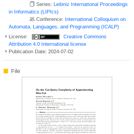
Series:
Leibniz International Proceedings
in Informatics (LIPIcs)
Conference:
International Colloquium on
Automata, Languages, and Programming (ICALP)
License:
Creative Commons
Attribution 4.0 International license
Publication Date: 2024-07-02
File