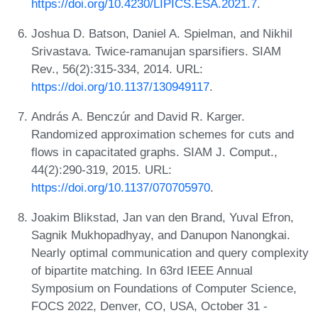
https://doi.org/10.4230/LIPICS.ESA.2021.7
.
Joshua D. Batson, Daniel A. Spielman, and Nikhil
Srivastava. Twice-ramanujan sparsifiers. SIAM
Rev., 56(2):315-334, 2014. URL:
https://doi.org/10.1137/130949117
.
András A. Benczúr and David R. Karger.
Randomized approximation schemes for cuts and
flows in capacitated graphs. SIAM J. Comput.,
44(2):290-319, 2015. URL:
https://doi.org/10.1137/070705970
.
Joakim Blikstad, Jan van den Brand, Yuval Efron,
Sagnik Mukhopadhyay, and Danupon Nanongkai.
Nearly optimal communication and query complexity
of bipartite matching. In 63rd IEEE Annual
Symposium on Foundations of Computer Science,
FOCS 2022, Denver, CO, USA, October 31 -