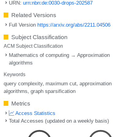
URN:
urn:nbn:de:0030-drops-202587
Related Versions
Full Version
https://arxiv.org/abs/2211.04506
Subject Classification
ACM Subject Classification
Mathematics of computing → Approximation
algorithms
Keywords
query complexity
maximum cut
approximation
algorithms
graph sparsification
Metrics
Access Statistics
Total Accesses (updated on a weekly basis)