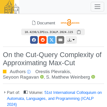
Document
10.4230/LIPIcs.ICALP.2024.115
On the Cut-Query Complexity of
Approximating Max-Cut
Authors
Orestis Plevrakis
,
Seyoon Ragavan
,
S. Matthew Weinberg
Part of:
Volume:
51st International Colloquium on
Automata, Languages, and Programming (ICALP
2024)