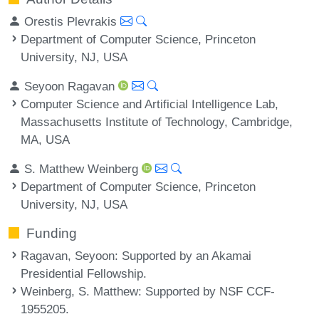
Orestis Plevrakis
Department of Computer Science, Princeton
University, NJ, USA
Seyoon Ragavan
Computer Science and Artificial Intelligence Lab,
Massachusetts Institute of Technology, Cambridge,
MA, USA
S. Matthew Weinberg
Department of Computer Science, Princeton
University, NJ, USA
Funding
Ragavan, Seyoon
: Supported by an Akamai
Presidential Fellowship.
Weinberg, S. Matthew
: Supported by NSF CCF-
1955205.