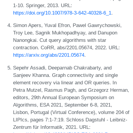
1-10. Springer, 2013. URL:
https://doi.org/10.1007/978-3-642-40328-6_1
.
Simon Apers, Yuval Efron, Pawel Gawrychowski,
Troy Lee, Sagnik Mukhopadhyay, and Danupon
Nanongkai. Cut query algorithms with star
contraction. CoRR, abs/2201.05674, 2022. URL:
https://arxiv.org/abs/2201.05674
.
Sepehr Assadi, Deeparnab Chakrabarty, and
Sanjeev Khanna. Graph connectivity and single
element recovery via linear and OR queries. In
Petra Mutzel, Rasmus Pagh, and Grzegorz Herman,
editors, 29th Annual European Symposium on
Algorithms, ESA 2021, September 6-8, 2021,
Lisbon, Portugal (Virtual Conference), volume 204 of
LIPIcs, pages 7:1-7:19. Schloss Dagstuhl - Leibniz-
Zentrum für Informatik, 2021. URL: