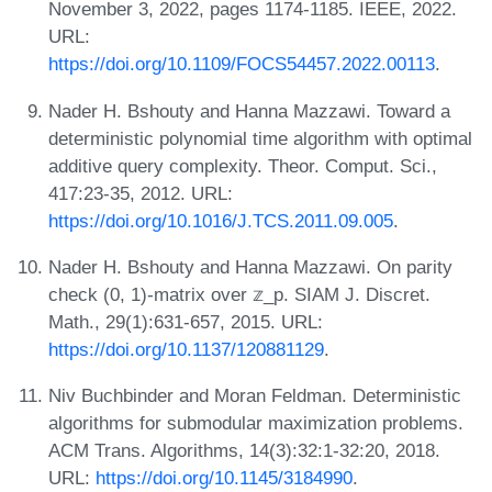
November 3, 2022, pages 1174-1185. IEEE, 2022.
URL:
https://doi.org/10.1109/FOCS54457.2022.00113
.
Nader H. Bshouty and Hanna Mazzawi. Toward a
deterministic polynomial time algorithm with optimal
additive query complexity. Theor. Comput. Sci.,
417:23-35, 2012. URL:
https://doi.org/10.1016/J.TCS.2011.09.005
.
Nader H. Bshouty and Hanna Mazzawi. On parity
check (0, 1)-matrix over 𝕫_p. SIAM J. Discret.
Math., 29(1):631-657, 2015. URL:
https://doi.org/10.1137/120881129
.
Niv Buchbinder and Moran Feldman. Deterministic
algorithms for submodular maximization problems.
ACM Trans. Algorithms, 14(3):32:1-32:20, 2018.
URL:
https://doi.org/10.1145/3184990
.