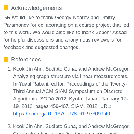
Acknowledgements
SR would like to thank Georgy Noarov and Dmitry
Paramonov for collaborating on a course project that led
to this work. We would also like to thank Sepehr Assadi
for helpful discussions and anonymous reviewers for
feedback and suggested changes.
References
Kook Jin Ahn, Sudipto Guha, and Andrew McGregor.
Analyzing graph structure via linear measurements.
In Yuval Rabani, editor, Proceedings of the Twenty-
Third Annual ACM-SIAM Symposium on Discrete
Algorithms, SODA 2012, Kyoto, Japan, January 17-
19, 2012, pages 459-467. SIAM, 2012. URL:
https://doi.org/10.1137/1.9781611973099.40
.
Kook Jin Ahn, Sudipto Guha, and Andrew McGregor.
Graph sketches: sparsification, spanners, and