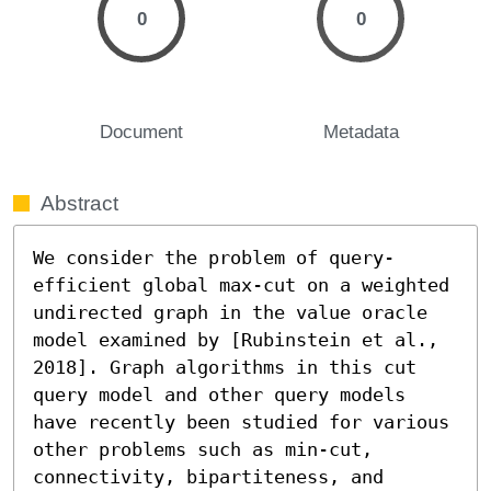
0
0
Document
Metadata
Abstract
We consider the problem of query-
efficient global max-cut on a weighted 
undirected graph in the value oracle 
model examined by [Rubinstein et al., 
2018]. Graph algorithms in this cut 
query model and other query models 
have recently been studied for various 
other problems such as min-cut, 
connectivity, bipartiteness, and 