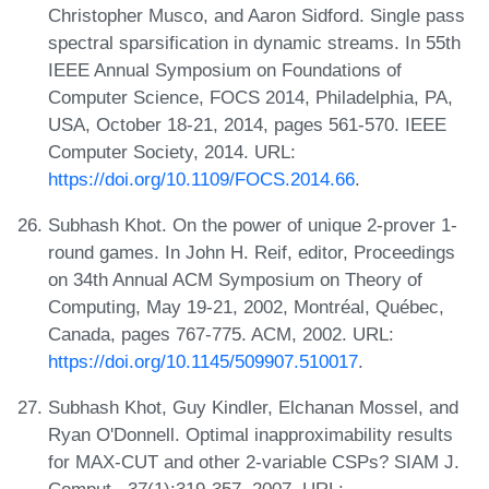
Christopher Musco, and Aaron Sidford. Single pass
spectral sparsification in dynamic streams. In 55th
IEEE Annual Symposium on Foundations of
Computer Science, FOCS 2014, Philadelphia, PA,
USA, October 18-21, 2014, pages 561-570. IEEE
Computer Society, 2014. URL:
https://doi.org/10.1109/FOCS.2014.66
.
Subhash Khot. On the power of unique 2-prover 1-
round games. In John H. Reif, editor, Proceedings
on 34th Annual ACM Symposium on Theory of
Computing, May 19-21, 2002, Montréal, Québec,
Canada, pages 767-775. ACM, 2002. URL:
https://doi.org/10.1145/509907.510017
.
Subhash Khot, Guy Kindler, Elchanan Mossel, and
Ryan O'Donnell. Optimal inapproximability results
for MAX-CUT and other 2-variable CSPs? SIAM J.