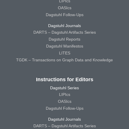
LIPIcs
OASIcs
Dagstuhl Follow-Ups
Dagstuhl Journals
DARTS – Dagstuhl Artifacts Series
Dagstuhl Reports
Dagstuhl Manifestos
LITES
TGDK – Transactions on Graph Data and Knowledge
Instructions for Editors
Dagstuhl Series
LIPIcs
OASIcs
Dagstuhl Follow-Ups
Dagstuhl Journals
DARTS – Dagstuhl Artifacts Series