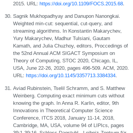
2015. URL:
https://doi.org/10.1109/FOCS.2015.68
.
Sagnik Mukhopadhyay and Danupon Nanongkai.
Weighted min-cut: sequential, cut-query, and
streaming algorithms. In Konstantin Makarychev,
Yury Makarychev, Madhur Tulsiani, Gautam
Kamath, and Julia Chuzhoy, editors, Proccedings of
the 52nd Annual ACM SIGACT Symposium on
Theory of Computing, STOC 2020, Chicago, IL,
USA, June 22-26, 2020, pages 496-509. ACM, 2020.
URL:
https://doi.org/10.1145/3357713.3384334
.
Aviad Rubinstein, Tselil Schramm, and S. Matthew
Weinberg. Computing exact minimum cuts without
knowing the graph. In Anna R. Karlin, editor, 9th
Innovations in Theoretical Computer Science
Conference, ITCS 2018, January 11-14, 2018,
Cambridge, MA, USA, volume 94 of LIPIcs, pages
39:1-39:16. Schloss Dagstuhl - Leibniz-Zentrum für