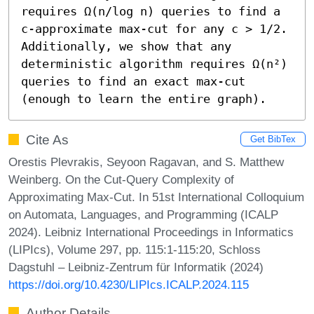
requires Ω(n/log n) queries to find a 
c-approximate max-cut for any c > 1/2. 
Additionally, we show that any 
deterministic algorithm requires Ω(n²) 
queries to find an exact max-cut 
(enough to learn the entire graph).
Cite As
Get BibTex
Orestis Plevrakis, Seyoon Ragavan, and S. Matthew
Weinberg. On the Cut-Query Complexity of
Approximating Max-Cut. In 51st International Colloquium
on Automata, Languages, and Programming (ICALP
2024). Leibniz International Proceedings in Informatics
(LIPIcs), Volume 297, pp. 115:1-115:20, Schloss
Dagstuhl – Leibniz-Zentrum für Informatik (2024)
https://doi.org/10.4230/LIPIcs.ICALP.2024.115
Author Details