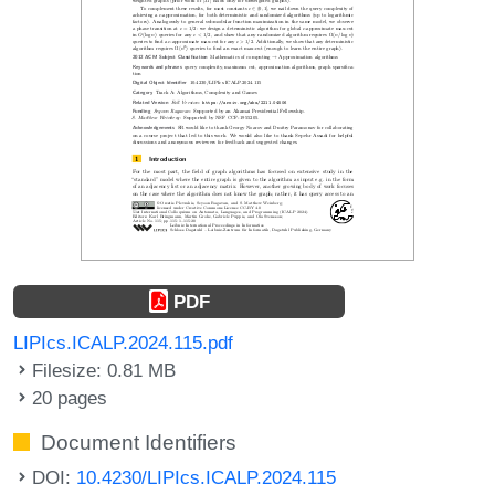
PDF
LIPIcs.ICALP.2024.115.pdf
Filesize: 0.81 MB
20 pages
Document Identifiers
DOI:
10.4230/LIPIcs.ICALP.2024.115