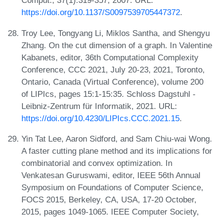
Comput., 37(1):319-357, 2007. URL:
https://doi.org/10.1137/S0097539705447372
.
Troy Lee, Tongyang Li, Miklos Santha, and Shengyu
Zhang. On the cut dimension of a graph. In Valentine
Kabanets, editor, 36th Computational Complexity
Conference, CCC 2021, July 20-23, 2021, Toronto,
Ontario, Canada (Virtual Conference), volume 200
of LIPIcs, pages 15:1-15:35. Schloss Dagstuhl -
Leibniz-Zentrum für Informatik, 2021. URL:
https://doi.org/10.4230/LIPIcs.CCC.2021.15
.
Yin Tat Lee, Aaron Sidford, and Sam Chiu-wai Wong.
A faster cutting plane method and its implications for
combinatorial and convex optimization. In
Venkatesan Guruswami, editor, IEEE 56th Annual
Symposium on Foundations of Computer Science,
FOCS 2015, Berkeley, CA, USA, 17-20 October,
2015, pages 1049-1065. IEEE Computer Society,