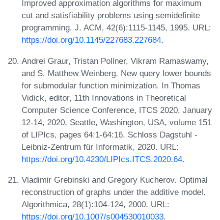
Improved approximation algorithms for maximum
cut and satisfiability problems using semidefinite
programming. J. ACM, 42(6):1115-1145, 1995. URL:
https://doi.org/10.1145/227683.227684
.
Andrei Graur, Tristan Pollner, Vikram Ramaswamy,
and S. Matthew Weinberg. New query lower bounds
for submodular function minimization. In Thomas
Vidick, editor, 11th Innovations in Theoretical
Computer Science Conference, ITCS 2020, January
12-14, 2020, Seattle, Washington, USA, volume 151
of LIPIcs, pages 64:1-64:16. Schloss Dagstuhl -
Leibniz-Zentrum für Informatik, 2020. URL:
https://doi.org/10.4230/LIPIcs.ITCS.2020.64
.
Vladimir Grebinski and Gregory Kucherov. Optimal
reconstruction of graphs under the additive model.
Algorithmica, 28(1):104-124, 2000. URL:
https://doi.org/10.1007/s004530010033
.