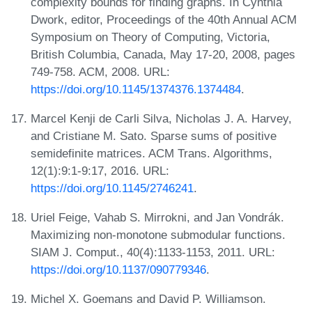
complexity bounds for finding graphs. In Cynthia
Dwork, editor, Proceedings of the 40th Annual ACM
Symposium on Theory of Computing, Victoria,
British Columbia, Canada, May 17-20, 2008, pages
749-758. ACM, 2008. URL:
https://doi.org/10.1145/1374376.1374484
.
Marcel Kenji de Carli Silva, Nicholas J. A. Harvey,
and Cristiane M. Sato. Sparse sums of positive
semidefinite matrices. ACM Trans. Algorithms,
12(1):9:1-9:17, 2016. URL:
https://doi.org/10.1145/2746241
.
Uriel Feige, Vahab S. Mirrokni, and Jan Vondrák.
Maximizing non-monotone submodular functions.
SIAM J. Comput., 40(4):1133-1153, 2011. URL:
https://doi.org/10.1137/090779346
.
Michel X. Goemans and David P. Williamson.