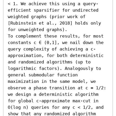
< 1. We achieve this using a query-
efficient sparsifier for undirected 
weighted graphs (prior work of 
[Rubinstein et al., 2018] holds only 
for unweighted graphs).

To complement these results, for most 
constants c ∈ (0,1], we nail down the 
query complexity of achieving a c-
approximation, for both deterministic 
and randomized algorithms (up to 
logarithmic factors). Analogously to 
general submodular function 
maximization in the same model, we 
observe a phase transition at c = 1/2: 
we design a deterministic algorithm 
for global c-approximate max-cut in 
O(log n) queries for any c < 1/2, and 
show that any randomized algorithm 