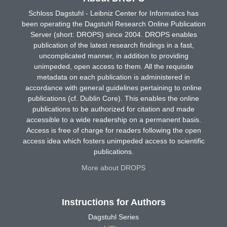
Schloss Dagstuhl - Leibniz Center for Informatics has
been operating the Dagstuhl Research Online Publication
Server (short: DROPS) since 2004. DROPS enables
publication of the latest research findings in a fast,
uncomplicated manner, in addition to providing
unimpeded, open access to them. All the requisite
metadata on each publication is administered in
accordance with general guidelines pertaining to online
publications (cf. Dublin Core). This enables the online
publications to be authorized for citation and made
accessible to a wide readership on a permanent basis.
Access is free of charge for readers following the open
access idea which fosters unimpeded access to scientific
publications.
More about DROPS
Instructions for Authors
Dagstuhl Series