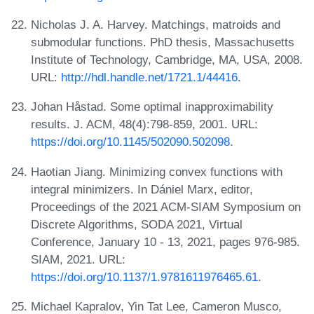
Nicholas J. A. Harvey. Matchings, matroids and
submodular functions. PhD thesis, Massachusetts
Institute of Technology, Cambridge, MA, USA, 2008.
URL:
http://hdl.handle.net/1721.1/44416
.
Johan Håstad. Some optimal inapproximability
results. J. ACM, 48(4):798-859, 2001. URL:
https://doi.org/10.1145/502090.502098
.
Haotian Jiang. Minimizing convex functions with
integral minimizers. In Dániel Marx, editor,
Proceedings of the 2021 ACM-SIAM Symposium on
Discrete Algorithms, SODA 2021, Virtual
Conference, January 10 - 13, 2021, pages 976-985.
SIAM, 2021. URL:
https://doi.org/10.1137/1.9781611976465.61
.
Michael Kapralov, Yin Tat Lee, Cameron Musco,