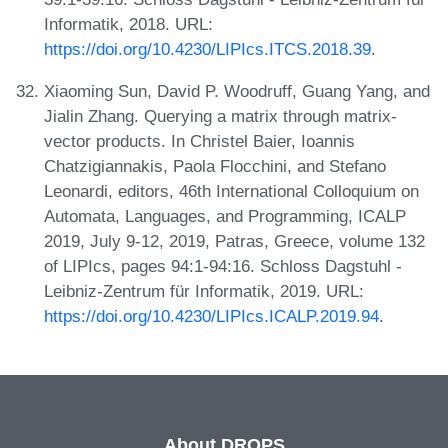
Informatik, 2018. URL:
https://doi.org/10.4230/LIPIcs.ITCS.2018.39
.
Xiaoming Sun, David P. Woodruff, Guang Yang, and
Jialin Zhang. Querying a matrix through matrix-
vector products. In Christel Baier, Ioannis
Chatzigiannakis, Paola Flocchini, and Stefano
Leonardi, editors, 46th International Colloquium on
Automata, Languages, and Programming, ICALP
2019, July 9-12, 2019, Patras, Greece, volume 132
of LIPIcs, pages 94:1-94:16. Schloss Dagstuhl -
Leibniz-Zentrum für Informatik, 2019. URL:
https://doi.org/10.4230/LIPIcs.ICALP.2019.94
.
About DROPS