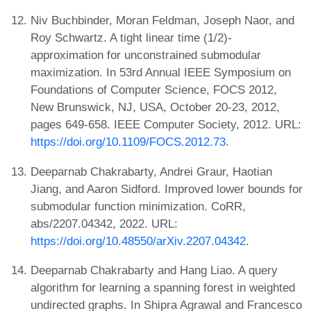
Niv Buchbinder, Moran Feldman, Joseph Naor, and
Roy Schwartz. A tight linear time (1/2)-
approximation for unconstrained submodular
maximization. In 53rd Annual IEEE Symposium on
Foundations of Computer Science, FOCS 2012,
New Brunswick, NJ, USA, October 20-23, 2012,
pages 649-658. IEEE Computer Society, 2012. URL:
https://doi.org/10.1109/FOCS.2012.73
.
Deeparnab Chakrabarty, Andrei Graur, Haotian
Jiang, and Aaron Sidford. Improved lower bounds for
submodular function minimization. CoRR,
abs/2207.04342, 2022. URL:
https://doi.org/10.48550/arXiv.2207.04342
.
Deeparnab Chakrabarty and Hang Liao. A query
algorithm for learning a spanning forest in weighted
undirected graphs. In Shipra Agrawal and Francesco