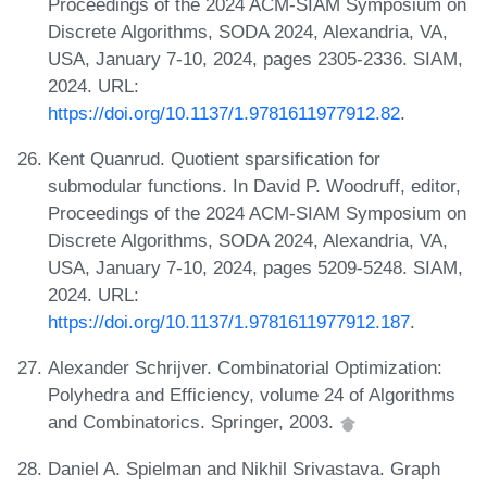
Proceedings of the 2024 ACM-SIAM Symposium on
Discrete Algorithms, SODA 2024, Alexandria, VA,
USA, January 7-10, 2024, pages 2305-2336. SIAM,
2024. URL:
https://doi.org/10.1137/1.9781611977912.82
.
Kent Quanrud. Quotient sparsification for
submodular functions. In David P. Woodruff, editor,
Proceedings of the 2024 ACM-SIAM Symposium on
Discrete Algorithms, SODA 2024, Alexandria, VA,
USA, January 7-10, 2024, pages 5209-5248. SIAM,
2024. URL:
https://doi.org/10.1137/1.9781611977912.187
.
Alexander Schrijver. Combinatorial Optimization:
Polyhedra and Efficiency, volume 24 of Algorithms
and Combinatorics. Springer, 2003.
Daniel A. Spielman and Nikhil Srivastava. Graph