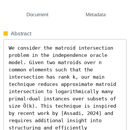
Document
Metadata
Abstract
We consider the matroid intersection 
problem in the independence oracle 
model. Given two matroids over n 
common elements such that the 
intersection has rank k, our main 
technique reduces approximate matroid 
intersection to logarithmically many 
primal-dual instances over subsets of 
size Õ(k). This technique is inspired 
by recent work by [Assadi, 2024] and 
requires additional insight into 
structuring and efficiently 