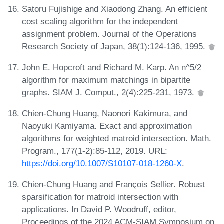
Satoru Fujishige and Xiaodong Zhang. An efficient
cost scaling algorithm for the independent
assignment problem. Journal of the Operations
Research Society of Japan, 38(1):124-136, 1995.
John E. Hopcroft and Richard M. Karp. An n^5/2
algorithm for maximum matchings in bipartite
graphs. SIAM J. Comput., 2(4):225-231, 1973.
Chien-Chung Huang, Naonori Kakimura, and
Naoyuki Kamiyama. Exact and approximation
algorithms for weighted matroid intersection. Math.
Program., 177(1-2):85-112, 2019. URL:
https://doi.org/10.1007/S10107-018-1260-X
.
Chien-Chung Huang and François Sellier. Robust
sparsification for matroid intersection with
applications. In David P. Woodruff, editor,
Proceedings of the 2024 ACM-SIAM Symposium on