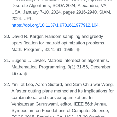
Discrete Algorithms, SODA 2024, Alexandria, VA,
USA, January 7-10, 2024, pages 2916-2940. SIAM,
2024. URL:
https://doi.org/10.1137/1.9781611977912.104
.
David R. Karger. Random sampling and greedy
sparsification for matroid optimization problems.
Math. Program., 82:41-81, 1998.
Eugene L. Lawler. Matroid intersection algorithms.
Mathematical Programming, 9(1):31-56, December
1975.
Yin Tat Lee, Aaron Sidford, and Sam Chiu-wai Wong.
A faster cutting plane method and its implications for
combinatorial and convex optimization. In
Venkatesan Guruswami, editor, IEEE 56th Annual
Symposium on Foundations of Computer Science,