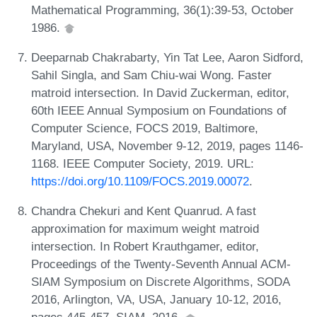
Mathematical Programming, 36(1):39-53, October
1986.
Deeparnab Chakrabarty, Yin Tat Lee, Aaron Sidford,
Sahil Singla, and Sam Chiu-wai Wong. Faster
matroid intersection. In David Zuckerman, editor,
60th IEEE Annual Symposium on Foundations of
Computer Science, FOCS 2019, Baltimore,
Maryland, USA, November 9-12, 2019, pages 1146-
1168. IEEE Computer Society, 2019. URL:
https://doi.org/10.1109/FOCS.2019.00072
.
Chandra Chekuri and Kent Quanrud. A fast
approximation for maximum weight matroid
intersection. In Robert Krauthgamer, editor,
Proceedings of the Twenty-Seventh Annual ACM-
SIAM Symposium on Discrete Algorithms, SODA
2016, Arlington, VA, USA, January 10-12, 2016,