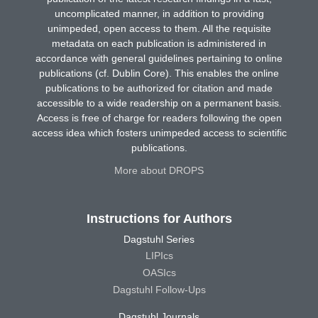
uncomplicated manner, in addition to providing
unimpeded, open access to them. All the requisite
metadata on each publication is administered in
accordance with general guidelines pertaining to online
publications (cf. Dublin Core). This enables the online
publications to be authorized for citation and made
accessible to a wide readership on a permanent basis.
Access is free of charge for readers following the open
access idea which fosters unimpeded access to scientific
publications.
More about DROPS
Instructions for Authors
Dagstuhl Series
LIPIcs
OASIcs
Dagstuhl Follow-Ups
Dagstuhl Journals