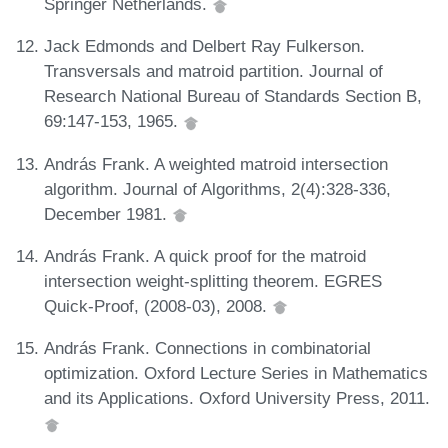
Springer Netherlands.
Jack Edmonds and Delbert Ray Fulkerson.
Transversals and matroid partition. Journal of
Research National Bureau of Standards Section B,
69:147-153, 1965.
András Frank. A weighted matroid intersection
algorithm. Journal of Algorithms, 2(4):328-336,
December 1981.
András Frank. A quick proof for the matroid
intersection weight-splitting theorem. EGRES
Quick-Proof, (2008-03), 2008.
András Frank. Connections in combinatorial
optimization. Oxford Lecture Series in Mathematics
and its Applications. Oxford University Press, 2011.