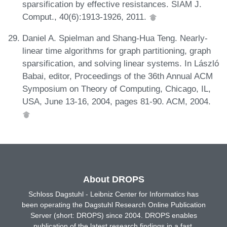
sparsification by effective resistances. SIAM J.
Comput., 40(6):1913-1926, 2011.
Daniel A. Spielman and Shang-Hua Teng. Nearly-
linear time algorithms for graph partitioning, graph
sparsification, and solving linear systems. In László
Babai, editor, Proceedings of the 36th Annual ACM
Symposium on Theory of Computing, Chicago, IL,
USA, June 13-16, 2004, pages 81-90. ACM, 2004.
About DROPS
Schloss Dagstuhl - Leibniz Center for Informatics has
been operating the Dagstuhl Research Online Publication
Server (short: DROPS) since 2004. DROPS enables
publication of the latest research findings in a fast,