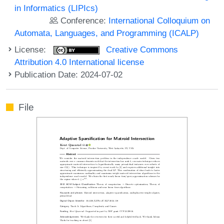
in Informatics (LIPIcs)
Conference:
International Colloquium on
Automata, Languages, and Programming (ICALP)
License:
Creative Commons
Attribution 4.0 International license
Publication Date: 2024-07-02
File