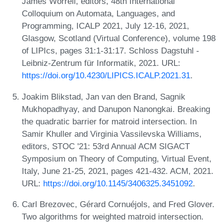
James Worrell, editors, 48th International
Colloquium on Automata, Languages, and
Programming, ICALP 2021, July 12-16, 2021,
Glasgow, Scotland (Virtual Conference), volume 198
of LIPIcs, pages 31:1-31:17. Schloss Dagstuhl -
Leibniz-Zentrum für Informatik, 2021. URL:
https://doi.org/10.4230/LIPICS.ICALP.2021.31
.
Joakim Blikstad, Jan van den Brand, Sagnik
Mukhopadhyay, and Danupon Nanongkai. Breaking
the quadratic barrier for matroid intersection. In
Samir Khuller and Virginia Vassilevska Williams,
editors, STOC '21: 53rd Annual ACM SIGACT
Symposium on Theory of Computing, Virtual Event,
Italy, June 21-25, 2021, pages 421-432. ACM, 2021.
URL:
https://doi.org/10.1145/3406325.3451092
.
Carl Brezovec, Gérard Cornuéjols, and Fred Glover.
Two algorithms for weighted matroid intersection.