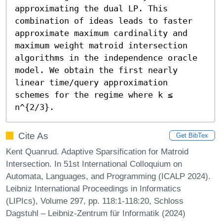
approximating the dual LP. This 
combination of ideas leads to faster 
approximate maximum cardinality and 
maximum weight matroid intersection 
algorithms in the independence oracle 
model. We obtain the first nearly 
linear time/query approximation 
schemes for the regime where k ≤ 
n^{2/3}.
Cite As
Get BibTex
Kent Quanrud. Adaptive Sparsification for Matroid
Intersection. In 51st International Colloquium on
Automata, Languages, and Programming (ICALP 2024).
Leibniz International Proceedings in Informatics
(LIPIcs), Volume 297, pp. 118:1-118:20, Schloss
Dagstuhl – Leibniz-Zentrum für Informatik (2024)