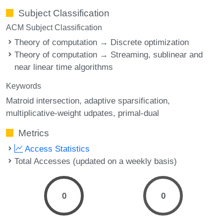
Subject Classification
ACM Subject Classification
Theory of computation → Discrete optimization
Theory of computation → Streaming, sublinear and
near linear time algorithms
Keywords
Matroid intersection
adaptive sparsification
multiplicative-weight udpates
primal-dual
Metrics
Access Statistics
Total Accesses (updated on a weekly basis)
0
0