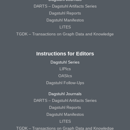
DARTS – Dagstuhl Artifacts Series
Dagstuhl Reports
Dagstuhl Manifestos
LITES
TGDK – Transactions on Graph Data and Knowledge
Instructions for Editors
Dagstuhl Series
LIPIcs
OASIcs
Dagstuhl Follow-Ups
Dagstuhl Journals
DARTS – Dagstuhl Artifacts Series
Dagstuhl Reports
Dagstuhl Manifestos
LITES
TGDK – Transactions on Graph Data and Knowledge