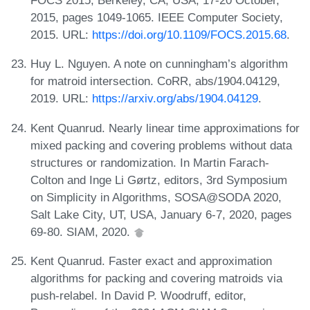
FOCS 2015, Berkeley, CA, USA, 17-20 October,
2015, pages 1049-1065. IEEE Computer Society,
2015. URL:
https://doi.org/10.1109/FOCS.2015.68
.
Huy L. Nguyen. A note on cunningham’s algorithm
for matroid intersection. CoRR, abs/1904.04129,
2019. URL:
https://arxiv.org/abs/1904.04129
.
Kent Quanrud. Nearly linear time approximations for
mixed packing and covering problems without data
structures or randomization. In Martin Farach-
Colton and Inge Li Gørtz, editors, 3rd Symposium
on Simplicity in Algorithms, SOSA@SODA 2020,
Salt Lake City, UT, USA, January 6-7, 2020, pages
69-80. SIAM, 2020.
Kent Quanrud. Faster exact and approximation
algorithms for packing and covering matroids via
push-relabel. In David P. Woodruff, editor,