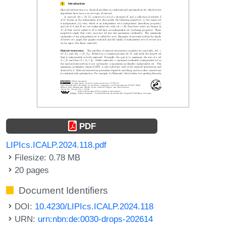
PDF
LIPIcs.ICALP.2024.118.pdf
Filesize: 0.78 MB
20 pages
Document Identifiers
DOI:
10.4230/LIPIcs.ICALP.2024.118
URN:
urn:nbn:de:0030-drops-202614