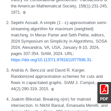
the American Mathematical Society, 158(1):231-245,
1971.
Sepehr Assadi. A simple (1 - ε)-approximation semi-
streaming algorithm for maximum (weighted)
matching. In Merav Parter and Seth Pettie, editors,
2024 Symposium on Simplicity in Algorithms, SOSA
2024, Alexandria, VA, USA, January 8-10, 2024,
pages 337-354. SIAM, 2024. URL:
https://doi.org/10.1137/1.9781611977936.31
.
András A. Benczúr and David R. Karger.
Randomized approximation schemes for cuts and
flows in capacitated graphs. SIAM J. Comput.,
44(2):290-319, 2015.
PDF
Joakim Blikstad. Breaking o(nr) for matroid
intersection. In Nikhil Bansal, Emanuela Merelli, and