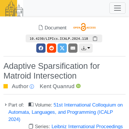
Document
10.4230/LIPIcs.ICALP.2024.118
Adaptive Sparsification for
Matroid Intersection
Author
Kent Quanrud
Part of:
Volume:
51st International Colloquium on
Automata, Languages, and Programming (ICALP
2024)
Series:
Leibniz International Proceedings