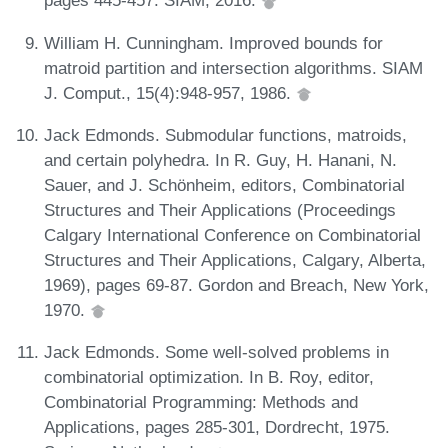
pages 445-457. SIAM, 2016.
William H. Cunningham. Improved bounds for
matroid partition and intersection algorithms. SIAM
J. Comput., 15(4):948-957, 1986.
Jack Edmonds. Submodular functions, matroids,
and certain polyhedra. In R. Guy, H. Hanani, N.
Sauer, and J. Schönheim, editors, Combinatorial
Structures and Their Applications (Proceedings
Calgary International Conference on Combinatorial
Structures and Their Applications, Calgary, Alberta,
1969), pages 69-87. Gordon and Breach, New York,
1970.
Jack Edmonds. Some well-solved problems in
combinatorial optimization. In B. Roy, editor,
Combinatorial Programming: Methods and
Applications, pages 285-301, Dordrecht, 1975.