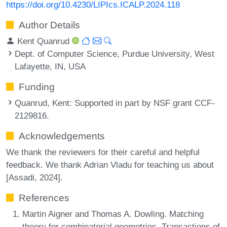
https://doi.org/10.4230/LIPIcs.ICALP.2024.118
Author Details
Kent Quanrud
Dept. of Computer Science, Purdue University, West
Lafayette, IN, USA
Funding
Quanrud, Kent
: Supported in part by NSF grant CCF-
2129816.
Acknowledgements
We thank the reviewers for their careful and helpful
feedback. We thank Adrian Vladu for teaching us about
[Assadi, 2024].
References
Martin Aigner and Thomas A. Dowling. Matching
theory for combinatorial geometries. Transactions of