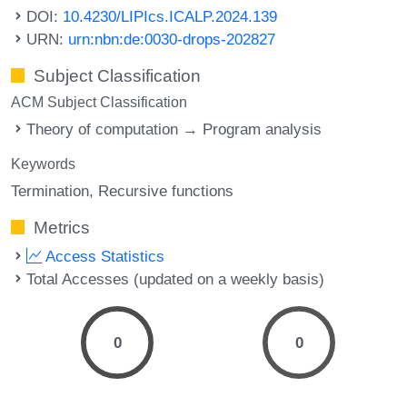
DOI:
10.4230/LIPIcs.ICALP.2024.139
URN:
urn:nbn:de:0030-drops-202827
Subject Classification
ACM Subject Classification
Theory of computation → Program analysis
Keywords
Termination
Recursive functions
Metrics
Access Statistics
Total Accesses (updated on a weekly basis)
0
0