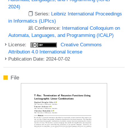
2024)
Series:
Leibniz International Proceedings
in Informatics (LIPIcs)
Conference:
International Colloquium on
Automata, Languages, and Programming (ICALP)
License:
Creative Commons
Attribution 4.0 International license
Publication Date: 2024-07-02
File