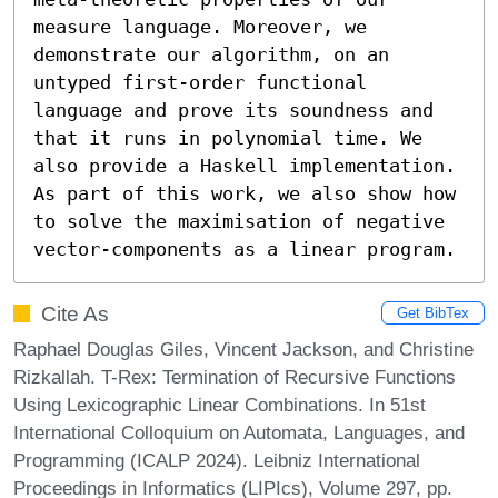
measure language. Moreover, we 
demonstrate our algorithm, on an 
untyped first-order functional 
language and prove its soundness and 
that it runs in polynomial time. We 
also provide a Haskell implementation. 
As part of this work, we also show how 
to solve the maximisation of negative 
vector-components as a linear program.
Cite As
Get BibTex
Raphael Douglas Giles, Vincent Jackson, and Christine
Rizkallah. T-Rex: Termination of Recursive Functions
Using Lexicographic Linear Combinations. In 51st
International Colloquium on Automata, Languages, and
Programming (ICALP 2024). Leibniz International
Proceedings in Informatics (LIPIcs), Volume 297, pp.