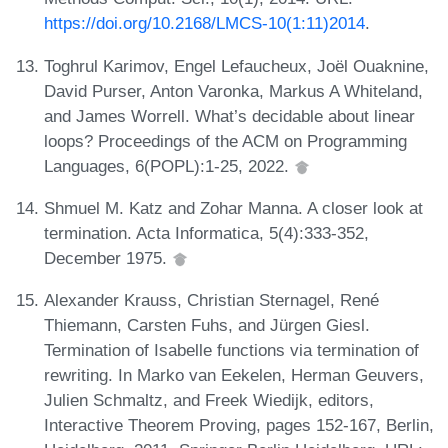
https://doi.org/10.2168/LMCS-10(1:11)2014
.
Toghrul Karimov, Engel Lefaucheux, Joël Ouaknine,
David Purser, Anton Varonka, Markus A Whiteland,
and James Worrell. What’s decidable about linear
loops? Proceedings of the ACM on Programming
Languages, 6(POPL):1-25, 2022.
Shmuel M. Katz and Zohar Manna. A closer look at
termination. Acta Informatica, 5(4):333-352,
December 1975.
Alexander Krauss, Christian Sternagel, René
Thiemann, Carsten Fuhs, and Jürgen Giesl.
Termination of Isabelle functions via termination of
rewriting. In Marko van Eekelen, Herman Geuvers,
Julien Schmaltz, and Freek Wiedijk, editors,
Interactive Theorem Proving, pages 152-167, Berlin,