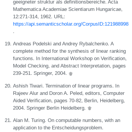
geeigneter struktur als definitionsbereiche. Acta
Mathematica Academiae Scientiarum Hungaricae,
12:271-314, 1962. URL:
https://api.semanticscholar.org/CorpusID:121988998
.
Andreas Podelski and Andrey Rybalchenko. A
complete method for the synthesis of linear ranking
functions. In International Workshop on Verification,
Model Checking, and Abstract Interpretation, pages
239-251. Springer, 2004.
Ashish Tiwari. Termination of linear programs. In
Rajeev Alur and Doron A. Peled, editors, Computer
Aided Verification, pages 70-82, Berlin, Heidelberg,
2004. Springer Berlin Heidelberg.
Alan M. Turing. On computable numbers, with an
application to the Entscheidungsproblem.