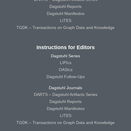
Dagstuhl Reports
Dagstuhl Manifestos
LITES
TGDK – Transactions on Graph Data and Knowledge
Instructions for Editors
Dagstuhl Series
LIPIcs
OASIcs
Dagstuhl Follow-Ups
Dagstuhl Journals
DARTS – Dagstuhl Artifacts Series
Dagstuhl Reports
Dagstuhl Manifestos
LITES
TGDK – Transactions on Graph Data and Knowledge