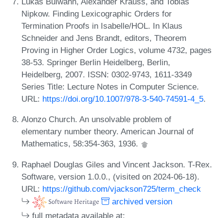
Lukas Bulwahn, Alexander Krauss, and Tobias
Nipkow. Finding Lexicographic Orders for
Termination Proofs in Isabelle/HOL. In Klaus
Schneider and Jens Brandt, editors, Theorem
Proving in Higher Order Logics, volume 4732, pages
38-53. Springer Berlin Heidelberg, Berlin,
Heidelberg, 2007. ISSN: 0302-9743, 1611-3349
Series Title: Lecture Notes in Computer Science.
URL:
https://doi.org/10.1007/978-3-540-74591-4_5
.
Alonzo Church. An unsolvable problem of
elementary number theory. American Journal of
Mathematics, 58:354-363, 1936.
Raphael Douglas Giles and Vincent Jackson. T-Rex.
Software, version 1.0.0., (visited on 2024-06-18).
URL:
https://github.com/vjackson725/term_check
archived version
full metadata available at: