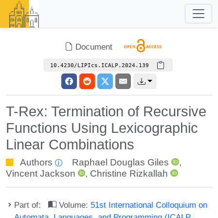
Document
10.4230/LIPIcs.ICALP.2024.139
T-Rex: Termination of Recursive
Functions Using Lexicographic
Linear Combinations
Authors
Raphael Douglas Giles
,
Vincent Jackson
,
Christine Rizkallah
Part of:
Volume:
51st International Colloquium on
Automata, Languages, and Programming (ICALP