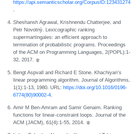
https://api.semanticscholar.org/CorpusID:123431274
.
Sheshansh Agrawal, Krishnendu Chatterjee, and
Petr Novotnỳ. Lexicographic ranking
supermartingales: an efficient approach to
termination of probabilistic programs. Proceedings
of the ACM on Programming Languages, 2(POPL):1-
32, 2017.
Bengt Aspvall and Richard E Stone. Khachiyan’s
linear programming algorithm. Journal of Algorithms,
1(1):1-13, 1980. URL:
https://doi.org/10.1016/0196-
6774(80)90002-4
.
Amir M Ben-Amram and Samir Genaim. Ranking
functions for linear-constraint loops. Journal of the
ACM (JACM), 61(4):1-55, 2014.