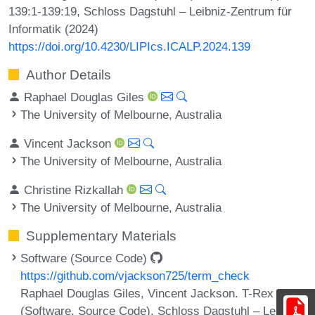
139:1-139:19, Schloss Dagstuhl – Leibniz-Zentrum für
Informatik (2024)
https://doi.org/10.4230/LIPIcs.ICALP.2024.139
Author Details
Raphael Douglas Giles
The University of Melbourne, Australia
Vincent Jackson
The University of Melbourne, Australia
Christine Rizkallah
The University of Melbourne, Australia
Supplementary Materials
Software (Source Code)
https://github.com/vjackson725/term_check
Raphael Douglas Giles, Vincent Jackson. T-Rex
(Software, Source Code). Schloss Dagstuhl – Leibniz-