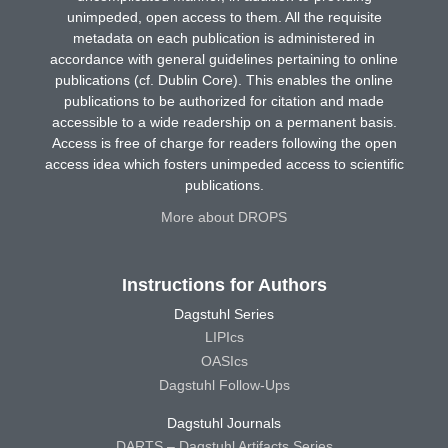
unimpeded, open access to them. All the requisite
metadata on each publication is administered in
accordance with general guidelines pertaining to online
publications (cf. Dublin Core). This enables the online
publications to be authorized for citation and made
accessible to a wide readership on a permanent basis.
Access is free of charge for readers following the open
access idea which fosters unimpeded access to scientific
publications.
More about DROPS
Instructions for Authors
Dagstuhl Series
LIPIcs
OASIcs
Dagstuhl Follow-Ups
Dagstuhl Journals
DARTS – Dagstuhl Artifacts Series