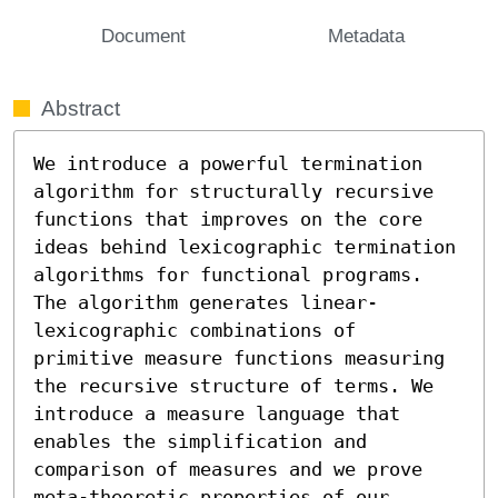
Document
Metadata
Abstract
We introduce a powerful termination 
algorithm for structurally recursive 
functions that improves on the core 
ideas behind lexicographic termination 
algorithms for functional programs. 
The algorithm generates linear-
lexicographic combinations of 
primitive measure functions measuring 
the recursive structure of terms. We 
introduce a measure language that 
enables the simplification and 
comparison of measures and we prove 
meta-theoretic properties of our 