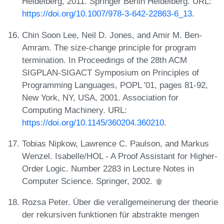
Heidelberg, 2011. Springer Berlin Heidelberg. URL:
https://doi.org/10.1007/978-3-642-22863-6_13
.
Chin Soon Lee, Neil D. Jones, and Amir M. Ben-
Amram. The size-change principle for program
termination. In Proceedings of the 28th ACM
SIGPLAN-SIGACT Symposium on Principles of
Programming Languages, POPL '01, pages 81-92,
New York, NY, USA, 2001. Association for
Computing Machinery. URL:
https://doi.org/10.1145/360204.360210
.
Tobias Nipkow, Lawrence C. Paulson, and Markus
Wenzel. Isabelle/HOL - A Proof Assistant for Higher-
Order Logic. Number 2283 in Lecture Notes in
Computer Science. Springer, 2002.
Rozsa Peter. Über die verallgemeinerung der theorie
der rekursiven funktionen für abstrakte mengen