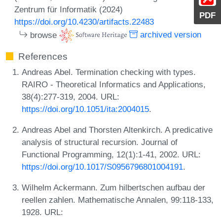
Zentrum für Informatik (2024)
PDF
https://doi.org/10.4230/artifacts.22483
browse
archived version
References
Andreas Abel. Termination checking with types.
RAIRO - Theoretical Informatics and Applications,
38(4):277-319, 2004. URL:
https://doi.org/10.1051/ita:2004015
.
Andreas Abel and Thorsten Altenkirch. A predicative
analysis of structural recursion. Journal of
Functional Programming, 12(1):1-41, 2002. URL:
https://doi.org/10.1017/S0956796801004191
.
Wilhelm Ackermann. Zum hilbertschen aufbau der
reellen zahlen. Mathematische Annalen, 99:118-133,
1928. URL: