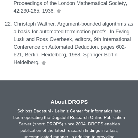
Proceedings of the London Mathematical Society,
42:230-265, 1936.
Christoph Walther. Argument-bounded algorithms as
a basis for automated termination proofs. In Ewing
Lusk and Ross Overbeek, editors, 9th International
Conference on Automated Deduction, pages 602-
621, Berlin, Heidelberg, 1988. Springer Berlin
Heidelberg.
About DROPS
Schloss Dagstuhl - Leibniz Center for Informatics has
been operating the Dagstuhl Research Online Publication
Server (short: DROPS) since 2004. DROPS enables
publication of the latest research findings in a fast,
uncomplicated manner, in addition to providing