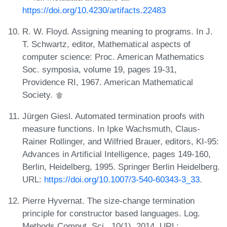
https://doi.org/10.4230/artifacts.22483
R. W. Floyd. Assigning meaning to programs. In J.
T. Schwartz, editor, Mathematical aspects of
computer science: Proc. American Mathematics
Soc. symposia, volume 19, pages 19-31,
Providence RI, 1967. American Mathematical
Society.
Jürgen Giesl. Automated termination proofs with
measure functions. In Ipke Wachsmuth, Claus-
Rainer Rollinger, and Wilfried Brauer, editors, KI-95:
Advances in Artificial Intelligence, pages 149-160,
Berlin, Heidelberg, 1995. Springer Berlin Heidelberg.
URL:
https://doi.org/10.1007/3-540-60343-3_33
.
Pierre Hyvernat. The size-change termination
principle for constructor based languages. Log.
Methods Comput. Sci., 10(1), 2014. URL: