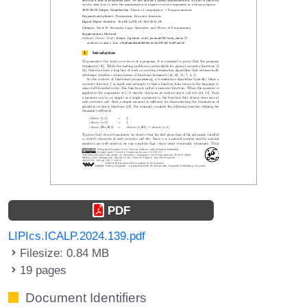
PDF
LIPIcs.ICALP.2024.139.pdf
Filesize: 0.84 MB
19 pages
Document Identifiers