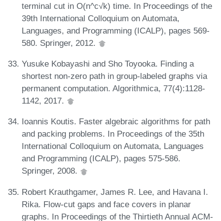
terminal cut in O(n^c√k) time. In Proceedings of the
39th International Colloquium on Automata,
Languages, and Programming (ICALP), pages 569-
580. Springer, 2012.
Yusuke Kobayashi and Sho Toyooka. Finding a
shortest non-zero path in group-labeled graphs via
permanent computation. Algorithmica, 77(4):1128-
1142, 2017.
Ioannis Koutis. Faster algebraic algorithms for path
and packing problems. In Proceedings of the 35th
International Colloquium on Automata, Languages
and Programming (ICALP), pages 575-586.
Springer, 2008.
Robert Krauthgamer, James R. Lee, and Havana I.
Rika. Flow-cut gaps and face covers in planar
graphs. In Proceedings of the Thirtieth Annual ACM-