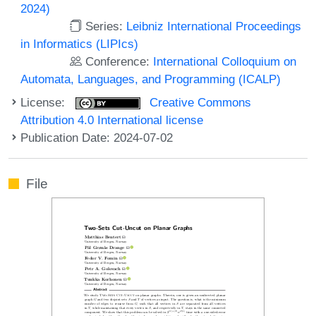
2024)
Series:
Leibniz International Proceedings
in Informatics (LIPIcs)
Conference:
International Colloquium on
Automata, Languages, and Programming (ICALP)
License:
Creative Commons
Attribution 4.0 International license
Publication Date: 2024-07-02
File