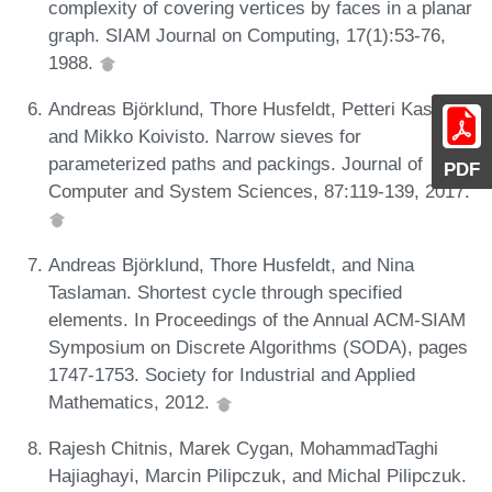
complexity of covering vertices by faces in a planar
graph. SIAM Journal on Computing, 17(1):53-76,
1988.
Andreas Björklund, Thore Husfeldt, Petteri Kaski,
and Mikko Koivisto. Narrow sieves for
parameterized paths and packings. Journal of
PDF
Computer and System Sciences, 87:119-139, 2017.
Andreas Björklund, Thore Husfeldt, and Nina
Taslaman. Shortest cycle through specified
elements. In Proceedings of the Annual ACM-SIAM
Symposium on Discrete Algorithms (SODA), pages
1747-1753. Society for Industrial and Applied
Mathematics, 2012.
Rajesh Chitnis, Marek Cygan, MohammadTaghi
Hajiaghayi, Marcin Pilipczuk, and Michal Pilipczuk.