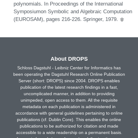
polynomials. In Proceedings of the International
Symposiumon Symbolic and Algebraic Computation
(EUROSAM), pages 216-226. Springer, 1979.
About DROPS
Schloss Dagstuhl - Leibniz Center for Informatics has
been operating the Dagstuhl Research Online Publication
Server (short: DROPS) since 2004. DROPS enables
publication of the latest research findings in a fast,
uncomplicated manner, in addition to providing
unimpeded, open access to them. All the requisite
metadata on each publication is administered in
accordance with general guidelines pertaining to online
publications (cf. Dublin Core). This enables the online
publications to be authorized for citation and made
accessible to a wide readership on a permanent basis.