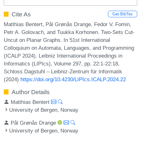
Cite As
Get BibTex
Matthias Bentert, Pål Grønås Drange, Fedor V. Fomin,
Petr A. Golovach, and Tuukka Korhonen. Two-Sets Cut-
Uncut on Planar Graphs. In 51st International
Colloquium on Automata, Languages, and Programming
(ICALP 2024). Leibniz International Proceedings in
Informatics (LIPIcs), Volume 297, pp. 22:1-22:18,
Schloss Dagstuhl – Leibniz-Zentrum für Informatik
(2024)
https://doi.org/10.4230/LIPIcs.ICALP.2024.22
Author Details
Matthias Bentert
University of Bergen, Norway
Pål Grønås Drange
University of Bergen, Norway