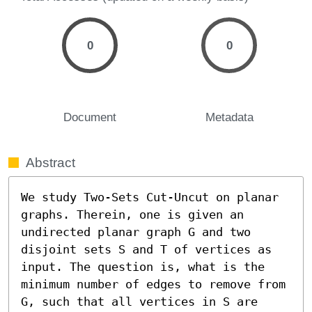
0
0
Document
Metadata
Abstract
We study Two-Sets Cut-Uncut on planar 
graphs. Therein, one is given an 
undirected planar graph G and two 
disjoint sets S and T of vertices as 
input. The question is, what is the 
minimum number of edges to remove from 
G, such that all vertices in S are 