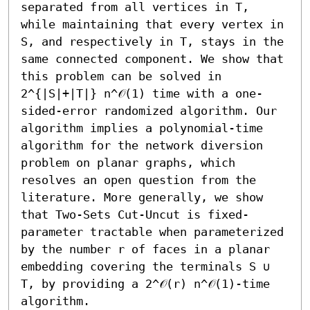
separated from all vertices in T, 
while maintaining that every vertex in 
S, and respectively in T, stays in the 
same connected component. We show that 
this problem can be solved in 
2^{|S|+|T|} n^𝒪(1) time with a one-
sided-error randomized algorithm. Our 
algorithm implies a polynomial-time 
algorithm for the network diversion 
problem on planar graphs, which 
resolves an open question from the 
literature. More generally, we show 
that Two-Sets Cut-Uncut is fixed-
parameter tractable when parameterized 
by the number r of faces in a planar 
embedding covering the terminals S ∪ 
T, by providing a 2^𝒪(r) n^𝒪(1)-time 
algorithm.