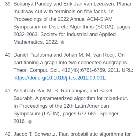
Sukanya Pandey and Erik Jan van Leeuwen. Planar
multiway cut with terminals on few faces. In
Proceedings of the 2022 Annual ACM-SIAM
Symposium on Discrete Algorithms (SODA), pages
2032-2063. Society for Industrial and Applied
Mathematics, 2022.
Daniël Paulusma and Johan M. M. van Rooij. On
partitioning a graph into two connected subgraphs.
Theor. Comput. Sci., 412(48):6761-6769, 2011. URL:
https://doi.org/10.1016/j.tcs.2011.09.001
.
Ashutosh Rai, M. S. Ramanujan, and Saket
Saurabh. A parameterized algorithm for mixed-cut.
In Proceedings of the 12th Latin American
Symposium (LATIN), pages 672-685. Springer,
2016.
Jacob T. Schwartz. Fast probabilistic algorithms for