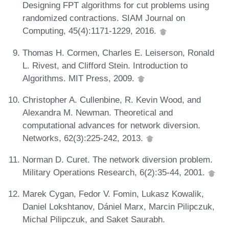
Designing FPT algorithms for cut problems using
randomized contractions. SIAM Journal on
Computing, 45(4):1171-1229, 2016.
Thomas H. Cormen, Charles E. Leiserson, Ronald
L. Rivest, and Clifford Stein. Introduction to
Algorithms. MIT Press, 2009.
Christopher A. Cullenbine, R. Kevin Wood, and
Alexandra M. Newman. Theoretical and
computational advances for network diversion.
Networks, 62(3):225-242, 2013.
Norman D. Curet. The network diversion problem.
Military Operations Research, 6(2):35-44, 2001.
Marek Cygan, Fedor V. Fomin, Lukasz Kowalik,
Daniel Lokshtanov, Dániel Marx, Marcin Pilipczuk,
Michal Pilipczuk, and Saket Saurabh.