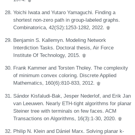
Yoichi Iwata and Yutaro Yamaguchi. Finding a
shortest non-zero path in group-labeled graphs.
Combinatorica, 42(S2):1253-1282, 2022.
Benjamin S. Kallemyn. Modeling Network
Interdiction Tasks. Doctoral thesis, Air Force
Institute Of Technology, 2015.
Frank Kammer and Torsten Tholey. The complexity
of minimum convex coloring. Discrete Applied
Mathematics, 160(6):810-833, 2012.
Sándor Kisfaludi-Bak, Jesper Nederlof, and Erik Jan
van Leeuwen. Nearly ETH-tight algorithms for planar
Steiner tree with terminals on few faces. ACM
Transactions on Algorithms, 16(3):1-30, 2020.
Philip N. Klein and Dániel Marx. Solving planar k-