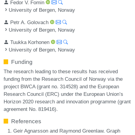
Fedor V. Fomin
University of Bergen, Norway
Petr A. Golovach
University of Bergen, Norway
Tuukka Korhonen
University of Bergen, Norway
Funding
The research leading to these results has received
funding from the Research Council of Norway via the
project BWCA (grant no. 314528) and the European
Research Council (ERC) under the European Union’s
Horizon 2020 research and innovation programme (grant
agreement No. 819416).
References
Geir Agnarsson and Raymond Greenlaw. Graph