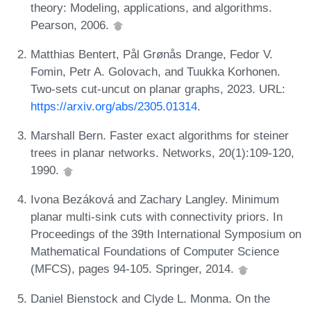
theory: Modeling, applications, and algorithms.
Pearson, 2006.
Matthias Bentert, Pål Grønås Drange, Fedor V.
Fomin, Petr A. Golovach, and Tuukka Korhonen.
Two-sets cut-uncut on planar graphs, 2023. URL:
https://arxiv.org/abs/2305.01314
.
Marshall Bern. Faster exact algorithms for steiner
trees in planar networks. Networks, 20(1):109-120,
1990.
Ivona Bezáková and Zachary Langley. Minimum
planar multi-sink cuts with connectivity priors. In
Proceedings of the 39th International Symposium on
Mathematical Foundations of Computer Science
(MFCS), pages 94-105. Springer, 2014.
Daniel Bienstock and Clyde L. Monma. On the