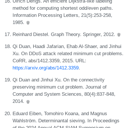
Ulrich Derigs. An efficient Dijkstra-like labeling
method for computing shortest odd/even paths.
Information Processing Letters, 21(5):253-258,
1985.
Reinhard Diestel. Graph Theory. Springer, 2012.
Qi Duan, Haadi Jafarian, Ehab Al-Shaer, and Jinhui
Xu. On DDoS attack related minimum cut problems.
CoRR, abs/1412.3359, 2015. URL:
https://arxiv.org/abs/1412.3359
.
Qi Duan and Jinhui Xu. On the connectivity
preserving minimum cut problem. Journal of
Computer and System Sciences, 80(4):837-848,
2014.
Eduard Eiben, Tomohiro Koana, and Magnus
Wahlström. Determinantal sieving. In Proceedings
of the 2024 Annual ACM-SIAM Symposium on