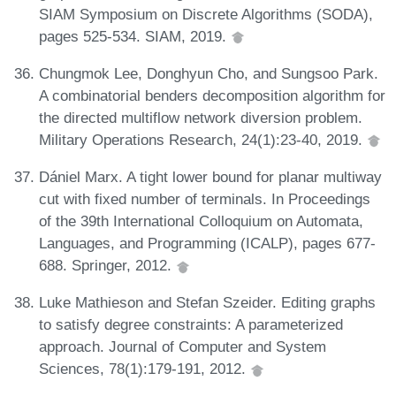
SIAM Symposium on Discrete Algorithms (SODA),
pages 525-534. SIAM, 2019.
Chungmok Lee, Donghyun Cho, and Sungsoo Park.
A combinatorial benders decomposition algorithm for
the directed multiflow network diversion problem.
Military Operations Research, 24(1):23-40, 2019.
Dániel Marx. A tight lower bound for planar multiway
cut with fixed number of terminals. In Proceedings
of the 39th International Colloquium on Automata,
Languages, and Programming (ICALP), pages 677-
688. Springer, 2012.
Luke Mathieson and Stefan Szeider. Editing graphs
to satisfy degree constraints: A parameterized
approach. Journal of Computer and System
Sciences, 78(1):179-191, 2012.