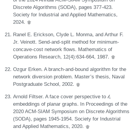
Discrete Algorithms (SODA), pages 377-423.
Society for Industrial and Applied Mathematics,
2024.
Ranel E. Erickson, Clyde L. Monma, and Arthur F.
Jr. Veinott. Send-and-split method for minimum-
concave-cost network flows. Mathematics of
Operations Research, 12(4):634-664, 1987.
Ozgur Erken. A branch-and-bound algorithm for the
network diversion problem. Master’s thesis, Naval
Postgraduate School, 2002.
Arnold Filtser. A face cover perspective to 𝓁₁
embeddings of planar graphs. In Proceedings of the
2020 ACM-SIAM Symposium on Discrete Algorithms
(SODA), pages 1945-1954. Society for Industrial
and Applied Mathematics, 2020.