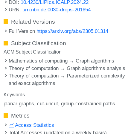
DOI:
10.4230/LIPIcs.ICALP.2024.22
URN:
urn:nbn:de:0030-drops-201654
Related Versions
Full Version
https://arxiv.org/abs/2305.01314
Subject Classification
ACM Subject Classification
Mathematics of computing → Graph algorithms
Theory of computation → Graph algorithms analysis
Theory of computation → Parameterized complexity
and exact algorithms
Keywords
planar graphs
cut-uncut
group-constrained paths
Metrics
Access Statistics
Total Accesses (updated on a weekly basis)