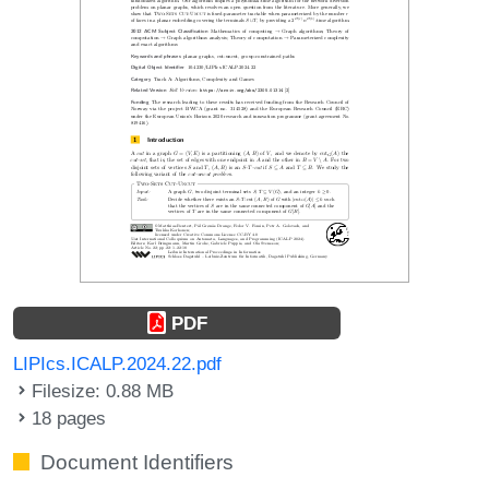
PDF
LIPIcs.ICALP.2024.22.pdf
Filesize: 0.88 MB
18 pages
Document Identifiers