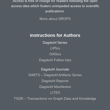
Access is free of charge for readers following the open
access idea which fosters unimpeded access to scientific
publications.
More about DROPS
Instructions for Authors
Dagstuhl Series
LIPIcs
OASIcs
Dagstuhl Follow-Ups
Dagstuhl Journals
DARTS – Dagstuhl Artifacts Series
Dagstuhl Reports
Dagstuhl Manifestos
LITES
TGDK – Transactions on Graph Data and Knowledge