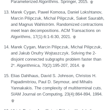
Parameterized Algorithms. Springer, 2015.
Marek Cygan, Pawel Komosa, Daniel Lokshtanov,
Marcin Pilipczuk, Michal Pilipczuk, Saket Saurabh,
and Magnus Wahlström. Randomized contractions
meet lean decompositions. ACM Transactions on
Algorithms, 17(1):6:1-6:30, 2021.
Marek Cygan, Marcin Pilipczuk, Michal Pilipczuk,
and Jakub Onufry Wojtaszczyk. Solving the 2-
disjoint connected subgraphs problem faster than
2ⁿ. Algorithmica, 70(2):195-207, 2014.
Elias Dahlhaus, David S. Johnson, Christos H.
Papadimitriou, Paul D. Seymour, and Mihalis
Yannakakis. The complexity of multiterminal cuts.
SIAM Journal on Computing, 23(4):864-894, 1994.