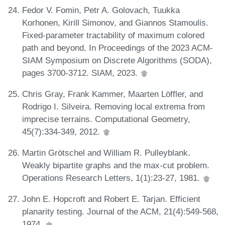
Fedor V. Fomin, Petr A. Golovach, Tuukka
Korhonen, Kirill Simonov, and Giannos Stamoulis.
Fixed-parameter tractability of maximum colored
path and beyond. In Proceedings of the 2023 ACM-
SIAM Symposium on Discrete Algorithms (SODA),
pages 3700-3712. SIAM, 2023.
Chris Gray, Frank Kammer, Maarten Löffler, and
Rodrigo I. Silveira. Removing local extrema from
imprecise terrains. Computational Geometry,
45(7):334-349, 2012.
Martin Grötschel and William R. Pulleyblank.
Weakly bipartite graphs and the max-cut problem.
Operations Research Letters, 1(1):23-27, 1981.
John E. Hopcroft and Robert E. Tarjan. Efficient
planarity testing. Journal of the ACM, 21(4):549-568,
1974.