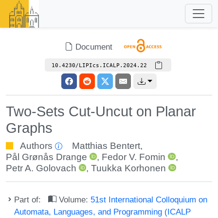
Document
10.4230/LIPIcs.ICALP.2024.22
Two-Sets Cut-Uncut on Planar
Graphs
Authors
Matthias Bentert
,
Pål Grønås Drange
,
Fedor V. Fomin
,
Petr A. Golovach
,
Tuukka Korhonen
Part of:
Volume:
51st International Colloquium on
Automata, Languages, and Programming (ICALP