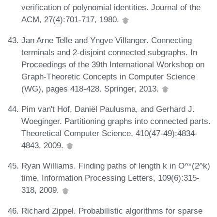
verification of polynomial identities. Journal of the
ACM, 27(4):701-717, 1980.
Jan Arne Telle and Yngve Villanger. Connecting
terminals and 2-disjoint connected subgraphs. In
Proceedings of the 39th International Workshop on
Graph-Theoretic Concepts in Computer Science
(WG), pages 418-428. Springer, 2013.
Pim van't Hof, Daniël Paulusma, and Gerhard J.
Woeginger. Partitioning graphs into connected parts.
Theoretical Computer Science, 410(47-49):4834-
4843, 2009.
Ryan Williams. Finding paths of length k in O^*(2^k)
time. Information Processing Letters, 109(6):315-
318, 2009.
Richard Zippel. Probabilistic algorithms for sparse