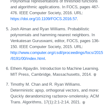
Polynomial representations of threshold functions
and algorithmic applications. In FOCS, pages 467-
476. IEEE Computer Society, 2016. URL:
https://doi.org/10.1109/FOCS.2016.57
.
Josh Alman and Ryan Williams. Probabilistic
polynomials and hamming nearest neighbors. In
Venkatesan Guruswami, editor, FOCS, pages 136-
150. IEEE Computer Society, 2015. URL:
http://www.computer.org/csdl/proceedings/focs/2015
/8191/00/index.html
.
Ethem Alpaydin. Introduction to Machine Learning.
MIT Press, Cambridge, Massachusetts, 2014.
Timothy M. Chan and R. Ryan Williams.
Deterministic apsp, orthogonal vectors, and more:
Quickly derandomizing razborov-smolensky. ACM
Trans. Algorithms, 17(1):2:1-2:14, 2021.