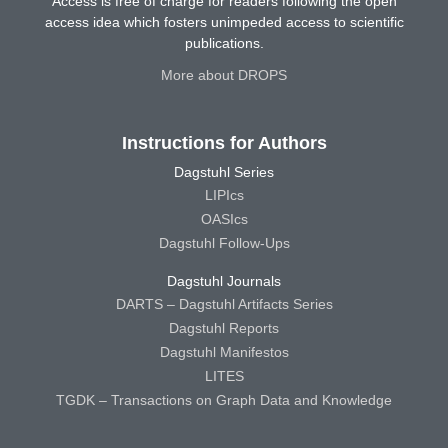
Access is free of charge for readers following the open
access idea which fosters unimpeded access to scientific
publications.
More about DROPS
Instructions for Authors
Dagstuhl Series
LIPIcs
OASIcs
Dagstuhl Follow-Ups
Dagstuhl Journals
DARTS – Dagstuhl Artifacts Series
Dagstuhl Reports
Dagstuhl Manifestos
LITES
TGDK – Transactions on Graph Data and Knowledge