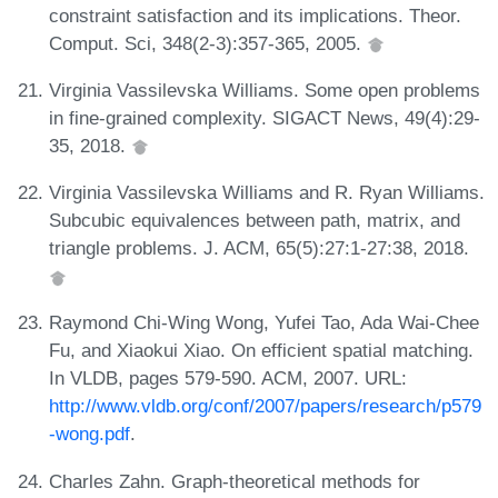
constraint satisfaction and its implications. Theor.
Comput. Sci, 348(2-3):357-365, 2005.
Virginia Vassilevska Williams. Some open problems
in fine-grained complexity. SIGACT News, 49(4):29-
35, 2018.
Virginia Vassilevska Williams and R. Ryan Williams.
Subcubic equivalences between path, matrix, and
triangle problems. J. ACM, 65(5):27:1-27:38, 2018.
Raymond Chi-Wing Wong, Yufei Tao, Ada Wai-Chee
Fu, and Xiaokui Xiao. On efficient spatial matching.
In VLDB, pages 579-590. ACM, 2007. URL:
http://www.vldb.org/conf/2007/papers/research/p579
-wong.pdf
.
Charles Zahn. Graph-theoretical methods for