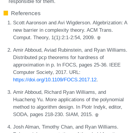
responsible for them.
References
Scott Aaronson and Avi Wigderson. Algebrization: A
new barrier in complexity theory. ACM Trans.
Comput. Theory, 1(1):2:1-2:54, 2009.
Amir Abboud, Aviad Rubinstein, and Ryan Williams.
Distributed pcp theorems for hardness of
approximation in p. In FOCS, pages 25-36. IEEE
Computer Society, 2017. URL:
https://doi.org/10.1109/FOCS.2017.12
.
Amir Abboud, Richard Ryan Williams, and
Huacheng Yu. More applications of the polynomial
method to algorithm design. In Piotr Indyk, editor,
SODA, pages 218-230. SIAM, 2015.
Josh Alman, Timothy Chan, and Ryan Williams.