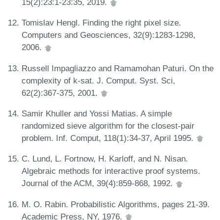
15(2):23:1-23:35, 2019.
Tomislav Hengl. Finding the right pixel size.
Computers and Geosciences, 32(9):1283-1298,
2006.
Russell Impagliazzo and Ramamohan Paturi. On the
complexity of k-sat. J. Comput. Syst. Sci,
62(2):367-375, 2001.
Samir Khuller and Yossi Matias. A simple
randomized sieve algorithm for the closest-pair
problem. Inf. Comput, 118(1):34-37, April 1995.
C. Lund, L. Fortnow, H. Karloff, and N. Nisan.
Algebraic methods for interactive proof systems.
Journal of the ACM, 39(4):859-868, 1992.
M. O. Rabin. Probabilistic Algorithms, pages 21-39.
Academic Press, NY, 1976.