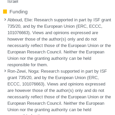
Israel
Funding
Abboud, Elie
: Research supported in part by ISF grant
735/20, and by the European Union (ERC, ECCC,
101076663). Views and opinions expressed are
however those of the author(s) only and do not
necessarily reflect those of the European Union or the
European Research Council. Neither the European
Union nor the granting authority can be held
responsible for them.
Ron-Zewi, Noga
: Research supported in part by ISF
grant 735/20, and by the European Union (ERC,
ECCC, 101076663). Views and opinions expressed
are however those of the author(s) only and do not
necessarily reflect those of the European Union or the
European Research Council. Neither the European
Union nor the granting authority can be held