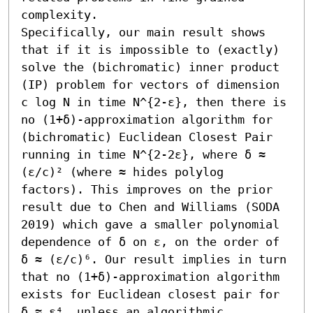
complexity. 

Specifically, our main result shows 
that if it is impossible to (exactly) 
solve the (bichromatic) inner product 
(IP) problem for vectors of dimension 
c log N in time N^{2-ε}, then there is 
no (1+δ)-approximation algorithm for 
(bichromatic) Euclidean Closest Pair 
running in time N^{2-2ε}, where δ ≈ 
(ε/c)² (where ≈ hides polylog 
factors). This improves on the prior 
result due to Chen and Williams (SODA 
2019) which gave a smaller polynomial 
dependence of δ on ε, on the order of 
δ ≈ (ε/c)⁶. Our result implies in turn 
that no (1+δ)-approximation algorithm 
exists for Euclidean closest pair for 
δ ≈ ε⁴, unless an algorithmic 