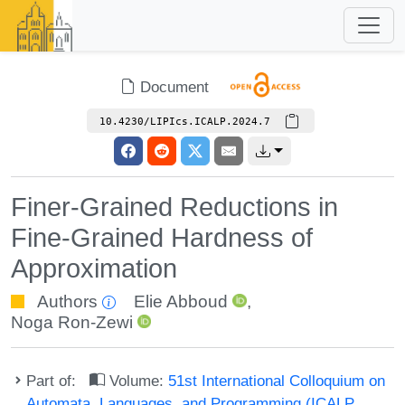
Document
10.4230/LIPIcs.ICALP.2024.7
Finer-Grained Reductions in
Fine-Grained Hardness of
Approximation
Authors
Elie Abboud
,
Noga Ron-Zewi
Part of:
Volume:
51st International Colloquium on
Automata, Languages, and Programming (ICALP