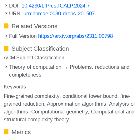
DOI:
10.4230/LIPIcs.ICALP.2024.7
URN:
urn:nbn:de:0030-drops-201507
Related Versions
Full Version
https://arxiv.org/abs/2311.00798
Subject Classification
ACM Subject Classification
Theory of computation → Problems, reductions and
completeness
Keywords
Fine-grained complexity
conditional lower bound
fine-
grained reduction
Approximation algorithms
Analysis of
algorithms
Computational geometry
Computational and
structural complexity theory
Metrics