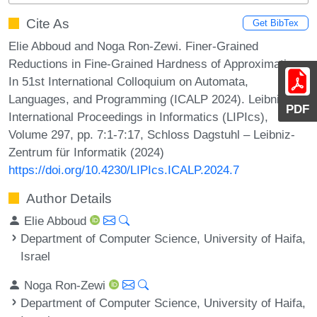
Cite As
Get BibTex
Elie Abboud and Noga Ron-Zewi. Finer-Grained
Reductions in Fine-Grained Hardness of Approximation.
In 51st International Colloquium on Automata,
Languages, and Programming (ICALP 2024). Leibniz
PDF
International Proceedings in Informatics (LIPIcs),
Volume 297, pp. 7:1-7:17, Schloss Dagstuhl – Leibniz-
Zentrum für Informatik (2024)
https://doi.org/10.4230/LIPIcs.ICALP.2024.7
Author Details
Elie Abboud
Department of Computer Science, University of Haifa,
Israel
Noga Ron-Zewi
Department of Computer Science, University of Haifa,