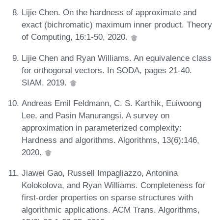
Lijie Chen. On the hardness of approximate and
exact (bichromatic) maximum inner product. Theory
of Computing, 16:1-50, 2020.
Lijie Chen and Ryan Williams. An equivalence class
for orthogonal vectors. In SODA, pages 21-40.
SIAM, 2019.
Andreas Emil Feldmann, C. S. Karthik, Euiwoong
Lee, and Pasin Manurangsi. A survey on
approximation in parameterized complexity:
Hardness and algorithms. Algorithms, 13(6):146,
2020.
Jiawei Gao, Russell Impagliazzo, Antonina
Kolokolova, and Ryan Williams. Completeness for
first-order properties on sparse structures with
algorithmic applications. ACM Trans. Algorithms,