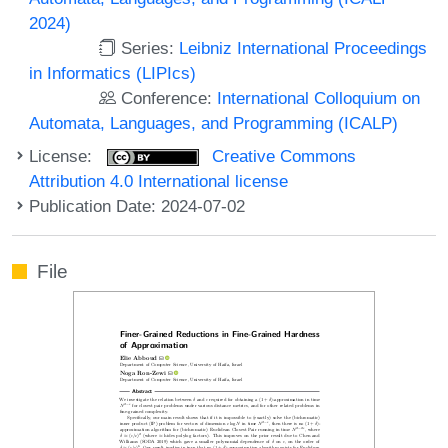
2024)
Series:
Leibniz International Proceedings
in Informatics (LIPIcs)
Conference:
International Colloquium on
Automata, Languages, and Programming (ICALP)
License:
Creative Commons
Attribution 4.0 International license
Publication Date: 2024-07-02
File