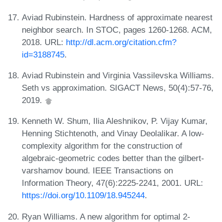
Aviad Rubinstein. Hardness of approximate nearest
neighbor search. In STOC, pages 1260-1268. ACM,
2018. URL:
http://dl.acm.org/citation.cfm?
id=3188745
.
Aviad Rubinstein and Virginia Vassilevska Williams.
Seth vs approximation. SIGACT News, 50(4):57-76,
2019.
Kenneth W. Shum, Ilia Aleshnikov, P. Vijay Kumar,
Henning Stichtenoth, and Vinay Deolalikar. A low-
complexity algorithm for the construction of
algebraic-geometric codes better than the gilbert-
varshamov bound. IEEE Transactions on
Information Theory, 47(6):2225-2241, 2001. URL:
https://doi.org/10.1109/18.945244
.
Ryan Williams. A new algorithm for optimal 2-