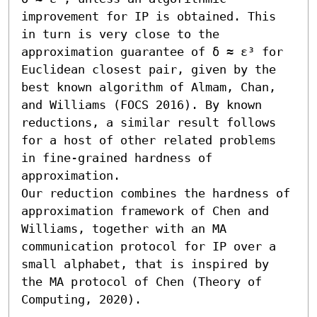
improvement for IP is obtained. This 
in turn is very close to the 
approximation guarantee of δ ≈ ε³ for 
Euclidean closest pair, given by the 
best known algorithm of Almam, Chan, 
and Williams (FOCS 2016). By known 
reductions, a similar result follows 
for a host of other related problems 
in fine-grained hardness of 
approximation. 

Our reduction combines the hardness of 
approximation framework of Chen and 
Williams, together with an MA 
communication protocol for IP over a 
small alphabet, that is inspired by 
the MA protocol of Chen (Theory of 
Computing, 2020).