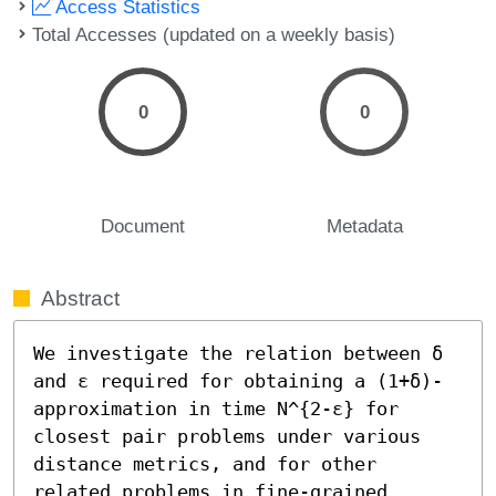
Access Statistics
Total Accesses (updated on a weekly basis)
0
0
Document
Metadata
Abstract
We investigate the relation between δ 
and ε required for obtaining a (1+δ)-
approximation in time N^{2-ε} for 
closest pair problems under various 
distance metrics, and for other 
related problems in fine-grained 