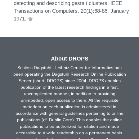
detecting and describing gestalt clusters. IEEE
Transactions on Computers, 20(1):68-86, January
1971.
About DROPS
Schloss Dagstuhl - Leibniz Center for Informatics has
been operating the Dagstuhl Research Online Publication
Server (short: DROPS) since 2004. DROPS enables
publication of the latest research findings in a fast,
uncomplicated manner, in addition to providing
unimpeded, open access to them. All the requisite
metadata on each publication is administered in
accordance with general guidelines pertaining to online
publications (cf. Dublin Core). This enables the online
publications to be authorized for citation and made
accessible to a wide readership on a permanent basis.