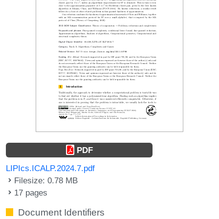
PDF
LIPIcs.ICALP.2024.7.pdf
Filesize: 0.78 MB
17 pages
Document Identifiers