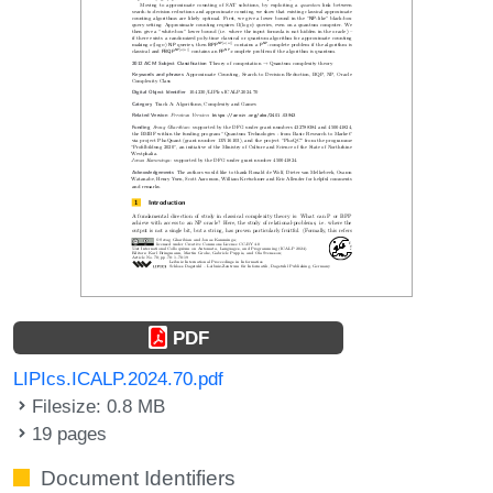
PDF
LIPIcs.ICALP.2024.70.pdf
Filesize: 0.8 MB
19 pages
Document Identifiers