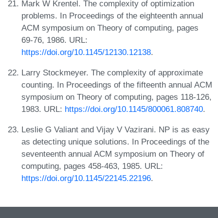
Mark W Krentel. The complexity of optimization
problems. In Proceedings of the eighteenth annual
ACM symposium on Theory of computing, pages
69-76, 1986. URL:
https://doi.org/10.1145/12130.12138
.
Larry Stockmeyer. The complexity of approximate
counting. In Proceedings of the fifteenth annual ACM
symposium on Theory of computing, pages 118-126,
1983. URL:
https://doi.org/10.1145/800061.808740
.
Leslie G Valiant and Vijay V Vazirani. NP is as easy
as detecting unique solutions. In Proceedings of the
seventeenth annual ACM symposium on Theory of
computing, pages 458-463, 1985. URL:
https://doi.org/10.1145/22145.22196
.