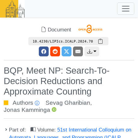
Document
10.4230/LIPIcs.ICALP.2024.70
BQP, Meet NP: Search-To-
Decision Reductions and
Approximate Counting
Authors
Sevag Gharibian
,
Jonas Kamminga
Part of:
Volume:
51st International Colloquium on
Automata, Languages, and Programming (ICALP