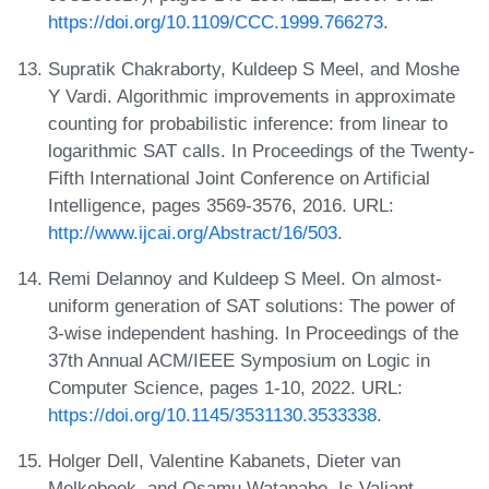
https://doi.org/10.1109/CCC.1999.766273
.
Supratik Chakraborty, Kuldeep S Meel, and Moshe
Y Vardi. Algorithmic improvements in approximate
counting for probabilistic inference: from linear to
logarithmic SAT calls. In Proceedings of the Twenty-
Fifth International Joint Conference on Artificial
Intelligence, pages 3569-3576, 2016. URL:
http://www.ijcai.org/Abstract/16/503
.
Remi Delannoy and Kuldeep S Meel. On almost-
uniform generation of SAT solutions: The power of
3-wise independent hashing. In Proceedings of the
37th Annual ACM/IEEE Symposium on Logic in
Computer Science, pages 1-10, 2022. URL:
https://doi.org/10.1145/3531130.3533338
.
Holger Dell, Valentine Kabanets, Dieter van
Melkebeek, and Osamu Watanabe. Is Valiant-