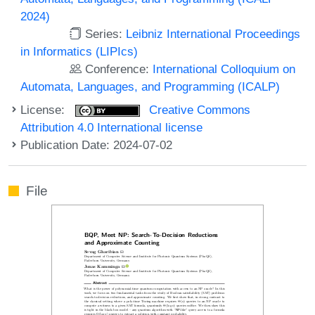
2024)
Series:
Leibniz International Proceedings
in Informatics (LIPIcs)
Conference:
International Colloquium on
Automata, Languages, and Programming (ICALP)
License:
Creative Commons
Attribution 4.0 International license
Publication Date: 2024-07-02
File