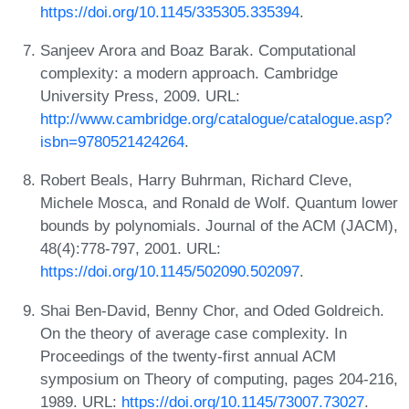
https://doi.org/10.1145/335305.335394
.
Sanjeev Arora and Boaz Barak. Computational
complexity: a modern approach. Cambridge
University Press, 2009. URL:
http://www.cambridge.org/catalogue/catalogue.asp?
isbn=9780521424264
.
Robert Beals, Harry Buhrman, Richard Cleve,
Michele Mosca, and Ronald de Wolf. Quantum lower
bounds by polynomials. Journal of the ACM (JACM),
48(4):778-797, 2001. URL:
https://doi.org/10.1145/502090.502097
.
Shai Ben-David, Benny Chor, and Oded Goldreich.
On the theory of average case complexity. In
Proceedings of the twenty-first annual ACM
symposium on Theory of computing, pages 204-216,
1989. URL:
https://doi.org/10.1145/73007.73027
.