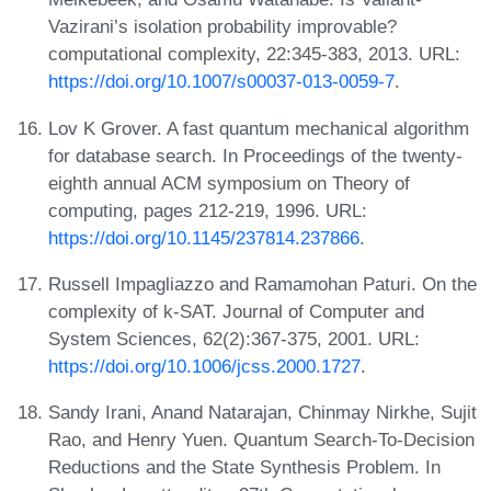
Vazirani’s isolation probability improvable?
computational complexity, 22:345-383, 2013. URL:
https://doi.org/10.1007/s00037-013-0059-7
.
Lov K Grover. A fast quantum mechanical algorithm
for database search. In Proceedings of the twenty-
eighth annual ACM symposium on Theory of
computing, pages 212-219, 1996. URL:
https://doi.org/10.1145/237814.237866
.
Russell Impagliazzo and Ramamohan Paturi. On the
complexity of k-SAT. Journal of Computer and
System Sciences, 62(2):367-375, 2001. URL:
https://doi.org/10.1006/jcss.2000.1727
.
Sandy Irani, Anand Natarajan, Chinmay Nirkhe, Sujit
Rao, and Henry Yuen. Quantum Search-To-Decision
Reductions and the State Synthesis Problem. In