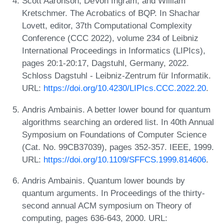
Scott Aaronson, DeVon Ingram, and William
Kretschmer. The Acrobatics of BQP. In Shachar
Lovett, editor, 37th Computational Complexity
Conference (CCC 2022), volume 234 of Leibniz
International Proceedings in Informatics (LIPIcs),
pages 20:1-20:17, Dagstuhl, Germany, 2022.
Schloss Dagstuhl - Leibniz-Zentrum für Informatik.
URL:
https://doi.org/10.4230/LIPIcs.CCC.2022.20
.
Andris Ambainis. A better lower bound for quantum
algorithms searching an ordered list. In 40th Annual
Symposium on Foundations of Computer Science
(Cat. No. 99CB37039), pages 352-357. IEEE, 1999.
URL:
https://doi.org/10.1109/SFFCS.1999.814606
.
Andris Ambainis. Quantum lower bounds by
quantum arguments. In Proceedings of the thirty-
second annual ACM symposium on Theory of
computing, pages 636-643, 2000. URL: