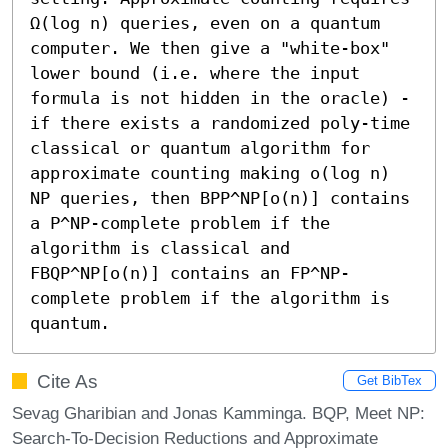
Ω(log n) queries, even on a quantum 
computer. We then give a "white-box" 
lower bound (i.e. where the input 
formula is not hidden in the oracle) - 
if there exists a randomized poly-time 
classical or quantum algorithm for 
approximate counting making o(log n) 
NP queries, then BPP^NP[o(n)] contains 
a 𝖯^NP-complete problem if the 
algorithm is classical and 
FBQP^NP[o(n)] contains an FP^NP-
complete problem if the algorithm is 
quantum.
Cite As
Get BibTex
Sevag Gharibian and Jonas Kamminga. BQP, Meet NP:
Search-To-Decision Reductions and Approximate