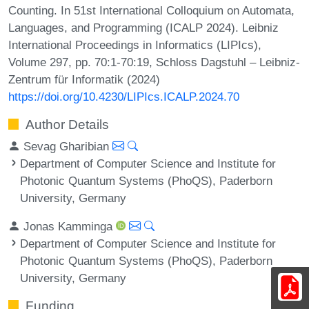
Counting. In 51st International Colloquium on Automata,
Languages, and Programming (ICALP 2024). Leibniz
International Proceedings in Informatics (LIPIcs),
Volume 297, pp. 70:1-70:19, Schloss Dagstuhl – Leibniz-
Zentrum für Informatik (2024)
https://doi.org/10.4230/LIPIcs.ICALP.2024.70
Author Details
Sevag Gharibian
Department of Computer Science and Institute for
Photonic Quantum Systems (PhoQS), Paderborn
University, Germany
Jonas Kamminga
Department of Computer Science and Institute for
Photonic Quantum Systems (PhoQS), Paderborn
University, Germany
Funding