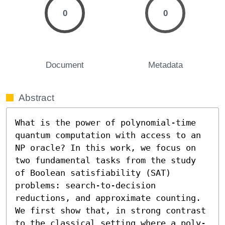
0
0
Document
Metadata
Abstract
What is the power of polynomial-time 
quantum computation with access to an 
NP oracle? In this work, we focus on 
two fundamental tasks from the study 
of Boolean satisfiability (SAT) 
problems: search-to-decision 
reductions, and approximate counting. 
We first show that, in strong contrast 
to the classical setting where a poly-