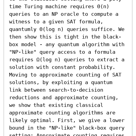
time Turing machine requires Θ(n) 
queries to an NP oracle to compute a 
witness to a given SAT formula, 
quantumly Θ(log n) queries suffice. We 
then show this is tight in the black-
box model - any quantum algorithm with 
"NP-like" query access to a formula 
requires Ω(log n) queries to extract a 
solution with constant probability.

Moving to approximate counting of SAT 
solutions, by exploiting a quantum 
link between search-to-decision 
reductions and approximate counting, 
we show that existing classical 
approximate counting algorithms are 
likely optimal. First, we give a lower 
bound in the "NP-like" black-box query 
setting: Approximate counting requires 