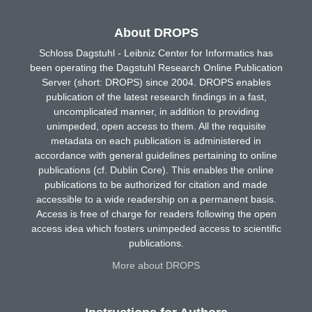
About DROPS
Schloss Dagstuhl - Leibniz Center for Informatics has
been operating the Dagstuhl Research Online Publication
Server (short: DROPS) since 2004. DROPS enables
publication of the latest research findings in a fast,
uncomplicated manner, in addition to providing
unimpeded, open access to them. All the requisite
metadata on each publication is administered in
accordance with general guidelines pertaining to online
publications (cf. Dublin Core). This enables the online
publications to be authorized for citation and made
accessible to a wide readership on a permanent basis.
Access is free of charge for readers following the open
access idea which fosters unimpeded access to scientific
publications.
More about DROPS