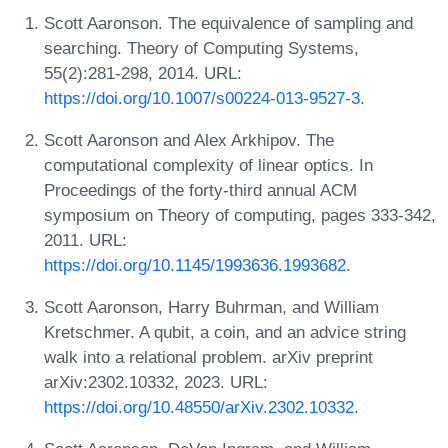
Scott Aaronson. The equivalence of sampling and
searching. Theory of Computing Systems,
55(2):281-298, 2014. URL:
https://doi.org/10.1007/s00224-013-9527-3
.
Scott Aaronson and Alex Arkhipov. The
computational complexity of linear optics. In
Proceedings of the forty-third annual ACM
symposium on Theory of computing, pages 333-342,
2011. URL:
https://doi.org/10.1145/1993636.1993682
.
Scott Aaronson, Harry Buhrman, and William
Kretschmer. A qubit, a coin, and an advice string
walk into a relational problem. arXiv preprint
arXiv:2302.10332, 2023. URL:
https://doi.org/10.48550/arXiv.2302.10332
.