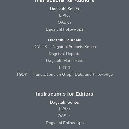
Instructions for Authors
Dagstuhl Series
LIPIcs
OASIcs
Dagstuhl Follow-Ups
Dagstuhl Journals
DARTS – Dagstuhl Artifacts Series
Dagstuhl Reports
Dagstuhl Manifestos
LITES
TGDK – Transactions on Graph Data and Knowledge
Instructions for Editors
Dagstuhl Series
LIPIcs
OASIcs
Dagstuhl Follow-Ups