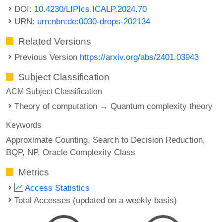
DOI:
10.4230/LIPIcs.ICALP.2024.70
URN:
urn:nbn:de:0030-drops-202134
Related Versions
Previous Version
https://arxiv.org/abs/2401.03943
Subject Classification
ACM Subject Classification
Theory of computation → Quantum complexity theory
Keywords
Approximate Counting
Search to Decision Reduction
BQP
NP
Oracle Complexity Class
Metrics
Access Statistics
Total Accesses (updated on a weekly basis)