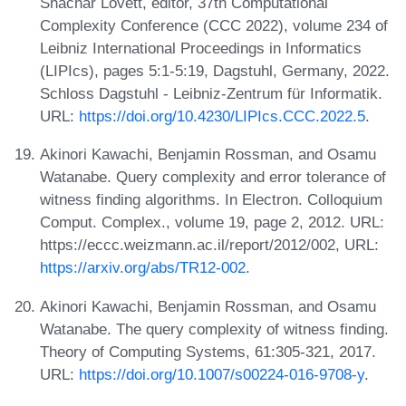
Shachar Lovett, editor, 37th Computational
Complexity Conference (CCC 2022), volume 234 of
Leibniz International Proceedings in Informatics
(LIPIcs), pages 5:1-5:19, Dagstuhl, Germany, 2022.
Schloss Dagstuhl - Leibniz-Zentrum für Informatik.
URL:
https://doi.org/10.4230/LIPIcs.CCC.2022.5
.
Akinori Kawachi, Benjamin Rossman, and Osamu
Watanabe. Query complexity and error tolerance of
witness finding algorithms. In Electron. Colloquium
Comput. Complex., volume 19, page 2, 2012. URL:
https://eccc.weizmann.ac.il/report/2012/002, URL:
https://arxiv.org/abs/TR12-002
.
Akinori Kawachi, Benjamin Rossman, and Osamu
Watanabe. The query complexity of witness finding.
Theory of Computing Systems, 61:305-321, 2017.
URL:
https://doi.org/10.1007/s00224-016-9708-y
.