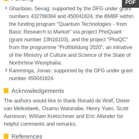
PDF
Gharibian, Sevag
: supported by the DFG under grant
numbers 432788384 and 450041824, the BMBF within
the funding program "Quantum Technologies - from
Basic Research to Market" via project PhoQuant
(grant number 13N16103), and the project "PhoQC"
from the programme "Profilbildung 2020", an initiative
of the Ministry of Culture and Science of the State of
Northrhine Westphalia.
Kamminga, Jonas
: supported by the DFG under grant
number 450041824.
Acknowledgements
The authors would like to thank Ronald de Wolf, Dieter
van Melkebeek, Osamu Watanabe, Henry Yuen, Scott
Aaronson, William Kretschmer and Eric Allender for
helpful comments and remarks.
References