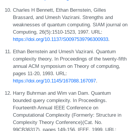
Charles H Bennett, Ethan Bernstein, Gilles
Brassard, and Umesh Vazirani. Strengths and
weaknesses of quantum computing. SIAM journal on
Computing, 26(5):1510-1523, 1997. URL:
https://doi.org/10.1137/S0097539796300933
.
Ethan Bernstein and Umesh Vazirani. Quantum
complexity theory. In Proceedings of the twenty-fifth
annual ACM symposium on Theory of computing,
pages 11-20, 1993. URL:
https://doi.org/10.1145/167088.167097
.
Harry Buhrman and Wim van Dam. Quantum
bounded query complexity. In Proceedings.
Fourteenth Annual IEEE Conference on
Computational Complexity (Formerly: Structure in
Complexity Theory Conference)(Cat. No.
99CB36317), pages 149-156. IEEE, 1999. URL: