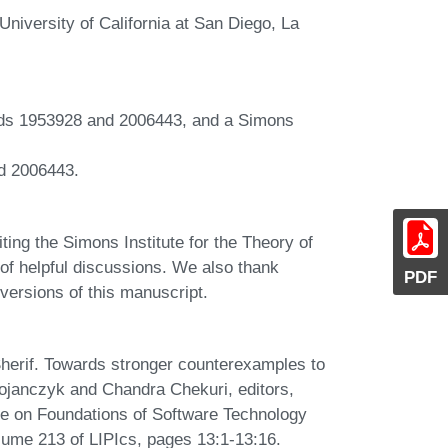
iversity of California at San Diego, La
ds 1953928 and 2006443, and a Simons
d 2006443.
ting the Simons Institute for the Theory of
of helpful discussions. We also thank
PDF
ersions of this manuscript.
herif. Towards stronger counterexamples to
Bojanczyk and Chandra Chekuri, editors,
e on Foundations of Software Technology
ume 213 of LIPIcs, pages 13:1-13:16.