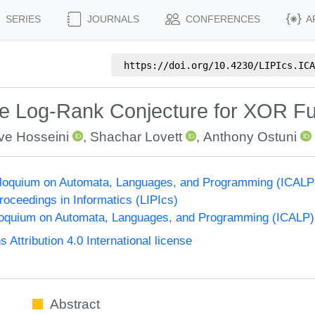
SERIES
JOURNALS
CONFERENCES
A
https://doi.org/
10.4230/LIPIcs.ICA
he Log-Rank Conjecture for XOR Fu
ve Hosseini
,
Shachar Lovett
,
Anthony Ostuni
olloquium on Automata, Languages, and Programming (ICALP
Proceedings in Informatics (LIPIcs)
lloquium on Automata, Languages, and Programming (ICALP)
ttribution 4.0 International license
Abstract