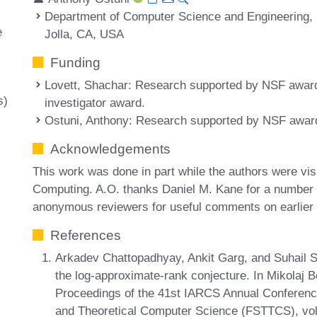
Department of Computer Science and Engineering, Un
e
Jolla, CA, USA
Funding
Lovett, Shachar
: Research supported by NSF awar
s)
investigator award.
Ostuni, Anthony
: Research supported by NSF awar
Acknowledgements
This work was done in part while the authors were visi
Computing. A.O. thanks Daniel M. Kane for a number 
anonymous reviewers for useful comments on earlier v
References
Arkadev Chattopadhyay, Ankit Garg, and Suhail S
the log-approximate-rank conjecture. In Mikolaj 
Proceedings of the 41st IARCS Annual Conferenc
and Theoretical Computer Science (FSTTCS), vol