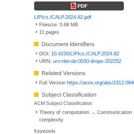
PDF
LIPIcs.ICALP.2024.82.pdf
Filesize: 0.68 MB
11 pages
Document Identifiers
DOI:
10.4230/LIPIcs.ICALP.2024.82
URN:
urn:nbn:de:0030-drops-202252
Related Versions
Full Version
https://arxiv.org/abs/2312.09
Subject Classification
ACM Subject Classification
Theory of computation → Communication
complexity
Keywords