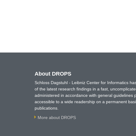
About DROPS
Schloss Dagstuhl - Leibniz Center for Informatics 
of the latest research findings in a fast, uncomplica
administered in accordance with general guidelines pe
accessible to a wide readership on a permanent basis
publications.
More about DROPS