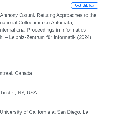
Get BibTex
Anthony Ostuni. Refuting Approaches to the
rnational Colloquium on Automata,
ternational Proceedings in Informatics
l – Leibniz-Zentrum für Informatik (2024)
ntreal, Canada
chester, NY, USA
iversity of California at San Diego, La