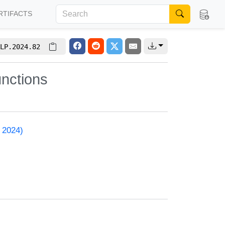
RTIFACTS
LP.2024.82
nctions
 2024)