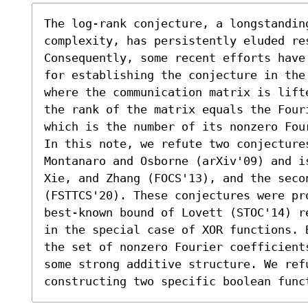
The log-rank conjecture, a longstanding
complexity, has persistently eluded res
Consequently, some recent efforts have
for establishing the conjecture in the
where the communication matrix is lift
the rank of the matrix equals the Four
which is the number of its nonzero Four
In this note, we refute two conjectures
Montanaro and Osborne (arXiv'09) and i
Xie, and Zhang (FOCS'13), and the seco
(FSTTCS'20). These conjectures were pr
best-known bound of Lovett (STOC'14) r
in the special case of XOR functions. 
the set of nonzero Fourier coefficient
some strong additive structure. We refu
constructing two specific boolean func