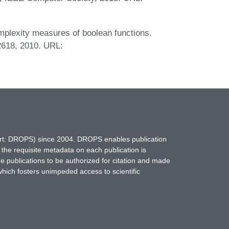
mplexity measures of boolean functions.
2618, 2010. URL:
hort: DROPS) since 2004. DROPS enables publication
 the requisite metadata on each publication is
ne publications to be authorized for citation and made
which fosters unimpeded access to scientific