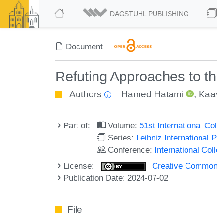
DAGSTUHL PUBLISHING
Document
Refuting Approaches to t
Authors
Hamed Hatami
,
Kaa
Part of:
Volume:
51st International C
Series:
Leibniz International 
Conference:
International Co
License:
Creative Commons A
Publication Date: 2024-07-02
File