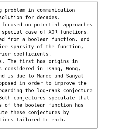
 problem in communication 
olution for decades. 
 focused on potential approaches 
 special case of XOR functions, 
ed from a boolean function, and 
ier sparsity of the function, 
ier coefficients. 

. The first has origins in 
s considered in Tsang, Wong, 
nd is due to Mande and Sanyal 
oposed in order to improve the 
egarding the log-rank conjecture 
Both conjectures speculate that 
s of the boolean function has 
te these conjectures by 
tions tailored to each.