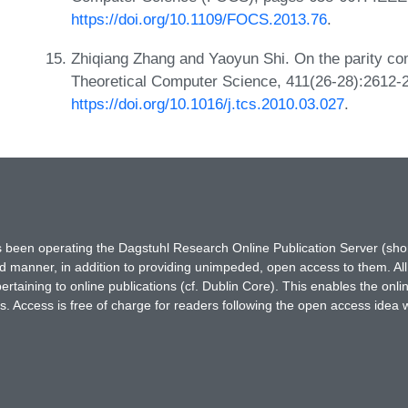
https://doi.org/10.1109/FOCS.2013.76
.
Zhiqiang Zhang and Yaoyun Shi. On the parity co
Theoretical Computer Science, 411(26-28):2612-
https://doi.org/10.1016/j.tcs.2010.03.027
.
has been operating the Dagstuhl Research Online Publication Server (s
ted manner, in addition to providing unimpeded, open access to them. All
rtaining to online publications (cf. Dublin Core). This enables the onli
. Access is free of charge for readers following the open access idea 