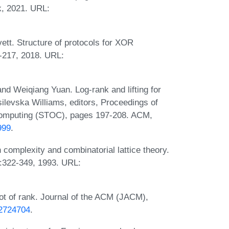
k, 2021. URL:
tt. Structure of protocols for XOR
-217, 2018. URL:
d Weiqiang Yuan. Log-rank and lifting for
ilevska Williams, editors, Proceedings of
omputing (STOC), pages 197-208. ACM,
999
.
omplexity and combinatorial lattice theory.
:322-349, 1993. URL:
t of rank. Journal of the ACM (JACM),
/2724704
.