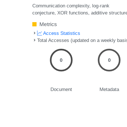
Communication complexity
log-rank
conjecture
XOR functions
additive structur
Metrics
Access Statistics
Total Accesses (updated on a weekly basi
0
0
Document
Metadata