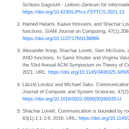
Schloss Dagstuhl - Leibniz-Zentrum für Informati
https://doi.org/10.4230/LIPIcs.FSTTCS.2021.13
.
Hamed Hatami, Kaave Hosseini, and Shachar Love
functions. SIAM Journal on Computing, 47(1):208
https://doi.org/10.1137/17M1136869
.
Alexander Knop, Shachar Lovett, Sam McGuire, an
AND-functions. In Samir Khuller and Virginia Vass
the 53rd Annual ACM Symposium on Theory of C
2021. URL:
https://doi.org/10.1145/3406325.3450
László Lovász and Michael Saks. Communication c
Journal of Computer and System Sciences, 47(2)
https://doi.org/10.1016/0022-0000(93)90035-U
.
Shachar Lovett. Communication is bounded by roo
63(1):1:1-1:9, 2016. URL:
https://doi.org/10.1145