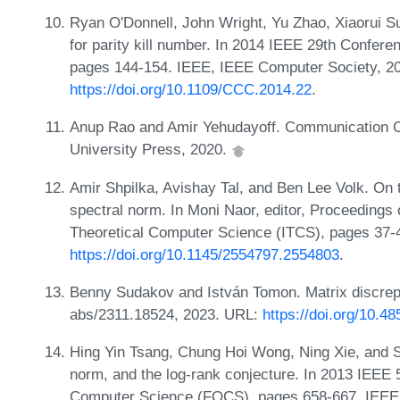
Ryan O'Donnell, John Wright, Yu Zhao, Xiaorui S
for parity kill number. In 2014 IEEE 29th Confe
pages 144-154. IEEE, IEEE Computer Society, 2
https://doi.org/10.1109/CCC.2014.22
.
Anup Rao and Amir Yehudayoff. Communication C
University Press, 2020.
Amir Shpilka, Avishay Tal, and Ben Lee Volk. On t
spectral norm. In Moni Naor, editor, Proceedings 
Theoretical Computer Science (ITCS), pages 37
https://doi.org/10.1145/2554797.2554803
.
Benny Sudakov and István Tomon. Matrix discrep
abs/2311.18524, 2023. URL:
https://doi.org/10.4
Hing Yin Tsang, Chung Hoi Wong, Ning Xie, and S
norm, and the log-rank conjecture. In 2013 IEEE
Computer Science (FOCS), pages 658-667. IEEE,