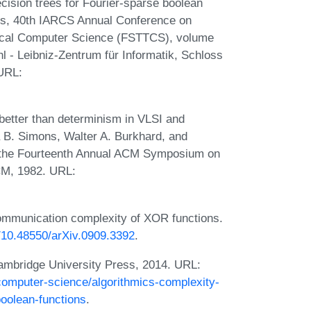
ision trees for Fourier-sparse boolean
ors, 40th IARCS Annual Conference on
tical Computer Science (FSTTCS), volume
l - Leibniz-Zentrum für Informatik, Schloss
 URL:
better than determinism in VLSI and
a B. Simons, Walter A. Burkhard, and
f the Fourteenth Annual ACM Symposium on
CM, 1982. URL:
mmunication complexity of XOR functions.
g/10.48550/arXiv.0909.3392
.
Cambridge University Press, 2014. URL:
computer-science/algorithmics-complexity-
oolean-functions
.