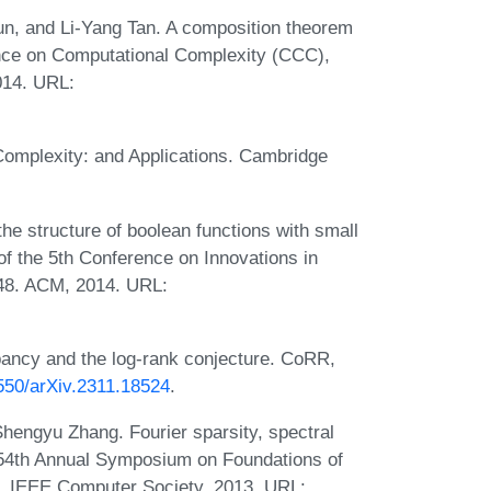
un, and Li-Yang Tan. A composition theorem
rence on Computational Complexity (CCC),
014. URL:
omplexity: and Applications. Cambridge
he structure of boolean functions with small
of the 5th Conference on Innovations in
-48. ACM, 2014. URL:
ancy and the log-rank conjecture. CoRR,
8550/arXiv.2311.18524
.
hengyu Zhang. Fourier sparsity, spectral
 54th Annual Symposium on Foundations of
 IEEE Computer Society, 2013. URL: