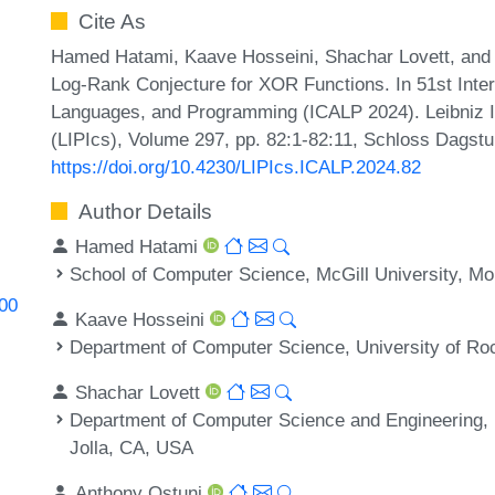
Cite As
Hamed Hatami, Kaave Hosseini, Shachar Lovett, and 
Log-Rank Conjecture for XOR Functions. In 51st Inte
Languages, and Programming (ICALP 2024). Leibniz In
(LIPIcs), Volume 297, pp. 82:1-82:11, Schloss Dagstuh
https://doi.org/10.4230/LIPIcs.ICALP.2024.82
Author Details
Hamed Hatami
School of Computer Science, McGill University, Mo
400
Kaave Hosseini
Department of Computer Science, University of Ro
Shachar Lovett
Department of Computer Science and Engineering, Un
Jolla, CA, USA
Anthony Ostuni