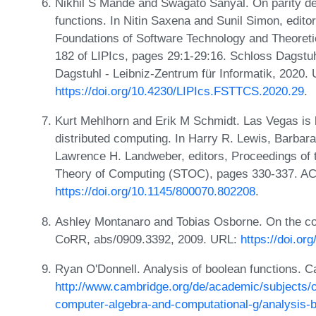
Nikhil S Mande and Swagato Sanyal. On parity dec
functions. In Nitin Saxena and Sunil Simon, edit
Foundations of Software Technology and Theore
182 of LIPIcs, pages 29:1-29:16. Schloss Dagstuh
Dagstuhl - Leibniz-Zentrum für Informatik, 2020.
https://doi.org/10.4230/LIPIcs.FSTTCS.2020.29
.
Kurt Mehlhorn and Erik M Schmidt. Las Vegas is 
distributed computing. In Harry R. Lewis, Barbar
Lawrence H. Landweber, editors, Proceedings o
Theory of Computing (STOC), pages 330-337. A
https://doi.org/10.1145/800070.802208
.
Ashley Montanaro and Tobias Osborne. On the co
CoRR, abs/0909.3392, 2009. URL:
https://doi.or
Ryan O'Donnell. Analysis of boolean functions. 
http://www.cambridge.org/de/academic/subjects/
computer-algebra-and-computational-g/analysis-b