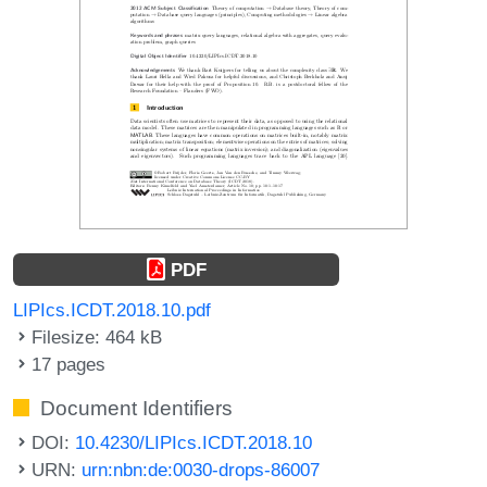
PDF
LIPIcs.ICDT.2018.10.pdf
Filesize: 464 kB
17 pages
Document Identifiers
DOI:
10.4230/LIPIcs.ICDT.2018.10
URN:
urn:nbn:de:0030-drops-86007