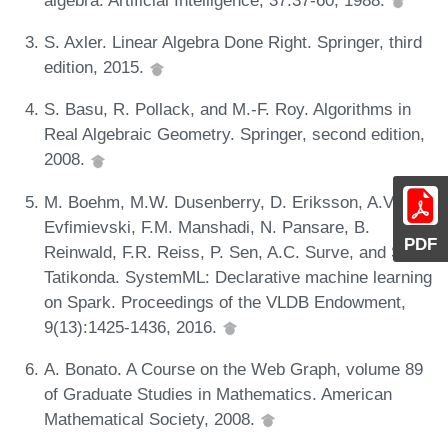
S. Axler. Linear Algebra Done Right. Springer, third
edition, 2015.
S. Basu, R. Pollack, and M.-F. Roy. Algorithms in
Real Algebraic Geometry. Springer, second edition,
2008.
M. Boehm, M.W. Dusenberry, D. Eriksson, A.V.
Evfimievski, F.M. Manshadi, N. Pansare, B.
PDF
Reinwald, F.R. Reiss, P. Sen, A.C. Surve, and S.
Tatikonda. SystemML: Declarative machine learning
on Spark. Proceedings of the VLDB Endowment,
9(13):1425-1436, 2016.
A. Bonato. A Course on the Web Graph, volume 89
of Graduate Studies in Mathematics. American
Mathematical Society, 2008.