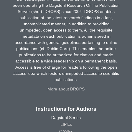
been operating the Dagstuhl Research Online Publication
Server (short: DROPS) since 2004. DROPS enables
publication of the latest research findings in a fast,
uncomplicated manner, in addition to providing
unimpeded, open access to them. All the requisite
metadata on each publication is administered in
accordance with general guidelines pertaining to online
publications (cf. Dublin Core). This enables the online
publications to be authorized for citation and made
accessible to a wide readership on a permanent basis.
Access is free of charge for readers following the open
access idea which fosters unimpeded access to scientific
publications.
More about DROPS
Instructions for Authors
Dagstuhl Series
LIPIcs
OASIcs