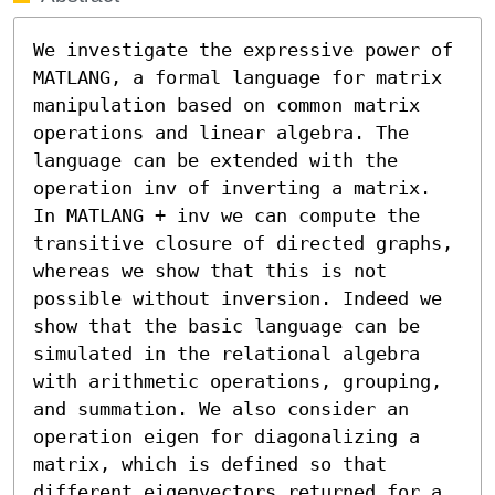
We investigate the expressive power of 
MATLANG, a formal language for matrix 
manipulation based on common matrix 
operations and linear algebra. The 
language can be extended with the 
operation inv of inverting a matrix. 
In MATLANG + inv we can compute the 
transitive closure of directed graphs, 
whereas we show that this is not 
possible without inversion. Indeed we 
show that the basic language can be 
simulated in the relational algebra 
with arithmetic operations, grouping, 
and summation. We also consider an 
operation eigen for diagonalizing a 
matrix, which is defined so that 
different eigenvectors returned for a 