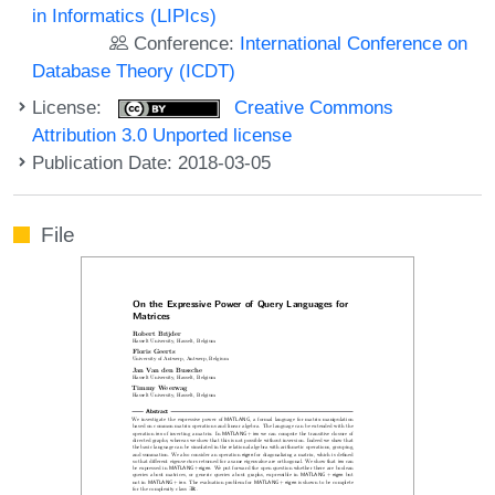
in Informatics (LIPIcs)
Conference:
International Conference on
Database Theory (ICDT)
License:
Creative Commons
Attribution 3.0 Unported license
Publication Date: 2018-03-05
File