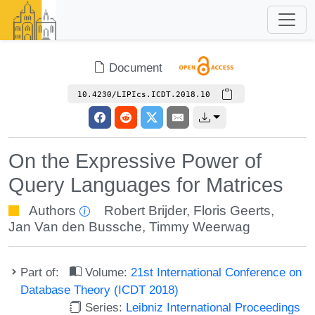
Document
10.4230/LIPIcs.ICDT.2018.10
On the Expressive Power of
Query Languages for Matrices
Authors
Robert Brijder
,
Floris Geerts
,
Jan Van den Bussche
,
Timmy Weerwag
Part of:
Volume:
21st International Conference on
Database Theory (ICDT 2018)
Series:
Leibniz International Proceedings