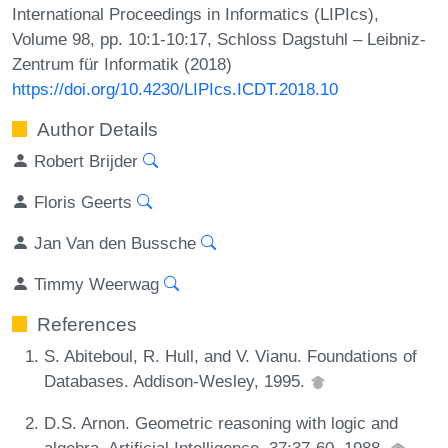
International Proceedings in Informatics (LIPIcs),
Volume 98, pp. 10:1-10:17, Schloss Dagstuhl – Leibniz-
Zentrum für Informatik (2018)
https://doi.org/10.4230/LIPIcs.ICDT.2018.10
Author Details
Robert Brijder
Floris Geerts
Jan Van den Bussche
Timmy Weerwag
References
S. Abiteboul, R. Hull, and V. Vianu. Foundations of
Databases. Addison-Wesley, 1995.
D.S. Arnon. Geometric reasoning with logic and
algebra. Artificial Intelligence, 37:37-60, 1988.