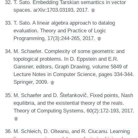
T. Sato. Embedding Tarskian semantics in vector
spaces. arXiv:1703.03193, 2017.
T. Sato. A linear algebra approach to datalog
evaluation. Theory and Practice of Logic
Programming, 17(3):244-265, 2017.
M. Schaefer. Complexity of some geometric and
topological problems. In D. Eppstein and E.R.
Gansner, editors, Graph Drawing, volume 5849 of
Lecture Notes in Computer Science, pages 334-344.
Springer, 2009.
M. Schaefer and D. Štefankovič. Fixed points, Nash
equilibria, and the existential theory of the reals.
Theory of Computing Systems, 60(2):172-193, 2017.
M. Schleich, D. Olteanu, and R. Ciucanu. Learning