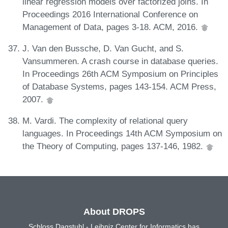
linear regression models over factorized joins. In
Proceedings 2016 International Conference on
Management of Data, pages 3-18. ACM, 2016.
J. Van den Bussche, D. Van Gucht, and S.
Vansummeren. A crash course in database queries.
In Proceedings 26th ACM Symposium on Principles
of Database Systems, pages 143-154. ACM Press,
2007.
M. Vardi. The complexity of relational query
languages. In Proceedings 14th ACM Symposium on
the Theory of Computing, pages 137-146, 1982.
About DROPS
Schloss Dagstuhl - Leibniz Center for Informatics has