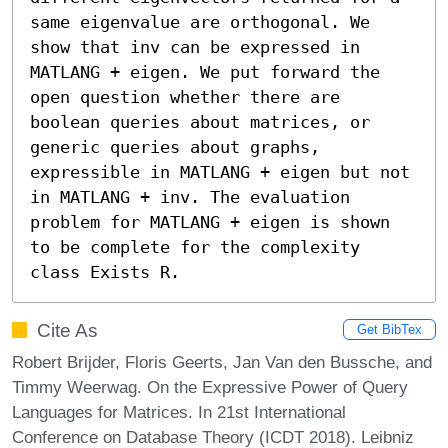
same eigenvalue are orthogonal. We 
show that inv can be expressed in 
MATLANG + eigen. We put forward the 
open question whether there are 
boolean queries about matrices, or 
generic queries about graphs, 
expressible in MATLANG + eigen but not 
in MATLANG + inv. The evaluation 
problem for MATLANG + eigen is shown 
to be complete for the complexity 
class Exists R.
Cite As
Get BibTex
Robert Brijder, Floris Geerts, Jan Van den Bussche, and
Timmy Weerwag. On the Expressive Power of Query
Languages for Matrices. In 21st International
Conference on Database Theory (ICDT 2018). Leibniz