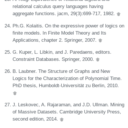
relational calculus query languages having
aggregate functions. jacm, 29(3):699-717, 1982.
Ph.G. Kolaitis. On the expressive power of logics on
finite models. In Finite Model Theory and Its
Applications, chapter 2. Springer, 2007.
G. Kuper, L. Libkin, and J. Paredaens, editors.
Constraint Databases. Springer, 2000.
B. Laubner. The Structure of Graphs and New
Logics for the Characterization of Polynomial Time.
PhD thesis, Humboldt-Universität zu Berlin, 2010.
J. Leskovec, A. Rajaraman, and J.D. Ullman. Mining
of Massive Datasets. Cambridge University Press,
second edition, 2014.