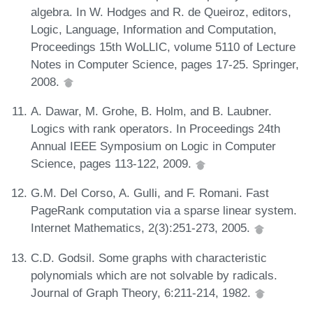
algebra. In W. Hodges and R. de Queiroz, editors,
Logic, Language, Information and Computation,
Proceedings 15th WoLLIC, volume 5110 of Lecture
Notes in Computer Science, pages 17-25. Springer,
2008.
A. Dawar, M. Grohe, B. Holm, and B. Laubner.
Logics with rank operators. In Proceedings 24th
Annual IEEE Symposium on Logic in Computer
Science, pages 113-122, 2009.
G.M. Del Corso, A. Gulli, and F. Romani. Fast
PageRank computation via a sparse linear system.
Internet Mathematics, 2(3):251-273, 2005.
C.D. Godsil. Some graphs with characteristic
polynomials which are not solvable by radicals.
Journal of Graph Theory, 6:211-214, 1982.