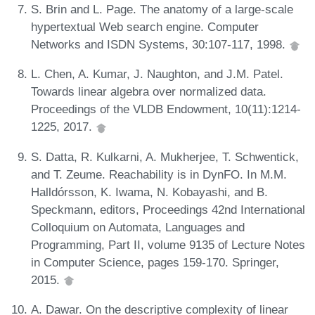
S. Brin and L. Page. The anatomy of a large-scale
hypertextual Web search engine. Computer
Networks and ISDN Systems, 30:107-117, 1998.
L. Chen, A. Kumar, J. Naughton, and J.M. Patel.
Towards linear algebra over normalized data.
Proceedings of the VLDB Endowment, 10(11):1214-
1225, 2017.
S. Datta, R. Kulkarni, A. Mukherjee, T. Schwentick,
and T. Zeume. Reachability is in DynFO. In M.M.
Halldórsson, K. Iwama, N. Kobayashi, and B.
Speckmann, editors, Proceedings 42nd International
Colloquium on Automata, Languages and
Programming, Part II, volume 9135 of Lecture Notes
in Computer Science, pages 159-170. Springer,
2015.
A. Dawar. On the descriptive complexity of linear