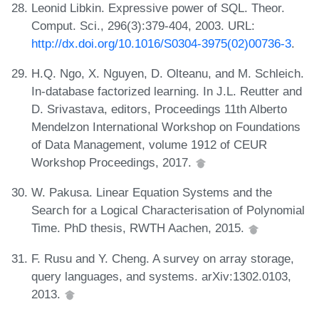
Leonid Libkin. Expressive power of SQL. Theor.
Comput. Sci., 296(3):379-404, 2003. URL:
http://dx.doi.org/10.1016/S0304-3975(02)00736-3
.
H.Q. Ngo, X. Nguyen, D. Olteanu, and M. Schleich.
In-database factorized learning. In J.L. Reutter and
D. Srivastava, editors, Proceedings 11th Alberto
Mendelzon International Workshop on Foundations
of Data Management, volume 1912 of CEUR
Workshop Proceedings, 2017.
W. Pakusa. Linear Equation Systems and the
Search for a Logical Characterisation of Polynomial
Time. PhD thesis, RWTH Aachen, 2015.
F. Rusu and Y. Cheng. A survey on array storage,
query languages, and systems. arXiv:1302.0103,
2013.