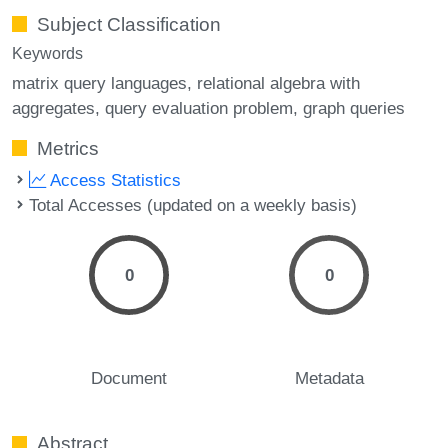
Subject Classification
Keywords
matrix query languages
relational algebra with
aggregates
query evaluation problem
graph queries
Metrics
Access Statistics
Total Accesses (updated on a weekly basis)
0
0
Document
Metadata
Abstract