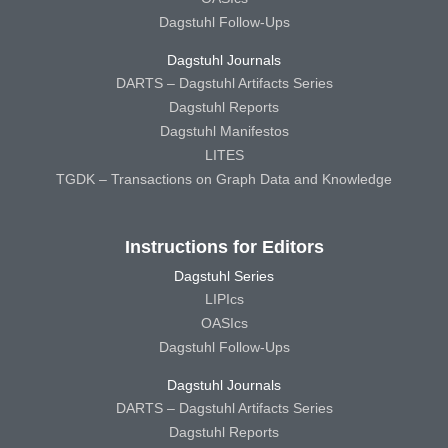
Dagstuhl Follow-Ups
Dagstuhl Journals
DARTS – Dagstuhl Artifacts Series
Dagstuhl Reports
Dagstuhl Manifestos
LITES
TGDK – Transactions on Graph Data and Knowledge
Instructions for Editors
Dagstuhl Series
LIPIcs
OASIcs
Dagstuhl Follow-Ups
Dagstuhl Journals
DARTS – Dagstuhl Artifacts Series
Dagstuhl Reports