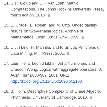
G.H. Golub and C.F. Van Loan. Matrix
Computations. The Johns Hopkins University Press,
fourth edition, 2013.
E. Grädel, E. Rosen, and M. Otto. Undecidability
results on two-variable logics. Archive of
Mathematical Logic, 38:313-354, 1999.
D.J. Hand, H. Mannila, and P. Smyth. Principles of
Data Mining. MIT Press, 2001.
Lauri Hella, Leonid Libkin, Juha Nurmonen, and
Limsoon Wong. Logics with aggregate operators. J.
ACM, 48(4):880-907, 2001. URL:
http://dx.doi.org/10.1145/502090.502100
.
B. Holm. Descriptive Complexity of Linear Algebra.
PhD thesis, University of Cambridge, 2010.