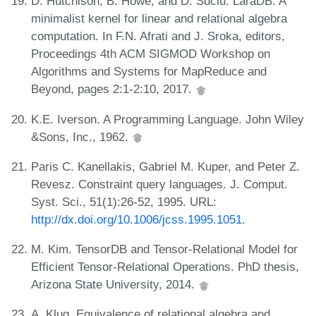
D. Hutchison, B. Howe, and D. Suciu. LaraDB: A
minimalist kernel for linear and relational algebra
computation. In F.N. Afrati and J. Sroka, editors,
Proceedings 4th ACM SIGMOD Workshop on
Algorithms and Systems for MapReduce and
Beyond, pages 2:1-2:10, 2017.
K.E. Iverson. A Programming Language. John Wiley
&Sons, Inc., 1962.
Paris C. Kanellakis, Gabriel M. Kuper, and Peter Z.
Revesz. Constraint query languages. J. Comput.
Syst. Sci., 51(1):26-52, 1995. URL:
http://dx.doi.org/10.1006/jcss.1995.1051
.
M. Kim. TensorDB and Tensor-Relational Model for
Efficient Tensor-Relational Operations. PhD thesis,
Arizona State University, 2014.
A. Klug. Equivalence of relational algebra and