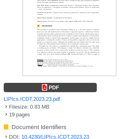
PDF
LIPIcs.ICDT.2023.23.pdf
Filesize: 0.83 MB
19 pages
Document Identifiers
DOI:
10.4230/LIPIcs.ICDT.2023.23