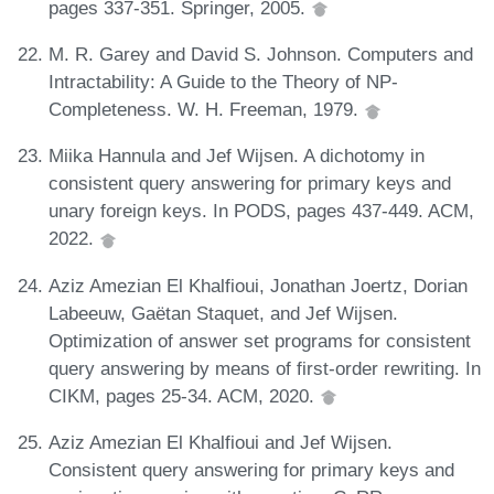
pages 337-351. Springer, 2005.
M. R. Garey and David S. Johnson. Computers and
Intractability: A Guide to the Theory of NP-
Completeness. W. H. Freeman, 1979.
Miika Hannula and Jef Wijsen. A dichotomy in
consistent query answering for primary keys and
unary foreign keys. In PODS, pages 437-449. ACM,
2022.
Aziz Amezian El Khalfioui, Jonathan Joertz, Dorian
Labeeuw, Gaëtan Staquet, and Jef Wijsen.
Optimization of answer set programs for consistent
query answering by means of first-order rewriting. In
CIKM, pages 25-34. ACM, 2020.
Aziz Amezian El Khalfioui and Jef Wijsen.
Consistent query answering for primary keys and