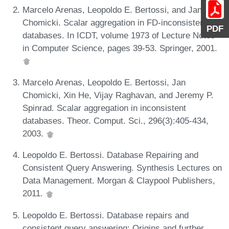
Marcelo Arenas, Leopoldo E. Bertossi, and Jan
Chomicki. Scalar aggregation in FD-inconsistent
PDF
databases. In ICDT, volume 1973 of Lecture Notes
in Computer Science, pages 39-53. Springer, 2001.
Marcelo Arenas, Leopoldo E. Bertossi, Jan
Chomicki, Xin He, Vijay Raghavan, and Jeremy P.
Spinrad. Scalar aggregation in inconsistent
databases. Theor. Comput. Sci., 296(3):405-434,
2003.
Leopoldo E. Bertossi. Database Repairing and
Consistent Query Answering. Synthesis Lectures on
Data Management. Morgan & Claypool Publishers,
2011.
Leopoldo E. Bertossi. Database repairs and
consistent query answering: Origins and further