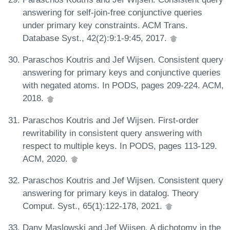
answering for self-join-free conjunctive queries
under primary key constraints. ACM Trans.
Database Syst., 42(2):9:1-9:45, 2017.
Paraschos Koutris and Jef Wijsen. Consistent query
answering for primary keys and conjunctive queries
with negated atoms. In PODS, pages 209-224. ACM,
2018.
Paraschos Koutris and Jef Wijsen. First-order
rewritability in consistent query answering with
respect to multiple keys. In PODS, pages 113-129.
ACM, 2020.
Paraschos Koutris and Jef Wijsen. Consistent query
answering for primary keys in datalog. Theory
Comput. Syst., 65(1):122-178, 2021.
Dany Maslowski and Jef Wijsen. A dichotomy in the