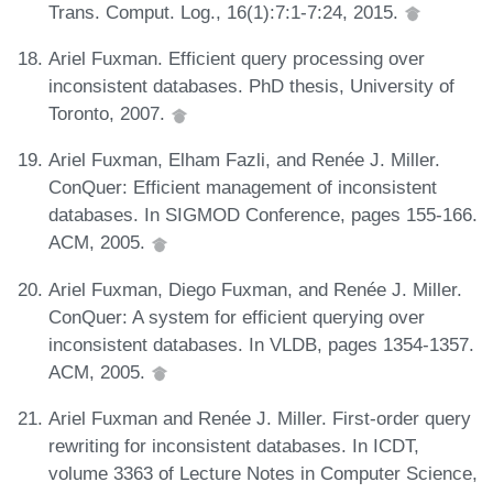
Trans. Comput. Log., 16(1):7:1-7:24, 2015.
Ariel Fuxman. Efficient query processing over
inconsistent databases. PhD thesis, University of
Toronto, 2007.
Ariel Fuxman, Elham Fazli, and Renée J. Miller.
ConQuer: Efficient management of inconsistent
databases. In SIGMOD Conference, pages 155-166.
ACM, 2005.
Ariel Fuxman, Diego Fuxman, and Renée J. Miller.
ConQuer: A system for efficient querying over
inconsistent databases. In VLDB, pages 1354-1357.
ACM, 2005.
Ariel Fuxman and Renée J. Miller. First-order query
rewriting for inconsistent databases. In ICDT,
volume 3363 of Lecture Notes in Computer Science,