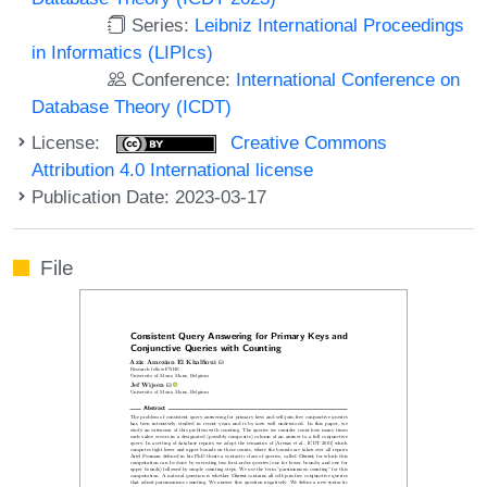
Series:
Leibniz International Proceedings
in Informatics (LIPIcs)
Conference:
International Conference on
Database Theory (ICDT)
License:
Creative Commons
Attribution 4.0 International license
Publication Date: 2023-03-17
File