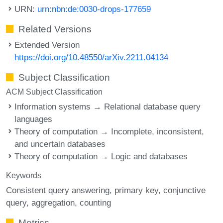
URN:
urn:nbn:de:0030-drops-177659
Related Versions
Extended Version
https://doi.org/10.48550/arXiv.2211.04134
Subject Classification
ACM Subject Classification
Information systems → Relational database query
languages
Theory of computation → Incomplete, inconsistent,
and uncertain databases
Theory of computation → Logic and databases
Keywords
Consistent query answering
primary key
conjunctive
query
aggregation
counting
Metrics