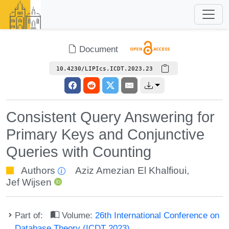
Document
10.4230/LIPIcs.ICDT.2023.23
Consistent Query Answering for
Primary Keys and Conjunctive
Queries with Counting
Authors
Aziz Amezian El Khalfioui
,
Jef Wijsen
Part of:
Volume:
26th International Conference on
Database Theory (ICDT 2023)