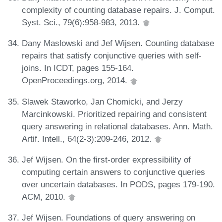
complexity of counting database repairs. J. Comput.
Syst. Sci., 79(6):958-983, 2013.
Dany Maslowski and Jef Wijsen. Counting database
repairs that satisfy conjunctive queries with self-
joins. In ICDT, pages 155-164.
OpenProceedings.org, 2014.
Slawek Staworko, Jan Chomicki, and Jerzy
Marcinkowski. Prioritized repairing and consistent
query answering in relational databases. Ann. Math.
Artif. Intell., 64(2-3):209-246, 2012.
Jef Wijsen. On the first-order expressibility of
computing certain answers to conjunctive queries
over uncertain databases. In PODS, pages 179-190.
ACM, 2010.
Jef Wijsen. Foundations of query answering on