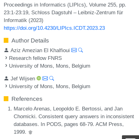
Proceedings in Informatics (LIPIcs), Volume 255, pp.
23:1-23:19, Schloss Dagstuhl – Leibniz-Zentrum für
Informatik (2023)
https://doi.org/10.4230/LIPIcs.ICDT.2023.23
Author Details
Aziz Amezian El Khalfioui
Research fellow FNRS
University of Mons, Mons, Belgium
Jef Wijsen
University of Mons, Mons, Belgium
References
Marcelo Arenas, Leopoldo E. Bertossi, and Jan
Chomicki. Consistent query answers in inconsistent
databases. In PODS, pages 68-79. ACM Press,
1999.