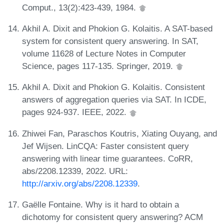
Comput., 13(2):423-439, 1984.
Akhil A. Dixit and Phokion G. Kolaitis. A SAT-based
system for consistent query answering. In SAT,
volume 11628 of Lecture Notes in Computer
Science, pages 117-135. Springer, 2019.
Akhil A. Dixit and Phokion G. Kolaitis. Consistent
answers of aggregation queries via SAT. In ICDE,
pages 924-937. IEEE, 2022.
Zhiwei Fan, Paraschos Koutris, Xiating Ouyang, and
Jef Wijsen. LinCQA: Faster consistent query
answering with linear time guarantees. CoRR,
abs/2208.12339, 2022. URL:
http://arxiv.org/abs/2208.12339
.
Gaëlle Fontaine. Why is it hard to obtain a
dichotomy for consistent query answering? ACM