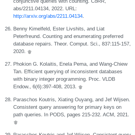
conjunctive queries with counting. CoRR,
abs/2211.04134, 2022. URL:
http://arxiv.org/abs/2211.04134
.
Benny Kimelfeld, Ester Livshits, and Liat
Peterfreund. Counting and enumerating preferred
database repairs. Theor. Comput. Sci., 837:115-157,
2020.
Phokion G. Kolaitis, Enela Pema, and Wang-Chiew
Tan. Efficient querying of inconsistent databases
with binary integer programming. Proc. VLDB
Endow., 6(6):397-408, 2013.
Paraschos Koutris, Xiating Ouyang, and Jef Wijsen.
Consistent query answering for primary keys on
path queries. In PODS, pages 215-232. ACM, 2021.
Paraschos Koutris and Jef Wijsen. Consistent query