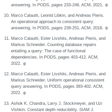
answering. In PODS, pages 233-246. ACM, 2021.
Marco Calautti, Leonid Libkin, and Andreas Pieris.
An operational approach to consistent query
answering. In PODS, pages 239-251. ACM, 2018.
Marco Calautti, Ester Livshits, Andreas Pieris, and
Markus Schneider. Counting database repairs
entailing a query: The case of functional
dependencies. In PODS, pages 403-412. ACM,
2022.
Marco Calautti, Ester Livshits, Andreas Pieris, and
Markus Schneider. Uniform operational consistent
query answering. In PODS, pages 393-402. ACM,
2022.
Ashok K. Chandra, Larry J. Stockmeyer, and Uzi
Vishkin. Constant depth reducibility. SIAM J.