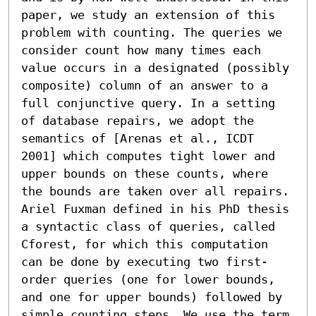
paper, we study an extension of this 
problem with counting. The queries we 
consider count how many times each 
value occurs in a designated (possibly 
composite) column of an answer to a 
full conjunctive query. In a setting 
of database repairs, we adopt the 
semantics of [Arenas et al., ICDT 
2001] which computes tight lower and 
upper bounds on these counts, where 
the bounds are taken over all repairs. 
Ariel Fuxman defined in his PhD thesis 
a syntactic class of queries, called 
Cforest, for which this computation 
can be done by executing two first-
order queries (one for lower bounds, 
and one for upper bounds) followed by 
simple counting steps. We use the term 