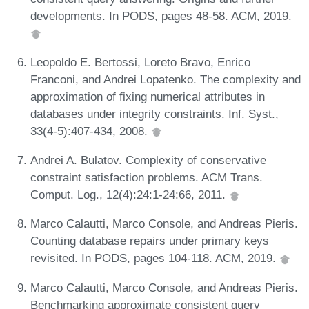
developments. In PODS, pages 48-58. ACM, 2019.
Leopoldo E. Bertossi, Loreto Bravo, Enrico
Franconi, and Andrei Lopatenko. The complexity and
approximation of fixing numerical attributes in
databases under integrity constraints. Inf. Syst.,
33(4-5):407-434, 2008.
Andrei A. Bulatov. Complexity of conservative
constraint satisfaction problems. ACM Trans.
Comput. Log., 12(4):24:1-24:66, 2011.
Marco Calautti, Marco Console, and Andreas Pieris.
Counting database repairs under primary keys
revisited. In PODS, pages 104-118. ACM, 2019.
Marco Calautti, Marco Console, and Andreas Pieris.
Benchmarking approximate consistent query