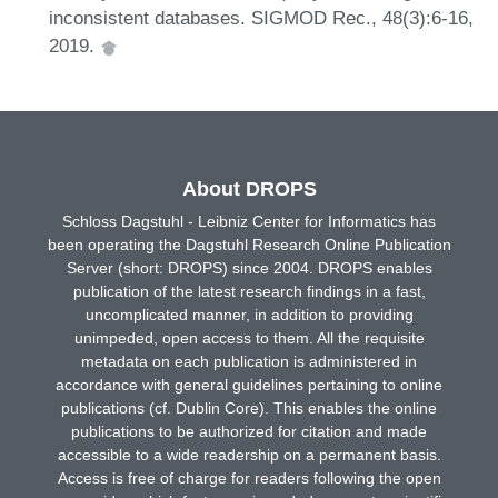
inconsistent databases. SIGMOD Rec., 48(3):6-16,
2019.
About DROPS
Schloss Dagstuhl - Leibniz Center for Informatics has
been operating the Dagstuhl Research Online Publication
Server (short: DROPS) since 2004. DROPS enables
publication of the latest research findings in a fast,
uncomplicated manner, in addition to providing
unimpeded, open access to them. All the requisite
metadata on each publication is administered in
accordance with general guidelines pertaining to online
publications (cf. Dublin Core). This enables the online
publications to be authorized for citation and made
accessible to a wide readership on a permanent basis.
Access is free of charge for readers following the open