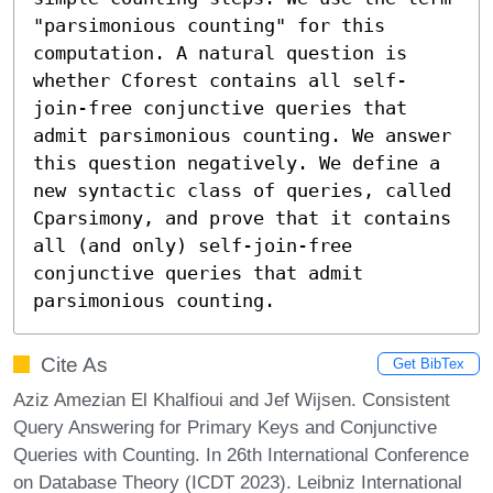
"parsimonious counting" for this 
computation. A natural question is 
whether Cforest contains all self-
join-free conjunctive queries that 
admit parsimonious counting. We answer 
this question negatively. We define a 
new syntactic class of queries, called 
Cparsimony, and prove that it contains 
all (and only) self-join-free 
conjunctive queries that admit 
parsimonious counting.
Cite As
Get BibTex
Aziz Amezian El Khalfioui and Jef Wijsen. Consistent
Query Answering for Primary Keys and Conjunctive
Queries with Counting. In 26th International Conference
on Database Theory (ICDT 2023). Leibniz International