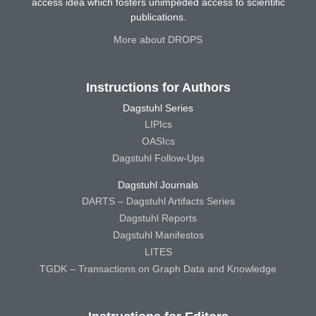
access idea which fosters unimpeded access to scientific
publications.
More about DROPS
Instructions for Authors
Dagstuhl Series
LIPIcs
OASIcs
Dagstuhl Follow-Ups
Dagstuhl Journals
DARTS – Dagstuhl Artifacts Series
Dagstuhl Reports
Dagstuhl Manifestos
LITES
TGDK – Transactions on Graph Data and Knowledge