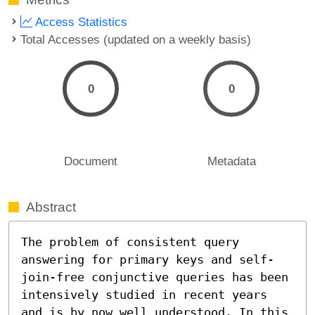
Access Statistics
Total Accesses (updated on a weekly basis)
0
0
Document
Metadata
Abstract
The problem of consistent query 
answering for primary keys and self-
join-free conjunctive queries has been 
intensively studied in recent years 
and is by now well understood. In this 