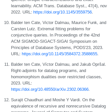
learnability. ACM Trans. Database Syst., 47(4), nov
2022. URL:
https://doi.org/10.1145/3559756
.
Balder ten Cate, Victor Dalmau, Maurice Funk, and
Carsten Lutz. Extremal fitting problems for
conjunctive queries. In Proceedings of the 42nd
ACM SIGMOD-SIGACT-SIGAI Symposium on
Principles of Database Systems, PODS'23, 2023.
URL:
https://doi.org/10.1145/3584372.3588655
.
Balder ten Cate, Víctor Dalmau, and Jakub Opršal.
Right-adjoints for datalog programs, and
homomorphism dualities over restricted classes,
2023. URL:
https://doi.org/10.48550/arXiv.2302.06366
.
Surajit Chaudhuri and Moshe Y Vardi. On the
equivalence of recursive and nonrecursive Datalog