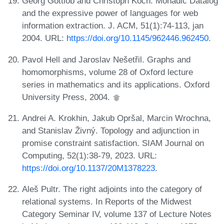
Georg Gottlob and Christoph Koch. Monadic Datalog
and the expressive power of languages for web
information extraction. J. ACM, 51(1):74-113, jan
2004. URL:
https://doi.org/10.1145/962446.962450
.
Pavol Hell and Jaroslav Nešetřil. Graphs and
homomorphisms, volume 28 of Oxford lecture
series in mathematics and its applications. Oxford
University Press, 2004.
Andrei A. Krokhin, Jakub Opršal, Marcin Wrochna,
and Stanislav Živný. Topology and adjunction in
promise constraint satisfaction. SIAM Journal on
Computing, 52(1):38-79, 2023. URL:
https://doi.org/10.1137/20M1378223
.
Aleš Pultr. The right adjoints into the category of
relational systems. In Reports of the Midwest
Category Seminar IV, volume 137 of Lecture Notes