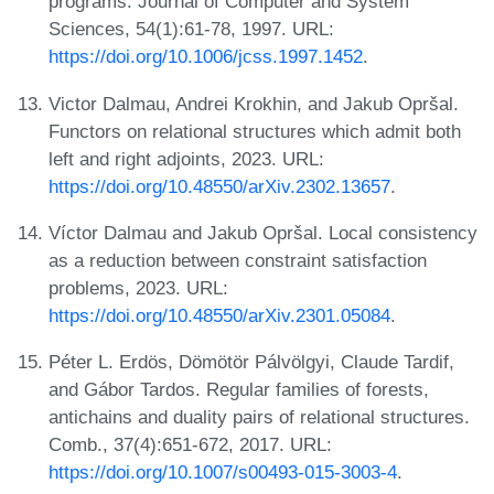
programs. Journal of Computer and System
Sciences, 54(1):61-78, 1997. URL:
https://doi.org/10.1006/jcss.1997.1452
.
Victor Dalmau, Andrei Krokhin, and Jakub Opršal.
Functors on relational structures which admit both
left and right adjoints, 2023. URL:
https://doi.org/10.48550/arXiv.2302.13657
.
Víctor Dalmau and Jakub Opršal. Local consistency
as a reduction between constraint satisfaction
problems, 2023. URL:
https://doi.org/10.48550/arXiv.2301.05084
.
Péter L. Erdös, Dömötör Pálvölgyi, Claude Tardif,
and Gábor Tardos. Regular families of forests,
antichains and duality pairs of relational structures.
Comb., 37(4):651-672, 2017. URL:
https://doi.org/10.1007/s00493-015-3003-4
.