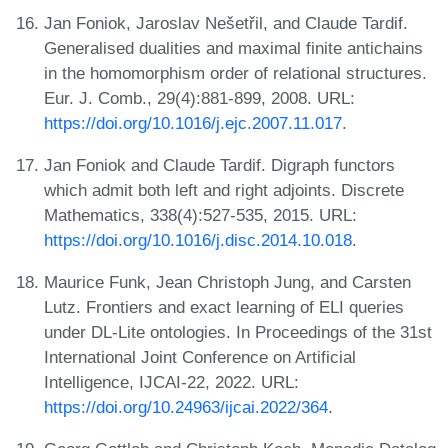
Jan Foniok, Jaroslav Nešetřil, and Claude Tardif.
Generalised dualities and maximal finite antichains
in the homomorphism order of relational structures.
Eur. J. Comb., 29(4):881-899, 2008. URL:
https://doi.org/10.1016/j.ejc.2007.11.017
.
Jan Foniok and Claude Tardif. Digraph functors
which admit both left and right adjoints. Discrete
Mathematics, 338(4):527-535, 2015. URL:
https://doi.org/10.1016/j.disc.2014.10.018
.
Maurice Funk, Jean Christoph Jung, and Carsten
Lutz. Frontiers and exact learning of ELI queries
under DL-Lite ontologies. In Proceedings of the 31st
International Joint Conference on Artificial
Intelligence, IJCAI-22, 2022. URL:
https://doi.org/10.24963/ijcai.2022/364
.