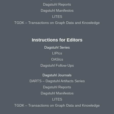
Dagstuhl Reports
Dagstuhl Manifestos
LITES
TGDK – Transactions on Graph Data and Knowledge
Instructions for Editors
Dagstuhl Series
LIPIcs
OASIcs
Dagstuhl Follow-Ups
Dagstuhl Journals
DARTS – Dagstuhl Artifacts Series
Dagstuhl Reports
Dagstuhl Manifestos
LITES
TGDK – Transactions on Graph Data and Knowledge