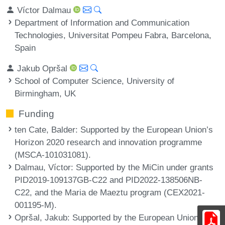
Víctor Dalmau
Department of Information and Communication
Technologies, Universitat Pompeu Fabra, Barcelona,
Spain
Jakub Opršal
School of Computer Science, University of
Birmingham, UK
Funding
ten Cate, Balder
: Supported by the European Union’s
Horizon 2020 research and innovation programme
(MSCA-101031081).
Dalmau, Víctor
: Supported by the MiCin under grants
PID2019-109137GB-C22 and PID2022-138506NB-
C22, and the Maria de Maeztu program (CEX2021-
001195-M).
Opršal, Jakub
: Supported by the European Union’s