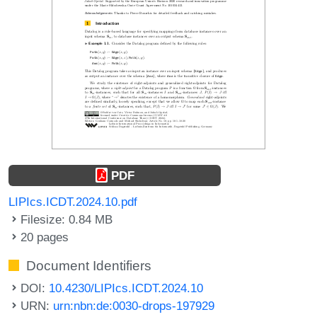
PDF
LIPIcs.ICDT.2024.10.pdf
Filesize: 0.84 MB
20 pages
Document Identifiers
DOI:
10.4230/LIPIcs.ICDT.2024.10
URN:
urn:nbn:de:0030-drops-197929