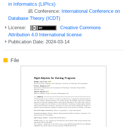
in Informatics (LIPIcs)
Conference:
International Conference on
Database Theory (ICDT)
License:
Creative Commons
Attribution 4.0 International license
Publication Date: 2024-03-14
File