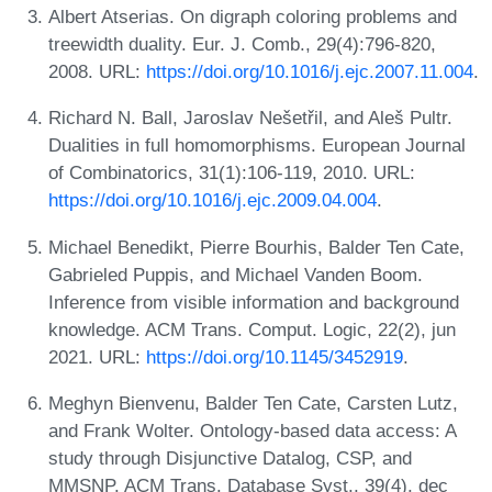
Albert Atserias. On digraph coloring problems and
treewidth duality. Eur. J. Comb., 29(4):796-820,
2008. URL:
https://doi.org/10.1016/j.ejc.2007.11.004
.
Richard N. Ball, Jaroslav Nešetřil, and Aleš Pultr.
Dualities in full homomorphisms. European Journal
of Combinatorics, 31(1):106-119, 2010. URL:
https://doi.org/10.1016/j.ejc.2009.04.004
.
Michael Benedikt, Pierre Bourhis, Balder Ten Cate,
Gabrieled Puppis, and Michael Vanden Boom.
Inference from visible information and background
knowledge. ACM Trans. Comput. Logic, 22(2), jun
2021. URL:
https://doi.org/10.1145/3452919
.
Meghyn Bienvenu, Balder Ten Cate, Carsten Lutz,
and Frank Wolter. Ontology-based data access: A
study through Disjunctive Datalog, CSP, and
MMSNP. ACM Trans. Database Syst., 39(4), dec