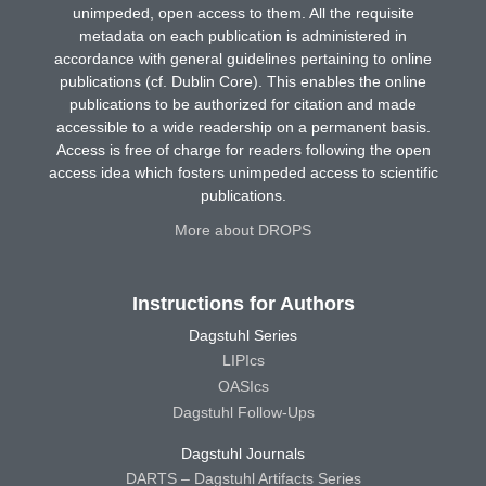
unimpeded, open access to them. All the requisite
metadata on each publication is administered in
accordance with general guidelines pertaining to online
publications (cf. Dublin Core). This enables the online
publications to be authorized for citation and made
accessible to a wide readership on a permanent basis.
Access is free of charge for readers following the open
access idea which fosters unimpeded access to scientific
publications.
More about DROPS
Instructions for Authors
Dagstuhl Series
LIPIcs
OASIcs
Dagstuhl Follow-Ups
Dagstuhl Journals
DARTS – Dagstuhl Artifacts Series