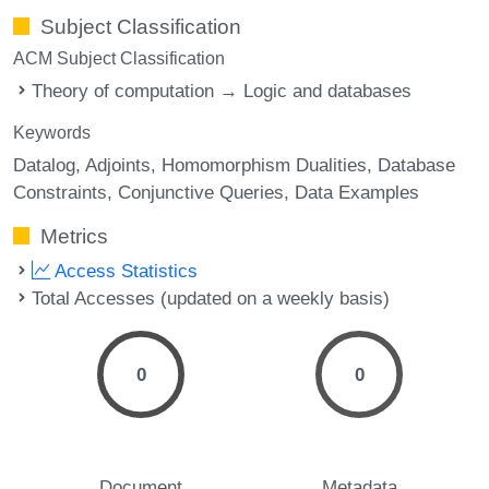
Subject Classification
ACM Subject Classification
Theory of computation → Logic and databases
Keywords
Datalog
Adjoints
Homomorphism Dualities
Database
Constraints
Conjunctive Queries
Data Examples
Metrics
Access Statistics
Total Accesses (updated on a weekly basis)
0
0
Document
Metadata