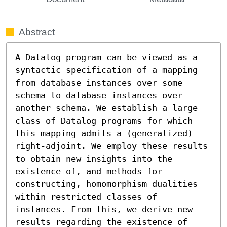
Abstract
A Datalog program can be viewed as a 
syntactic specification of a mapping 
from database instances over some 
schema to database instances over 
another schema. We establish a large 
class of Datalog programs for which 
this mapping admits a (generalized) 
right-adjoint. We employ these results 
to obtain new insights into the 
existence of, and methods for 
constructing, homomorphism dualities 
within restricted classes of 
instances. From this, we derive new 
results regarding the existence of 