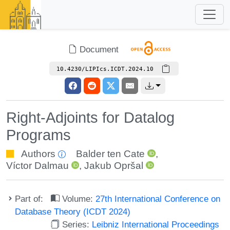
Document
10.4230/LIPIcs.ICDT.2024.10
Right-Adjoints for Datalog
Programs
Authors
Balder ten Cate
,
Víctor Dalmau
,
Jakub Opršal
Part of:
Volume:
27th International Conference on
Database Theory (ICDT 2024)
Series:
Leibniz International Proceedings