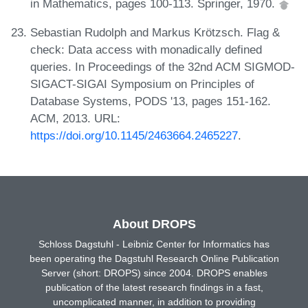
in Mathematics, pages 100-113. Springer, 1970.
Sebastian Rudolph and Markus Krötzsch. Flag &
check: Data access with monadically defined
queries. In Proceedings of the 32nd ACM SIGMOD-
SIGACT-SIGAI Symposium on Principles of
Database Systems, PODS '13, pages 151-162.
ACM, 2013. URL:
https://doi.org/10.1145/2463664.2465227
.
About DROPS
Schloss Dagstuhl - Leibniz Center for Informatics has
been operating the Dagstuhl Research Online Publication
Server (short: DROPS) since 2004. DROPS enables
publication of the latest research findings in a fast,
uncomplicated manner, in addition to providing