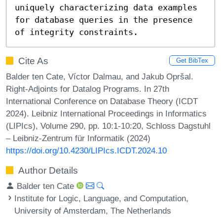
uniquely characterizing data examples 
for database queries in the presence 
of integrity constraints.
Cite As
Get BibTex
Balder ten Cate, Víctor Dalmau, and Jakub Opršal.
Right-Adjoints for Datalog Programs. In 27th
International Conference on Database Theory (ICDT
2024). Leibniz International Proceedings in Informatics
(LIPIcs), Volume 290, pp. 10:1-10:20, Schloss Dagstuhl
– Leibniz-Zentrum für Informatik (2024)
https://doi.org/10.4230/LIPIcs.ICDT.2024.10
Author Details
Balder ten Cate
Institute for Logic, Language, and Computation,
University of Amsterdam, The Netherlands