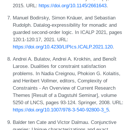
2015. URL:
https://doi.org/10.1145/2661643
.
Manuel Bodirsky, Simon Knäuer, and Sebastian
Rudolph. Datalog-expressibility for monadic and
guarded second-order logic. In ICALP 2021, pages
120:1-120:17, 2021. URL:
https://doi.org/10.4230/LIPIcs.ICALP.2021.120
.
Andrei A. Bulatov, Andrei A. Krokhin, and Benoît
Larose. Dualities for constraint satisfaction
problems. In Nadia Creignou, Phokion G. Kolaitis,
and Heribert Vollmer, editors, Complexity of
Constraints - An Overview of Current Research
Themes [Result of a Dagstuhl Seminar], volume
5250 of LNCS, pages 93-124. Springer, 2008. URL:
https://doi.org/10.1007/978-3-540-92800-3_5
.
Balder ten Cate and Victor Dalmau. Conjunctive
queries: Unique characterizations and exact