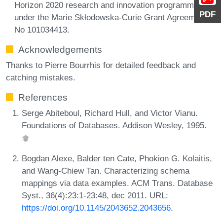
Horizon 2020 research and innovation programme
PDF
under the Marie Skłodowska-Curie Grant Agreement
No 101034413.
Acknowledgements
Thanks to Pierre Bourrhis for detailed feedback and
catching mistakes.
References
Serge Abiteboul, Richard Hull, and Victor Vianu.
Foundations of Databases. Addison Wesley, 1995.
Bogdan Alexe, Balder ten Cate, Phokion G. Kolaitis,
and Wang-Chiew Tan. Characterizing schema
mappings via data examples. ACM Trans. Database
Syst., 36(4):23:1-23:48, dec 2011. URL:
https://doi.org/10.1145/2043652.2043656
.