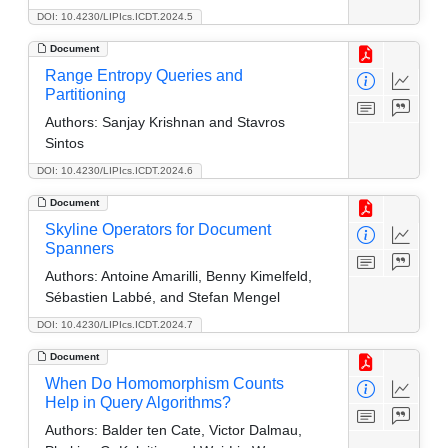
DOI: 10.4230/LIPIcs.ICDT.2024.5
Document
Range Entropy Queries and
Partitioning
Authors:
Sanjay Krishnan and Stavros
Sintos
DOI: 10.4230/LIPIcs.ICDT.2024.6
Document
Skyline Operators for Document
Spanners
Authors:
Antoine Amarilli, Benny Kimelfeld,
Sébastien Labbé, and Stefan Mengel
DOI: 10.4230/LIPIcs.ICDT.2024.7
Document
When Do Homomorphism Counts
Help in Query Algorithms?
Authors:
Balder ten Cate, Victor Dalmau,