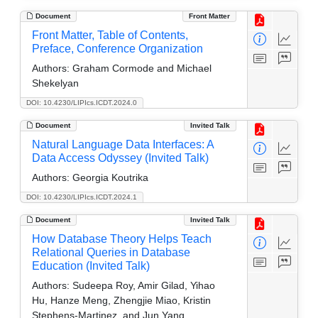
Document
Front Matter
Front Matter, Table of Contents,
Preface, Conference Organization
Authors:
Graham Cormode and Michael
Shekelyan
DOI: 10.4230/LIPIcs.ICDT.2024.0
Document
Invited Talk
Natural Language Data Interfaces: A
Data Access Odyssey (Invited Talk)
Authors:
Georgia Koutrika
DOI: 10.4230/LIPIcs.ICDT.2024.1
Document
Invited Talk
How Database Theory Helps Teach
Relational Queries in Database
Education (Invited Talk)
Authors:
Sudeepa Roy, Amir Gilad, Yihao
Hu, Hanze Meng, Zhengjie Miao, Kristin
Stephens-Martinez, and Jun Yang