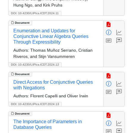
Hung Ngo, and Kirk Pruhs
DOI: 10.4230/LIPIcs.ICDT.2024.11
Document
Enumeration and Updates for
Conjunctive Linear Algebra Queries
Through Expressibility
Authors:
Thomas Muñoz Serrano, Cristian
Riveros, and Stijn Vansummeren
DOI: 10.4230/LIPIcs.ICDT.2024.12
Document
Direct Access for Conjunctive Queries
with Negations
Authors:
Florent Capelli and Oliver Irwin
DOI: 10.4230/LIPIcs.ICDT.2024.13
Document
The Importance of Parameters in
Database Queries