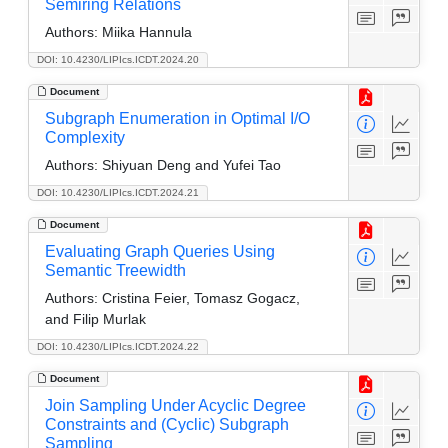
Semiring Relations
Authors:
Miika Hannula
DOI: 10.4230/LIPIcs.ICDT.2024.20
Document
Subgraph Enumeration in Optimal I/O
Complexity
Authors:
Shiyuan Deng and Yufei Tao
DOI: 10.4230/LIPIcs.ICDT.2024.21
Document
Evaluating Graph Queries Using
Semantic Treewidth
Authors:
Cristina Feier, Tomasz Gogacz,
and Filip Murlak
DOI: 10.4230/LIPIcs.ICDT.2024.22
Document
Join Sampling Under Acyclic Degree
Constraints and (Cyclic) Subgraph
Sampling