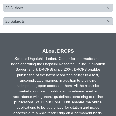
58
Authors
26
Subjects
About DROPS
Schloss Dagstuhl - Leibniz Center for Informatics has
been operating the Dagstuhl Research Online Publication
Server (short: DROPS) since 2004. DROPS enables
publication of the latest research findings in a fast,
uncomplicated manner, in addition to providing
unimpeded, open access to them. All the requisite
metadata on each publication is administered in
accordance with general guidelines pertaining to online
publications (cf. Dublin Core). This enables the online
publications to be authorized for citation and made
accessible to a wide readership on a permanent basis.