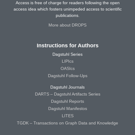
Access is free of charge for readers following the open
access idea which fosters unimpeded access to scientific
publications.
More about DROPS
Instructions for Authors
Dagstuhl Series
LIPIcs
OASIcs
Dagstuhl Follow-Ups
Dagstuhl Journals
DARTS – Dagstuhl Artifacts Series
Dagstuhl Reports
Dagstuhl Manifestos
LITES
TGDK – Transactions on Graph Data and Knowledge