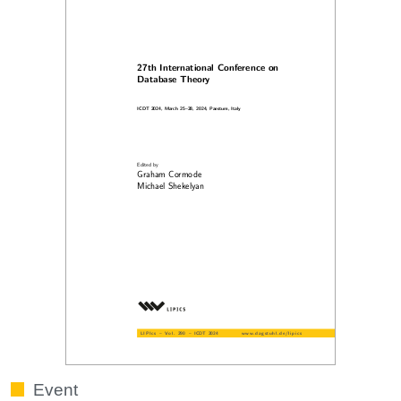
Event