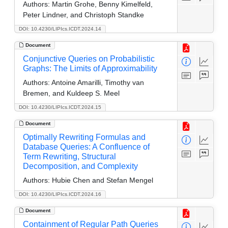
Authors:
Martin Grohe, Benny Kimelfeld,
Peter Lindner, and Christoph Standke
DOI: 10.4230/LIPIcs.ICDT.2024.14
Document
Conjunctive Queries on Probabilistic
Graphs: The Limits of Approximability
Authors:
Antoine Amarilli, Timothy van
Bremen, and Kuldeep S. Meel
DOI: 10.4230/LIPIcs.ICDT.2024.15
Document
Optimally Rewriting Formulas and
Database Queries: A Confluence of
Term Rewriting, Structural
Decomposition, and Complexity
Authors:
Hubie Chen and Stefan Mengel
DOI: 10.4230/LIPIcs.ICDT.2024.16
Document
Containment of Regular Path Queries