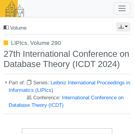
Volume
LIPIcs, Volume 290
27th International Conference on
Database Theory (ICDT 2024)
Part of:
Series:
Leibniz International Proceedings in
Informatics (LIPIcs)
Conference:
International Conference on
Database Theory (ICDT)