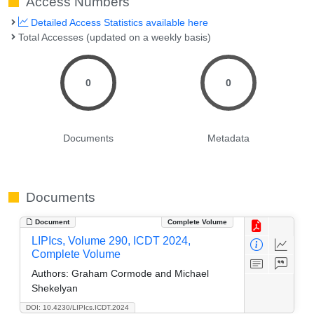
Access Numbers
Detailed Access Statistics available here
Total Accesses (updated on a weekly basis)
0
0
Documents
Metadata
Documents
Document
Complete Volume
LIPIcs, Volume 290, ICDT 2024,
Complete Volume
Authors:
Graham Cormode and Michael
Shekelyan
DOI: 10.4230/LIPIcs.ICDT.2024