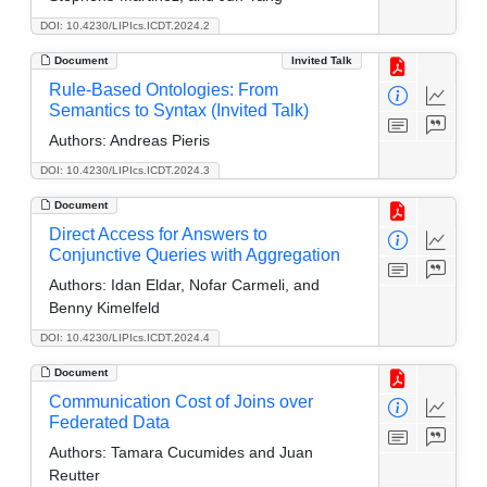
DOI: 10.4230/LIPIcs.ICDT.2024.2
Document
Invited Talk
Rule-Based Ontologies: From
Semantics to Syntax (Invited Talk)
Authors:
Andreas Pieris
DOI: 10.4230/LIPIcs.ICDT.2024.3
Document
Direct Access for Answers to
Conjunctive Queries with Aggregation
Authors:
Idan Eldar, Nofar Carmeli, and
Benny Kimelfeld
DOI: 10.4230/LIPIcs.ICDT.2024.4
Document
Communication Cost of Joins over
Federated Data
Authors:
Tamara Cucumides and Juan
Reutter