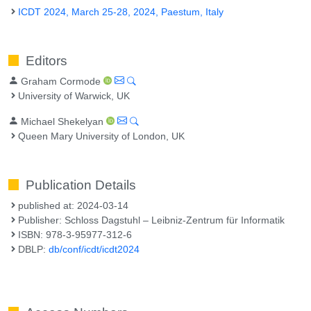
ICDT 2024, March 25-28, 2024, Paestum, Italy
Editors
Graham Cormode
University of Warwick, UK
Michael Shekelyan
Queen Mary University of London, UK
Publication Details
published at: 2024-03-14
Publisher: Schloss Dagstuhl – Leibniz-Zentrum für Informatik
ISBN: 978-3-95977-312-6
DBLP:
db/conf/icdt/icdt2024