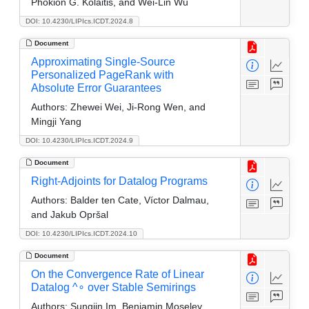
Phokion G. Kolaitis, and Wei-Lin Wu
DOI: 10.4230/LIPIcs.ICDT.2024.8
Document
Approximating Single-Source
Personalized PageRank with
Absolute Error Guarantees
Authors:
Zhewei Wei, Ji-Rong Wen, and
Mingji Yang
DOI: 10.4230/LIPIcs.ICDT.2024.9
Document
Right-Adjoints for Datalog Programs
Authors:
Balder ten Cate, Víctor Dalmau,
and Jakub Opršal
DOI: 10.4230/LIPIcs.ICDT.2024.10
Document
On the Convergence Rate of Linear
Datalog ^∘ over Stable Semirings
Authors:
Sungjin Im, Benjamin Moseley,