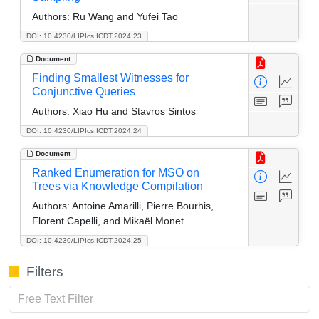
Authors:
Ru Wang and Yufei Tao
DOI: 10.4230/LIPIcs.ICDT.2024.23
Document
Finding Smallest Witnesses for
Conjunctive Queries
Authors:
Xiao Hu and Stavros Sintos
DOI: 10.4230/LIPIcs.ICDT.2024.24
Document
Ranked Enumeration for MSO on
Trees via Knowledge Compilation
Authors:
Antoine Amarilli, Pierre Bourhis,
Florent Capelli, and Mikaël Monet
DOI: 10.4230/LIPIcs.ICDT.2024.25
Filters