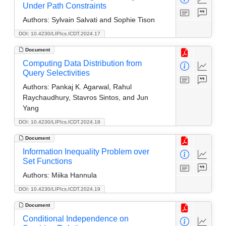
Under Path Constraints
Authors:
Sylvain Salvati and Sophie Tison
DOI: 10.4230/LIPIcs.ICDT.2024.17
Document
Computing Data Distribution from
Query Selectivities
Authors:
Pankaj K. Agarwal, Rahul
Raychaudhury, Stavros Sintos, and Jun
Yang
DOI: 10.4230/LIPIcs.ICDT.2024.18
Document
Information Inequality Problem over
Set Functions
Authors:
Miika Hannula
DOI: 10.4230/LIPIcs.ICDT.2024.19
Document
Conditional Independence on