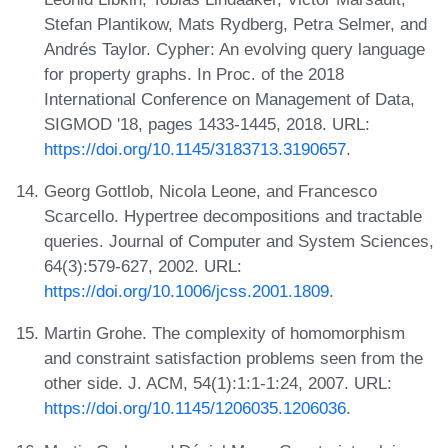
Stefan Plantikow, Mats Rydberg, Petra Selmer, and
Andrés Taylor. Cypher: An evolving query language
for property graphs. In Proc. of the 2018
International Conference on Management of Data,
SIGMOD '18, pages 1433-1445, 2018. URL:
https://doi.org/10.1145/3183713.3190657
.
Georg Gottlob, Nicola Leone, and Francesco
Scarcello. Hypertree decompositions and tractable
queries. Journal of Computer and System Sciences,
64(3):579-627, 2002. URL:
https://doi.org/10.1006/jcss.2001.1809
.
Martin Grohe. The complexity of homomorphism
and constraint satisfaction problems seen from the
other side. J. ACM, 54(1):1:1-1:24, 2007. URL:
https://doi.org/10.1145/1206035.1206036
.