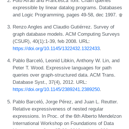
Foto Afrati and Francesca Toni. Chain queries
expressible by linear datalog programs. Databases
and Logic Programming, pages 49-58, dec 1997.
Renzo Angles and Claudio Gutiérrez. Survey of
graph database models. ACM Computing Surveys
(CSUR), 40(1):1-39, feb 2008. URL:
https://doi.org/10.1145/1322432.1322433
.
Pablo Barceló, Leonid Libkin, Anthony W. Lin, and
Peter T. Wood. Expressive languages for path
queries over graph-structured data. ACM Trans.
Database Syst., 37(4), 2012. URL:
https://doi.org/10.1145/2389241.2389250
.
Pablo Barceló, Jorge Pérez, and Juan L. Reutter.
Relative expressiveness of nested regular
expressions. In Proc. of the 6th Alberto Mendelzon
International Workshop on Foundations of Data