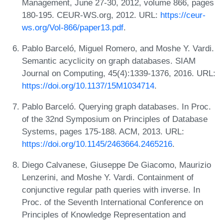
Management, June 27-30, 2012, volume 866, pages
180-195. CEUR-WS.org, 2012. URL:
https://ceur-
ws.org/Vol-866/paper13.pdf
.
Pablo Barceló, Miguel Romero, and Moshe Y. Vardi.
Semantic acyclicity on graph databases. SIAM
Journal on Computing, 45(4):1339-1376, 2016. URL:
https://doi.org/10.1137/15M1034714
.
Pablo Barceló. Querying graph databases. In Proc.
of the 32nd Symposium on Principles of Database
Systems, pages 175-188. ACM, 2013. URL:
https://doi.org/10.1145/2463664.2465216
.
Diego Calvanese, Giuseppe De Giacomo, Maurizio
Lenzerini, and Moshe Y. Vardi. Containment of
conjunctive regular path queries with inverse. In
Proc. of the Seventh International Conference on
Principles of Knowledge Representation and