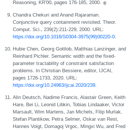
Reasoning, KR'00, pages 176-185, 2000.
Chandra Chekuri and Anand Rajaraman.
Conjunctive query containment revisited. Theor.
Comput. Sci., 239(2):211-229, 2000. URL:
https://doi.org/10.1016/S0304-3975(99)00220-0
.
Hubie Chen, Georg Gottlob, Matthias Lanzinger, and
Reinhard Pichler. Semantic width and the fixed-
parameter tractability of constraint satisfaction
problems. In Christian Bessiere, editor, IJCAI,
pages 1726-1733, 2020. URL:
https://doi.org/10.24963/ijcai.2020/239
.
Alin Deutsch, Nadime Francis, Alastair Green, Keith
Hare, Bei Li, Leonid Libkin, Tobias Lindaaker, Victor
Marsault, Wim Martens, Jan Michels, Filip Murlak,
Stefan Plantikow, Petra Selmer, Oskar van Rest,
Hannes Voigt, Domagoj Vrgoc, Mingxi Wu, and Fred