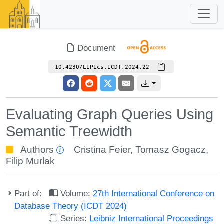
Document
10.4230/LIPIcs.ICDT.2024.22
Evaluating Graph Queries Using
Semantic Treewidth
Authors
Cristina Feier
,
Tomasz Gogacz
,
Filip Murlak
Part of:
Volume:
27th International Conference on
Database Theory (ICDT 2024)
Series:
Leibniz International Proceedings