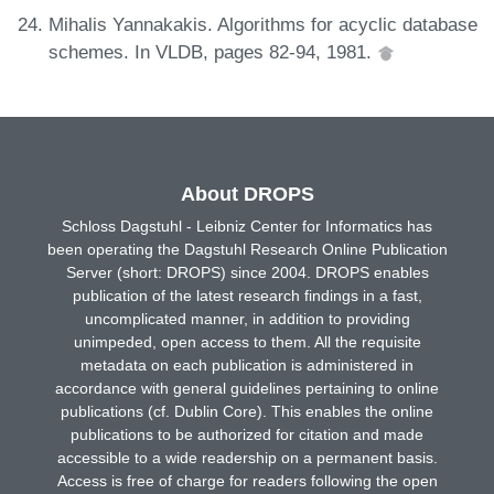
Mihalis Yannakakis. Algorithms for acyclic database
schemes. In VLDB, pages 82-94, 1981.
About DROPS
Schloss Dagstuhl - Leibniz Center for Informatics has
been operating the Dagstuhl Research Online Publication
Server (short: DROPS) since 2004. DROPS enables
publication of the latest research findings in a fast,
uncomplicated manner, in addition to providing
unimpeded, open access to them. All the requisite
metadata on each publication is administered in
accordance with general guidelines pertaining to online
publications (cf. Dublin Core). This enables the online
publications to be authorized for citation and made
accessible to a wide readership on a permanent basis.
Access is free of charge for readers following the open