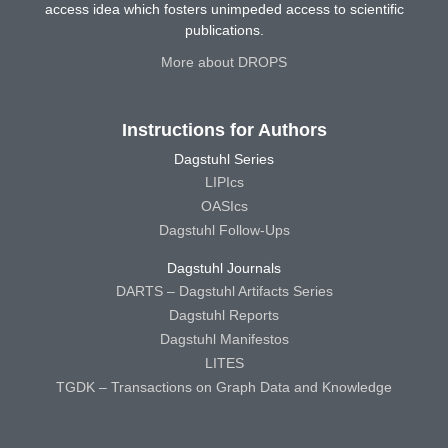
access idea which fosters unimpeded access to scientific
publications.
More about DROPS
Instructions for Authors
Dagstuhl Series
LIPIcs
OASIcs
Dagstuhl Follow-Ups
Dagstuhl Journals
DARTS – Dagstuhl Artifacts Series
Dagstuhl Reports
Dagstuhl Manifestos
LITES
TGDK – Transactions on Graph Data and Knowledge