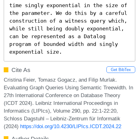
time singly exponential in the size of 
the parameter. We do this by a careful 
construction of a witness query which, 
while still being doubly exponential, 
can be represented as a Datalog 
program of bounded width and singly 
exponential size.
Cite As
Get BibTex
Cristina Feier, Tomasz Gogacz, and Filip Murlak.
Evaluating Graph Queries Using Semantic Treewidth. In
27th International Conference on Database Theory
(ICDT 2024). Leibniz International Proceedings in
Informatics (LIPIcs), Volume 290, pp. 22:1-22:20,
Schloss Dagstuhl – Leibniz-Zentrum für Informatik
(2024)
https://doi.org/10.4230/LIPIcs.ICDT.2024.22
Author Details