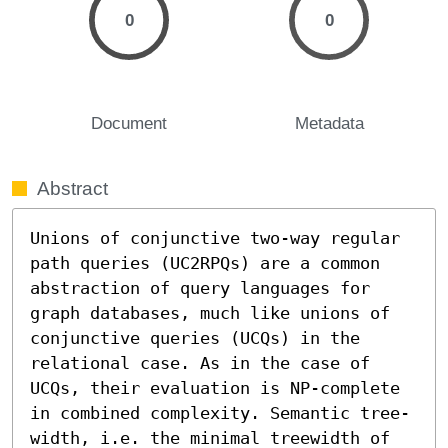
0
0
Document
Metadata
Abstract
Unions of conjunctive two-way regular 
path queries (UC2RPQs) are a common 
abstraction of query languages for 
graph databases, much like unions of 
conjunctive queries (UCQs) in the 
relational case. As in the case of 
UCQs, their evaluation is NP-complete 
in combined complexity. Semantic tree-
width, i.e. the minimal treewidth of 