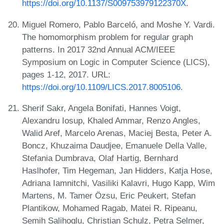
https://doi.org/10.1137/S009753979122370X
.
Miguel Romero, Pablo Barceló, and Moshe Y. Vardi.
The homomorphism problem for regular graph
patterns. In 2017 32nd Annual ACM/IEEE
Symposium on Logic in Computer Science (LICS),
pages 1-12, 2017. URL:
https://doi.org/10.1109/LICS.2017.8005106
.
Sherif Sakr, Angela Bonifati, Hannes Voigt,
Alexandru Iosup, Khaled Ammar, Renzo Angles,
Walid Aref, Marcelo Arenas, Maciej Besta, Peter A.
Boncz, Khuzaima Daudjee, Emanuele Della Valle,
Stefania Dumbrava, Olaf Hartig, Bernhard
Haslhofer, Tim Hegeman, Jan Hidders, Katja Hose,
Adriana Iamnitchi, Vasiliki Kalavri, Hugo Kapp, Wim
Martens, M. Tamer Özsu, Eric Peukert, Stefan
Plantikow, Mohamed Ragab, Matei R. Ripeanu,
Semih Salihoglu, Christian Schulz, Petra Selmer,