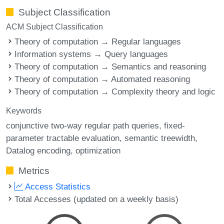
Subject Classification
ACM Subject Classification
Theory of computation → Regular languages
Information systems → Query languages
Theory of computation → Semantics and reasoning
Theory of computation → Automated reasoning
Theory of computation → Complexity theory and logic
Keywords
conjunctive two-way regular path queries
fixed-
parameter tractable evaluation
semantic treewidth
Datalog encoding
optimization
Metrics
Access Statistics
Total Accesses (updated on a weekly basis)