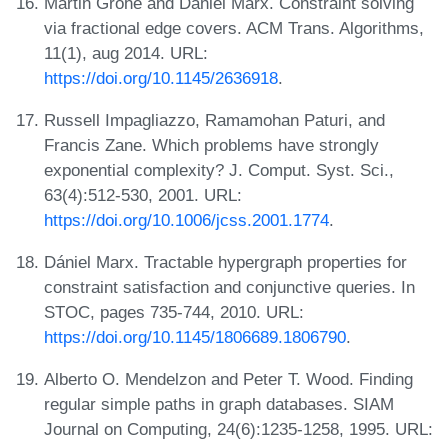
Martin Grohe and Dániel Marx. Constraint solving
via fractional edge covers. ACM Trans. Algorithms,
11(1), aug 2014. URL:
https://doi.org/10.1145/2636918
.
Russell Impagliazzo, Ramamohan Paturi, and
Francis Zane. Which problems have strongly
exponential complexity? J. Comput. Syst. Sci.,
63(4):512-530, 2001. URL:
https://doi.org/10.1006/jcss.2001.1774
.
Dániel Marx. Tractable hypergraph properties for
constraint satisfaction and conjunctive queries. In
STOC, pages 735-744, 2010. URL:
https://doi.org/10.1145/1806689.1806790
.
Alberto O. Mendelzon and Peter T. Wood. Finding
regular simple paths in graph databases. SIAM
Journal on Computing, 24(6):1235-1258, 1995. URL: