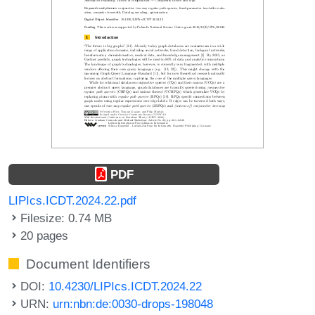
PDF
LIPIcs.ICDT.2024.22.pdf
Filesize: 0.74 MB
20 pages
Document Identifiers
DOI:
10.4230/LIPIcs.ICDT.2024.22
URN:
urn:nbn:de:0030-drops-198048