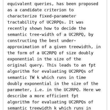
equivalent queries, has been proposed 
as a candidate criterion to 
characterize fixed-parameter 
tractability of UC2RPQs. It was 
recently shown how to decide the 
semantic tree-width of a UC2RPQ, by 
constructing the best under-
approximation of a given treewidth, in 
the form of a UC2RPQ of size doubly 
exponential in the size of the 
original query. This leads to an fpt 
algorithm for evaluating UC2RPQs of 
semantic TW k which runs in time 
doubly exponential in the size of the 
parameter, i.e. in the UC2RPQ. Here we 
describe a more efficient fpt 
algorithm for evaluating UC2RPQs of 
semantic treewidth k which runs in 