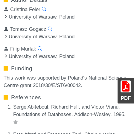
Cristina Feier
University of Warsaw, Poland
Tomasz Gogacz
University of Warsaw, Poland
Filip Murlak
University of Warsaw, Poland
Funding
This work was supported by Poland’s National Science
Centre grant 2018/30/E/ST6/00042.
References
PDF
Serge Abiteboul, Richard Hull, and Victor Vianu.
Foundations of Databases. Addison-Wesley, 1995.