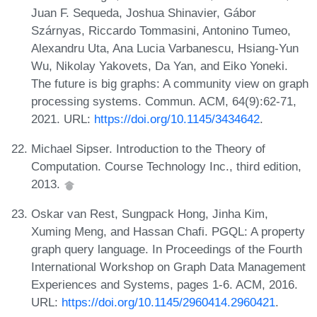
Juan F. Sequeda, Joshua Shinavier, Gábor
Szárnyas, Riccardo Tommasini, Antonino Tumeo,
Alexandru Uta, Ana Lucia Varbanescu, Hsiang-Yun
Wu, Nikolay Yakovets, Da Yan, and Eiko Yoneki.
The future is big graphs: A community view on graph
processing systems. Commun. ACM, 64(9):62-71,
2021. URL:
https://doi.org/10.1145/3434642
.
Michael Sipser. Introduction to the Theory of
Computation. Course Technology Inc., third edition,
2013.
Oskar van Rest, Sungpack Hong, Jinha Kim,
Xuming Meng, and Hassan Chafi. PGQL: A property
graph query language. In Proceedings of the Fourth
International Workshop on Graph Data Management
Experiences and Systems, pages 1-6. ACM, 2016.
URL:
https://doi.org/10.1145/2960414.2960421
.