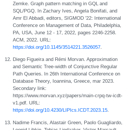
Zemke. Graph pattern matching in GQL and
SQL/PGQ. In Zachary Ives, Angela Bonifati, and
Amr El Abbadi, editors, SIGMOD '22: International
Conference on Management of Data, Philadelphia,
PA, USA, June 12 - 17, 2022, pages 2246-2258.
ACM, 2022. URL:
https://doi.org/10.1145/3514221.3526057
.
Diego Figueira and Rémi Morvan. Approximation
and Semantic Tree-width of Conjunctive Regular
Path Queries. In 26th International Conference on
Database Theory, Ioannina, Greece, mar 2023.
Secondary link:
https://www.morvan.xyz/papers/main-crpq-tw-icdt-
v1.pdf. URL:
https://doi.org/10.4230/LIPIcs.ICDT.2023.15
.
Nadime Francis, Alastair Green, Paolo Guagliardo,
Leonid Libkin, Tobias Lindaaker, Victor Marsault,