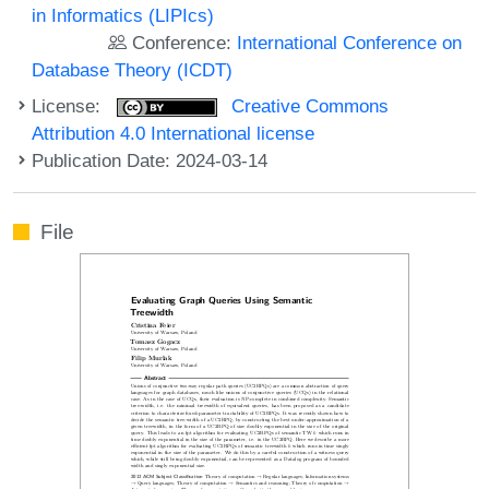
in Informatics (LIPIcs)
Conference:
International Conference on
Database Theory (ICDT)
License:
Creative Commons
Attribution 4.0 International license
Publication Date: 2024-03-14
File