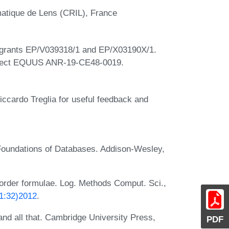
matique de Lens (CRIL), France
 grants EP/V039318/1 and EP/X03190X/1.
project EQUUS ANR-19-CE48-0019.
iccardo Treglia for useful feedback and
 Foundations of Databases. Addison-Wesley,
t order formulae. Log. Methods Comput. Sci.,
(1:32)2012
.
nd all that. Cambridge University Press,
PDF