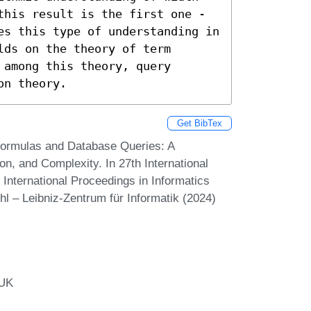
this result is the first one - 
es this type of understanding in 
ds on the theory of term 
among this theory, query 
on theory.
Get BibTex
Formulas and Database Queries: A
n, and Complexity. In 27th International
International Proceedings in Informatics
hl – Leibniz-Zentrum für Informatik (2024)
 UK