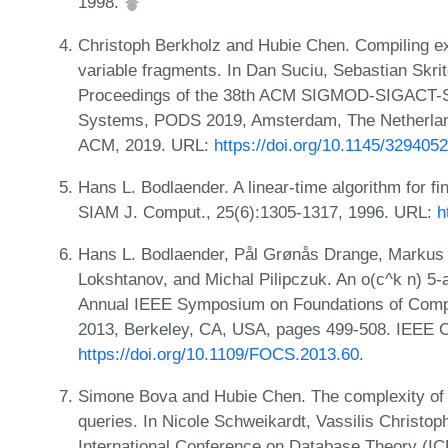
1998.
Christoph Berkholz and Hubie Chen. Compiling exi
variable fragments. In Dan Suciu, Sebastian Skrit
Proceedings of the 38th ACM SIGMOD-SIGACT-S
Systems, PODS 2019, Amsterdam, The Netherland
ACM, 2019. URL:
https://doi.org/10.1145/329405
Hans L. Bodlaender. A linear-time algorithm for fi
SIAM J. Comput., 25(6):1305-1317, 1996. URL:
h
Hans L. Bodlaender, Pål Grønås Drange, Markus S
Lokshtanov, and Michal Pilipczuk. An o(c^k n) 5-a
Annual IEEE Symposium on Foundations of Comp
2013, Berkeley, CA, USA, pages 499-508. IEEE 
https://doi.org/10.1109/FOCS.2013.60
.
Simone Bova and Hubie Chen. The complexity of wi
queries. In Nicole Schweikardt, Vassilis Christop
International Conference on Database Theory (IC