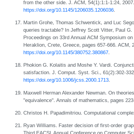
from the other side. J. ACM, 54(1):1:1-1:24, 2007
https://doi.org/10.1145/1206035.1206036
.
Martin Grohe, Thomas Schwentick, and Luc Segouf
queries tractable? In Jeffrey Scott Vitter, Paul G
Proceedings on 33rd Annual ACM Symposium on T
Heraklion, Crete, Greece, pages 657-666. ACM, 
https://doi.org/10.1145/380752.380867
.
Phokion G. Kolaitis and Moshe Y. Vardi. Conjunct
satisfaction. J. Comput. Syst. Sci., 61(2):302-33
https://doi.org/10.1006/jcss.2000.1713
.
Maxwell Herman Alexander Newman. On theories wi
"equivalence". Annals of mathematics, pages 22
Christos H. Papadimitriou. Computational comple
Ryan Williams. Faster decision of first-order grap
Third EACSL Annual Conference on Computer Sci