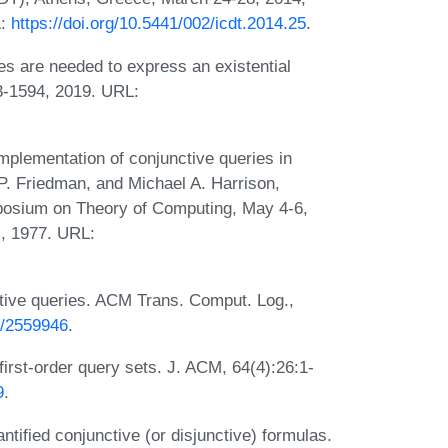
L:
https://doi.org/10.5441/002/icdt.2014.25
.
 are needed to express an existential
3-1594, 2019. URL:
mplementation of conjunctive queries in
 P. Friedman, and Michael A. Harrison,
posium on Theory of Computing, May 4-6,
, 1977. URL:
itive queries. ACM Trans. Comput. Log.,
45/2559946
.
 first-order query sets. J. ACM, 64(4):26:1-
9
.
ified conjunctive (or disjunctive) formulas.