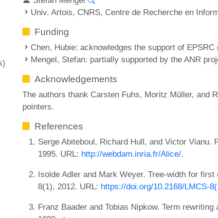
Univ. Artois, CNRS, Centre de Recherche en Infor
Funding
Chen, Hubie
: acknowledges the support of EPSRC
Mengel, Stefan
: partially supported by the ANR 
s)
Acknowledgements
The authors thank Carsten Fuhs, Moritz Müller, and R
pointers.
References
Serge Abiteboul, Richard Hull, and Victor Vianu.
1995. URL:
http://webdam.inria.fr/Alice/
.
Isolde Adler and Mark Weyer. Tree-width for firs
8(1), 2012. URL:
https://doi.org/10.2168/LMCS-8
Franz Baader and Tobias Nipkow. Term rewriting a