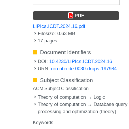
PDF
LIPIcs.ICDT.2024.16.pdf
Filesize: 0.63 MB
17 pages
Document Identifiers
DOI:
10.4230/LIPIcs.ICDT.2024.16
URN:
urn:nbn:de:0030-drops-197984
Subject Classification
ACM Subject Classification
Theory of computation → Logic
Theory of computation → Database query
processing and optimization (theory)
Keywords