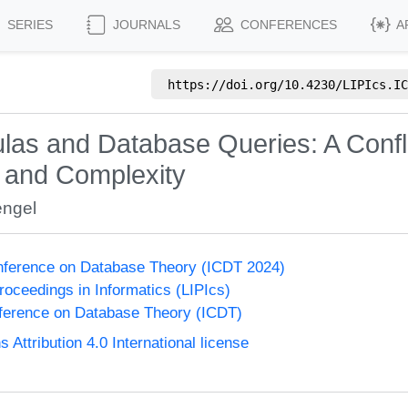
SERIES
JOURNALS
CONFERENCES
A
https://doi.org/
10.4230/LIPIcs.IC
ulas and Database Queries: A Confl
, and Complexity
engel
onference on Database Theory (ICDT 2024)
Proceedings in Informatics (LIPIcs)
nference on Database Theory (ICDT)
ttribution 4.0 International license