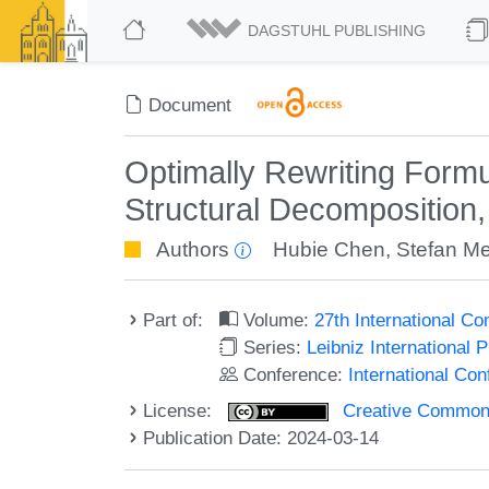
DAGSTUHL PUBLISHING
Document
Optimally Rewriting Form
Structural Decomposition
Authors
Hubie Chen
,
Stefan M
Part of:
Volume:
27th International C
Series:
Leibniz International 
Conference:
International Co
License:
Creative Commons A
Publication Date: 2024-03-14