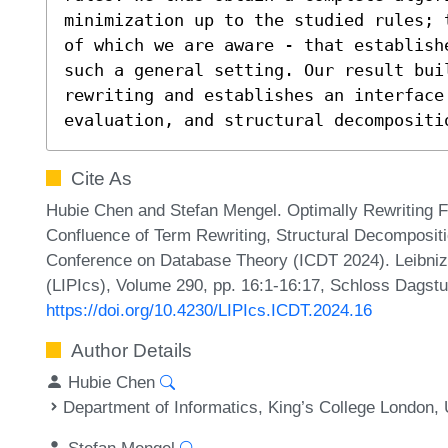
minimization up to the studied rules; 
of which we are aware - that establish
such a general setting. Our result buil
rewriting and establishes an interface 
evaluation, and structural decompositi
Cite As
Hubie Chen and Stefan Mengel. Optimally Rewriting 
Confluence of Term Rewriting, Structural Decompositio
Conference on Database Theory (ICDT 2024). Leibniz 
(LIPIcs), Volume 290, pp. 16:1-16:17, Schloss Dagstu
https://doi.org/10.4230/LIPIcs.ICDT.2024.16
Author Details
Hubie Chen
Department of Informatics, King’s College London,
Stefan Mengel