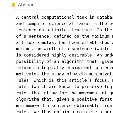
Abstract
A central computational task in databa
and computer science at large is the ev
sentence on a finite structure. In the
of a sentence, defined as the maximum 
all subformulas, has been established a
minimizing width of a sentence (while 
is considered highly desirable. An und
possibility of an algorithm that, given
returns a logically equivalent sentenc
motivates the study of width minimizati
rules, which is this article’s focus. 
rules (which are known to preserve log
rules that allow for the movement of qu
algorithm that, given a positive first
minimum-width sentence obtainable from 
rules. We thus obtain a complete algor