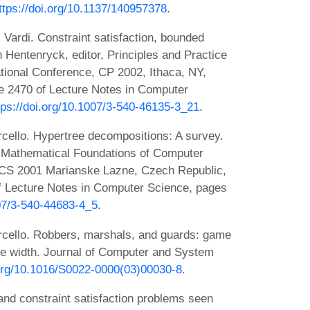
ttps://doi.org/10.1137/140957378
.
 Vardi. Constraint satisfaction, bounded
an Hentenryck, editor, Principles and Practice
tional Conference, CP 2002, Ithaca, NY,
 2470 of Lecture Notes in Computer
tps://doi.org/10.1007/3-540-46135-3_21
.
cello. Hypertree decompositions: A survey.
rs, Mathematical Foundations of Computer
FCS 2001 Marianske Lazne, Czech Republic,
f Lecture Notes in Computer Science, pages
007/3-540-44683-4_5
.
rcello. Robbers, marshals, and guards: game
ree width. Journal of Computer and System
.org/10.1016/S0022-0000(03)00030-8
.
nd constraint satisfaction problems seen