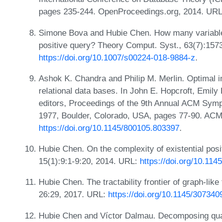
pages 235-244. OpenProceedings.org, 2014. UR
Simone Bova and Hubie Chen. How many variables
positive query? Theory Comput. Syst., 63(7):157
https://doi.org/10.1007/s00224-018-9884-z
.
Ashok K. Chandra and Philip M. Merlin. Optimal i
relational data bases. In John E. Hopcroft, Emily
editors, Proceedings of the 9th Annual ACM Sym
1977, Boulder, Colorado, USA, pages 77-90. ACM
https://doi.org/10.1145/800105.803397
.
Hubie Chen. On the complexity of existential pos
15(1):9:1-9:20, 2014. URL:
https://doi.org/10.11
Hubie Chen. The tractability frontier of graph-like
26:29, 2017. URL:
https://doi.org/10.1145/307340
Hubie Chen and Víctor Dalmau. Decomposing quant