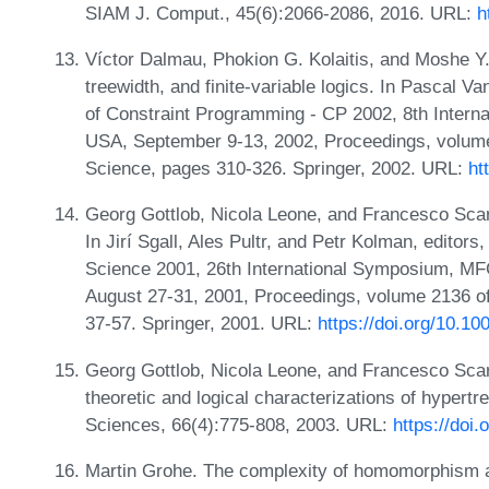
SIAM J. Comput., 45(6):2066-2086, 2016. URL:
h
Víctor Dalmau, Phokion G. Kolaitis, and Moshe Y.
treewidth, and finite-variable logics. In Pascal V
of Constraint Programming - CP 2002, 8th Interna
USA, September 9-13, 2002, Proceedings, volume
Science, pages 310-326. Springer, 2002. URL:
ht
Georg Gottlob, Nicola Leone, and Francesco Scar
In Jirí Sgall, Ales Pultr, and Petr Kolman, edito
Science 2001, 26th International Symposium, M
August 27-31, 2001, Proceedings, volume 2136 o
37-57. Springer, 2001. URL:
https://doi.org/10.1
Georg Gottlob, Nicola Leone, and Francesco Sca
theoretic and logical characterizations of hypert
Sciences, 66(4):775-808, 2003. URL:
https://doi
Martin Grohe. The complexity of homomorphism a