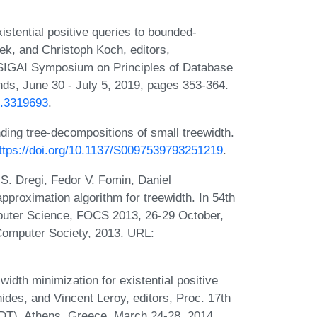
stential positive queries to bounded-
ek, and Christoph Koch, editors,
IGAI Symposium on Principles of Database
s, June 30 - July 5, 2019, pages 353-364.
2.3319693
.
nding tree-decompositions of small treewidth.
ttps://doi.org/10.1137/S0097539793251219
.
. Dregi, Fedor V. Fomin, Daniel
pproximation algorithm for treewidth. In 54th
uter Science, FOCS 2013, 26-29 October,
Computer Society, 2013. URL:
dth minimization for existential positive
hides, and Vincent Leroy, editors, Proc. 17th
DT), Athens, Greece, March 24-28, 2014,