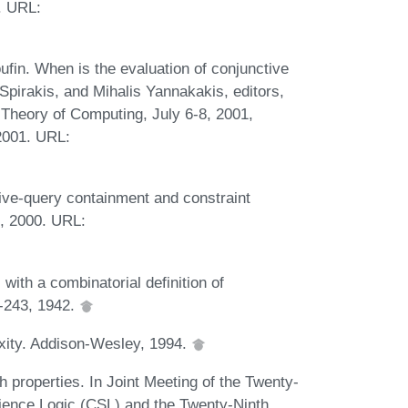
. URL:
in. When is the evaluation of conjunctive
. Spirakis, and Mihalis Yannakakis, editors,
heory of Computing, July 6-8, 2001,
2001. URL:
ive-query containment and constraint
2, 2000. URL:
th a combinatorial definition of
3-243, 1942.
xity. Addison-Wesley, 1994.
h properties. In Joint Meeting of the Twenty-
ence Logic (CSL) and the Twenty-Ninth