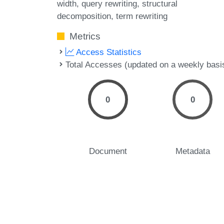
width
query rewriting
structural
decomposition
term rewriting
Metrics
Access Statistics
Total Accesses (updated on a weekly basi
0
0
Document
Metadata