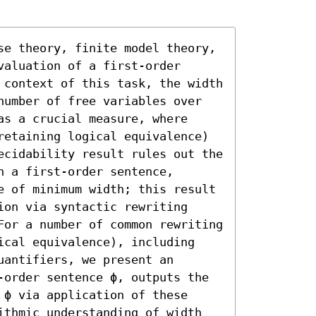
se theory, finite model theory, 
aluation of a first-order 
 context of this task, the width 
number of free variables over 
s a crucial measure, where 
retaining logical equivalence) 
ecidability result rules out the 
 a first-order sentence, 
e of minimum width; this result 
on via syntactic rewriting 
For a number of common rewriting 
ical equivalence), including 
antifiers, we present an 
-order sentence ϕ, outputs the 
ϕ via application of these 
ithmic understanding of width 