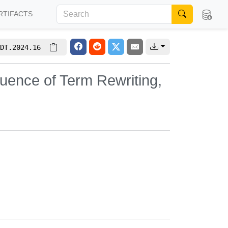
RTIFACTS
DT.2024.16
uence of Term Rewriting,