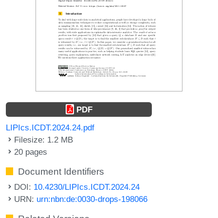
PDF
LIPIcs.ICDT.2024.24.pdf
Filesize: 1.2 MB
20 pages
Document Identifiers
DOI:
10.4230/LIPIcs.ICDT.2024.24
URN:
urn:nbn:de:0030-drops-198066