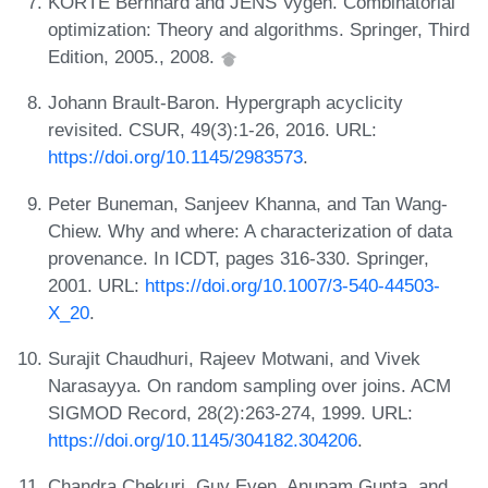
KORTE Bernhard and JENS Vygen. Combinatorial
optimization: Theory and algorithms. Springer, Third
Edition, 2005., 2008.
Johann Brault-Baron. Hypergraph acyclicity
revisited. CSUR, 49(3):1-26, 2016. URL:
https://doi.org/10.1145/2983573
.
Peter Buneman, Sanjeev Khanna, and Tan Wang-
Chiew. Why and where: A characterization of data
provenance. In ICDT, pages 316-330. Springer,
2001. URL:
https://doi.org/10.1007/3-540-44503-
X_20
.
Surajit Chaudhuri, Rajeev Motwani, and Vivek
Narasayya. On random sampling over joins. ACM
SIGMOD Record, 28(2):263-274, 1999. URL:
https://doi.org/10.1145/304182.304206
.
Chandra Chekuri, Guy Even, Anupam Gupta, and