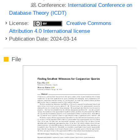
Conference:
International Conference on
Database Theory (ICDT)
License:
Creative Commons
Attribution 4.0 International license
Publication Date: 2024-03-14
File