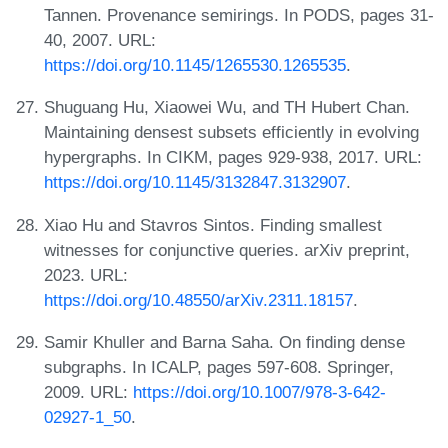
Tannen. Provenance semirings. In PODS, pages 31-
40, 2007. URL:
https://doi.org/10.1145/1265530.1265535
.
Shuguang Hu, Xiaowei Wu, and TH Hubert Chan.
Maintaining densest subsets efficiently in evolving
hypergraphs. In CIKM, pages 929-938, 2017. URL:
https://doi.org/10.1145/3132847.3132907
.
Xiao Hu and Stavros Sintos. Finding smallest
witnesses for conjunctive queries. arXiv preprint,
2023. URL:
https://doi.org/10.48550/arXiv.2311.18157
.
Samir Khuller and Barna Saha. On finding dense
subgraphs. In ICALP, pages 597-608. Springer,
2009. URL:
https://doi.org/10.1007/978-3-642-
02927-1_50
.