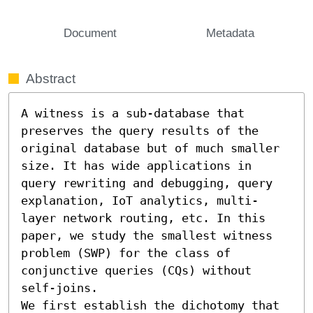
Document
Metadata
Abstract
A witness is a sub-database that 
preserves the query results of the 
original database but of much smaller 
size. It has wide applications in 
query rewriting and debugging, query 
explanation, IoT analytics, multi-
layer network routing, etc. In this 
paper, we study the smallest witness 
problem (SWP) for the class of 
conjunctive queries (CQs) without 
self-joins. 

We first establish the dichotomy that 