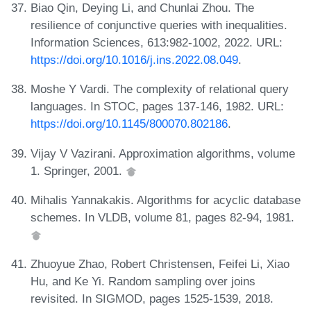
Biao Qin, Deying Li, and Chunlai Zhou. The
resilience of conjunctive queries with inequalities.
Information Sciences, 613:982-1002, 2022. URL:
https://doi.org/10.1016/j.ins.2022.08.049
.
Moshe Y Vardi. The complexity of relational query
languages. In STOC, pages 137-146, 1982. URL:
https://doi.org/10.1145/800070.802186
.
Vijay V Vazirani. Approximation algorithms, volume
1. Springer, 2001.
Mihalis Yannakakis. Algorithms for acyclic database
schemes. In VLDB, volume 81, pages 82-94, 1981.
Zhuoyue Zhao, Robert Christensen, Feifei Li, Xiao
Hu, and Ke Yi. Random sampling over joins
revisited. In SIGMOD, pages 1525-1539, 2018.