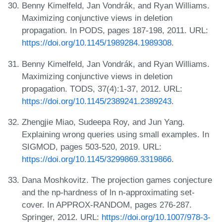
Benny Kimelfeld, Jan Vondrák, and Ryan Williams.
Maximizing conjunctive views in deletion
propagation. In PODS, pages 187-198, 2011. URL:
https://doi.org/10.1145/1989284.1989308
.
Benny Kimelfeld, Jan Vondrák, and Ryan Williams.
Maximizing conjunctive views in deletion
propagation. TODS, 37(4):1-37, 2012. URL:
https://doi.org/10.1145/2389241.2389243
.
Zhengjie Miao, Sudeepa Roy, and Jun Yang.
Explaining wrong queries using small examples. In
SIGMOD, pages 503-520, 2019. URL:
https://doi.org/10.1145/3299869.3319866
.
Dana Moshkovitz. The projection games conjecture
and the np-hardness of ln n-approximating set-
cover. In APPROX-RANDOM, pages 276-287.
Springer, 2012. URL:
https://doi.org/10.1007/978-3-