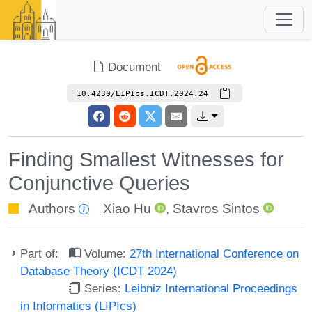
Document
10.4230/LIPIcs.ICDT.2024.24
Finding Smallest Witnesses for
Conjunctive Queries
Authors
Xiao Hu
,
Stavros Sintos
Part of:
Volume:
27th International Conference on
Database Theory (ICDT 2024)
Series:
Leibniz International Proceedings
in Informatics (LIPIcs)