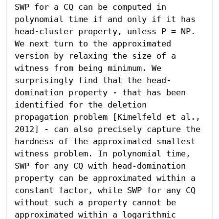
SWP for a CQ can be computed in 
polynomial time if and only if it has 
head-cluster property, unless P = NP. 
We next turn to the approximated 
version by relaxing the size of a 
witness from being minimum. We 
surprisingly find that the head-
domination property - that has been 
identified for the deletion 
propagation problem [Kimelfeld et al., 
2012] - can also precisely capture the 
hardness of the approximated smallest 
witness problem. In polynomial time, 
SWP for any CQ with head-domination 
property can be approximated within a 
constant factor, while SWP for any CQ 
without such a property cannot be 
approximated within a logarithmic 