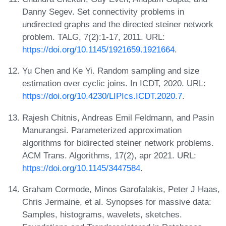
Danny Segev. Set connectivity problems in
undirected graphs and the directed steiner network
problem. TALG, 7(2):1-17, 2011. URL:
https://doi.org/10.1145/1921659.1921664
.
Yu Chen and Ke Yi. Random sampling and size
estimation over cyclic joins. In ICDT, 2020. URL:
https://doi.org/10.4230/LIPIcs.ICDT.2020.7
.
Rajesh Chitnis, Andreas Emil Feldmann, and Pasin
Manurangsi. Parameterized approximation
algorithms for bidirected steiner network problems.
ACM Trans. Algorithms, 17(2), apr 2021. URL:
https://doi.org/10.1145/3447584
.
Graham Cormode, Minos Garofalakis, Peter J Haas,
Chris Jermaine, et al. Synopses for massive data:
Samples, histograms, wavelets, sketches.