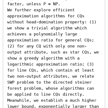
factor, unless P = NP. 

We further explore efficient 
approximation algorithms for CQs 
without head-domination property: (1) 
we show a trivial algorithm which 
achieves a polynomially large 
approximation ratio for general CQs; 
(2) for any CQ with only one non-
output attribute, such as star CQs, we 
show a greedy algorithm with a 
logarithmic approximation ratio; (3) 
for line CQs, which contain at least 
two non-output attributes, we relate 
SWP problem to the directed steiner 
forest problem, whose algorithms can 
be applied to line CQs directly. 
Meanwhile, we establish a much higher 
lower bound, exponentially larger than 