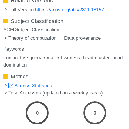
Related Versions
Full Version
https://arxiv.org/abs/2311.18157
Subject Classification
ACM Subject Classification
Theory of computation → Data provenance
Keywords
conjunctive query
smallest witness
head-cluster
head-
domination
Metrics
Access Statistics
Total Accesses (updated on a weekly basis)
0
0