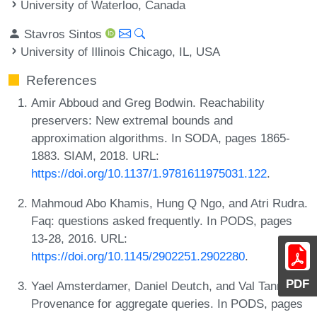
University of Waterloo, Canada
Stavros Sintos
University of Illinois Chicago, IL, USA
References
Amir Abboud and Greg Bodwin. Reachability
preservers: New extremal bounds and
approximation algorithms. In SODA, pages 1865-
1883. SIAM, 2018. URL:
https://doi.org/10.1137/1.9781611975031.122
.
Mahmoud Abo Khamis, Hung Q Ngo, and Atri Rudra.
Faq: questions asked frequently. In PODS, pages
13-28, 2016. URL:
https://doi.org/10.1145/2902251.2902280
.
PDF
Yael Amsterdamer, Daniel Deutch, and Val Tannen.
Provenance for aggregate queries. In PODS, pages