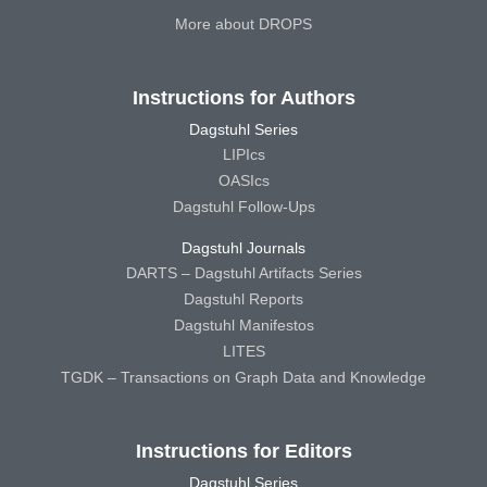
More about DROPS
Instructions for Authors
Dagstuhl Series
LIPIcs
OASIcs
Dagstuhl Follow-Ups
Dagstuhl Journals
DARTS – Dagstuhl Artifacts Series
Dagstuhl Reports
Dagstuhl Manifestos
LITES
TGDK – Transactions on Graph Data and Knowledge
Instructions for Editors
Dagstuhl Series