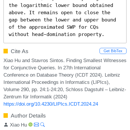
the logarithmic lower bound obtained 
above. It remains open to close the 
gap between the lower and upper bound 
of the approximated SWP for CQs 
without head-domination property.
Cite As
Get BibTex
Xiao Hu and Stavros Sintos. Finding Smallest Witnesses
for Conjunctive Queries. In 27th International
Conference on Database Theory (ICDT 2024). Leibniz
International Proceedings in Informatics (LIPIcs),
Volume 290, pp. 24:1-24:20, Schloss Dagstuhl – Leibniz-
Zentrum für Informatik (2024)
https://doi.org/10.4230/LIPIcs.ICDT.2024.24
Author Details
Xiao Hu