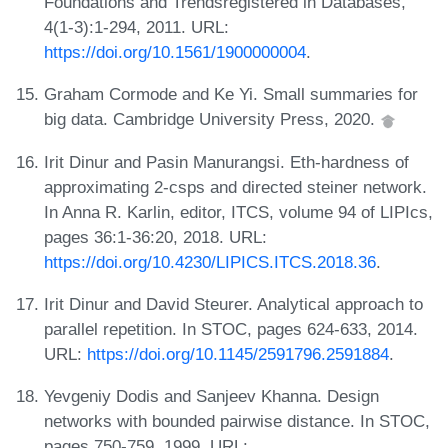
Foundations and Trendsregistered in Databases,
4(1-3):1-294, 2011. URL:
https://doi.org/10.1561/1900000004
.
Graham Cormode and Ke Yi. Small summaries for
big data. Cambridge University Press, 2020.
Irit Dinur and Pasin Manurangsi. Eth-hardness of
approximating 2-csps and directed steiner network.
In Anna R. Karlin, editor, ITCS, volume 94 of LIPIcs,
pages 36:1-36:20, 2018. URL:
https://doi.org/10.4230/LIPICS.ITCS.2018.36
.
Irit Dinur and David Steurer. Analytical approach to
parallel repetition. In STOC, pages 624-633, 2014.
URL:
https://doi.org/10.1145/2591796.2591884
.
Yevgeniy Dodis and Sanjeev Khanna. Design
networks with bounded pairwise distance. In STOC,
pages 750-759, 1999. URL: