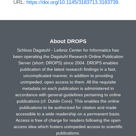
URL:
https://doi.org/10.1145/3183713.3183739
.
About DROPS
Schloss Dagstuhl - Leibniz Center for Informatics has
been operating the Dagstuhl Research Online Publication
Server (short: DROPS) since 2004. DROPS enables
publication of the latest research findings in a fast,
uncomplicated manner, in addition to providing
unimpeded, open access to them. All the requisite
metadata on each publication is administered in
accordance with general guidelines pertaining to online
publications (cf. Dublin Core). This enables the online
publications to be authorized for citation and made
accessible to a wide readership on a permanent basis.
Access is free of charge for readers following the open
access idea which fosters unimpeded access to scientific
publications.