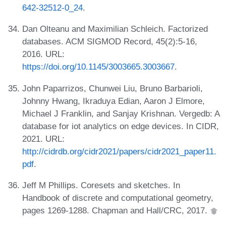
642-32512-0_24
.
Dan Olteanu and Maximilian Schleich. Factorized
databases. ACM SIGMOD Record, 45(2):5-16,
2016. URL:
https://doi.org/10.1145/3003665.3003667
.
John Paparrizos, Chunwei Liu, Bruno Barbarioli,
Johnny Hwang, Ikraduya Edian, Aaron J Elmore,
Michael J Franklin, and Sanjay Krishnan. Vergedb: A
database for iot analytics on edge devices. In CIDR,
2021. URL:
http://cidrdb.org/cidr2021/papers/cidr2021_paper11.
pdf
.
Jeff M Phillips. Coresets and sketches. In
Handbook of discrete and computational geometry,
pages 1269-1288. Chapman and Hall/CRC, 2017.