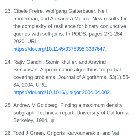
Cibele Freire, Wolfgang Gatterbauer, Neil
Immerman, and Alexandra Meliou. New results for
the complexity of resilience for binary conjunctive
queries with self-joins. In PODS, pages 271-284,
2020. URL:
https://doi.org/10.1145/3375395.3387647
.
Rajiv Gandhi, Samir Khuller, and Aravind
Srinivasan. Approximation algorithms for partial
covering problems. Journal of Algorithms, 53(1):55-
84, 2004. URL:
https://doi.org/10.1016/j.jalgor.2004.04.002
.
Andrew V Goldberg. Finding a maximum density
subgraph. Technical report, University of California
Berkeley, 1984.
Todd J Green, Grigoris Karvounarakis, and Val