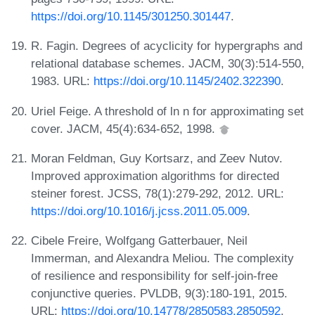
https://doi.org/10.1145/301250.301447
.
R. Fagin. Degrees of acyclicity for hypergraphs and
relational database schemes. JACM, 30(3):514-550,
1983. URL:
https://doi.org/10.1145/2402.322390
.
Uriel Feige. A threshold of ln n for approximating set
cover. JACM, 45(4):634-652, 1998.
Moran Feldman, Guy Kortsarz, and Zeev Nutov.
Improved approximation algorithms for directed
steiner forest. JCSS, 78(1):279-292, 2012. URL:
https://doi.org/10.1016/j.jcss.2011.05.009
.
Cibele Freire, Wolfgang Gatterbauer, Neil
Immerman, and Alexandra Meliou. The complexity
of resilience and responsibility for self-join-free
conjunctive queries. PVLDB, 9(3):180-191, 2015.
URL:
https://doi.org/10.14778/2850583.2850592
.