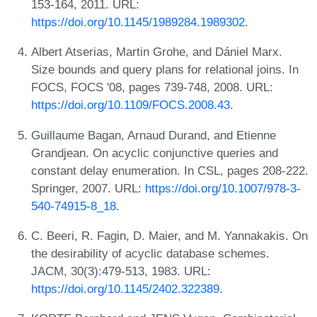
153-164, 2011. URL:
https://doi.org/10.1145/1989284.1989302
.
Albert Atserias, Martin Grohe, and Dániel Marx.
Size bounds and query plans for relational joins. In
FOCS, FOCS '08, pages 739-748, 2008. URL:
https://doi.org/10.1109/FOCS.2008.43
.
Guillaume Bagan, Arnaud Durand, and Etienne
Grandjean. On acyclic conjunctive queries and
constant delay enumeration. In CSL, pages 208-222.
Springer, 2007. URL:
https://doi.org/10.1007/978-3-
540-74915-8_18
.
C. Beeri, R. Fagin, D. Maier, and M. Yannakakis. On
the desirability of acyclic database schemes.
JACM, 30(3):479-513, 1983. URL:
https://doi.org/10.1145/2402.322389
.