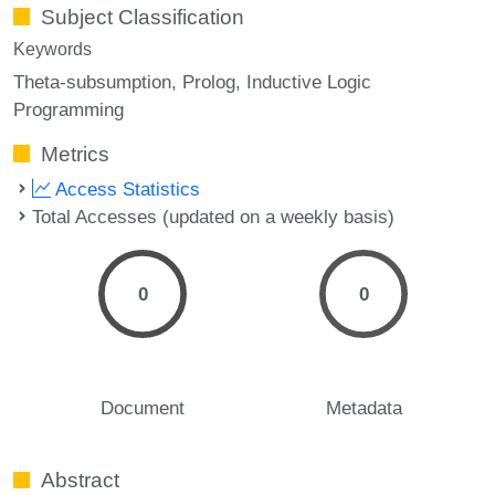
Subject Classification
Keywords
Theta-subsumption
Prolog
Inductive Logic
Programming
Metrics
Access Statistics
Total Accesses (updated on a weekly basis)
0
0
Document
Metadata
Abstract