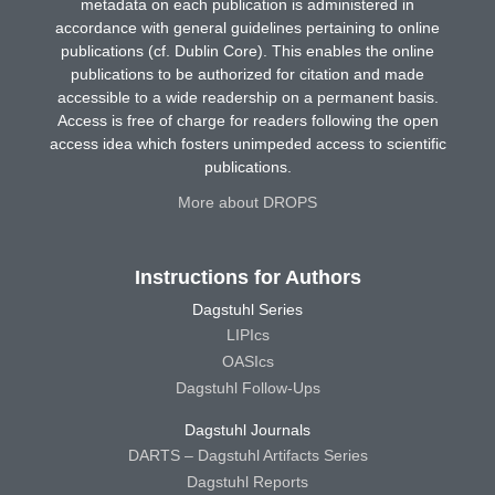
metadata on each publication is administered in
accordance with general guidelines pertaining to online
publications (cf. Dublin Core). This enables the online
publications to be authorized for citation and made
accessible to a wide readership on a permanent basis.
Access is free of charge for readers following the open
access idea which fosters unimpeded access to scientific
publications.
More about DROPS
Instructions for Authors
Dagstuhl Series
LIPIcs
OASIcs
Dagstuhl Follow-Ups
Dagstuhl Journals
DARTS – Dagstuhl Artifacts Series
Dagstuhl Reports