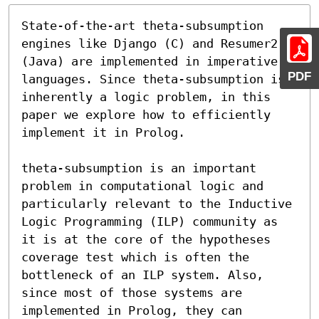
State-of-the-art theta-subsumption 
engines like Django (C) and Resumer2 
(Java) are implemented in imperative 
PDF
languages. Since theta-subsumption is 
inherently a logic problem, in this 
paper we explore how to efficiently 
implement it in Prolog.

theta-subsumption is an important 
problem in computational logic and 
particularly relevant to the Inductive 
Logic Programming (ILP) community as 
it is at the core of the hypotheses 
coverage test which is often the 
bottleneck of an ILP system. Also, 
since most of those systems are 
implemented in Prolog, they can 