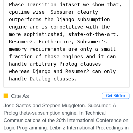
Phase Transition dataset we show that, 
cputime wise, Subsumer clearly 
outperforms the Django subsumption 
engine and is competitive with the 
more sophisticated, state-of-the-art, 
Resumer2. Furthermore, Subsumer's 
memory requirements are only a small 
fraction of those engines and it can 
handle arbitrary Prolog clauses 
whereas Django and Resumer2 can only 
handle Datalog clauses.
Cite As
Get BibTex
Jose Santos and Stephen Muggleton. Subsumer: A
Prolog theta-subsumption engine. In Technical
Communications of the 26th International Conference on
Logic Programming. Leibniz International Proceedings in