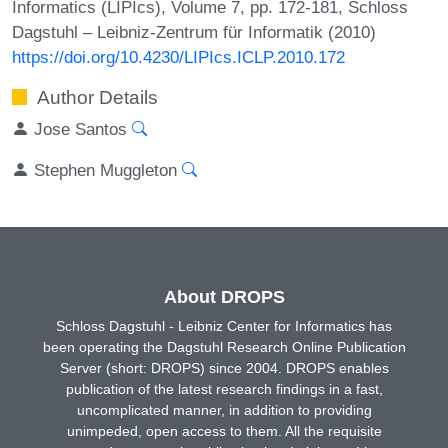
Informatics (LIPIcs), Volume 7, pp. 172-181, Schloss
Dagstuhl – Leibniz-Zentrum für Informatik (2010)
https://doi.org/10.4230/LIPIcs.ICLP.2010.172
Author Details
Jose Santos
Stephen Muggleton
About DROPS
Schloss Dagstuhl - Leibniz Center for Informatics has
been operating the Dagstuhl Research Online Publication
Server (short: DROPS) since 2004. DROPS enables
publication of the latest research findings in a fast,
uncomplicated manner, in addition to providing
unimpeded, open access to them. All the requisite