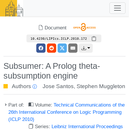
Document
10.4230/LIPIcs.ICLP.2010.172
Subsumer: A Prolog theta-
subsumption engine
Authors
Jose Santos
,
Stephen Muggleton
Part of:
Volume:
Technical Communications of the
26th International Conference on Logic Programming
(ICLP 2010)
Series:
Leibniz International Proceedings