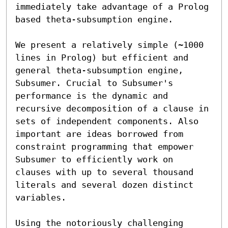
immediately take advantage of a Prolog 
based theta-subsumption engine.

We present a relatively simple (~1000 
lines in Prolog) but efficient and 
general theta-subsumption engine, 
Subsumer. Crucial to Subsumer's 
performance is the dynamic and 
recursive decomposition of a clause in 
sets of independent components. Also 
important are ideas borrowed from 
constraint programming that empower 
Subsumer to efficiently work on 
clauses with up to several thousand 
literals and several dozen distinct 
variables.

Using the notoriously challenging 