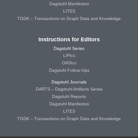
Dagstuhl Manifestos
LITES
TGDK – Transactions on Graph Data and Knowledge
Instructions for Editors
Dagstuhl Series
LIPIcs
OASIcs
Dagstuhl Follow-Ups
Dagstuhl Journals
DARTS – Dagstuhl Artifacts Series
Dagstuhl Reports
Dagstuhl Manifestos
LITES
TGDK – Transactions on Graph Data and Knowledge