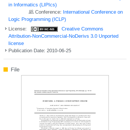
in Informatics (LIPIcs)
Conference:
International Conference on
Logic Programming (ICLP)
License:
Creative Commons
Attribution-NonCommercial-NoDerivs 3.0 Unported
license
Publication Date: 2010-06-25
File