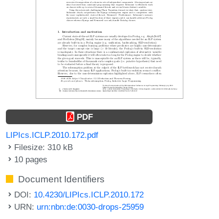
PDF
LIPIcs.ICLP.2010.172.pdf
Filesize: 310 kB
10 pages
Document Identifiers
DOI:
10.4230/LIPIcs.ICLP.2010.172
URN:
urn:nbn:de:0030-drops-25959