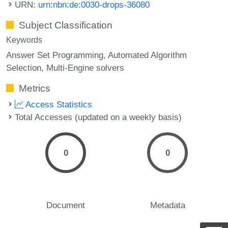
URN:
urn:nbn:de:0030-drops-36080
Subject Classification
Keywords
Answer Set Programming
Automated Algorithm
Selection
Multi-Engine solvers
Metrics
Access Statistics
Total Accesses (updated on a weekly basis)
0
0
Document
Metadata