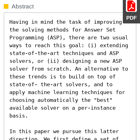
Abstract
PDF
Having in mind the task of improving 
the solving methods for Answer Set 
Programming (ASP), there are two usual 
ways to reach this goal: (i) extending 
state-of-the-art techniques and ASP 
solvers, or (ii) designing a new ASP 
solver from scratch. An alternative to 
these trends is to build on top of 
state-of- the-art solvers, and to 
apply machine learning techniques for 
choosing automatically the "best" 
available solver on a per-instance 
basis.

In this paper we pursue this latter 
direction. We first define a set of 