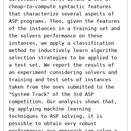
cheap-to-compute syntactic features 
that characterize several aspects of 
ASP programs. Then, given the features 
of the instances in a training set and 
the solvers performance on these 
instances, we apply a classification 
method to inductively learn algorithm 
selection strategies to be applied to 
a test set. We report the results of 
an experiment considering solvers and 
training and test sets of instances 
taken from the ones submitted to the 
"System Track" of the 3rd ASP 
competition. Our analysis shows that, 
by applying machine learning 
techniques to ASP solving, it is 
possible to obtain very robust 
performance: our approach can solve a 