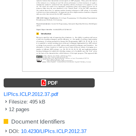
PDF
LIPIcs.ICLP.2012.37.pdf
Filesize: 495 kB
12 pages
Document Identifiers
DOI:
10.4230/LIPIcs.ICLP.2012.37