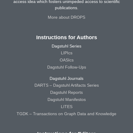
access idea which fosters unimpeded access to scientific
publications.
More about DROPS
Instructions for Authors
Dagstuhl Series
LIPIcs
OASIcs
Dagstuhl Follow-Ups
Dagstuhl Journals
DARTS – Dagstuhl Artifacts Series
Dagstuhl Reports
Dagstuhl Manifestos
LITES
TGDK – Transactions on Graph Data and Knowledge