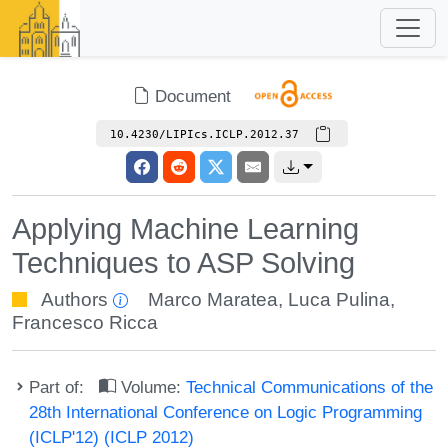
Document
10.4230/LIPIcs.ICLP.2012.37
Applying Machine Learning
Techniques to ASP Solving
Authors
Marco Maratea
,
Luca Pulina
,
Francesco Ricca
Part of:
Volume:
Technical Communications of the
28th International Conference on Logic Programming
(ICLP'12) (ICLP 2012)