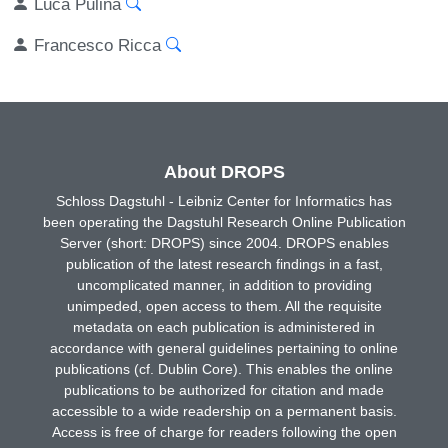
Luca Pulina
Francesco Ricca
About DROPS
Schloss Dagstuhl - Leibniz Center for Informatics has
been operating the Dagstuhl Research Online Publication
Server (short: DROPS) since 2004. DROPS enables
publication of the latest research findings in a fast,
uncomplicated manner, in addition to providing
unimpeded, open access to them. All the requisite
metadata on each publication is administered in
accordance with general guidelines pertaining to online
publications (cf. Dublin Core). This enables the online
publications to be authorized for citation and made
accessible to a wide readership on a permanent basis.
Access is free of charge for readers following the open