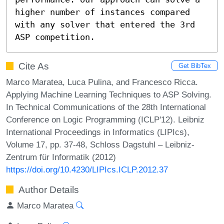
higher number of instances compared 
with any solver that entered the 3rd 
ASP competition.
Cite As
Get BibTex
Marco Maratea, Luca Pulina, and Francesco Ricca.
Applying Machine Learning Techniques to ASP Solving.
In Technical Communications of the 28th International
Conference on Logic Programming (ICLP'12). Leibniz
International Proceedings in Informatics (LIPIcs),
Volume 17, pp. 37-48, Schloss Dagstuhl – Leibniz-
Zentrum für Informatik (2012)
https://doi.org/10.4230/LIPIcs.ICLP.2012.37
Author Details
Marco Maratea