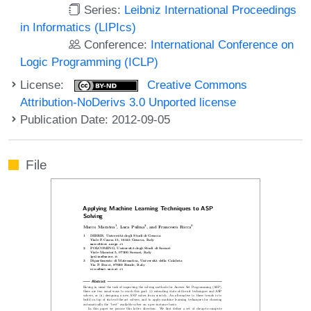
Series:
Leibniz International Proceedings
in Informatics (LIPIcs)
Conference:
International Conference on
Logic Programming (ICLP)
License:
Creative Commons
Attribution-NoDerivs 3.0 Unported license
Publication Date: 2012-09-05
File