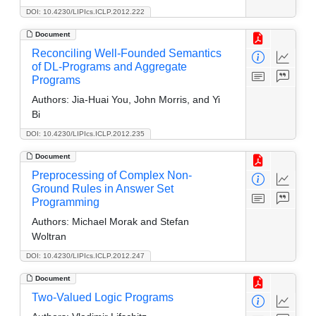
DOI: 10.4230/LIPIcs.ICLP.2012.222
Document
Reconciling Well-Founded Semantics
of DL-Programs and Aggregate
Programs
Authors:
Jia-Huai You, John Morris, and Yi
Bi
DOI: 10.4230/LIPIcs.ICLP.2012.235
Document
Preprocessing of Complex Non-
Ground Rules in Answer Set
Programming
Authors:
Michael Morak and Stefan
Woltran
DOI: 10.4230/LIPIcs.ICLP.2012.247
Document
Two-Valued Logic Programs