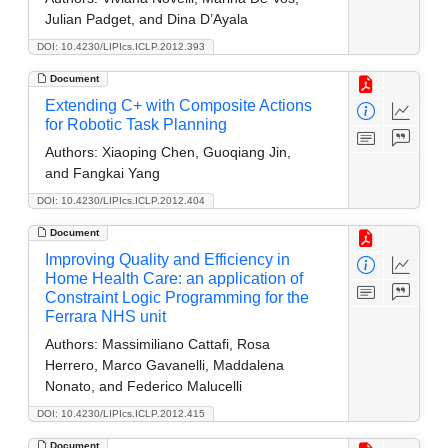
Julian Padget, and Dina D’Ayala
DOI: 10.4230/LIPIcs.ICLP.2012.393
Document
Extending C+ with Composite Actions
for Robotic Task Planning
Authors:
Xiaoping Chen, Guoqiang Jin,
and Fangkai Yang
DOI: 10.4230/LIPIcs.ICLP.2012.404
Document
Improving Quality and Efficiency in
Home Health Care: an application of
Constraint Logic Programming for the
Ferrara NHS unit
Authors:
Massimiliano Cattafi, Rosa
Herrero, Marco Gavanelli, Maddalena
Nonato, and Federico Malucelli
DOI: 10.4230/LIPIcs.ICLP.2012.415
Document