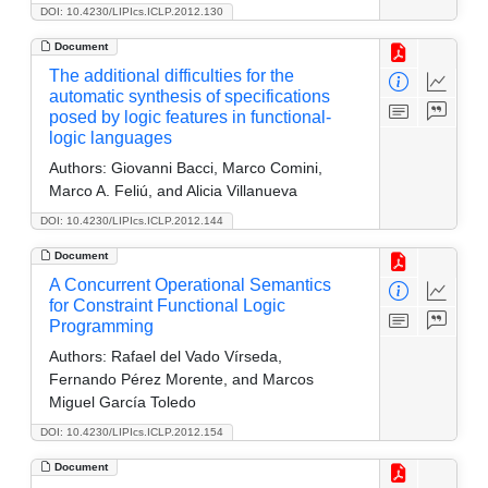
DOI: 10.4230/LIPIcs.ICLP.2012.130
Document
The additional difficulties for the
automatic synthesis of specifications
posed by logic features in functional-
logic languages
Authors:
Giovanni Bacci, Marco Comini,
Marco A. Feliú, and Alicia Villanueva
DOI: 10.4230/LIPIcs.ICLP.2012.144
Document
A Concurrent Operational Semantics
for Constraint Functional Logic
Programming
Authors:
Rafael del Vado Vírseda,
Fernando Pérez Morente, and Marcos
Miguel García Toledo
DOI: 10.4230/LIPIcs.ICLP.2012.154
Document