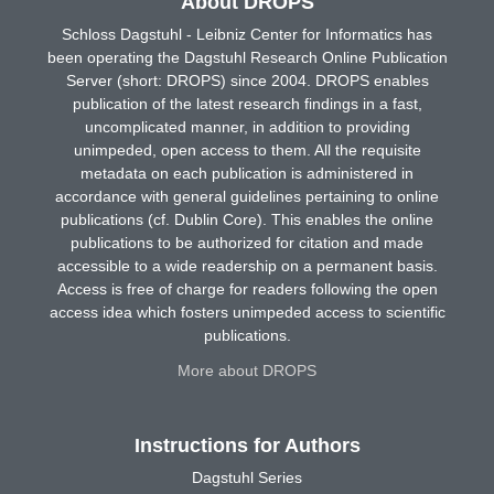
About DROPS
Schloss Dagstuhl - Leibniz Center for Informatics has
been operating the Dagstuhl Research Online Publication
Server (short: DROPS) since 2004. DROPS enables
publication of the latest research findings in a fast,
uncomplicated manner, in addition to providing
unimpeded, open access to them. All the requisite
metadata on each publication is administered in
accordance with general guidelines pertaining to online
publications (cf. Dublin Core). This enables the online
publications to be authorized for citation and made
accessible to a wide readership on a permanent basis.
Access is free of charge for readers following the open
access idea which fosters unimpeded access to scientific
publications.
More about DROPS
Instructions for Authors
Dagstuhl Series