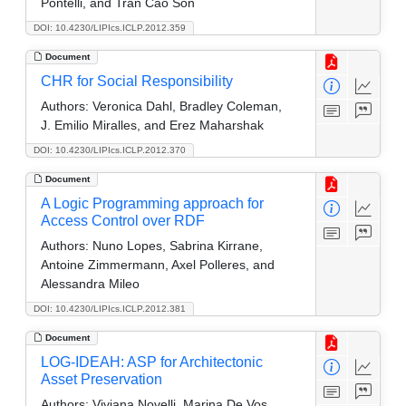
Pontelli, and Tran Cao Son
DOI: 10.4230/LIPIcs.ICLP.2012.359
Document
CHR for Social Responsibility
Authors:
Veronica Dahl, Bradley Coleman,
J. Emilio Miralles, and Erez Maharshak
DOI: 10.4230/LIPIcs.ICLP.2012.370
Document
A Logic Programming approach for
Access Control over RDF
Authors:
Nuno Lopes, Sabrina Kirrane,
Antoine Zimmermann, Axel Polleres, and
Alessandra Mileo
DOI: 10.4230/LIPIcs.ICLP.2012.381
Document
LOG-IDEAH: ASP for Architectonic
Asset Preservation
Authors:
Viviana Novelli, Marina De Vos,