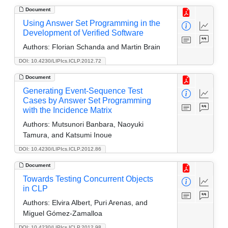
Document
Using Answer Set Programming in the
Development of Verified Software
Authors:
Florian Schanda and Martin Brain
DOI: 10.4230/LIPIcs.ICLP.2012.72
Document
Generating Event-Sequence Test
Cases by Answer Set Programming
with the Incidence Matrix
Authors:
Mutsunori Banbara, Naoyuki
Tamura, and Katsumi Inoue
DOI: 10.4230/LIPIcs.ICLP.2012.86
Document
Towards Testing Concurrent Objects
in CLP
Authors:
Elvira Albert, Puri Arenas, and
Miguel Gómez-Zamalloa
DOI: 10.4230/LIPIcs.ICLP.2012.98