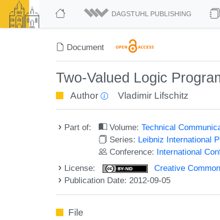
DAGSTUHL PUBLISHING
Document
Two-Valued Logic Progra
Author
Vladimir Lifschitz
Part of:
Volume:
Technical Communicat
Series:
Leibniz International 
Conference:
International Co
License:
Creative Commons 
Publication Date: 2012-09-05
File