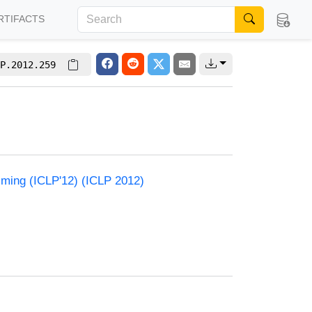
RTIFACTS
P.2012.259
mming (ICLP'12) (ICLP 2012)