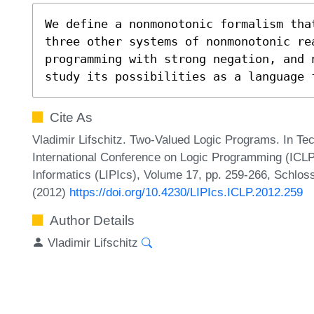
We define a nonmonotonic formalism that
three other systems of nonmonotonic re
programming with strong negation, and 
study its possibilities as a language 
Cite As
Vladimir Lifschitz. Two-Valued Logic Programs. In Te
International Conference on Logic Programming (ICLP'
Informatics (LIPIcs), Volume 17, pp. 259-266, Schlos
(2012)
https://doi.org/10.4230/LIPIcs.ICLP.2012.259
Author Details
Vladimir Lifschitz