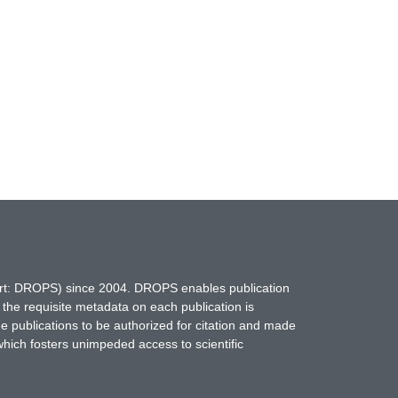
hort: DROPS) since 2004. DROPS enables publication
 the requisite metadata on each publication is
ne publications to be authorized for citation and made
which fosters unimpeded access to scientific