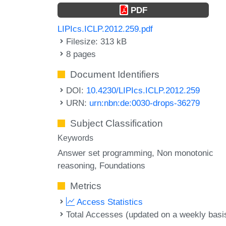
PDF
LIPIcs.ICLP.2012.259.pdf
Filesize: 313 kB
8 pages
Document Identifiers
DOI:
10.4230/LIPIcs.ICLP.2012.259
URN:
urn:nbn:de:0030-drops-36279
Subject Classification
Keywords
Answer set programming
Non monotonic
reasoning
Foundations
Metrics
Access Statistics
Total Accesses (updated on a weekly basi