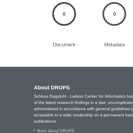
0
0
Document
Metadata
About DROPS
Schloss Dagstuhl - Leibniz Center for Informatics 
of the latest research findings in a fast, uncomplica
administered in accordance with general guidelines pe
accessible to a wide readership on a permanent basis
publications.
More about DROPS