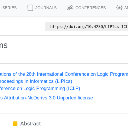
SERIES
JOURNALS
CONFERENCES
A
https://doi.org/
10.4230/LIPIcs.ICL
ms
ions of the 28th International Conference on Logic Progra
Proceedings in Informatics (LIPIcs)
nference on Logic Programming (ICLP)
Attribution-NoDerivs 3.0 Unported license
Abstract