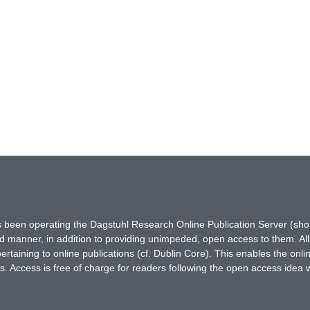
has been operating the Dagstuhl Research Online Publication Server (s
ted manner, in addition to providing unimpeded, open access to them. All
rtaining to online publications (cf. Dublin Core). This enables the onli
. Access is free of charge for readers following the open access idea 