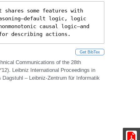
 shares some features with 
asoning—default logic, logic 
nonmonotonic causal logic—and 
for describing actions.
Get BibTex
chnical Communications of the 28th
12). Leibniz International Proceedings in
s Dagstuhl – Leibniz-Zentrum für Informatik